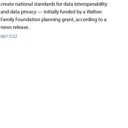
create national standards for data interoperability
and data privacy — initially funded by a Walton
Family Foundation planning grant, according to a
news release.
06/15/22