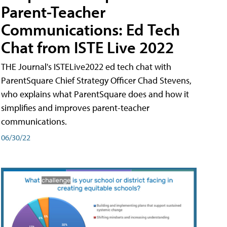
Parent-Teacher
Communications: Ed Tech
Chat from ISTE Live 2022
THE Journal's ISTELive2022 ed tech chat with
ParentSquare Chief Strategy Officer Chad Stevens,
who explains what ParentSquare does and how it
simplifies and improves parent-teacher
communications.
06/30/22