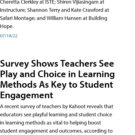
Cheretta Clerkley at ISTE; Shiren Vijiasingam at
Instructure; Shannon Terry and Kate Crawford at
Safari Montage; and William Hansen at Building
Hope.
07/18/22
Survey Shows Teachers See
Play and Choice in Learning
Methods As Key to Student
Engagement
A recent survey of teachers by Kahoot reveals that
educators see playful learning and student choice
in learning methods as vital to helping boost
student engagement and outcomes, according to