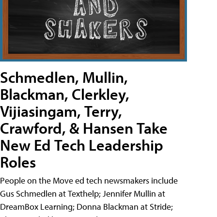
Schmedlen, Mullin,
Blackman, Clerkley,
Vijiasingam, Terry,
Crawford, & Hansen Take
New Ed Tech Leadership
Roles
People on the Move ed tech newsmakers include
Gus Schmedlen at Texthelp; Jennifer Mullin at
DreamBox Learning; Donna Blackman at Stride;