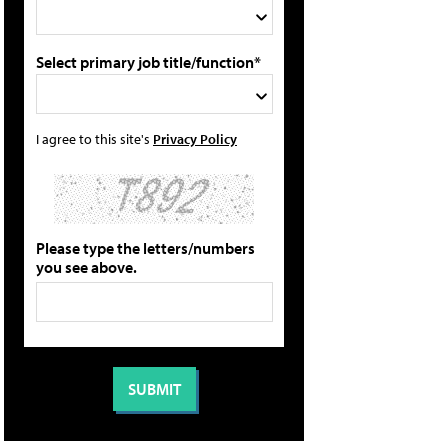
Select primary job title/function*
I agree to this site's
Privacy Policy
Please type the letters/numbers
you see above.