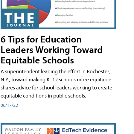
6 Tips for Education
Leaders Working Toward
Equitable Schools
A superintendent leading the effort in Rochester,
N.Y., toward making K–12 schools more equitable
shares advice for school leaders working to create
equitable conditions in public schools.
06/17/22