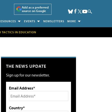
Add as a preferred
source on Google
RESOURCES
EVENTS
NEWSLETTERS
MORE
H TACTICS IN EDUCATION
THE NEWS UPDATE
Sign up for our newsletter.
Email Address*
Country*