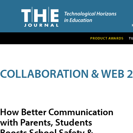
PRODUCT AWARDS
T
COLLABORATION & WEB 2
How Better Communication
with Parents, Students
Boosts School Safety &