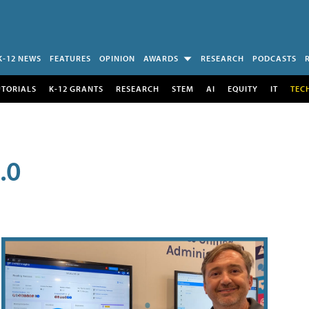
K-12 NEWS
FEATURES
OPINION
AWARDS
RESEARCH
PODCASTS
UTORIALS
K-12 GRANTS
RESEARCH
STEM
AI
EQUITY
IT
TEC
.0