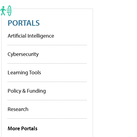
PORTALS
Artificial Intelligence
Cybersecurity
Learning Tools
Policy & Funding
Research
More Portals