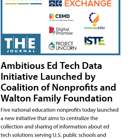
Ambitious Ed Tech Data
Initiative Launched by
Coalition of Nonprofits and
Walton Family Foundation
Five national education nonprofits today launched
a new initiative that aims to centralize the
collection and sharing of information about ed
tech solutions serving U.S. public schools and