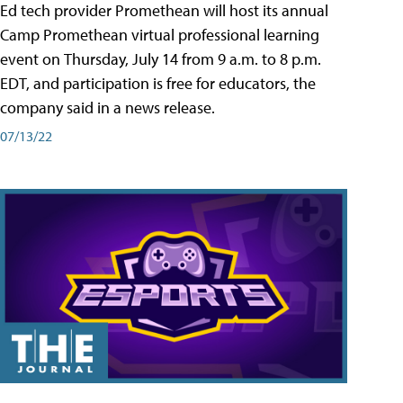
Ed tech provider Promethean will host its annual
Camp Promethean virtual professional learning
event on Thursday, July 14 from 9 a.m. to 8 p.m.
EDT, and participation is free for educators, the
company said in a news release.
07/13/22