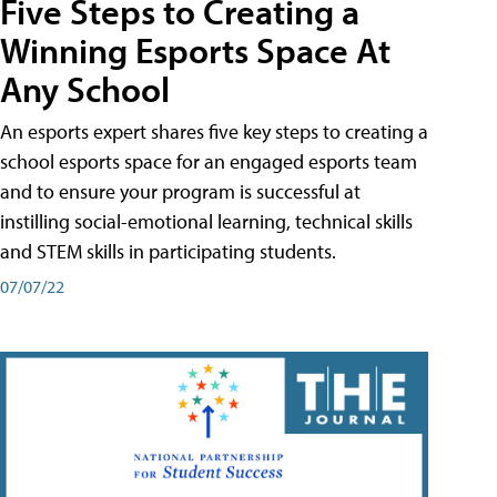
Five Steps to Creating a
Winning Esports Space At
Any School
An esports expert shares five key steps to creating a
school esports space for an engaged esports team
and to ensure your program is successful at
instilling social-emotional learning, technical skills
and STEM skills in participating students.
07/07/22