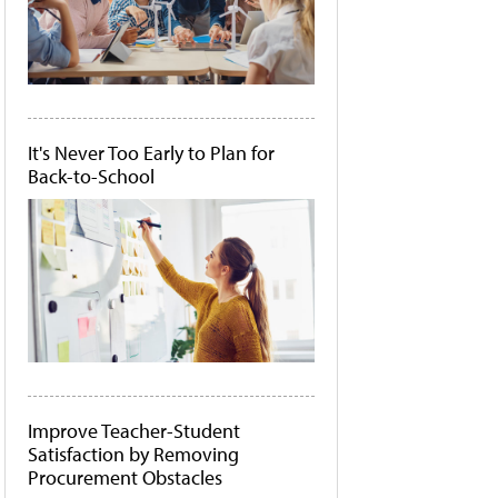
It's Never Too Early to Plan for
Back-to-School
Improve Teacher-Student
Satisfaction by Removing
Procurement Obstacles