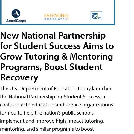
New National Partnership
for Student Success Aims to
Grow Tutoring & Mentoring
Programs, Boost Student
Recovery
The U.S. Department of Education today launched
the National Partnership for Student Success, a
coalition with education and service organizations
formed to help the nation’s public schools
implement and improve high-impact tutoring,
mentoring, and similar programs to boost