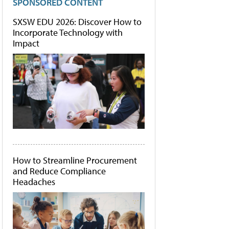
SPONSORED CONTENT
SXSW EDU 2026: Discover How to
Incorporate Technology with
Impact
How to Streamline Procurement
and Reduce Compliance
Headaches