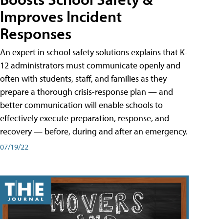
Improves Incident
Responses
An expert in school safety solutions explains that K-
12 administrators must communicate openly and
often with students, staff, and families as they
prepare a thorough crisis-response plan — and
better communication will enable schools to
effectively execute preparation, response, and
recovery — before, during and after an emergency.
07/19/22