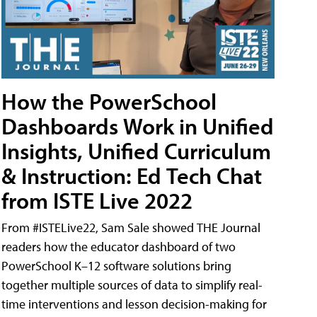
How the PowerSchool
Dashboards Work in Unified
Insights, Unified Curriculum
& Instruction: Ed Tech Chat
from ISTE Live 2022
From #ISTELive22, Sam Sale showed THE Journal
readers how the educator dashboard of two
PowerSchool K–12 software solutions bring
together multiple sources of data to simplify real-
time interventions and lesson decision-making for