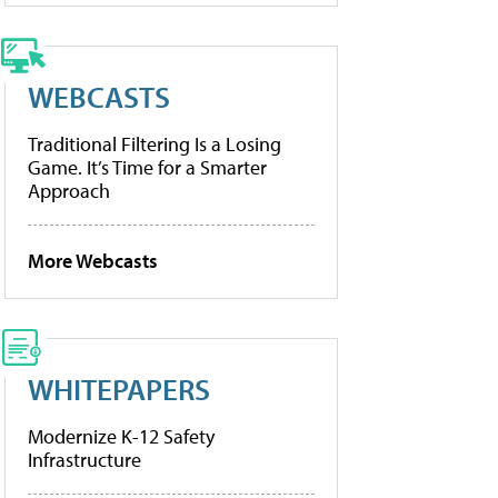
WEBCASTS
Traditional Filtering Is a Losing
Game. It’s Time for a Smarter
Approach
More Webcasts
WHITEPAPERS
Modernize K-12 Safety
Infrastructure