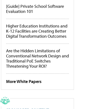
[Guide] Private School Software
Evaluation 101
Higher Education Institutions and
K-12 Facilities are Creating Better
Digital Transformation Outcomes
Are the Hidden Limitations of
Conventional Network Design and
Traditional PoE Switches
Threatening Your ROI?
More White Papers