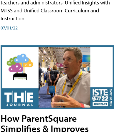
teachers and administrators: Unified Insights with
MTSS and Unified Classroom Curriculum and
Instruction.
07/01/22
How ParentSquare
Simplifies & Improves