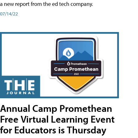
a new report from the ed tech company.
07/14/22
Annual Camp Promethean
Free Virtual Learning Event
for Educators is Thursday