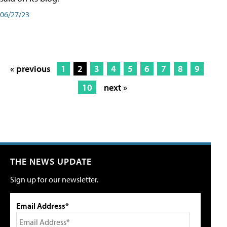
06/27/23
« previous
1
2
3
4
5
6
7
8
9
10
next »
THE NEWS UPDATE
Sign up for our newsletter.
Email Address*