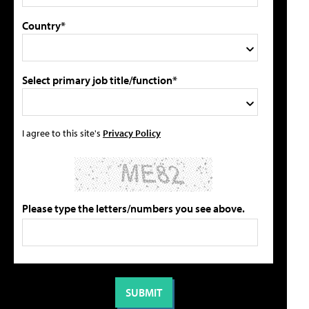
Country*
Select primary job title/function*
I agree to this site's
Privacy Policy
Please type the letters/numbers you see above.