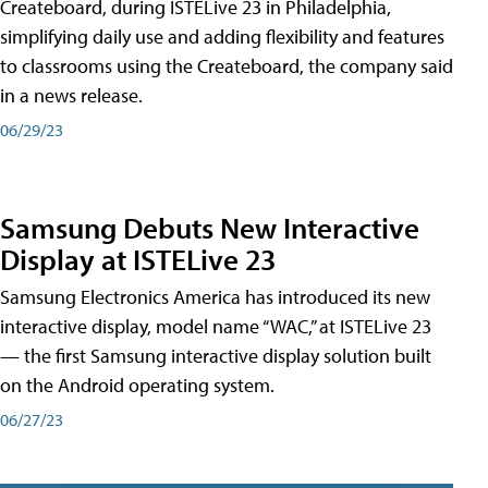
Createboard, during ISTELive 23 in Philadelphia,
simplifying daily use and adding flexibility and features
to classrooms using the Createboard, the company said
in a news release.
06/29/23
Samsung Debuts New Interactive
Display at ISTELive 23
Samsung Electronics America has introduced its new
interactive display, model name “WAC,” at ISTELive 23
— the first Samsung interactive display solution built
on the Android operating system.
06/27/23