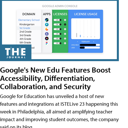
Google's New Edu Features Boost
Accessibility, Differentiation,
Collaboration, and Security
Google for Education has unveiled a host of new
features and integrations at ISTELive 23 happening this
week in Philadelphia, all aimed at amplifying teacher
impact and improving student outcomes, the company
said on its blog.