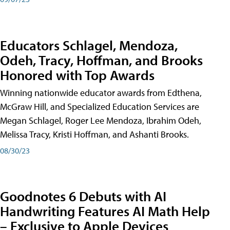
Educators Schlagel, Mendoza,
Odeh, Tracy, Hoffman, and Brooks
Honored with Top Awards
Winning nationwide educator awards from Edthena,
McGraw Hill, and Specialized Education Services are
Megan Schlagel, Roger Lee Mendoza, Ibrahim Odeh,
Melissa Tracy, Kristi Hoffman, and Ashanti Brooks.
08/30/23
Goodnotes 6 Debuts with AI
Handwriting Features AI Math Help
– Exclusive to Apple Devices