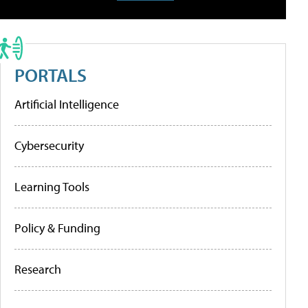
PORTALS
Artificial Intelligence
Cybersecurity
Learning Tools
Policy & Funding
Research