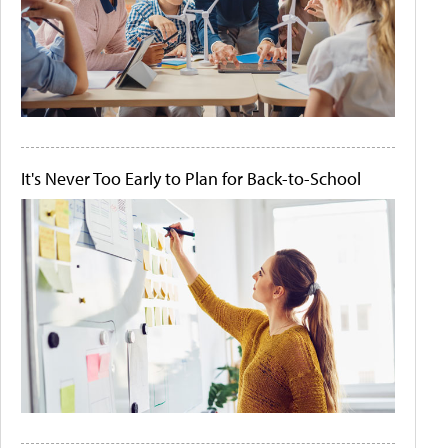
It's Never Too Early to Plan for Back-to-School