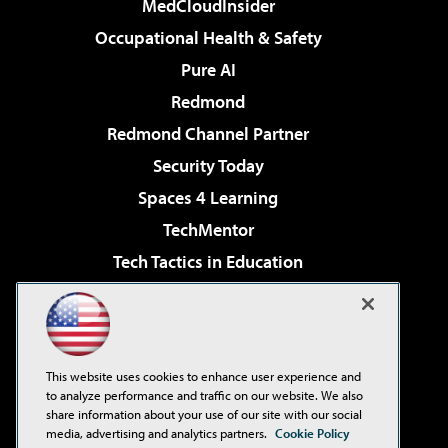
MedCloudInsider
Occupational Health & Safety
Pure AI
Redmond
Redmond Channel Partner
Security Today
Spaces 4 Learning
TechMentor
Tech Tactics in Education
The AI Pivot
Virtualization & Cloud Review
Visual Studio Magazine
This website uses cookies to enhance user experience and
Visual Studio Live!
to analyze performance and traffic on our website. We also
share information about your use of our site with our social
media, advertising and analytics partners.
Cookie Policy