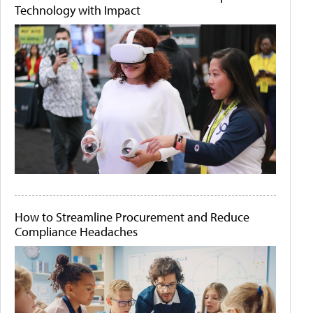
Technology with Impact
How to Streamline Procurement and Reduce
Compliance Headaches