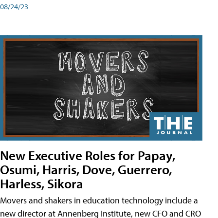
08/24/23
New Executive Roles for Papay,
Osumi, Harris, Dove, Guerrero,
Harless, Sikora
Movers and shakers in education technology include a
new director at Annenberg Institute, new CFO and CRO