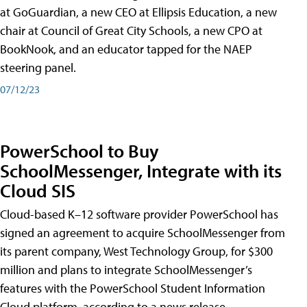
at GoGuardian, a new CEO at Ellipsis Education, a new
chair at Council of Great City Schools, a new CPO at
BookNook, and an educator tapped for the NAEP
steering panel.
07/12/23
PowerSchool to Buy
SchoolMessenger, Integrate with its
Cloud SIS
Cloud-based K–12 software provider PowerSchool has
signed an agreement to acquire SchoolMessenger from
its parent company, West Technology Group, for $300
million and plans to integrate SchoolMessenger’s
features with the PowerSchool Student Information
Cloud platform, according to a news release.