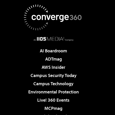
AI Boardroom
ADTmag
AWS Insider
Campus Security Today
Campus Technology
Environmental Protection
Live! 360 Events
MCPmag