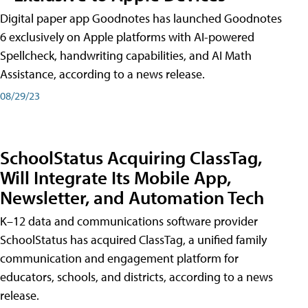
Digital paper app Goodnotes has launched Goodnotes
6 exclusively on Apple platforms with AI-powered
Spellcheck, handwriting capabilities, and AI Math
Assistance, according to a news release.
08/29/23
SchoolStatus Acquiring ClassTag,
Will Integrate Its Mobile App,
Newsletter, and Automation Tech
K–12 data and communications software provider
SchoolStatus has acquired ClassTag, a unified family
communication and engagement platform for
educators, schools, and districts, according to a news
release.