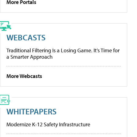
More Portals
WEBCASTS
Traditional Filtering Is a Losing Game. It’s Time for
a Smarter Approach
More Webcasts
WHITEPAPERS
Modernize K-12 Safety Infrastructure