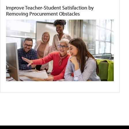
Improve Teacher-Student Satisfaction by
Removing Procurement Obstacles