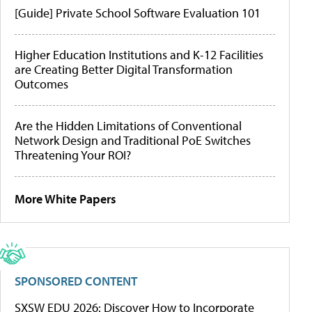
[Guide] Private School Software Evaluation 101
Higher Education Institutions and K-12 Facilities
are Creating Better Digital Transformation
Outcomes
Are the Hidden Limitations of Conventional
Network Design and Traditional PoE Switches
Threatening Your ROI?
More White Papers
SPONSORED CONTENT
SXSW EDU 2026: Discover How to Incorporate