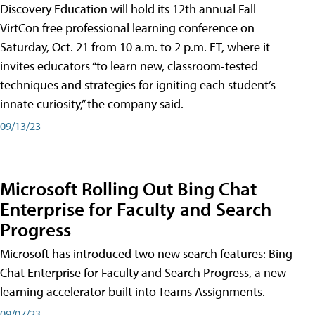
Discovery Education will hold its 12th annual Fall
VirtCon free professional learning conference on
Saturday, Oct. 21 from 10 a.m. to 2 p.m. ET, where it
invites educators “to learn new, classroom-tested
techniques and strategies for igniting each student’s
innate curiosity,” the company said.
09/13/23
Microsoft Rolling Out Bing Chat
Enterprise for Faculty and Search
Progress
Microsoft has introduced two new search features: Bing
Chat Enterprise for Faculty and Search Progress, a new
learning accelerator built into Teams Assignments.
09/07/23