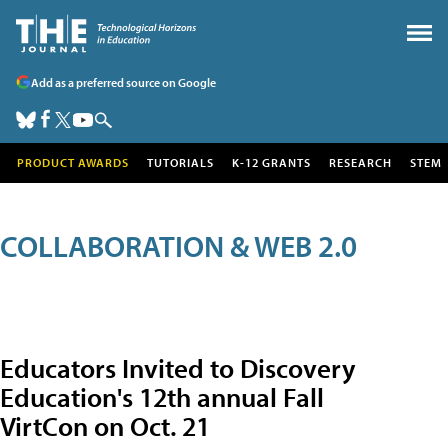
Add as a preferred source on Google
PRODUCT AWARDS
TUTORIALS
K-12 GRANTS
RESEARCH
STEM
COLLABORATION & WEB 2.0
Educators Invited to Discovery
Education's 12th annual Fall
VirtCon on Oct. 21