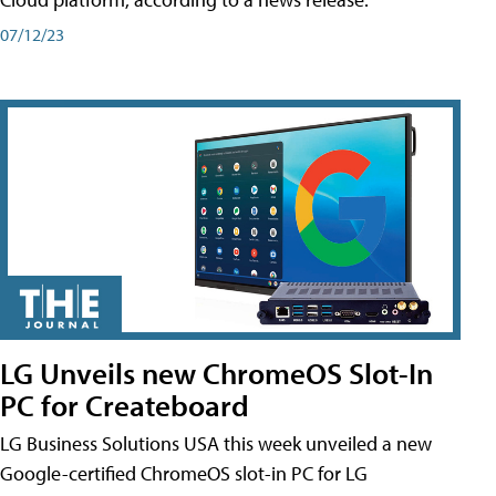
07/12/23
LG Unveils new ChromeOS Slot-In
PC for Createboard
LG Business Solutions USA this week unveiled a new
Google-certified ChromeOS slot-in PC for LG