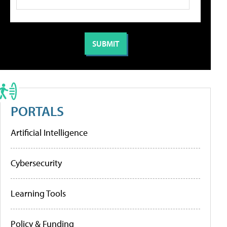
PORTALS
Artificial Intelligence
Cybersecurity
Learning Tools
Policy & Funding