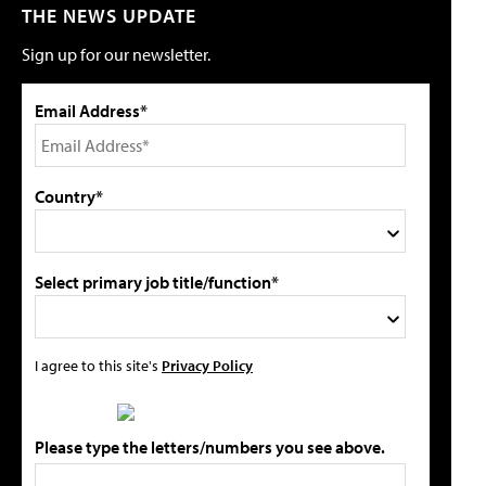
THE NEWS UPDATE
Sign up for our newsletter.
Email Address*
Country*
Select primary job title/function*
I agree to this site's
Privacy Policy
Please type the letters/numbers you see above.