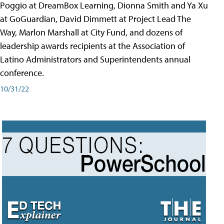
Poggio at DreamBox Learning, Dionna Smith and Ya Xu
at GoGuardian, David Dimmett at Project Lead The
Way, Marlon Marshall at City Fund, and dozens of
leadership awards recipients at the Association of
Latino Administrators and Superintendents annual
conference.
10/31/22