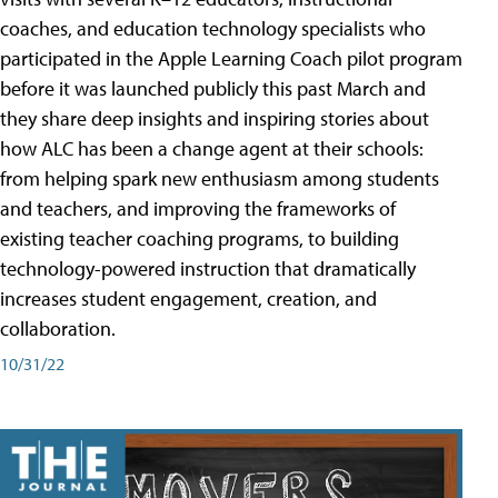
coaches, and education technology specialists who
participated in the Apple Learning Coach pilot program
before it was launched publicly this past March and
they share deep insights and inspiring stories about
how ALC has been a change agent at their schools:
from helping spark new enthusiasm among students
and teachers, and improving the frameworks of
existing teacher coaching programs, to building
technology-powered instruction that dramatically
increases student engagement, creation, and
collaboration.
10/31/22