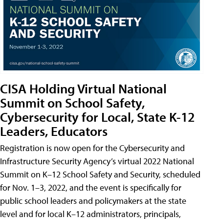
CISA Holding Virtual National
Summit on School Safety,
Cybersecurity for Local, State K-12
Leaders, Educators
Registration is now open for the Cybersecurity and
Infrastructure Security Agency’s virtual 2022 National
Summit on K–12 School Safety and Security, scheduled
for Nov. 1–3, 2022, and the event is specifically for
public school leaders and policymakers at the state
level and for local K–12 administrators, principals,