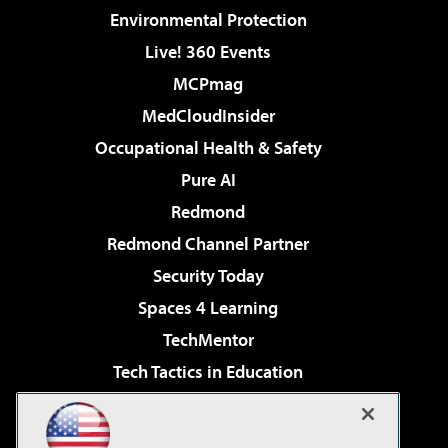
Environmental Protection
Live! 360 Events
MCPmag
MedCloudInsider
Occupational Health & Safety
Pure AI
Redmond
Redmond Channel Partner
Security Today
Spaces 4 Learning
TechMentor
Tech Tactics in Education
The AI Pivot
Virtualization & Cloud Review