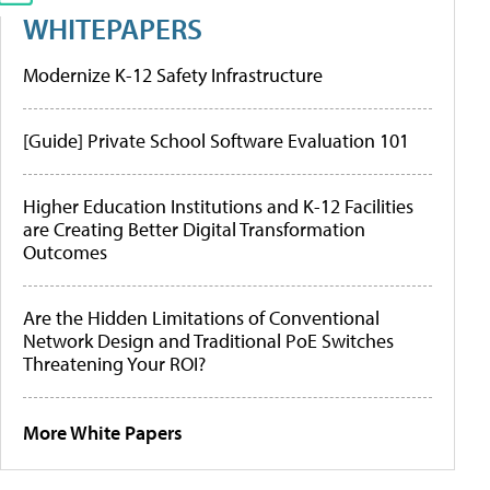
WHITEPAPERS
Modernize K-12 Safety Infrastructure
[Guide] Private School Software Evaluation 101
Higher Education Institutions and K-12 Facilities
are Creating Better Digital Transformation
Outcomes
Are the Hidden Limitations of Conventional
Network Design and Traditional PoE Switches
Threatening Your ROI?
More White Papers