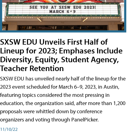
SXSW EDU Unveils First Half of
Lineup for 2023; Emphases Include
Diversity, Equity, Student Agency,
Teacher Retention
SXSW EDU has unveiled nearly half of the lineup for the
2023 event scheduled for March 6–9, 2023, in Austin,
featuring topics considered the most pressing in
education, the organization said, after more than 1,200
proposals were whittled down by conference
organizers and voting through PanelPicker.
11/10/22