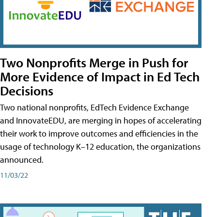
Two Nonprofits Merge in Push for
More Evidence of Impact in Ed Tech
Decisions
Two national nonprofits, EdTech Evidence Exchange
and InnovateEDU, are merging in hopes of accelerating
their work to improve outcomes and efficiencies in the
usage of technology K–12 education, the organizations
announced.
11/03/22