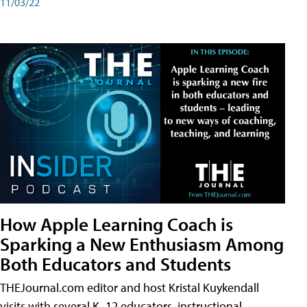
11/03/22
How Apple Learning Coach is
Sparking a New Enthusiasm Among
Both Educators and Students
THEJournal.com editor and host Kristal Kuykendall
visits with several K–12 educators, instructional