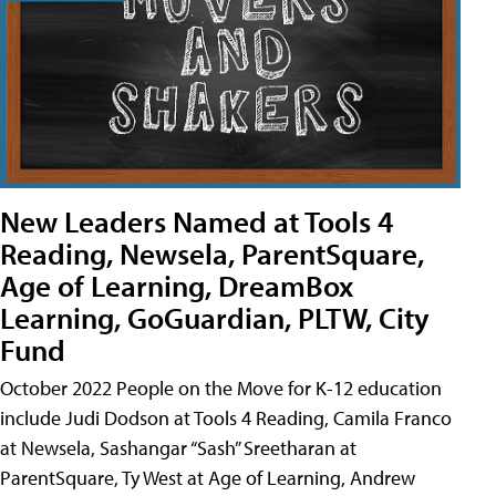
New Leaders Named at Tools 4
Reading, Newsela, ParentSquare,
Age of Learning, DreamBox
Learning, GoGuardian, PLTW, City
Fund
October 2022 People on the Move for K-12 education
include Judi Dodson at Tools 4 Reading, Camila Franco
at Newsela, Sashangar “Sash” Sreetharan at
ParentSquare, Ty West at Age of Learning, Andrew