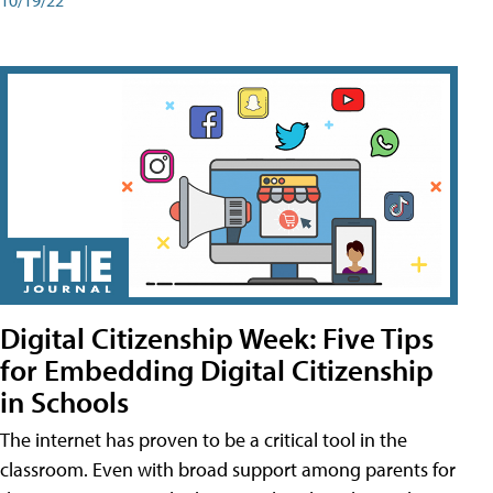
Digital Citizenship Week: Five Tips
for Embedding Digital Citizenship
in Schools
The internet has proven to be a critical tool in the
classroom. Even with broad support among parents for