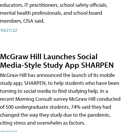
educators, IT practitioners, school safety officials,
mental health professionals, and school board
members, CISA said.
10/21/22
McGraw Hill Launches Social
Media-Style Study App SHARPEN
McGraw Hill has announced the launch of its mobile
study app, SHARPEN, to help students who have been
turning to social media to find studying help. In a
recent Morning Consult survey McGraw Hill conducted
of 500 undergraduate students, 74% said they had
changed the way they study due to the pandemic,
citing stress and overwhelm as factors.
10/19/22