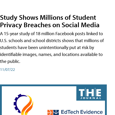
Study Shows Millions of Student
Privacy Breaches on Social Media
A 15-year study of 18 million Facebook posts linked to
U.S. schools and school districts shows that millions of
students have been unintentionally put at risk by
identifiable images, names, and locations available to
the public.
11/07/22