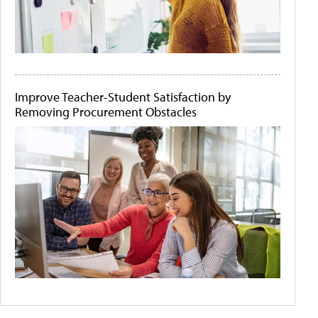
Improve Teacher-Student Satisfaction by
Removing Procurement Obstacles