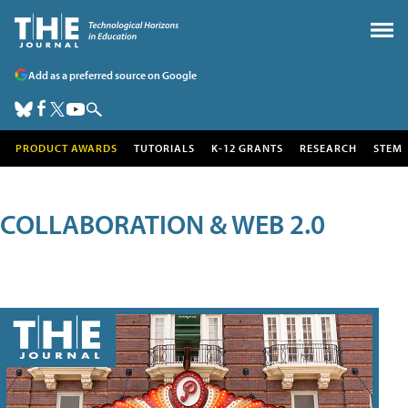
Add as a preferred source on Google
PRODUCT AWARDS
TUTORIALS
K-12 GRANTS
RESEARCH
STEM
COLLABORATION & WEB 2.0