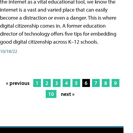
the internet as a vital educational tool, we know the
internet is a vast and varied place that can easily
become a distraction or even a danger. This is where
digital citizenship comes in. A former education
director of technology offers five tips for embedding
good digital citizenship across K–12 schools.
10/18/22
« previous
1
2
3
4
5
6
7
8
9
10
next »