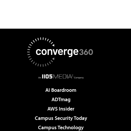
AI Boardroom
ADTmag
AWS Insider
Campus Security Today
Campus Technology