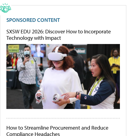
SPONSORED CONTENT
SXSW EDU 2026: Discover How to Incorporate
Technology with Impact
How to Streamline Procurement and Reduce
Compliance Headaches