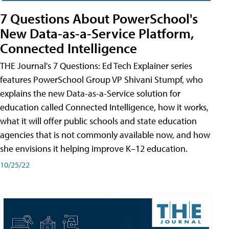
7 Questions About PowerSchool's
New Data-as-a-Service Platform,
Connected Intelligence
THE Journal's 7 Questions: Ed Tech Explainer series
features PowerSchool Group VP Shivani Stumpf, who
explains the new Data-as-a-Service solution for
education called Connected Intelligence, how it works,
what it will offer public schools and state education
agencies that is not commonly available now, and how
she envisions it helping improve K–12 education.
10/25/22