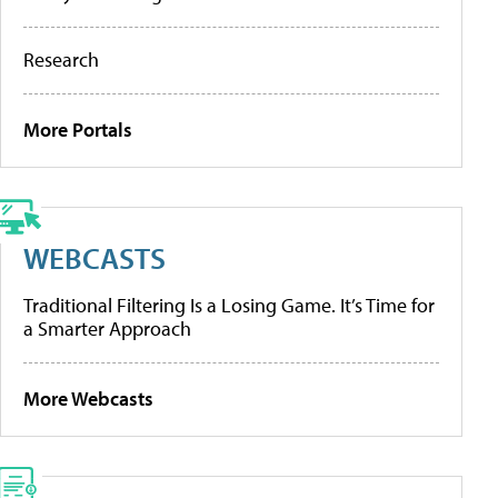
Research
More Portals
WEBCASTS
Traditional Filtering Is a Losing Game. It’s Time for
a Smarter Approach
More Webcasts