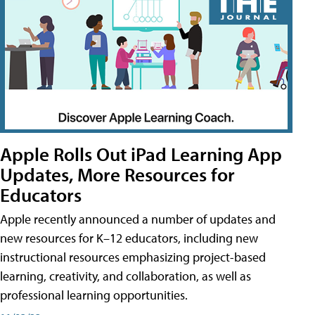
Apple Rolls Out iPad Learning App
Updates, More Resources for
Educators
Apple recently announced a number of updates and
new resources for K–12 educators, including new
instructional resources emphasizing project-based
learning, creativity, and collaboration, as well as
professional learning opportunities.