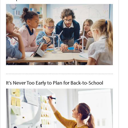
It's Never Too Early to Plan for Back-to-School