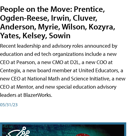
People on the Move: Prentice,
Ogden-Reese, Irwin, Cluver,
Anderson, Myrie, Wilson, Kozyra,
Yates, Kelsey, Sowin
Recent leadership and advisory roles announced by
education and ed tech organizations include a new
CEO at Pearson, a new CMO at D2L, a new COO at
Centegix, a new board member at United Educators, a
new CEO at National Math and Science Initiative, a new
CEO at Mentor, and new special education advisory
leaders at BlazerWorks.
05/31/23