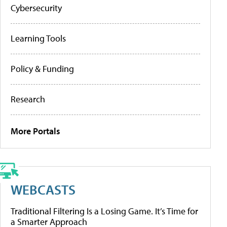
Cybersecurity
Learning Tools
Policy & Funding
Research
More Portals
WEBCASTS
Traditional Filtering Is a Losing Game. It’s Time for
a Smarter Approach