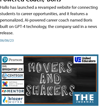
Hallo has launched a revamped website for connecting
students to career opportunities, and it features a
personalized, AI-powered career coach named Boris
built on GPT-4 technology, the company said in a news
release.
06/06/23