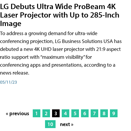
LG Debuts Ultra Wide ProBeam 4K
Laser Projector with Up to 285-Inch
Image
To address a growing demand for ultra-wide
conferencing projection, LG Business Solutions USA has
debuted a new 4K UHD laser projector with 21:9 aspect
ratio support with “maximum visibility” for
conferencing apps and presentations, according to a
news release.
05/11/23
« previous
1
2
3
4
5
6
7
8
9
10
next »