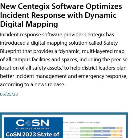
New Centegix Software Optimizes
Incident Response with Dynamic
Digital Mapping
Incident response software provider Centegix has
introduced a digital mapping solution called Safety
Blueprint that provides a “dynamic, multi-layered map
of all campus facilities and spaces, including the precise
location of all safety assets,” to help district leaders plan
better incident management and emergency response,
according to a news release.
05/25/23