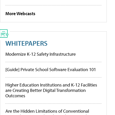
More Webcasts
WHITEPAPERS
Modernize K-12 Safety Infrastructure
[Guide] Private School Software Evaluation 101
Higher Education Institutions and K-12 Facilities
are Creating Better Digital Transformation
Outcomes
Are the Hidden Limitations of Conventional