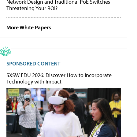
Network Design and Traditional PoE Switches
Threatening Your ROI?
More White Papers
SPONSORED CONTENT
SXSW EDU 2026: Discover How to Incorporate
Technology with Impact