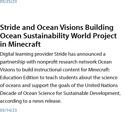
05/25/23
Stride and Ocean Visions Building
Ocean Sustainability World Project
in Minecraft
Digital learning provider Stride has announced a
partnership with nonprofit research network Ocean
Visions to build instructional content for Minecraft:
Education Edition to teach students about the science
of oceans and support the goals of the United Nations
Decade of Ocean Science for Sustainable Development,
according to a news release.
05/14/23