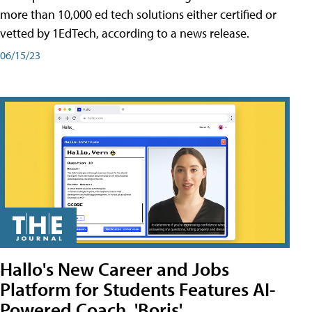
more than 10,000 ed tech solutions either certified or
vetted by 1EdTech, according to a news release.
06/15/23
Hallo's New Career and Jobs
Platform for Students Features AI-
Powered Coach, 'Boris'