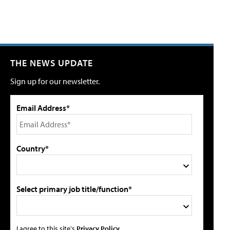
THE NEWS UPDATE
Sign up for our newsletter.
Email Address*
Country*
Select primary job title/function*
I agree to this site's
Privacy Policy