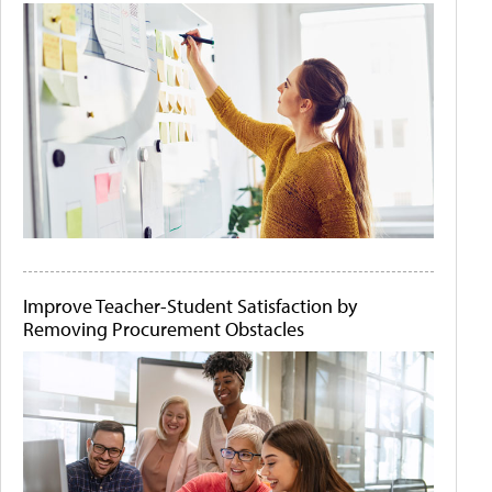
Improve Teacher-Student Satisfaction by
Removing Procurement Obstacles