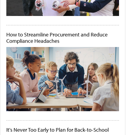
How to Streamline Procurement and Reduce
Compliance Headaches
It's Never Too Early to Plan for Back-to-School