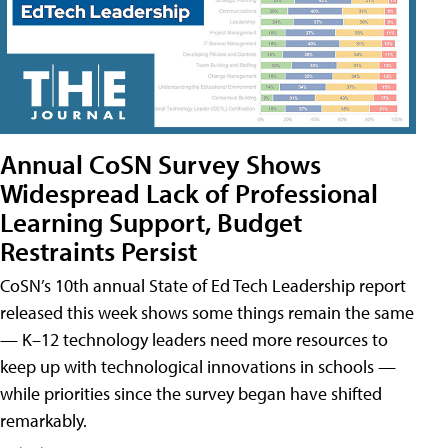
Annual CoSN Survey Shows
Widespread Lack of Professional
Learning Support, Budget
Restraints Persist
CoSN’s 10th annual State of Ed Tech Leadership report
released this week shows some things remain the same
— K–12 technology leaders need more resources to
keep up with technological innovations in schools —
while priorities since the survey began have shifted
remarkably.