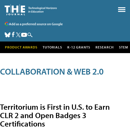
Add as a preferred source on Google
PRODUCT AWARDS
TUTORIALS
K-12 GRANTS
RESEARCH
STEM
COLLABORATION & WEB 2.0
Territorium is First in U.S. to Earn
CLR 2 and Open Badges 3
Certifications