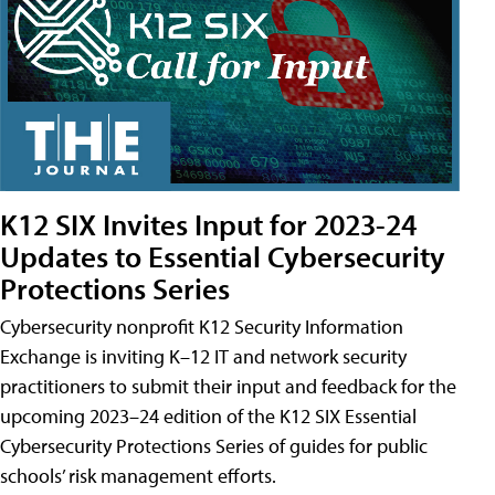
K12 SIX Invites Input for 2023-24
Updates to Essential Cybersecurity
Protections Series
Cybersecurity nonprofit K12 Security Information
Exchange is inviting K–12 IT and network security
practitioners to submit their input and feedback for the
upcoming 2023–24 edition of the K12 SIX Essential
Cybersecurity Protections Series of guides for public
schools’ risk management efforts.