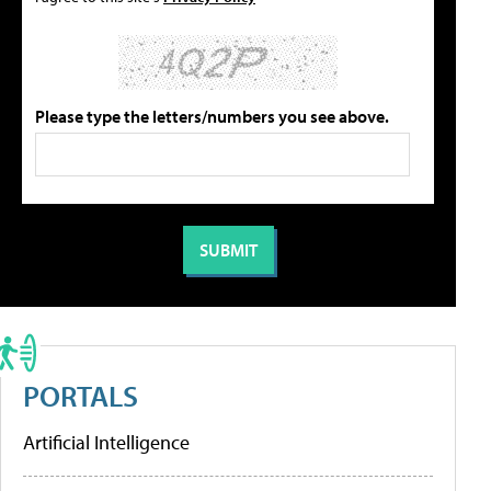
Please type the letters/numbers you see above.
PORTALS
Artificial Intelligence