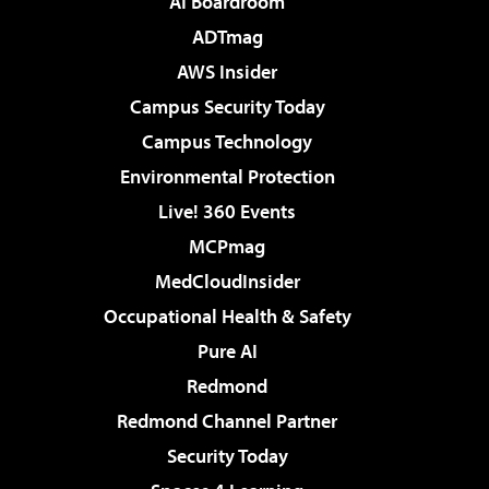
AI Boardroom
ADTmag
AWS Insider
Campus Security Today
Campus Technology
Environmental Protection
Live! 360 Events
MCPmag
MedCloudInsider
Occupational Health & Safety
Pure AI
Redmond
Redmond Channel Partner
Security Today