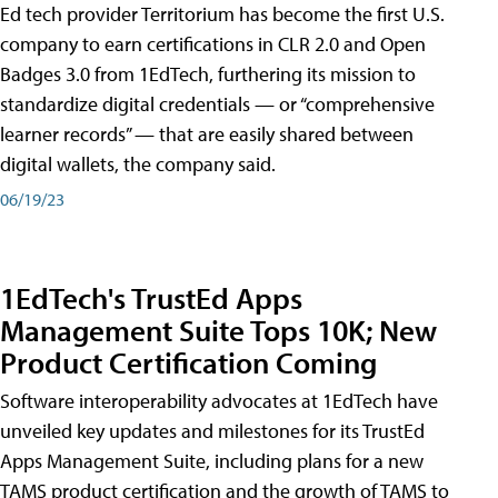
Ed tech provider Territorium has become the first U.S.
company to earn certifications in CLR 2.0 and Open
Badges 3.0 from 1EdTech, furthering its mission to
standardize digital credentials — or “comprehensive
learner records” — that are easily shared between
digital wallets, the company said.
06/19/23
1EdTech's TrustEd Apps
Management Suite Tops 10K; New
Product Certification Coming
Software interoperability advocates at 1EdTech have
unveiled key updates and milestones for its TrustEd
Apps Management Suite, including plans for a new
TAMS product certification and the growth of TAMS to