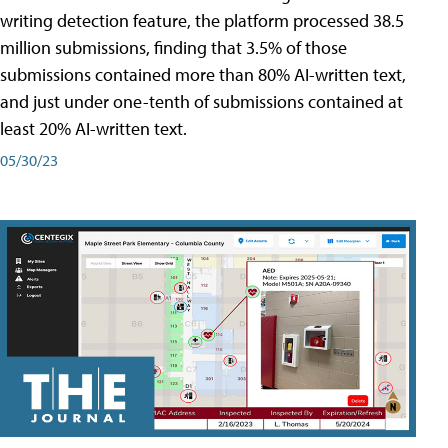
writing detection feature, the platform processed 38.5
million submissions, finding that 3.5% of those
submissions contained more than 80% AI-written text,
and just under one-tenth of submissions contained at
least 20% AI-written text.
05/30/23