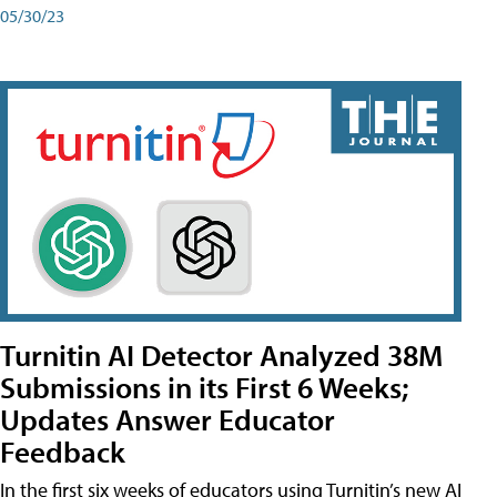
05/30/23
Turnitin AI Detector Analyzed 38M
Submissions in its First 6 Weeks;
Updates Answer Educator
Feedback
In the first six weeks of educators using Turnitin’s new AI