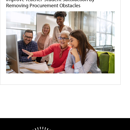
Removing Procurement Obstacles