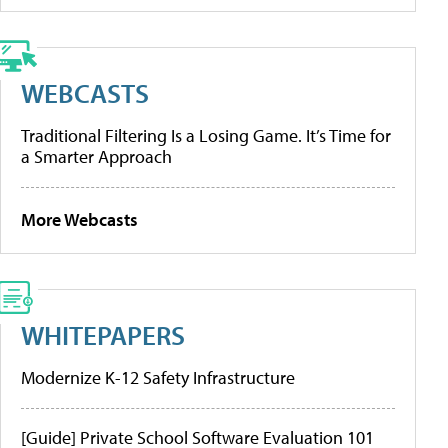
WEBCASTS
Traditional Filtering Is a Losing Game. It’s Time for
a Smarter Approach
More Webcasts
WHITEPAPERS
Modernize K-12 Safety Infrastructure
[Guide] Private School Software Evaluation 101