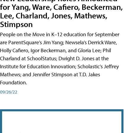
for Yang, Ware, Cafiero, Beckerman,
Lee, Charland, Jones, Mathews,
Stimpson
People on the Move in K–12 education for September
are ParentSquare’s Jim Yang; Newsela’s Derrick Ware,
Holly Cafiero, Igor Beckerman, and Gloria Lee; Phil
Charland at SchoolStatus; Dwight D. Jones at the
Institute for Education Innovation; Scholastic’s Jeffrey
Mathews; and Jennifer Stimpson at T.D. Jakes
Foundation.
09/26/22