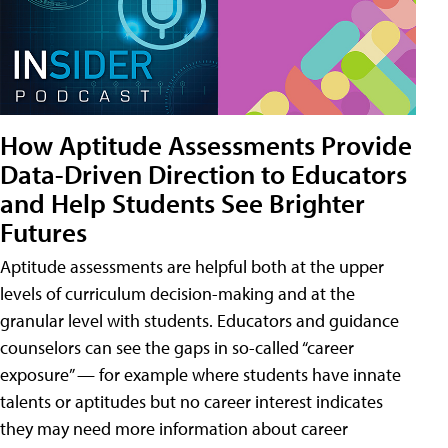
How Aptitude Assessments Provide
Data-Driven Direction to Educators
and Help Students See Brighter
Futures
Aptitude assessments are helpful both at the upper
levels of curriculum decision-making and at the
granular level with students. Educators and guidance
counselors can see the gaps in so-called “career
exposure” — for example where students have innate
talents or aptitudes but no career interest indicates
they may need more information about career