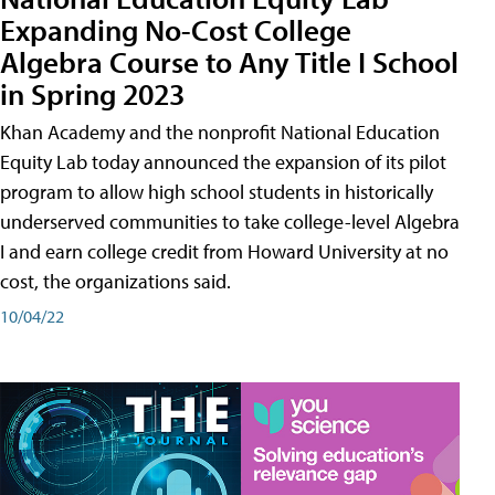
Expanding No-Cost College
Algebra Course to Any Title I School
in Spring 2023
Khan Academy and the nonprofit National Education
Equity Lab today announced the expansion of its pilot
program to allow high school students in historically
underserved communities to take college-level Algebra
I and earn college credit from Howard University at no
cost, the organizations said.
10/04/22