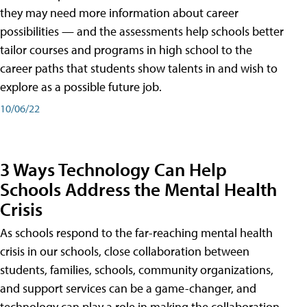
they may need more information about career
possibilities — and the assessments help schools better
tailor courses and programs in high school to the
career paths that students show talents in and wish to
explore as a possible future job.
10/06/22
3 Ways Technology Can Help
Schools Address the Mental Health
Crisis
As schools respond to the far-reaching mental health
crisis in our schools, close collaboration between
students, families, schools, community organizations,
and support services can be a game-changer, and
technology can play a role in making the collaboration