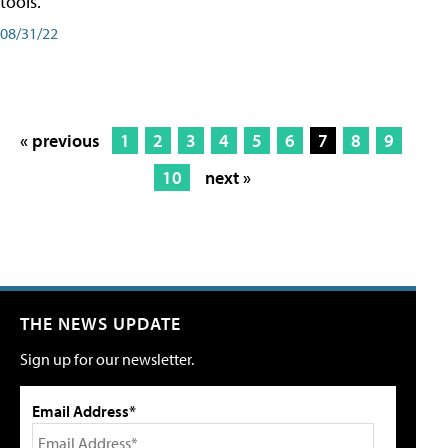
tools.
08/31/22
« previous
1
2
3
4
5
6
7
8
9
10
next »
THE NEWS UPDATE
Sign up for our newsletter.
Email Address*