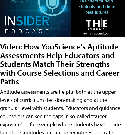
Video: How YouScience's Aptitude
Assessments Help Educators and
Students Match Their Strengths
with Course Selections and Career
Paths
Aptitude assessments are helpful both at the upper
levels of curriculum decision-making and at the
granular level with students. Educators and guidance
counselors can see the gaps in so-called “career
exposure” — for example where students have innate
talents or aptitudes but no career interest indicates