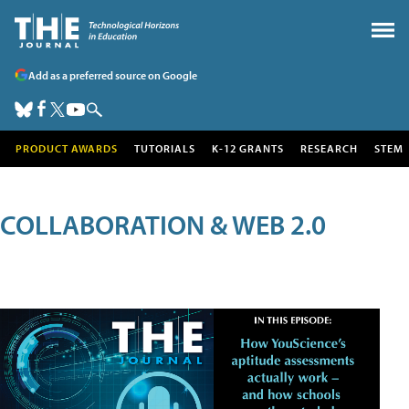
Add as a preferred source on Google
PRODUCT AWARDS
TUTORIALS
K-12 GRANTS
RESEARCH
STEM
COLLABORATION & WEB 2.0