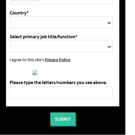
Country*
Select primary job title/function*
I agree to this site's
Privacy Policy
Please type the letters/numbers you see above.