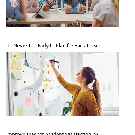
It's Never Too Early to Plan for Back-to-School
Improve Teacher-Student Satisfaction by