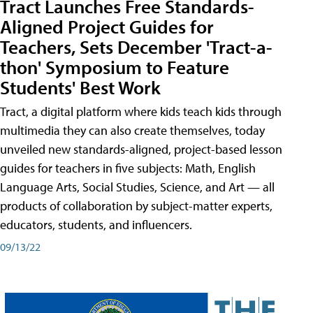
Tract Launches Free Standards-
Aligned Project Guides for
Teachers, Sets December 'Tract-a-
thon' Symposium to Feature
Students' Best Work
Tract, a digital platform where kids teach kids through
multimedia they can also create themselves, today
unveiled new standards-aligned, project-based lesson
guides for teachers in five subjects: Math, English
Language Arts, Social Studies, Science, and Art — all
products of collaboration by subject-matter experts,
educators, students, and influencers.
09/13/22