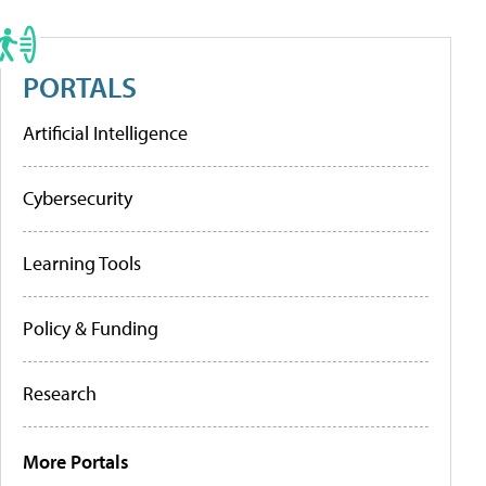
PORTALS
Artificial Intelligence
Cybersecurity
Learning Tools
Policy & Funding
Research
More Portals