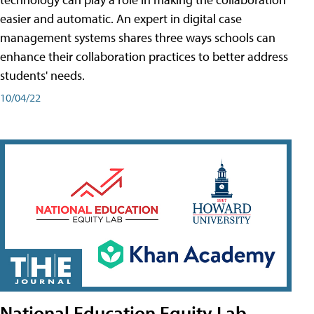
easier and automatic. An expert in digital case
management systems shares three ways schools can
enhance their collaboration practices to better address
students' needs.
10/04/22
National Education Equity Lab