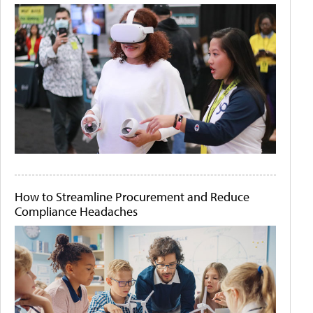
How to Streamline Procurement and Reduce
Compliance Headaches