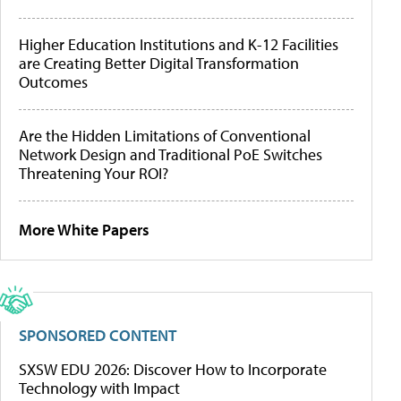
Higher Education Institutions and K-12 Facilities
are Creating Better Digital Transformation
Outcomes
Are the Hidden Limitations of Conventional
Network Design and Traditional PoE Switches
Threatening Your ROI?
More White Papers
SPONSORED CONTENT
SXSW EDU 2026: Discover How to Incorporate
Technology with Impact