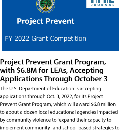
Project Prevent Grant Program,
with $6.8M for LEAs, Accepting
Applications Through October 3
The U.S. Department of Education is accepting
applications through Oct. 3, 2022, for its Project
Prevent Grant Program, which will award $6.8 million
to about a dozen local educational agencies impacted
by community violence to “expand their capacity to
implement community- and school-based strategies to