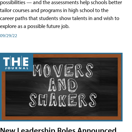
possibilities — and the assessments help schools better
tailor courses and programs in high school to the
career paths that students show talents in and wish to
explore as a possible future job.
09/29/22
New Leadership Roles Announced