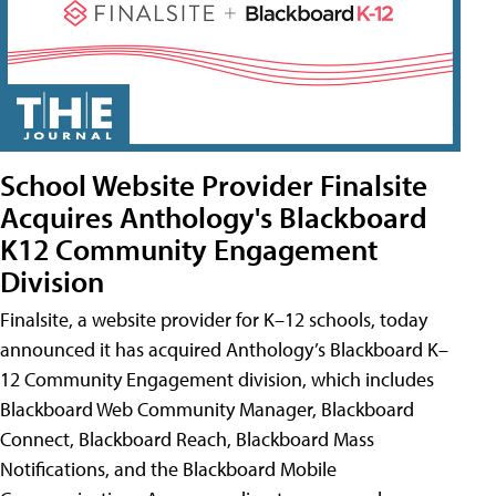
School Website Provider Finalsite
Acquires Anthology's Blackboard
K12 Community Engagement
Division
Finalsite, a website provider for K–12 schools, today
announced it has acquired Anthology’s Blackboard K–
12 Community Engagement division, which includes
Blackboard Web Community Manager, Blackboard
Connect, Blackboard Reach, Blackboard Mass
Notifications, and the Blackboard Mobile