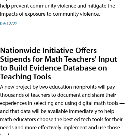
help prevent community violence and mitigate the
impacts of exposure to community violence.”
09/12/22
Nationwide Initiative Offers
Stipends for Math Teachers' Input
to Build Evidence Database on
Teaching Tools
A new project by two education nonprofits will pay
thousands of teachers to document and share their
experiences in selecting and using digital math tools —
and that data will be available immediately to help
math educators choose the best ed tech tools for their
needs and more effectively implement and use those