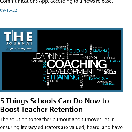
Communications App, according to a news release.
09/15/22
5 Things Schools Can Do Now to
Boost Teacher Retention
The solution to teacher burnout and turnover lies in
ensuring literacy educators are valued, heard, and have