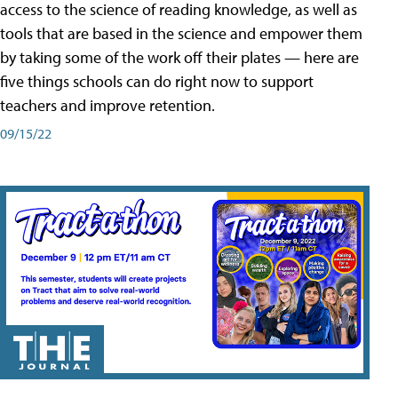
access to the science of reading knowledge, as well as
tools that are based in the science and empower them
by taking some of the work off their plates — here are
five things schools can do right now to support
teachers and improve retention.
09/15/22