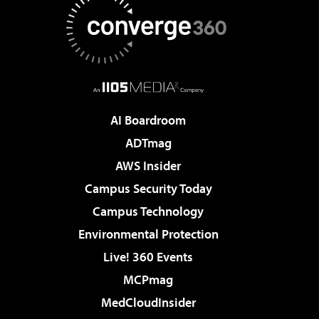
AI Boardroom
ADTmag
AWS Insider
Campus Security Today
Campus Technology
Environmental Protection
Live! 360 Events
MCPmag
MedCloudInsider