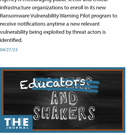
infrastructure organizations to enroll in its new
Ransomware Vulnerability Warning Pilot program to
receive notifications anytime a new relevant
vulnerability being exploited by threat actors is
identified.
04/27/23