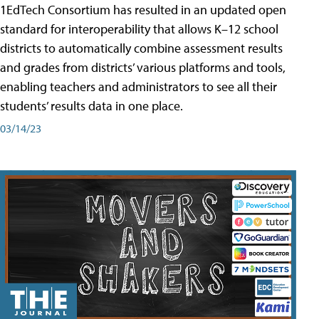
1EdTech Consortium has resulted in an updated open
standard for interoperability that allows K–12 school
districts to automatically combine assessment results
and grades from districts’ various platforms and tools,
enabling teachers and administrators to see all their
students’ results data in one place.
03/14/23