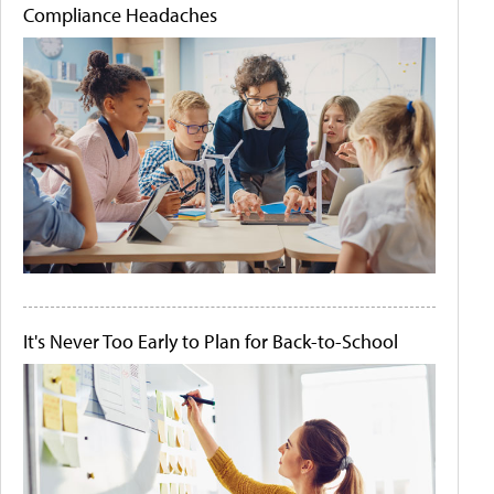
Compliance Headaches
It's Never Too Early to Plan for Back-to-School