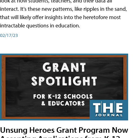
look at how students, teachers, and their data all
interact. It’s these new patterns, like ripples in the sand,
that will likely offer insights into the heretofore most
intractable questions in education.
02/17/23
Unsung Heroes Grant Program Now