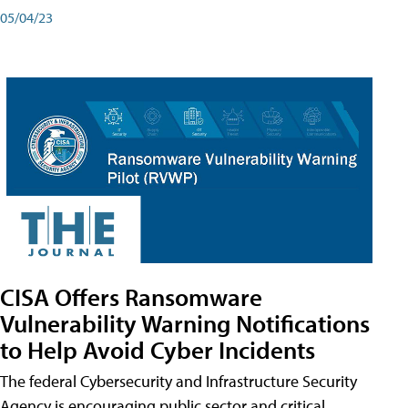
05/04/23
CISA Offers Ransomware
Vulnerability Warning Notifications
to Help Avoid Cyber Incidents
The federal Cybersecurity and Infrastructure Security
Agency is encouraging public sector and critical