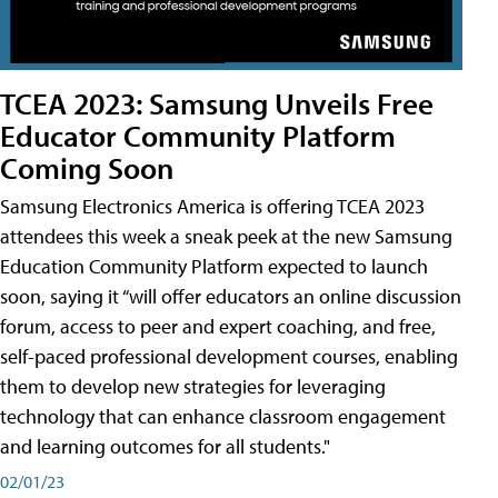
TCEA 2023: Samsung Unveils Free
Educator Community Platform
Coming Soon
Samsung Electronics America is offering TCEA 2023
attendees this week a sneak peek at the new Samsung
Education Community Platform expected to launch
soon, saying it “will offer educators an online discussion
forum, access to peer and expert coaching, and free,
self-paced professional development courses, enabling
them to develop new strategies for leveraging
technology that can enhance classroom engagement
and learning outcomes for all students."
02/01/23