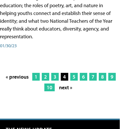
education; the roles of poetry, art, and nature in
helping youths connect and establish their sense of
identity; and what two National Teachers of the Year
really think about educators, diversity, agency, and
representation.
01/30/23
« previous
1
2
3
4
5
6
7
8
9
10
next »