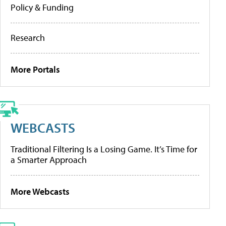
Policy & Funding
Research
More Portals
WEBCASTS
Traditional Filtering Is a Losing Game. It’s Time for
a Smarter Approach
More Webcasts