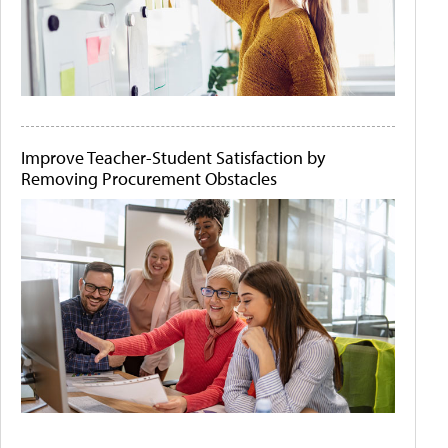
Improve Teacher-Student Satisfaction by
Removing Procurement Obstacles