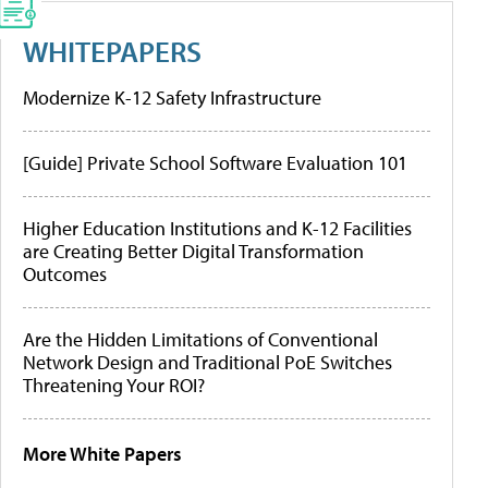
WHITEPAPERS
Modernize K-12 Safety Infrastructure
[Guide] Private School Software Evaluation 101
Higher Education Institutions and K-12 Facilities
are Creating Better Digital Transformation
Outcomes
Are the Hidden Limitations of Conventional
Network Design and Traditional PoE Switches
Threatening Your ROI?
More White Papers