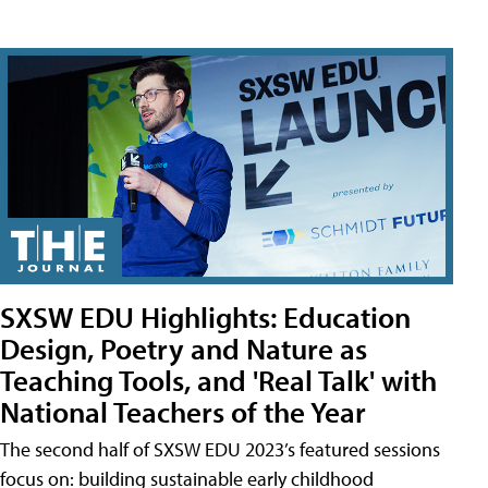
SXSW EDU Highlights: Education
Design, Poetry and Nature as
Teaching Tools, and 'Real Talk' with
National Teachers of the Year
The second half of SXSW EDU 2023’s featured sessions
focus on: building sustainable early childhood