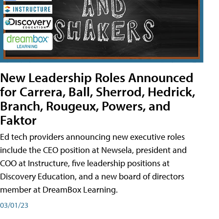
New Leadership Roles Announced
for Carrera, Ball, Sherrod, Hedrick,
Branch, Rougeux, Powers, and
Faktor
Ed tech providers announcing new executive roles
include the CEO position at Newsela, president and
COO at Instructure, five leadership positions at
Discovery Education, and a new board of directors
member at DreamBox Learning.
03/01/23