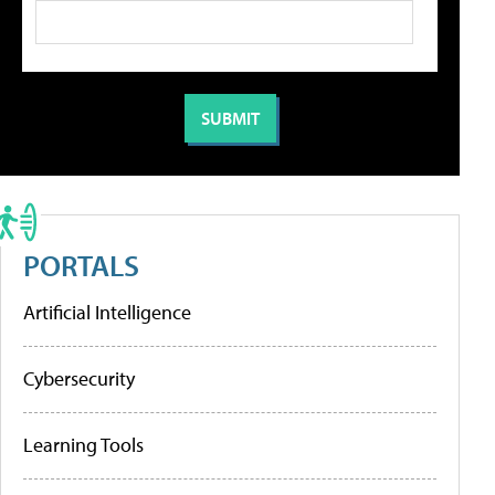
PORTALS
Artificial Intelligence
Cybersecurity
Learning Tools