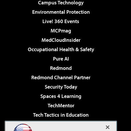
Campus Technology
Environmental Protection
Live! 360 Events
MCPmag
MedCloudInsider
Occupational Health & Safety
Pure AI
Redmond
Redmond Channel Partner
Security Today
Spaces 4 Learning
TechMentor
Tech Tactics in Education
The AI Pivot