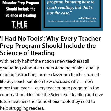
'I Had No Tools': Why Every Teacher
Prep Program Should Include the
Science of Reading
With nearly half of the nation’s new teachers still
graduating without an understanding of high-quality
reading instruction, former classroom teacher-turned-
literacy coach Kathleen Law discusses why — now
more than ever — every teacher prep program in the
country should include the Science of Reading and give
future teachers the foundational tools they need to
help struggling readers.