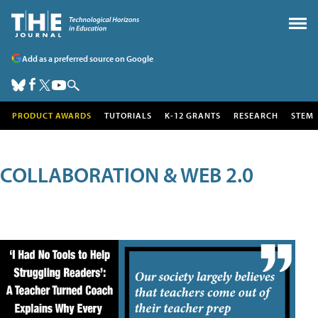
Add as a preferred source on Google
PRODUCT AWARDS
TUTORIALS
K-12 GRANTS
RESEARCH
STEM
COLLABORATION & WEB 2.0