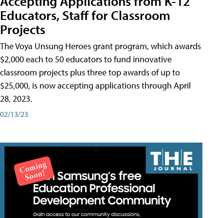
Accepting Applications from K-12
Educators, Staff for Classroom
Projects
The Voya Unsung Heroes grant program, which awards
$2,000 each to 50 educators to fund innovative
classroom projects plus three top awards of up to
$25,000, is now accepting applications through April
28, 2023.
02/13/23