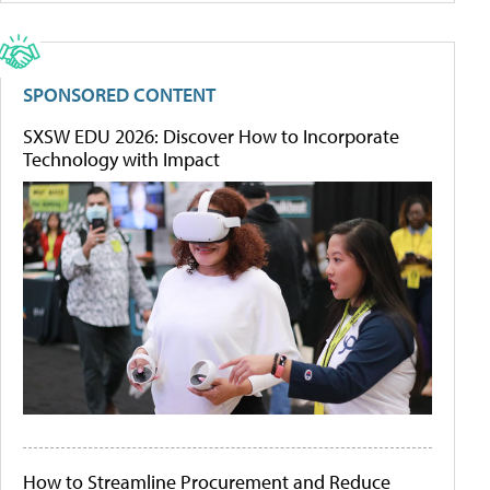
SPONSORED CONTENT
SXSW EDU 2026: Discover How to Incorporate
Technology with Impact
How to Streamline Procurement and Reduce