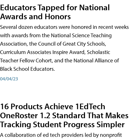
Educators Tapped for National
Awards and Honors
Several dozen educators were honored in recent weeks
with awards from the National Science Teaching
Association, the Council of Great City Schools,
Curriculum Associates Inspire Award, Scholastic
Teacher Fellow Cohort, and the National Alliance of
Black School Educators.
04/04/23
16 Products Achieve 1EdTech
OneRoster 1.2 Standard That Makes
Tracking Student Progress Simpler
A collaboration of ed tech providers led by nonprofit