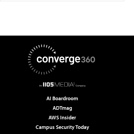
AI Boardroom
ADTmag
AWS Insider
Campus Security Today