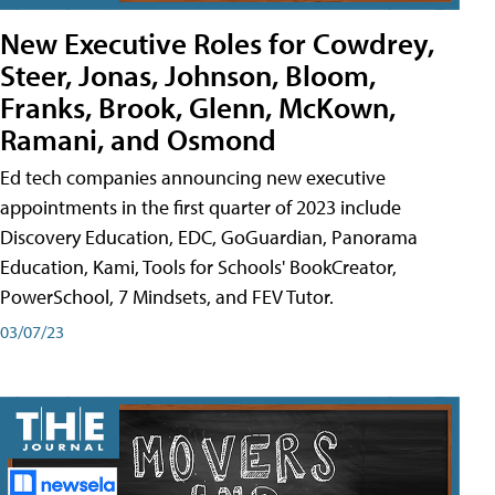
New Executive Roles for Cowdrey,
Steer, Jonas, Johnson, Bloom,
Franks, Brook, Glenn, McKown,
Ramani, and Osmond
Ed tech companies announcing new executive
appointments in the first quarter of 2023 include
Discovery Education, EDC, GoGuardian, Panorama
Education, Kami, Tools for Schools' BookCreator,
PowerSchool, 7 Mindsets, and FEV Tutor.
03/07/23