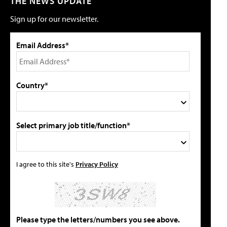
THE NEWS UPDATE
Sign up for our newsletter.
Email Address*
Country*
Select primary job title/function*
I agree to this site's
Privacy Policy
Please type the letters/numbers you see above.