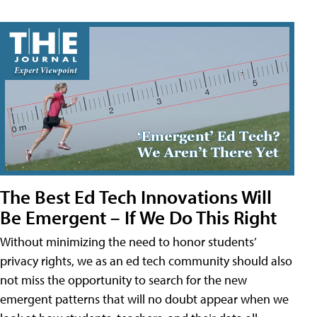
The Best Ed Tech Innovations Will
Be Emergent – If We Do This Right
Without minimizing the need to honor students’
privacy rights, we as an ed tech community should also
not miss the opportunity to search for the new
emergent patterns that will no doubt appear when we