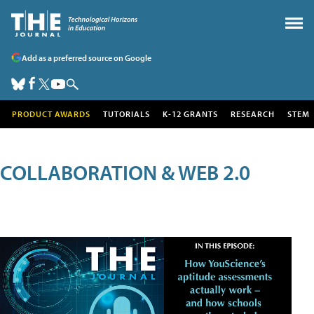
Add as a preferred source on Google
PRODUCT AWARDS
TUTORIALS
K-12 GRANTS
RESEARCH
STEM
COLLABORATION & WEB 2.0