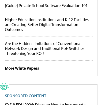
[Guide] Private School Software Evaluation 101
Higher Education Institutions and K-12 Facilities
are Creating Better Digital Transformation
Outcomes
Are the Hidden Limitations of Conventional
Network Design and Traditional PoE Switches
Threatening Your ROI?
More White Papers
SPONSORED CONTENT
SXSW EDU 2026: Discover How to Incorporate