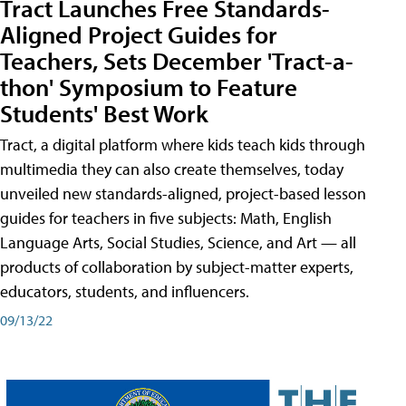
Tract Launches Free Standards-
Aligned Project Guides for
Teachers, Sets December 'Tract-a-
thon' Symposium to Feature
Students' Best Work
Tract, a digital platform where kids teach kids through
multimedia they can also create themselves, today
unveiled new standards-aligned, project-based lesson
guides for teachers in five subjects: Math, English
Language Arts, Social Studies, Science, and Art — all
products of collaboration by subject-matter experts,
educators, students, and influencers.
09/13/22