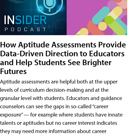
How Aptitude Assessments Provide
Data-Driven Direction to Educators
and Help Students See Brighter
Futures
Aptitude assessments are helpful both at the upper
levels of curriculum decision-making and at the
granular level with students. Educators and guidance
counselors can see the gaps in so-called “career
exposure” — for example where students have innate
talents or aptitudes but no career interest indicates
they may need more information about career