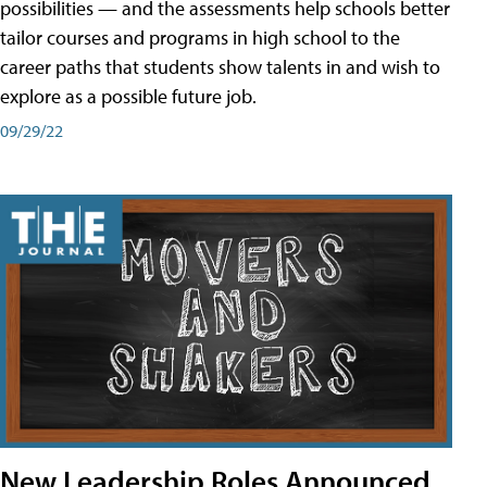
possibilities — and the assessments help schools better
tailor courses and programs in high school to the
career paths that students show talents in and wish to
explore as a possible future job.
09/29/22
New Leadership Roles Announced