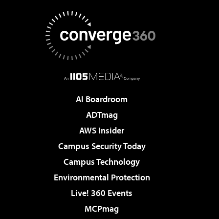
AI Boardroom
ADTmag
AWS Insider
Campus Security Today
Campus Technology
Environmental Protection
Live! 360 Events
MCPmag