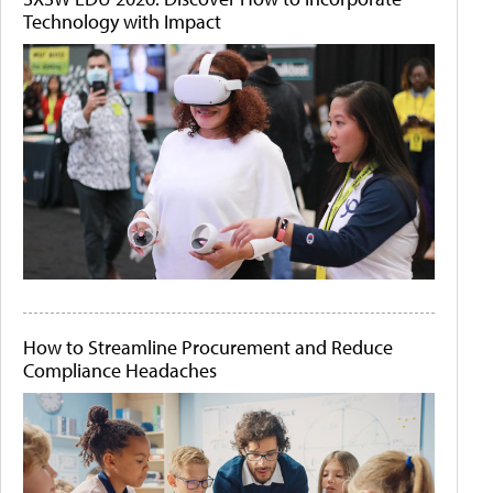
Technology with Impact
How to Streamline Procurement and Reduce
Compliance Headaches