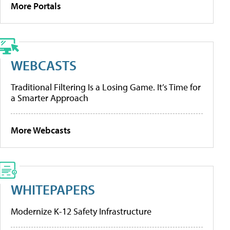
More Portals
WEBCASTS
Traditional Filtering Is a Losing Game. It’s Time for
a Smarter Approach
More Webcasts
WHITEPAPERS
Modernize K-12 Safety Infrastructure