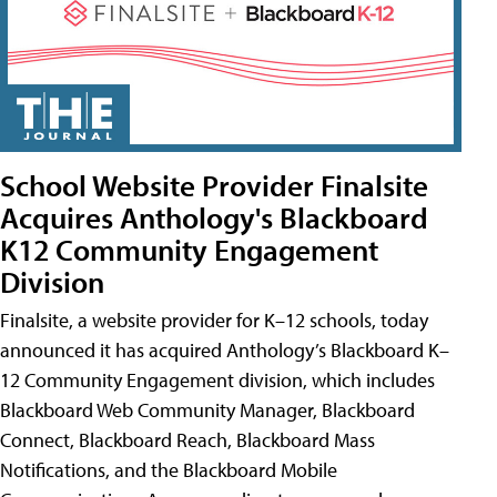
School Website Provider Finalsite
Acquires Anthology's Blackboard
K12 Community Engagement
Division
Finalsite, a website provider for K–12 schools, today
announced it has acquired Anthology’s Blackboard K–
12 Community Engagement division, which includes
Blackboard Web Community Manager, Blackboard
Connect, Blackboard Reach, Blackboard Mass
Notifications, and the Blackboard Mobile