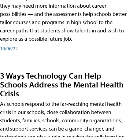
they may need more information about career
possibilities — and the assessments help schools better
tailor courses and programs in high school to the
career paths that students show talents in and wish to
explore as a possible future job.
10/06/22
3 Ways Technology Can Help
Schools Address the Mental Health
Crisis
As schools respond to the far-reaching mental health
crisis in our schools, close collaboration between
students, families, schools, community organizations,
and support services can be a game-changer, and
technology can play a role in making the collaboration