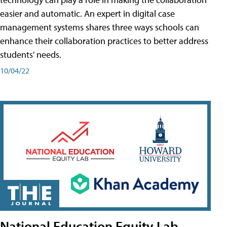
easier and automatic. An expert in digital case
management systems shares three ways schools can
enhance their collaboration practices to better address
students' needs.
10/04/22
National Education Equity Lab