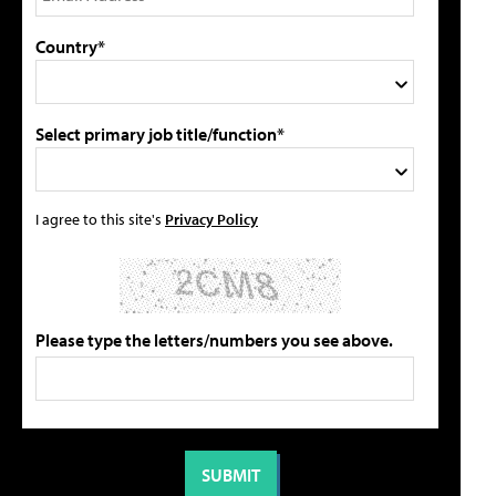
Country*
Select primary job title/function*
I agree to this site's
Privacy Policy
Please type the letters/numbers you see above.