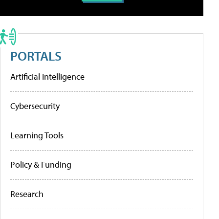
PORTALS
Artificial Intelligence
Cybersecurity
Learning Tools
Policy & Funding
Research