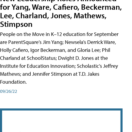
for Yang, Ware, Cafiero, Beckerman,
Lee, Charland, Jones, Mathews,
Stimpson
People on the Move in K–12 education for September
are ParentSquare’s Jim Yang; Newsela’s Derrick Ware,
Holly Cafiero, Igor Beckerman, and Gloria Lee; Phil
Charland at SchoolStatus; Dwight D. Jones at the
Institute for Education Innovation; Scholastic’s Jeffrey
Mathews; and Jennifer Stimpson at T.D. Jakes
Foundation.
09/26/22