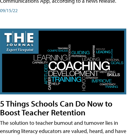
Communications App, according to a news release.
09/15/22
5 Things Schools Can Do Now to
Boost Teacher Retention
The solution to teacher burnout and turnover lies in
ensuring literacy educators are valued, heard, and have