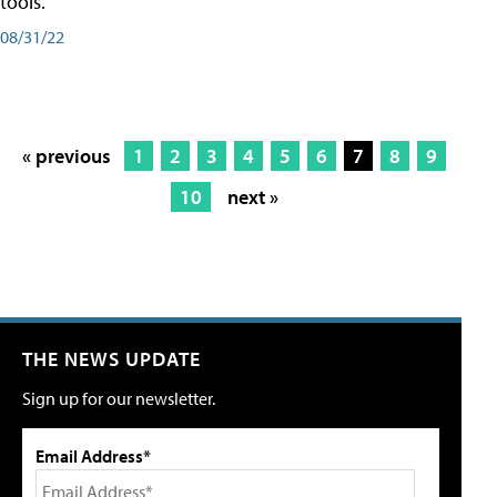
tools.
08/31/22
« previous
1
2
3
4
5
6
7
8
9
10
next »
THE NEWS UPDATE
Sign up for our newsletter.
Email Address*