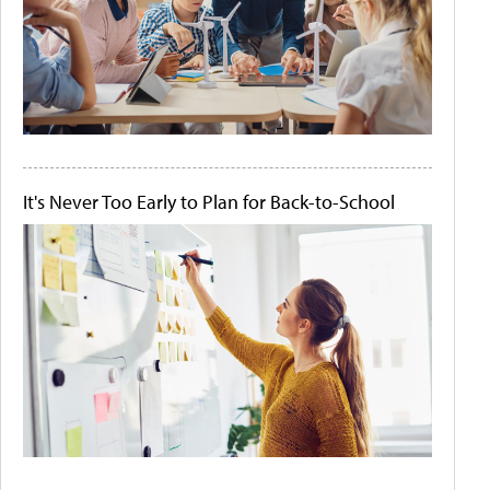
It's Never Too Early to Plan for Back-to-School