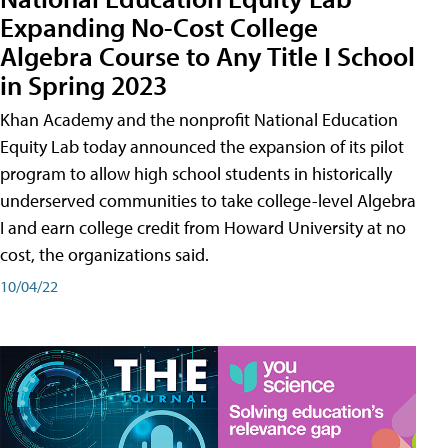
Expanding No-Cost College
Algebra Course to Any Title I School
in Spring 2023
Khan Academy and the nonprofit National Education
Equity Lab today announced the expansion of its pilot
program to allow high school students in historically
underserved communities to take college-level Algebra
I and earn college credit from Howard University at no
cost, the organizations said.
10/04/22