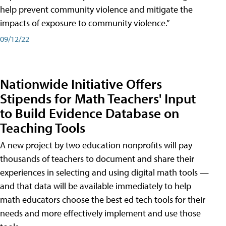
help prevent community violence and mitigate the
impacts of exposure to community violence.”
09/12/22
Nationwide Initiative Offers
Stipends for Math Teachers' Input
to Build Evidence Database on
Teaching Tools
A new project by two education nonprofits will pay
thousands of teachers to document and share their
experiences in selecting and using digital math tools —
and that data will be available immediately to help
math educators choose the best ed tech tools for their
needs and more effectively implement and use those