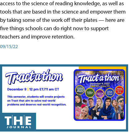
access to the science of reading knowledge, as well as
tools that are based in the science and empower them
by taking some of the work off their plates — here are
five things schools can do right now to support
teachers and improve retention.
09/15/22