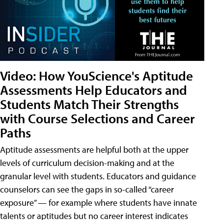
Video: How YouScience's Aptitude
Assessments Help Educators and
Students Match Their Strengths
with Course Selections and Career
Paths
Aptitude assessments are helpful both at the upper
levels of curriculum decision-making and at the
granular level with students. Educators and guidance
counselors can see the gaps in so-called “career
exposure” — for example where students have innate
talents or aptitudes but no career interest indicates