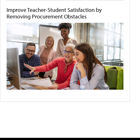
Improve Teacher-Student Satisfaction by
Removing Procurement Obstacles