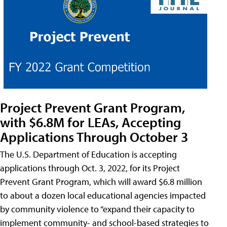
Project Prevent Grant Program,
with $6.8M for LEAs, Accepting
Applications Through October 3
The U.S. Department of Education is accepting
applications through Oct. 3, 2022, for its Project
Prevent Grant Program, which will award $6.8 million
to about a dozen local educational agencies impacted
by community violence to “expand their capacity to
implement community- and school-based strategies to