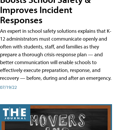
Improves Incident
Responses
An expert in school safety solutions explains that K-
12 administrators must communicate openly and
often with students, staff, and families as they
prepare a thorough crisis-response plan — and
better communication will enable schools to
effectively execute preparation, response, and
recovery — before, during and after an emergency.
07/19/22