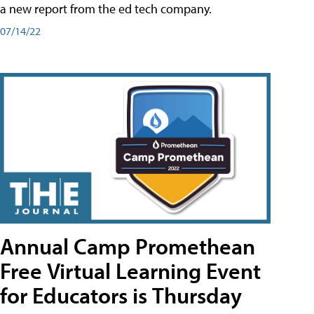
a new report from the ed tech company.
07/14/22
Annual Camp Promethean
Free Virtual Learning Event
for Educators is Thursday