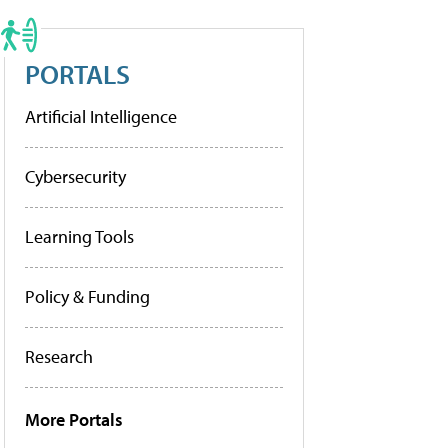
PORTALS
Artificial Intelligence
Cybersecurity
Learning Tools
Policy & Funding
Research
More Portals