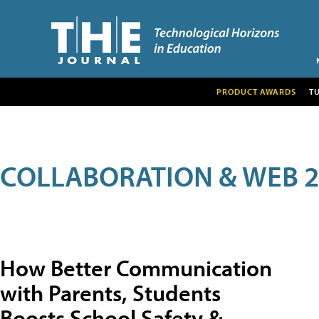
PRODUCT AWARDS
T
COLLABORATION & WEB 2
How Better Communication
with Parents, Students
Boosts School Safety &