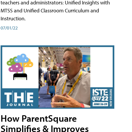
teachers and administrators: Unified Insights with
MTSS and Unified Classroom Curriculum and
Instruction.
07/01/22
How ParentSquare
Simplifies & Improves