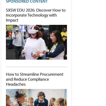
SPONSORED CONTENT
SXSW EDU 2026: Discover How to
Incorporate Technology with
Impact
How to Streamline Procurement
and Reduce Compliance
Headaches