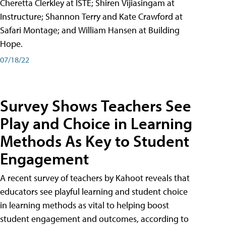
Cheretta Clerkley at ISTE; Shiren Vijiasingam at
Instructure; Shannon Terry and Kate Crawford at
Safari Montage; and William Hansen at Building
Hope.
07/18/22
Survey Shows Teachers See
Play and Choice in Learning
Methods As Key to Student
Engagement
A recent survey of teachers by Kahoot reveals that
educators see playful learning and student choice
in learning methods as vital to helping boost
student engagement and outcomes, according to