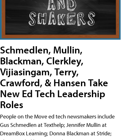
Schmedlen, Mullin,
Blackman, Clerkley,
Vijiasingam, Terry,
Crawford, & Hansen Take
New Ed Tech Leadership
Roles
People on the Move ed tech newsmakers include
Gus Schmedlen at Texthelp; Jennifer Mullin at
DreamBox Learning; Donna Blackman at Stride;