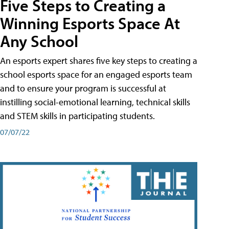
Five Steps to Creating a
Winning Esports Space At
Any School
An esports expert shares five key steps to creating a
school esports space for an engaged esports team
and to ensure your program is successful at
instilling social-emotional learning, technical skills
and STEM skills in participating students.
07/07/22