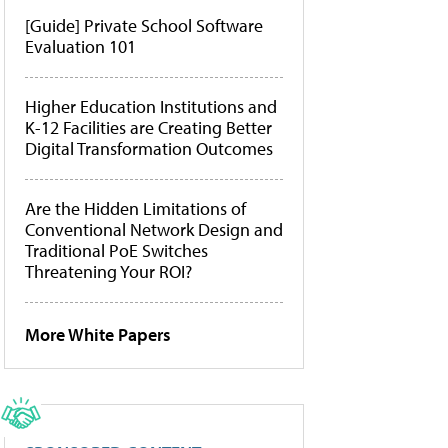
[Guide] Private School Software
Evaluation 101
Higher Education Institutions and
K-12 Facilities are Creating Better
Digital Transformation Outcomes
Are the Hidden Limitations of
Conventional Network Design and
Traditional PoE Switches
Threatening Your ROI?
More White Papers