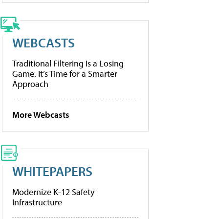
WEBCASTS
Traditional Filtering Is a Losing
Game. It’s Time for a Smarter
Approach
More Webcasts
WHITEPAPERS
Modernize K-12 Safety
Infrastructure