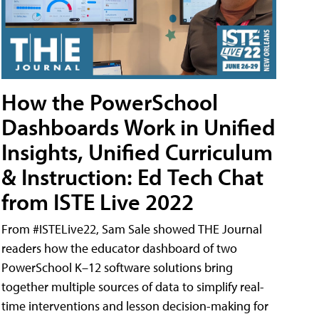
How the PowerSchool
Dashboards Work in Unified
Insights, Unified Curriculum
& Instruction: Ed Tech Chat
from ISTE Live 2022
From #ISTELive22, Sam Sale showed THE Journal
readers how the educator dashboard of two
PowerSchool K–12 software solutions bring
together multiple sources of data to simplify real-
time interventions and lesson decision-making for