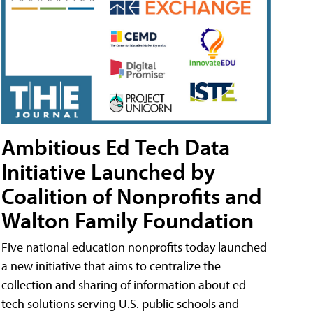
Ambitious Ed Tech Data
Initiative Launched by
Coalition of Nonprofits and
Walton Family Foundation
Five national education nonprofits today launched
a new initiative that aims to centralize the
collection and sharing of information about ed
tech solutions serving U.S. public schools and