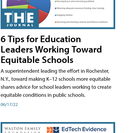
6 Tips for Education
Leaders Working Toward
Equitable Schools
A superintendent leading the effort in Rochester,
N.Y., toward making K–12 schools more equitable
shares advice for school leaders working to create
equitable conditions in public schools.
06/17/22