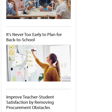
It's Never Too Early to Plan for
Back-to-School
Improve Teacher-Student
Satisfaction by Removing
Procurement Obstacles