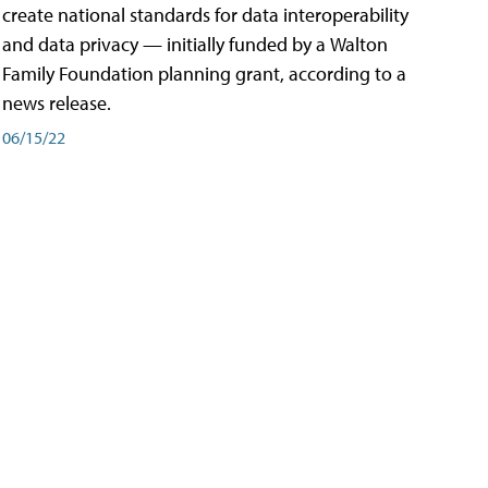
create national standards for data interoperability
and data privacy — initially funded by a Walton
Family Foundation planning grant, according to a
news release.
06/15/22