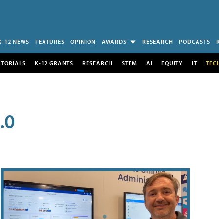
K-12 NEWS
FEATURES
OPINION
AWARDS
RESEARCH
PODCASTS
UTORIALS
K-12 GRANTS
RESEARCH
STEM
AI
EQUITY
IT
TEC
.0