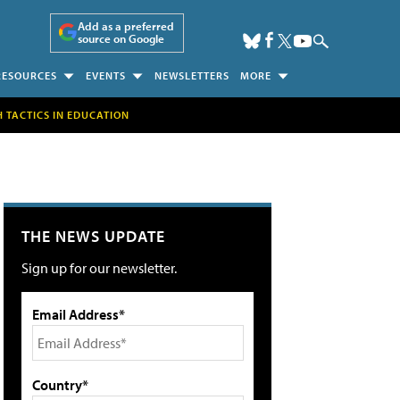
Add as a preferred
source on Google
RESOURCES
EVENTS
NEWSLETTERS
MORE
H TACTICS IN EDUCATION
THE NEWS UPDATE
Sign up for our newsletter.
Email Address*
Country*