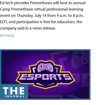
Ed tech provider Promethean will host its annual
Camp Promethean virtual professional learning
event on Thursday, July 14 from 9 a.m. to 8 p.m.
EDT, and participation is free for educators, the
company said in a news release.
07/13/22