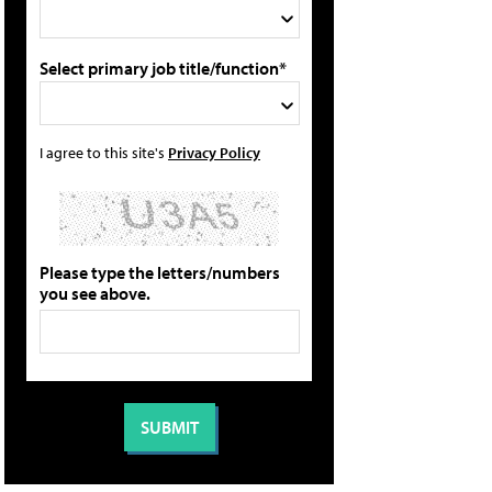
Select primary job title/function*
I agree to this site's
Privacy Policy
Please type the letters/numbers
you see above.