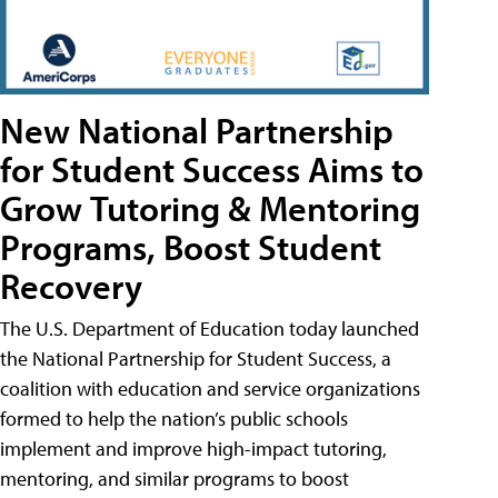
New National Partnership
for Student Success Aims to
Grow Tutoring & Mentoring
Programs, Boost Student
Recovery
The U.S. Department of Education today launched
the National Partnership for Student Success, a
coalition with education and service organizations
formed to help the nation’s public schools
implement and improve high-impact tutoring,
mentoring, and similar programs to boost