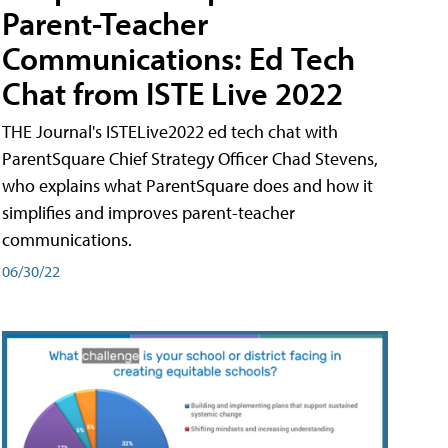
Parent-Teacher
Communications: Ed Tech
Chat from ISTE Live 2022
THE Journal's ISTELive2022 ed tech chat with
ParentSquare Chief Strategy Officer Chad Stevens,
who explains what ParentSquare does and how it
simplifies and improves parent-teacher
communications.
06/30/22