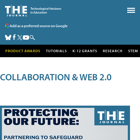
Add as a preferred source on Google
PRODUCT AWARDS
TUTORIALS
K-12 GRANTS
RESEARCH
STEM
COLLABORATION & WEB 2.0