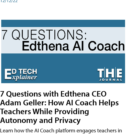
12/12/22
7 Questions with Edthena CEO
Adam Geller: How AI Coach Helps
Teachers While Providing
Autonomy and Privacy
Learn how the AI Coach platform engages teachers in