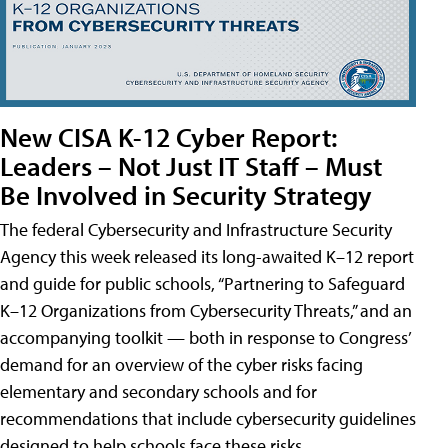
New CISA K-12 Cyber Report:
Leaders – Not Just IT Staff – Must
Be Involved in Security Strategy
The federal Cybersecurity and Infrastructure Security
Agency this week released its long-awaited K–12 report
and guide for public schools, “Partnering to Safeguard
K–12 Organizations from Cybersecurity Threats,” and an
accompanying toolkit — both in response to Congress’
demand for an overview of the cyber risks facing
elementary and secondary schools and for
recommendations that include cybersecurity guidelines
designed to help schools face these risks.