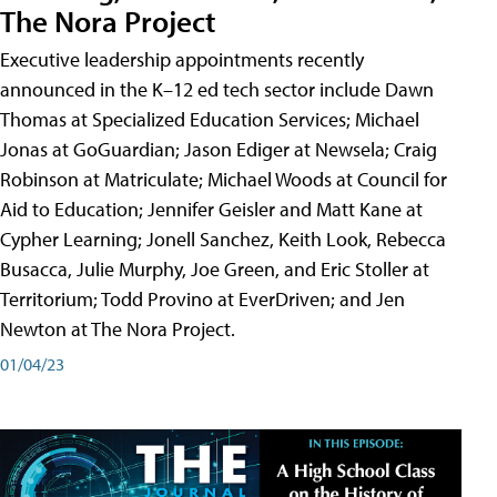
The Nora Project
Executive leadership appointments recently
announced in the K–12 ed tech sector include Dawn
Thomas at Specialized Education Services; Michael
Jonas at GoGuardian; Jason Ediger at Newsela; Craig
Robinson at Matriculate; Michael Woods at Council for
Aid to Education; Jennifer Geisler and Matt Kane at
Cypher Learning; Jonell Sanchez, Keith Look, Rebecca
Busacca, Julie Murphy, Joe Green, and Eric Stoller at
Territorium; Todd Provino at EverDriven; and Jen
Newton at The Nora Project.
01/04/23