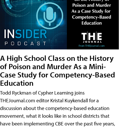
A High School Class on the History
of Poison and Murder As a Mini-
Case Study for Competency-Based
Education
Todd Ryckman of Cypher Learning joins
THEJournal.com editor Kristal Kuykendall for a
discussion about the competency-based education
movement, what it looks like in school districts that
have been implementing CBE over the past five years,