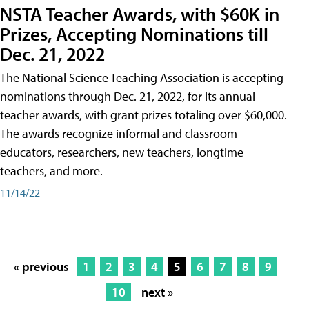
NSTA Teacher Awards, with $60K in
Prizes, Accepting Nominations till
Dec. 21, 2022
The National Science Teaching Association is accepting
nominations through Dec. 21, 2022, for its annual
teacher awards, with grant prizes totaling over $60,000.
The awards recognize informal and classroom
educators, researchers, new teachers, longtime
teachers, and more.
11/14/22
« previous
1
2
3
4
5
6
7
8
9
10
next »