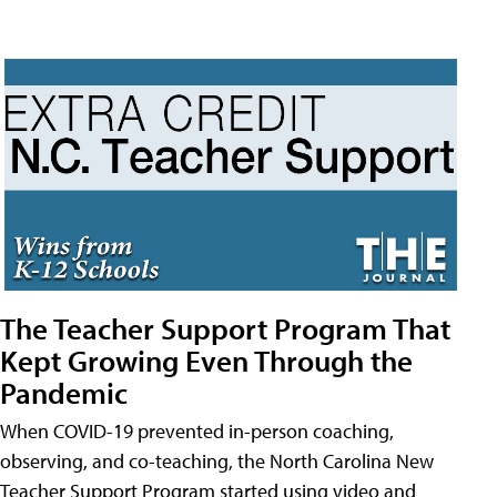
The Teacher Support Program That
Kept Growing Even Through the
Pandemic
When COVID-19 prevented in-person coaching,
observing, and co-teaching, the North Carolina New
Teacher Support Program started using video and