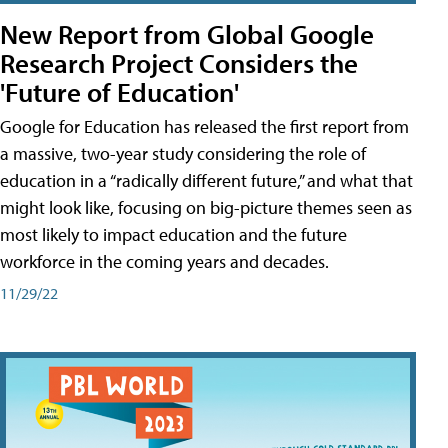
New Report from Global Google
Research Project Considers the
'Future of Education'
Google for Education has released the first report from
a massive, two-year study considering the role of
education in a “radically different future,” and what that
might look like, focusing on big-picture themes seen as
most likely to impact education and the future
workforce in the coming years and decades.
11/29/22