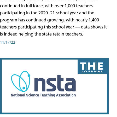
continued in full force, with over 1,000 teachers
participating in the 2020–21 school year and the
program has continued growing, with nearly 1,400
teachers participating this school year — data shows it
is indeed helping the state retain teachers.
11/17/22