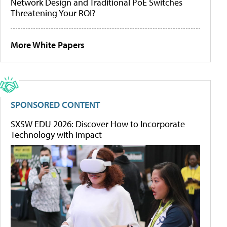
Network Design and Traditional PoE Switches
Threatening Your ROI?
More White Papers
SPONSORED CONTENT
SXSW EDU 2026: Discover How to Incorporate
Technology with Impact