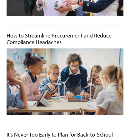
How to Streamline Procurement and Reduce
Compliance Headaches
It's Never Too Early to Plan for Back-to-School