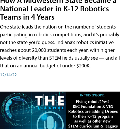
National Leader in K-12 Robotics
Teams in 4 Years
One state leads the nation on the number of students
participating in robotics competitions, and it’s probably
not the state you’d guess. Indiana’s robotics initiative
reaches about 20,000 students each year, with higher
levels of diversity than STEM fields usually see — and all
that on an annual budget of under $200K.
12/14/22