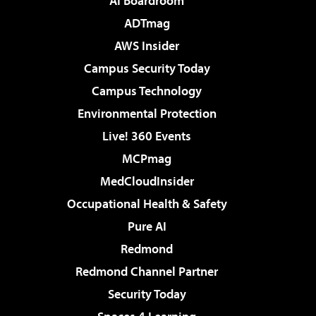
AI Boardroom
ADTmag
AWS Insider
Campus Security Today
Campus Technology
Environmental Protection
Live! 360 Events
MCPmag
MedCloudInsider
Occupational Health & Safety
Pure AI
Redmond
Redmond Channel Partner
Security Today