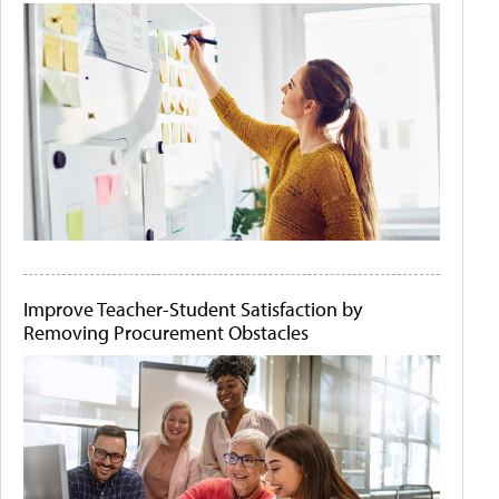
Improve Teacher-Student Satisfaction by
Removing Procurement Obstacles