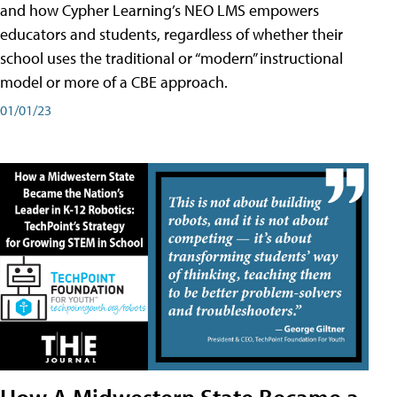
and how Cypher Learning’s NEO LMS empowers
educators and students, regardless of whether their
school uses the traditional or “modern” instructional
model or more of a CBE approach.
01/01/23
How A Midwestern State Became a