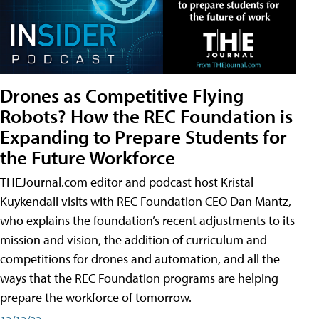
Drones as Competitive Flying
Robots? How the REC Foundation is
Expanding to Prepare Students for
the Future Workforce
THEJournal.com editor and podcast host Kristal
Kuykendall visits with REC Foundation CEO Dan Mantz,
who explains the foundation’s recent adjustments to its
mission and vision, the addition of curriculum and
competitions for drones and automation, and all the
ways that the REC Foundation programs are helping
prepare the workforce of tomorrow.