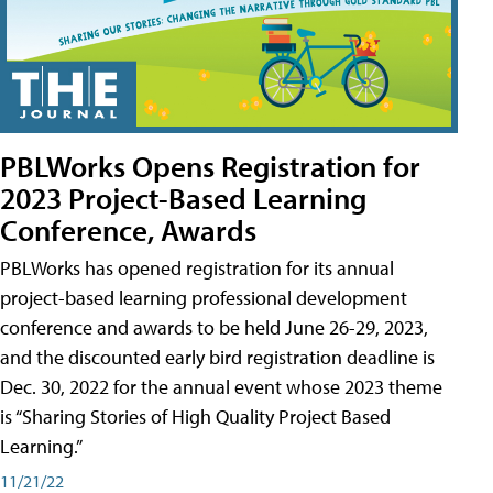
PBLWorks Opens Registration for
2023 Project-Based Learning
Conference, Awards
PBLWorks has opened registration for its annual
project-based learning professional development
conference and awards to be held June 26-29, 2023,
and the discounted early bird registration deadline is
Dec. 30, 2022 for the annual event whose 2023 theme
is “Sharing Stories of High Quality Project Based
Learning.”
11/21/22