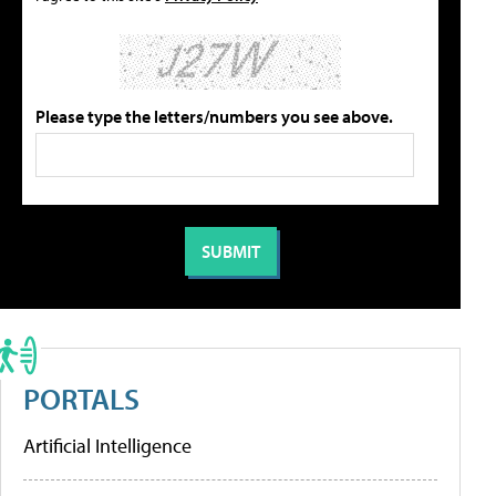
Please type the letters/numbers you see above.
PORTALS
Artificial Intelligence