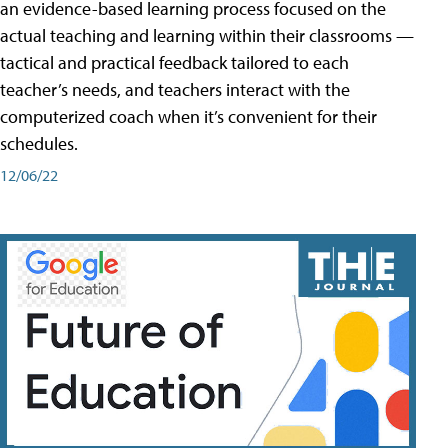
an evidence-based learning process focused on the
actual teaching and learning within their classrooms —
tactical and practical feedback tailored to each
teacher’s needs, and teachers interact with the
computerized coach when it’s convenient for their
schedules.
12/06/22