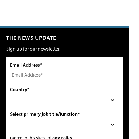
THE NEWS UPDATE
Sign up for our newsletter.
Email Address*
Country*
Select primary job title/function*
I agree to this site's
Privacy Policy