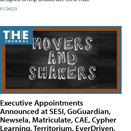
01/26/23
Executive Appointments
Announced at SESI, GoGuardian,
Newsela, Matriculate, CAE, Cypher
Learning, Territorium, EverDriven,