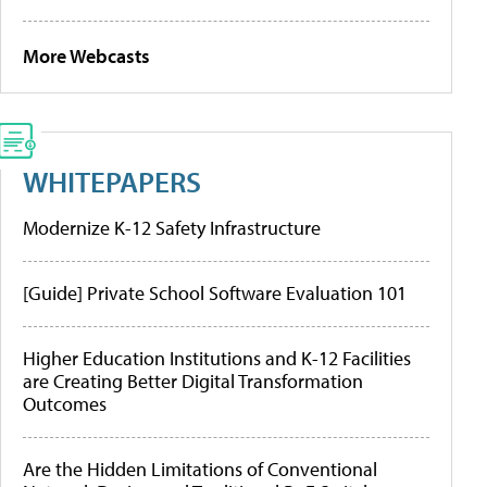
More Webcasts
WHITEPAPERS
Modernize K-12 Safety Infrastructure
[Guide] Private School Software Evaluation 101
Higher Education Institutions and K-12 Facilities
are Creating Better Digital Transformation
Outcomes
Are the Hidden Limitations of Conventional