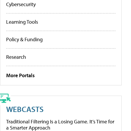
Cybersecurity
Learning Tools
Policy & Funding
Research
More Portals
WEBCASTS
Traditional Filtering Is a Losing Game. It’s Time for
a Smarter Approach