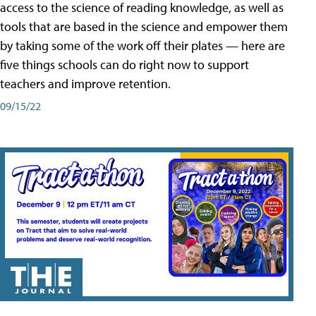
access to the science of reading knowledge, as well as
tools that are based in the science and empower them
by taking some of the work off their plates — here are
five things schools can do right now to support
teachers and improve retention.
09/15/22