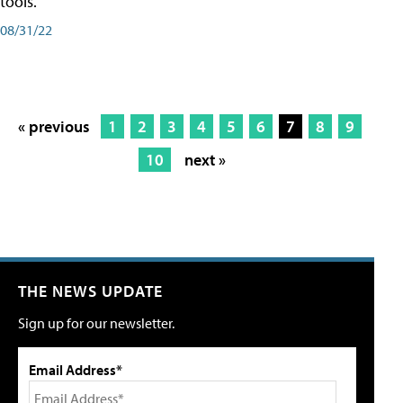
tools.
08/31/22
« previous
1
2
3
4
5
6
7
8
9
10
next »
THE NEWS UPDATE
Sign up for our newsletter.
Email Address*