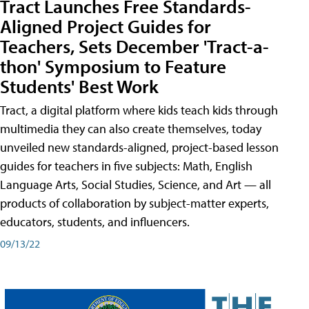
Tract Launches Free Standards-
Aligned Project Guides for
Teachers, Sets December 'Tract-a-
thon' Symposium to Feature
Students' Best Work
Tract, a digital platform where kids teach kids through
multimedia they can also create themselves, today
unveiled new standards-aligned, project-based lesson
guides for teachers in five subjects: Math, English
Language Arts, Social Studies, Science, and Art — all
products of collaboration by subject-matter experts,
educators, students, and influencers.
09/13/22