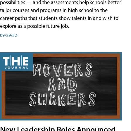
possibilities — and the assessments help schools better
tailor courses and programs in high school to the
career paths that students show talents in and wish to
explore as a possible future job.
09/29/22
New Leadership Roles Announced