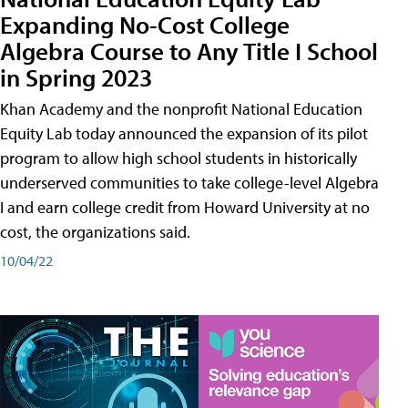
Expanding No-Cost College
Algebra Course to Any Title I School
in Spring 2023
Khan Academy and the nonprofit National Education
Equity Lab today announced the expansion of its pilot
program to allow high school students in historically
underserved communities to take college-level Algebra
I and earn college credit from Howard University at no
cost, the organizations said.
10/04/22