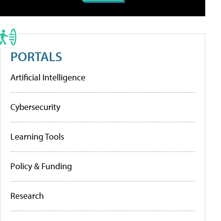
PORTALS
Artificial Intelligence
Cybersecurity
Learning Tools
Policy & Funding
Research