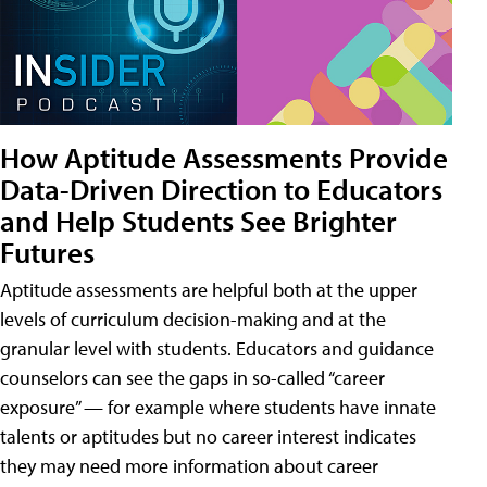
How Aptitude Assessments Provide
Data-Driven Direction to Educators
and Help Students See Brighter
Futures
Aptitude assessments are helpful both at the upper
levels of curriculum decision-making and at the
granular level with students. Educators and guidance
counselors can see the gaps in so-called “career
exposure” — for example where students have innate
talents or aptitudes but no career interest indicates
they may need more information about career