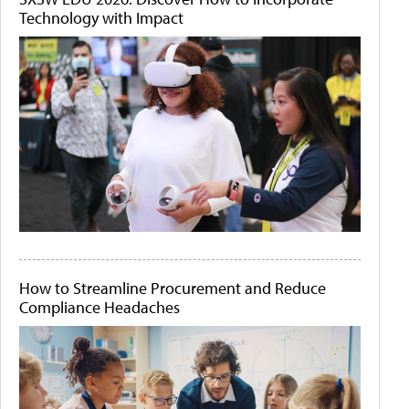
Technology with Impact
How to Streamline Procurement and Reduce
Compliance Headaches