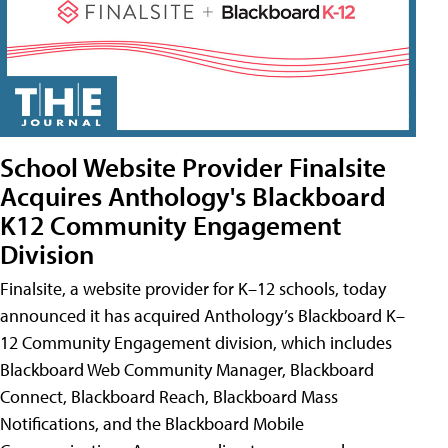
School Website Provider Finalsite
Acquires Anthology's Blackboard
K12 Community Engagement
Division
Finalsite, a website provider for K–12 schools, today
announced it has acquired Anthology’s Blackboard K–
12 Community Engagement division, which includes
Blackboard Web Community Manager, Blackboard
Connect, Blackboard Reach, Blackboard Mass
Notifications, and the Blackboard Mobile