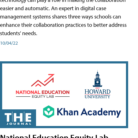
easier and automatic. An expert in digital case
management systems shares three ways schools can
enhance their collaboration practices to better address
students' needs.
10/04/22
National Education Equity Lab