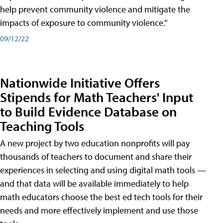
help prevent community violence and mitigate the
impacts of exposure to community violence.”
09/12/22
Nationwide Initiative Offers
Stipends for Math Teachers' Input
to Build Evidence Database on
Teaching Tools
A new project by two education nonprofits will pay
thousands of teachers to document and share their
experiences in selecting and using digital math tools —
and that data will be available immediately to help
math educators choose the best ed tech tools for their
needs and more effectively implement and use those