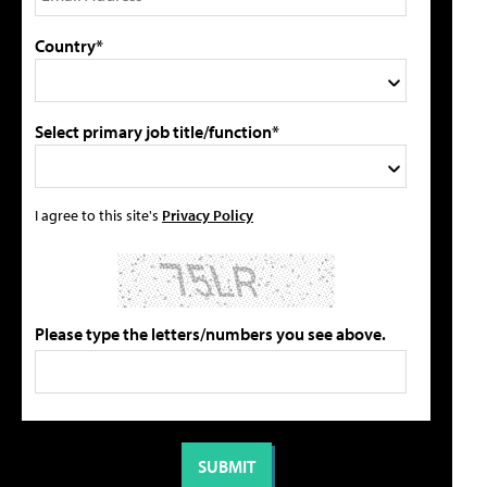
Country*
Select primary job title/function*
I agree to this site's
Privacy Policy
Please type the letters/numbers you see above.