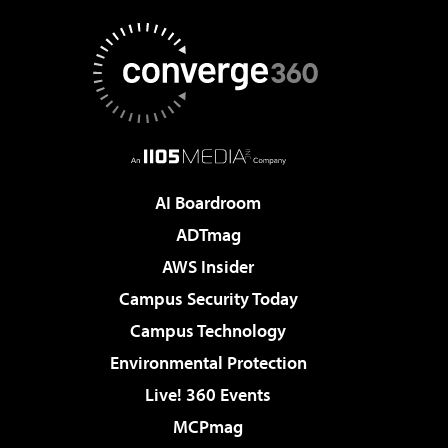
AI Boardroom
ADTmag
AWS Insider
Campus Security Today
Campus Technology
Environmental Protection
Live! 360 Events
MCPmag