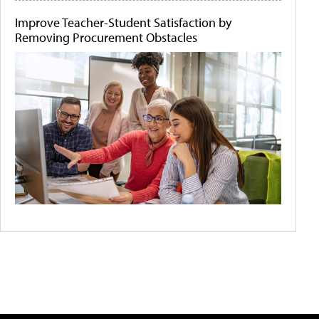
Improve Teacher-Student Satisfaction by
Removing Procurement Obstacles