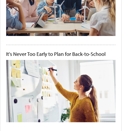
It's Never Too Early to Plan for Back-to-School