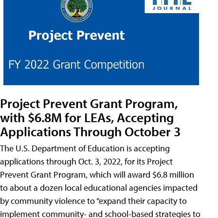
Project Prevent Grant Program,
with $6.8M for LEAs, Accepting
Applications Through October 3
The U.S. Department of Education is accepting
applications through Oct. 3, 2022, for its Project
Prevent Grant Program, which will award $6.8 million
to about a dozen local educational agencies impacted
by community violence to “expand their capacity to
implement community- and school-based strategies to