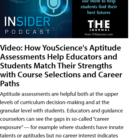
Video: How YouScience's Aptitude
Assessments Help Educators and
Students Match Their Strengths
with Course Selections and Career
Paths
Aptitude assessments are helpful both at the upper
levels of curriculum decision-making and at the
granular level with students. Educators and guidance
counselors can see the gaps in so-called “career
exposure” — for example where students have innate
talents or aptitudes but no career interest indicates