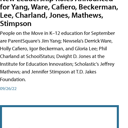
for Yang, Ware, Cafiero, Beckerman,
Lee, Charland, Jones, Mathews,
Stimpson
People on the Move in K–12 education for September
are ParentSquare’s Jim Yang; Newsela’s Derrick Ware,
Holly Cafiero, Igor Beckerman, and Gloria Lee; Phil
Charland at SchoolStatus; Dwight D. Jones at the
Institute for Education Innovation; Scholastic’s Jeffrey
Mathews; and Jennifer Stimpson at T.D. Jakes
Foundation.
09/26/22