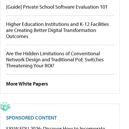
[Guide] Private School Software Evaluation 101
Higher Education Institutions and K-12 Facilities
are Creating Better Digital Transformation
Outcomes
Are the Hidden Limitations of Conventional
Network Design and Traditional PoE Switches
Threatening Your ROI?
More White Papers
SPONSORED CONTENT
SXSW EDU 2026: Discover How to Incorporate