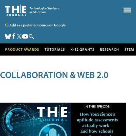
Add as a preferred source on Google
PRODUCT AWARDS
TUTORIALS
K-12 GRANTS
RESEARCH
STEM
COLLABORATION & WEB 2.0