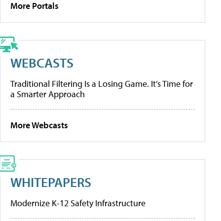
More Portals
WEBCASTS
Traditional Filtering Is a Losing Game. It’s Time for
a Smarter Approach
More Webcasts
WHITEPAPERS
Modernize K-12 Safety Infrastructure