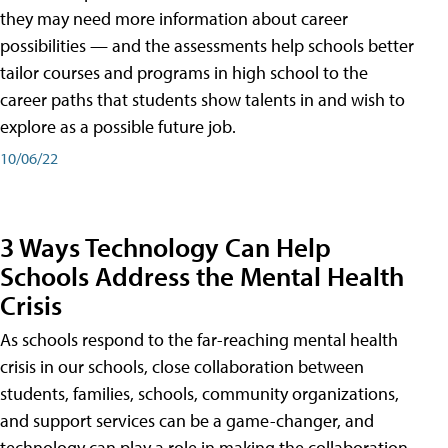
they may need more information about career
possibilities — and the assessments help schools better
tailor courses and programs in high school to the
career paths that students show talents in and wish to
explore as a possible future job.
10/06/22
3 Ways Technology Can Help
Schools Address the Mental Health
Crisis
As schools respond to the far-reaching mental health
crisis in our schools, close collaboration between
students, families, schools, community organizations,
and support services can be a game-changer, and
technology can play a role in making the collaboration