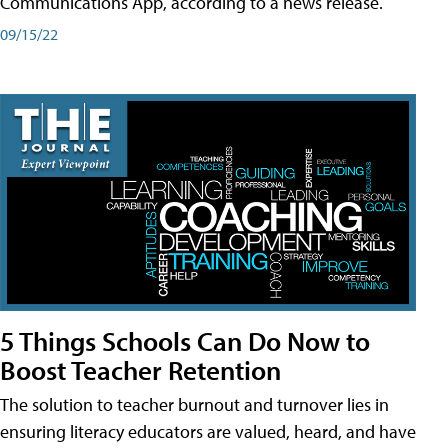
Communications App, according to a news release.
09/15/22
5 Things Schools Can Do Now to
Boost Teacher Retention
The solution to teacher burnout and turnover lies in
ensuring literacy educators are valued, heard, and have