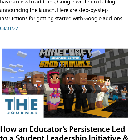
have access to add-ons, Google wrote on its blog
announcing the launch. Here are step-by-step
instructions for getting started with Google add-ons.
08/01/22
How an Educator’s Persistence Led
to a Student Leadership Initiative &