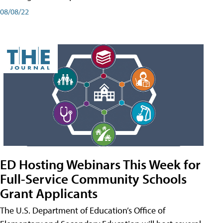
08/08/22
ED Hosting Webinars This Week for
Full-Service Community Schools
Grant Applicants
The U.S. Department of Education’s Office of