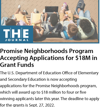
Promise Neighborhoods Program
Accepting Applications for $18M in
Grant Funds
The U.S. Department of Education Office of Elementary
and Secondary Education is now accepting
applications for the Promise Neighborhoods program,
which will award up to $18 million to four or five
winning applicants later this year. The deadline to apply
for the grants is Sept. 27, 2022.