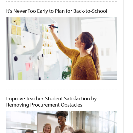
It's Never Too Early to Plan for Back-to-School
Improve Teacher-Student Satisfaction by
Removing Procurement Obstacles