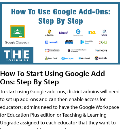
How To Start Using Google Add-
Ons: Step By Step
To start using Google add-ons, district admins will need
to set up add-ons and can then enable access for
educators; admins need to have the Google Workspace
for Education Plus edition or Teaching & Learning
Upgrade assigned to each educator that they want to