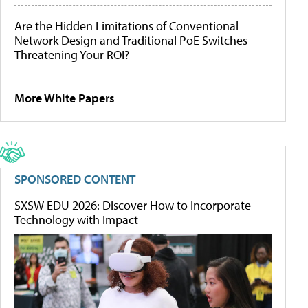
Are the Hidden Limitations of Conventional
Network Design and Traditional PoE Switches
Threatening Your ROI?
More White Papers
SPONSORED CONTENT
SXSW EDU 2026: Discover How to Incorporate
Technology with Impact