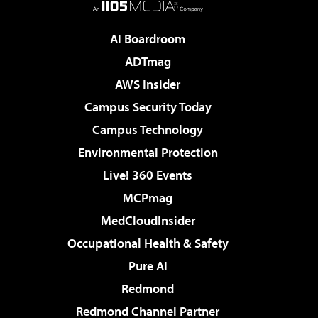
AI Boardroom
ADTmag
AWS Insider
Campus Security Today
Campus Technology
Environmental Protection
Live! 360 Events
MCPmag
MedCloudInsider
Occupational Health & Safety
Pure AI
Redmond
Redmond Channel Partner