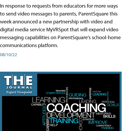
In response to requests from educators for more ways
to send video messages to parents, ParentSquare this
week announced a new partnership with video and
digital media service MyVRSpot that will expand video
messaging capabilities on ParentSquare’s school-home
communications platform.
08/10/22