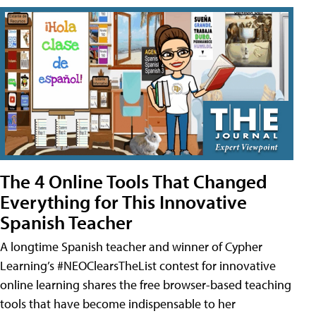
The 4 Online Tools That Changed
Everything for This Innovative
Spanish Teacher
A longtime Spanish teacher and winner of Cypher
Learning’s #NEOClearsTheList contest for innovative
online learning shares the free browser-based teaching
tools that have become indispensable to her