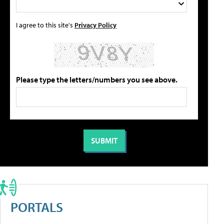
I agree to this site's
Privacy Policy
Please type the letters/numbers you see above.
PORTALS