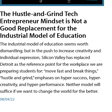
The Hustle-and-Grind Tech
Entrepreneur Mindset is Not a
Good Replacement for the
Industrial Model of Education
The industrial model of education seems worth
dismantling; but in the push to increase creativity and
individual expression, Silicon Valley has replaced
Detroit as the reference point for the workplace we are
preparing students for: “move fast and break things,”
“hustle and grind,” emphases on hyper-success, hyper-
creativity, and hyper-performance. Neither model will
suffice if we want to change the world for the better.
08/04/22