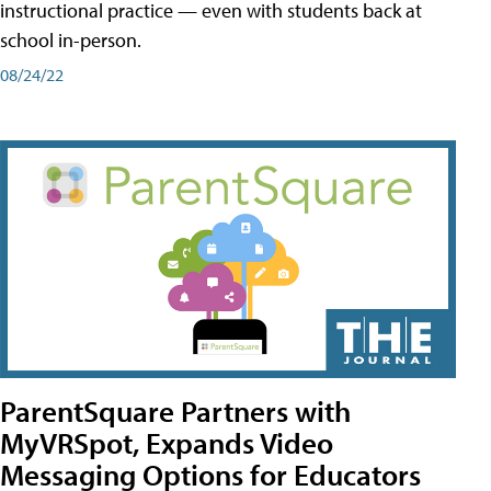
instructional practice — even with students back at
school in-person.
08/24/22
ParentSquare Partners with
MyVRSpot, Expands Video
Messaging Options for Educators