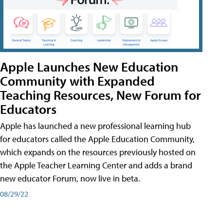
Apple Launches New Education
Community with Expanded
Teaching Resources, New Forum for
Educators
Apple has launched a new professional learning hub
for educators called the Apple Education Community,
which expands on the resources previously hosted on
the Apple Teacher Learning Center and adds a brand
new educator Forum, now live in beta.
08/29/22