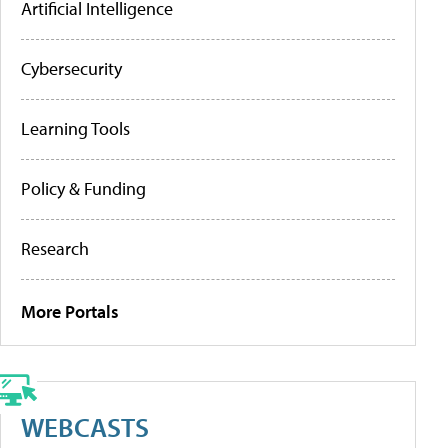
Artificial Intelligence
Cybersecurity
Learning Tools
Policy & Funding
Research
More Portals
WEBCASTS