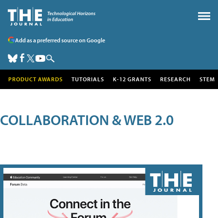
Add as a preferred source on Google
PRODUCT AWARDS
TUTORIALS
K-12 GRANTS
RESEARCH
STEM
COLLABORATION & WEB 2.0