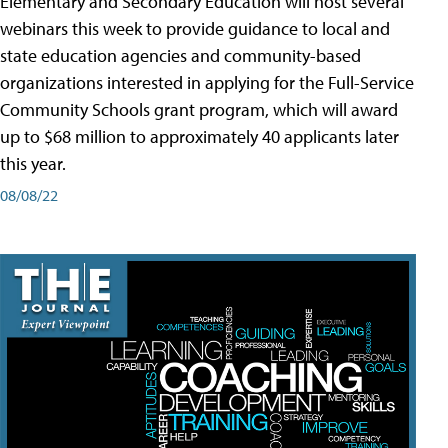
Elementary and Secondary Education will host several
webinars this week to provide guidance to local and
state education agencies and community-based
organizations interested in applying for the Full-Service
Community Schools grant program, which will award
up to $68 million to approximately 40 applicants later
this year.
08/08/22