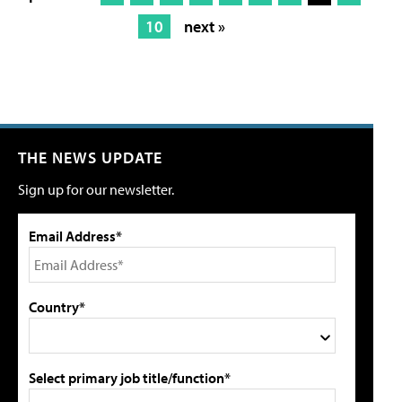
10
next »
THE NEWS UPDATE
Sign up for our newsletter.
Email Address*
Country*
Select primary job title/function*