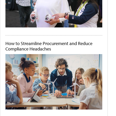
How to Streamline Procurement and Reduce
Compliance Headaches