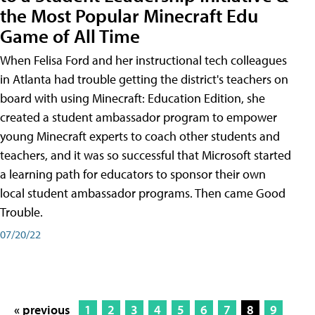
the Most Popular Minecraft Edu
Game of All Time
When Felisa Ford and her instructional tech colleagues
in Atlanta had trouble getting the district's teachers on
board with using Minecraft: Education Edition, she
created a student ambassador program to empower
young Minecraft experts to coach other students and
teachers, and it was so successful that Microsoft started
a learning path for educators to sponsor their own
local student ambassador programs. Then came Good
Trouble.
07/20/22
« previous
1
2
3
4
5
6
7
8
9