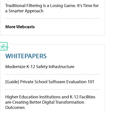
Traditional Filtering Is a Losing Game. It’s Time for
a Smarter Approach
More Webcasts
WHITEPAPERS
Modernize K-12 Safety Infrastructure
[Guide] Private School Software Evaluation 101
Higher Education Institutions and K-12 Facilities
are Creating Better Digital Transformation
Outcomes