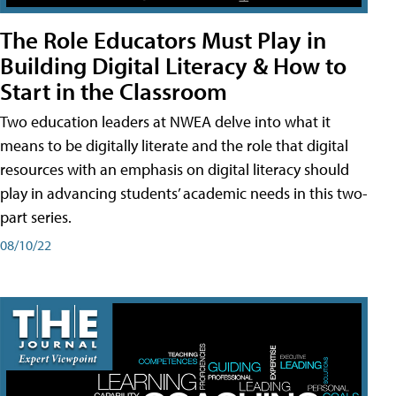
The Role Educators Must Play in
Building Digital Literacy & How to
Start in the Classroom
Two education leaders at NWEA delve into what it
means to be digitally literate and the role that digital
resources with an emphasis on digital literacy should
play in advancing students’ academic needs in this two-
part series.
08/10/22