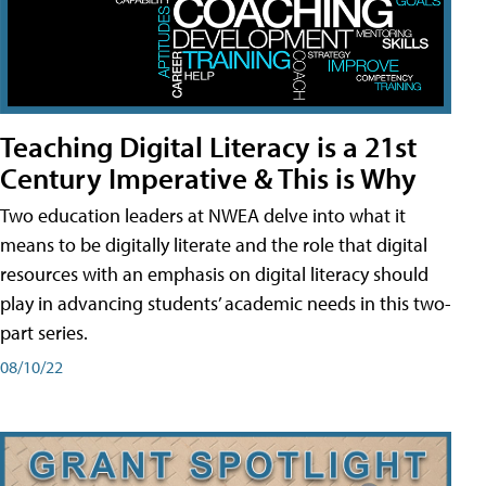
Teaching Digital Literacy is a 21st
Century Imperative & This is Why
Two education leaders at NWEA delve into what it
means to be digitally literate and the role that digital
resources with an emphasis on digital literacy should
play in advancing students’ academic needs in this two-
part series.
08/10/22