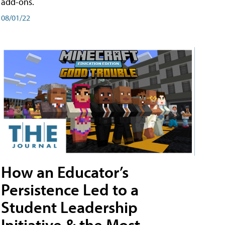
add-ons.
08/01/22
How an Educator’s
Persistence Led to a
Student Leadership
Initiative & the Most