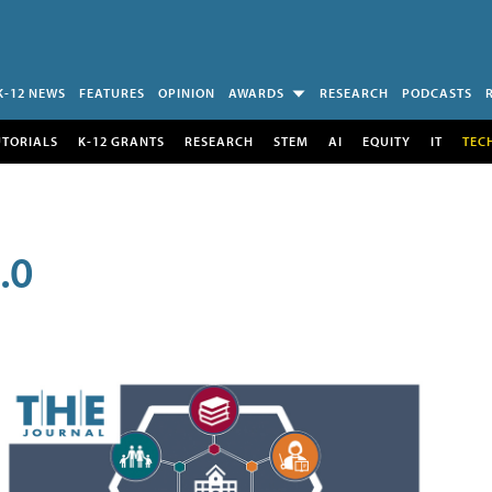
K-12 NEWS
FEATURES
OPINION
AWARDS
RESEARCH
PODCASTS
UTORIALS
K-12 GRANTS
RESEARCH
STEM
AI
EQUITY
IT
TEC
.0