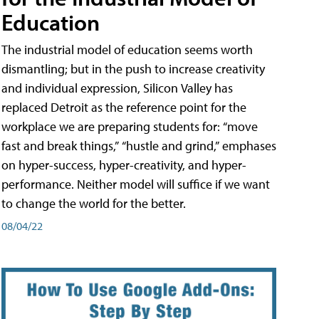
Education
The industrial model of education seems worth
dismantling; but in the push to increase creativity
and individual expression, Silicon Valley has
replaced Detroit as the reference point for the
workplace we are preparing students for: “move
fast and break things,” “hustle and grind,” emphases
on hyper-success, hyper-creativity, and hyper-
performance. Neither model will suffice if we want
to change the world for the better.
08/04/22