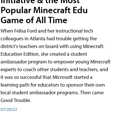
Popular Minecraft Edu
Game of All Time
When Felisa Ford and her instructional tech
colleagues in Atlanta had trouble getting the
district's teachers on board with using Minecraft:
Education Edition, she created a student
ambassador program to empower young Minecraft
experts to coach other students and teachers, and
it was so successful that Microsoft started a
learning path for educators to sponsor their own
local student ambassador programs. Then came
Good Trouble.
07/20/22