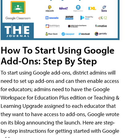
How To Start Using Google
Add-Ons: Step By Step
To start using Google add-ons, district admins will
need to set up add-ons and can then enable access
for educators; admins need to have the Google
Workspace for Education Plus edition or Teaching &
Learning Upgrade assigned to each educator that
they want to have access to add-ons, Google wrote
on its blog announcing the launch. Here are step-
by-step instructions for getting started with Google