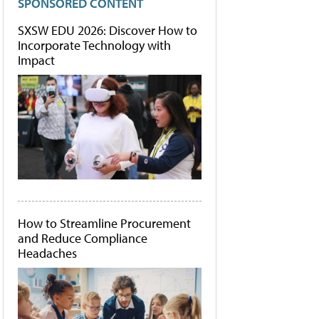
SPONSORED CONTENT
SXSW EDU 2026: Discover How to
Incorporate Technology with
Impact
How to Streamline Procurement
and Reduce Compliance
Headaches