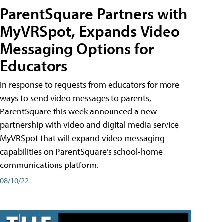
ParentSquare Partners with
MyVRSpot, Expands Video
Messaging Options for
Educators
In response to requests from educators for more
ways to send video messages to parents,
ParentSquare this week announced a new
partnership with video and digital media service
MyVRSpot that will expand video messaging
capabilities on ParentSquare’s school-home
communications platform.
08/10/22