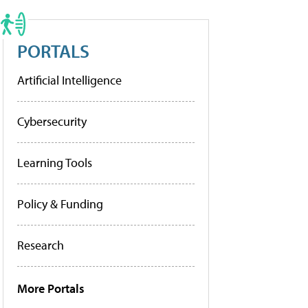
PORTALS
Artificial Intelligence
Cybersecurity
Learning Tools
Policy & Funding
Research
More Portals