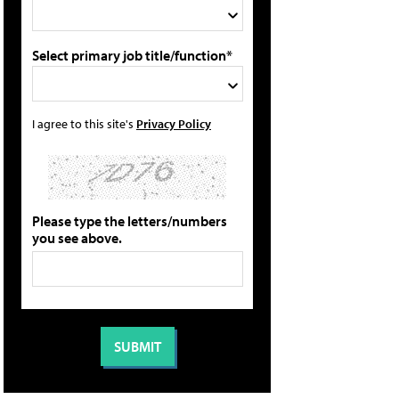
Select primary job title/function*
I agree to this site's
Privacy Policy
Please type the letters/numbers
you see above.