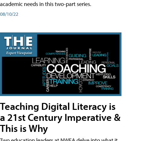
academic needs in this two-part series.
08/10/22
Teaching Digital Literacy is
a 21st Century Imperative &
This is Why
Two education leaders at NWEA delve into what it