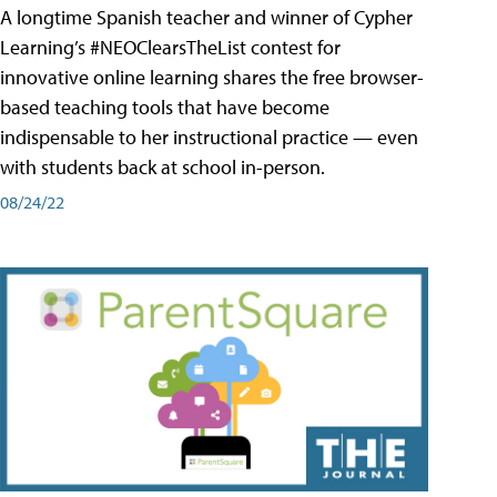
A longtime Spanish teacher and winner of Cypher
Learning’s #NEOClearsTheList contest for
innovative online learning shares the free browser-
based teaching tools that have become
indispensable to her instructional practice — even
with students back at school in-person.
08/24/22