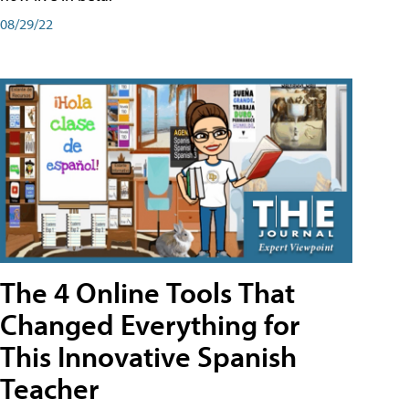
08/29/22
The 4 Online Tools That
Changed Everything for
This Innovative Spanish
Teacher