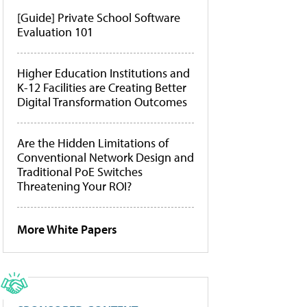
[Guide] Private School Software
Evaluation 101
Higher Education Institutions and
K-12 Facilities are Creating Better
Digital Transformation Outcomes
Are the Hidden Limitations of
Conventional Network Design and
Traditional PoE Switches
Threatening Your ROI?
More White Papers