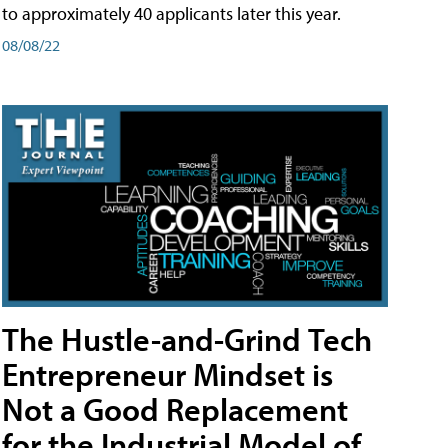
to approximately 40 applicants later this year.
08/08/22
The Hustle-and-Grind Tech
Entrepreneur Mindset is
Not a Good Replacement
for the Industrial Model of