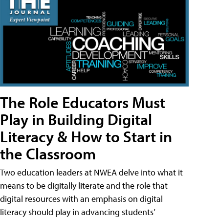
The Role Educators Must
Play in Building Digital
Literacy & How to Start in
the Classroom
Two education leaders at NWEA delve into what it
means to be digitally literate and the role that
digital resources with an emphasis on digital
literacy should play in advancing students’