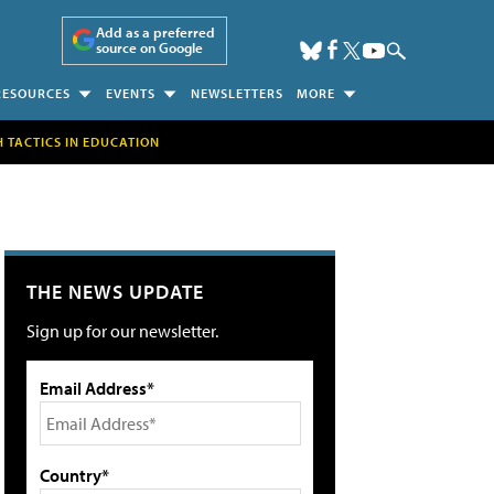
Add as a preferred
source on Google
RESOURCES
EVENTS
NEWSLETTERS
MORE
H TACTICS IN EDUCATION
THE NEWS UPDATE
Sign up for our newsletter.
Email Address*
Country*