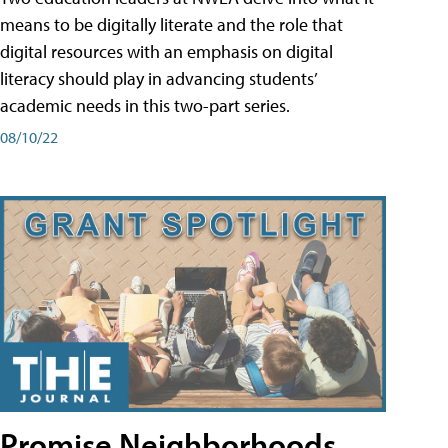
means to be digitally literate and the role that
digital resources with an emphasis on digital
literacy should play in advancing students’
academic needs in this two-part series.
08/10/22
Promise Neighborhoods