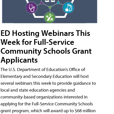
ED Hosting Webinars This
Week for Full-Service
Community Schools Grant
Applicants
The U.S. Department of Education’s Office of
Elementary and Secondary Education will host
several webinars this week to provide guidance to
local and state education agencies and
community-based organizations interested in
applying for the Full-Service Community Schools
grant program, which will award up to $68 million