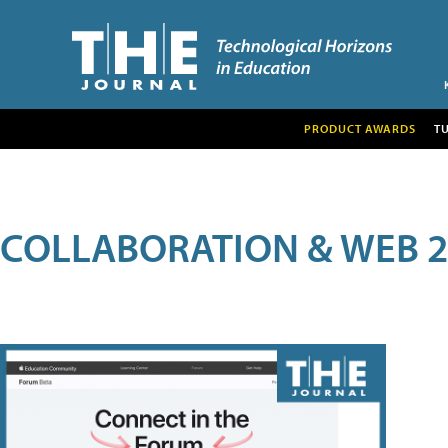
PRODUCT AWARDS
T
COLLABORATION & WEB 2