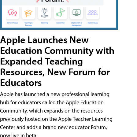
Apple Launches New
Education Community with
Expanded Teaching
Resources, New Forum for
Educators
Apple has launched a new professional learning
hub for educators called the Apple Education
Community, which expands on the resources
previously hosted on the Apple Teacher Learning
Center and adds a brand new educator Forum,
now live in beta.