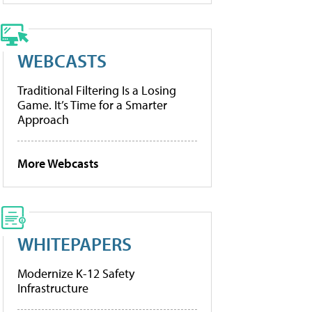
WEBCASTS
Traditional Filtering Is a Losing
Game. It’s Time for a Smarter
Approach
More Webcasts
WHITEPAPERS
Modernize K-12 Safety
Infrastructure