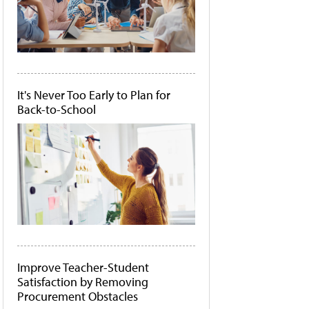
It's Never Too Early to Plan for
Back-to-School
Improve Teacher-Student
Satisfaction by Removing
Procurement Obstacles