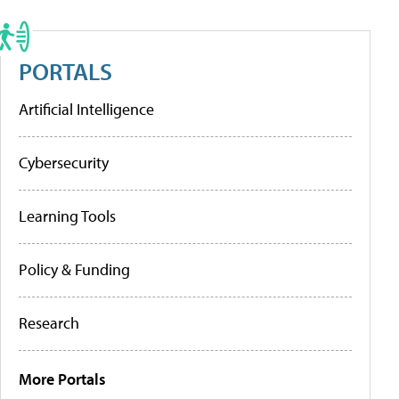
PORTALS
Artificial Intelligence
Cybersecurity
Learning Tools
Policy & Funding
Research
More Portals