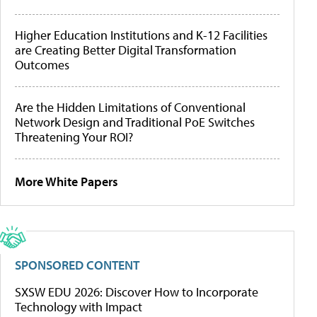
Higher Education Institutions and K-12 Facilities
are Creating Better Digital Transformation
Outcomes
Are the Hidden Limitations of Conventional
Network Design and Traditional PoE Switches
Threatening Your ROI?
More White Papers
SPONSORED CONTENT
SXSW EDU 2026: Discover How to Incorporate
Technology with Impact