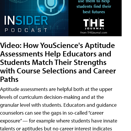
Video: How YouScience's Aptitude
Assessments Help Educators and
Students Match Their Strengths
with Course Selections and Career
Paths
Aptitude assessments are helpful both at the upper
levels of curriculum decision-making and at the
granular level with students. Educators and guidance
counselors can see the gaps in so-called “career
exposure” — for example where students have innate
talents or aptitudes but no career interest indicates