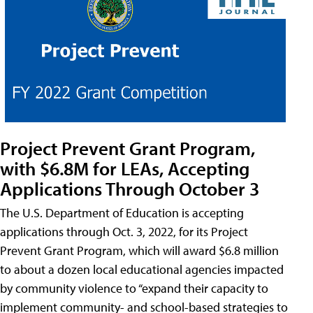
Project Prevent Grant Program,
with $6.8M for LEAs, Accepting
Applications Through October 3
The U.S. Department of Education is accepting
applications through Oct. 3, 2022, for its Project
Prevent Grant Program, which will award $6.8 million
to about a dozen local educational agencies impacted
by community violence to “expand their capacity to
implement community- and school-based strategies to