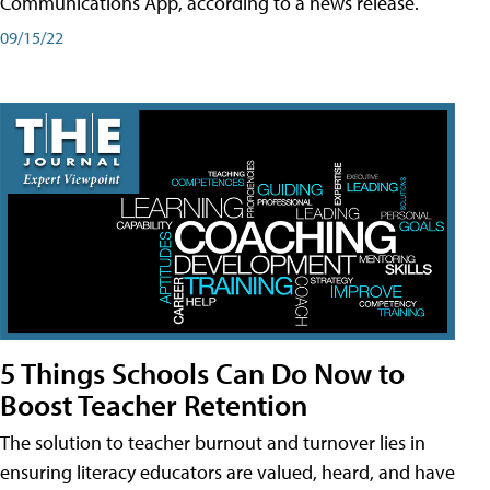
Communications App, according to a news release.
09/15/22
5 Things Schools Can Do Now to
Boost Teacher Retention
The solution to teacher burnout and turnover lies in
ensuring literacy educators are valued, heard, and have