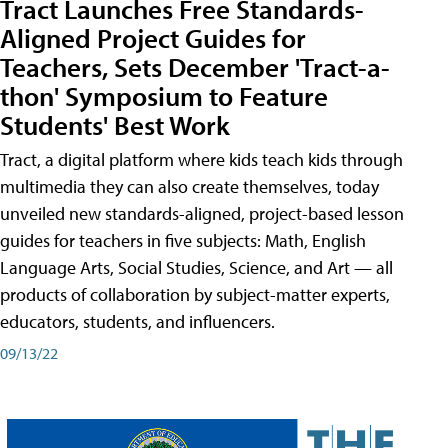
Tract Launches Free Standards-
Aligned Project Guides for
Teachers, Sets December 'Tract-a-
thon' Symposium to Feature
Students' Best Work
Tract, a digital platform where kids teach kids through
multimedia they can also create themselves, today
unveiled new standards-aligned, project-based lesson
guides for teachers in five subjects: Math, English
Language Arts, Social Studies, Science, and Art — all
products of collaboration by subject-matter experts,
educators, students, and influencers.
09/13/22