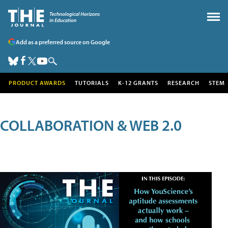
Add as a preferred source on Google
PRODUCT AWARDS
TUTORIALS
K-12 GRANTS
RESEARCH
STEM
COLLABORATION & WEB 2.0