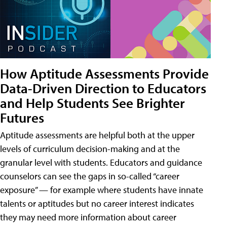
How Aptitude Assessments Provide
Data-Driven Direction to Educators
and Help Students See Brighter
Futures
Aptitude assessments are helpful both at the upper
levels of curriculum decision-making and at the
granular level with students. Educators and guidance
counselors can see the gaps in so-called “career
exposure” — for example where students have innate
talents or aptitudes but no career interest indicates
they may need more information about career