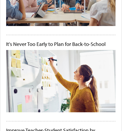
It's Never Too Early to Plan for Back-to-School
Improve Teacher-Student Satisfaction by