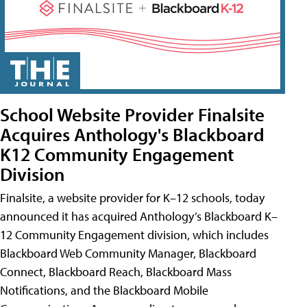
School Website Provider Finalsite
Acquires Anthology's Blackboard
K12 Community Engagement
Division
Finalsite, a website provider for K–12 schools, today
announced it has acquired Anthology’s Blackboard K–
12 Community Engagement division, which includes
Blackboard Web Community Manager, Blackboard
Connect, Blackboard Reach, Blackboard Mass
Notifications, and the Blackboard Mobile