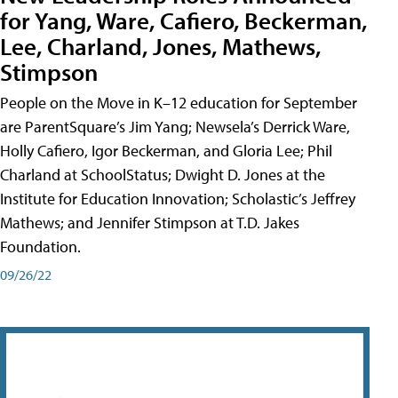
for Yang, Ware, Cafiero, Beckerman,
Lee, Charland, Jones, Mathews,
Stimpson
People on the Move in K–12 education for September
are ParentSquare’s Jim Yang; Newsela’s Derrick Ware,
Holly Cafiero, Igor Beckerman, and Gloria Lee; Phil
Charland at SchoolStatus; Dwight D. Jones at the
Institute for Education Innovation; Scholastic’s Jeffrey
Mathews; and Jennifer Stimpson at T.D. Jakes
Foundation.
09/26/22