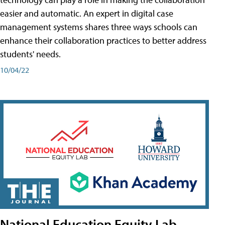
easier and automatic. An expert in digital case
management systems shares three ways schools can
enhance their collaboration practices to better address
students' needs.
10/04/22
National Education Equity Lab