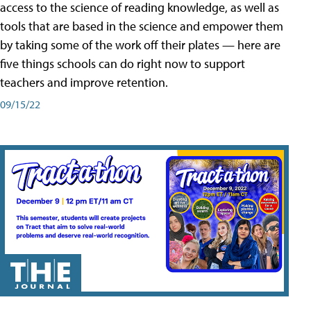
access to the science of reading knowledge, as well as
tools that are based in the science and empower them
by taking some of the work off their plates — here are
five things schools can do right now to support
teachers and improve retention.
09/15/22