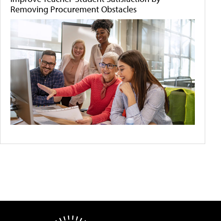
Removing Procurement Obstacles