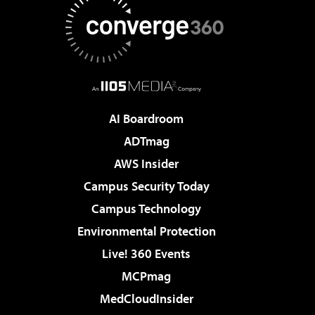
AI Boardroom
ADTmag
AWS Insider
Campus Security Today
Campus Technology
Environmental Protection
Live! 360 Events
MCPmag
MedCloudInsider