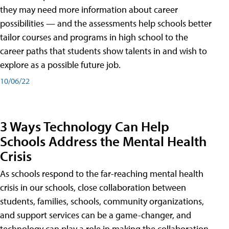
they may need more information about career
possibilities — and the assessments help schools better
tailor courses and programs in high school to the
career paths that students show talents in and wish to
explore as a possible future job.
10/06/22
3 Ways Technology Can Help
Schools Address the Mental Health
Crisis
As schools respond to the far-reaching mental health
crisis in our schools, close collaboration between
students, families, schools, community organizations,
and support services can be a game-changer, and
technology can play a role in making the collaboration