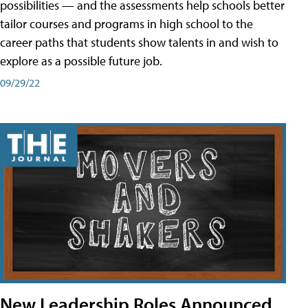
possibilities — and the assessments help schools better
tailor courses and programs in high school to the
career paths that students show talents in and wish to
explore as a possible future job.
09/29/22
New Leadership Roles Announced