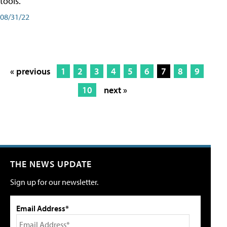
tools.
08/31/22
« previous
1
2
3
4
5
6
7
8
9
10
next »
THE NEWS UPDATE
Sign up for our newsletter.
Email Address*