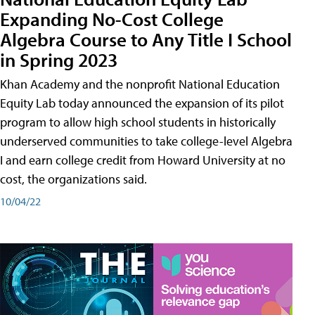
Expanding No-Cost College
Algebra Course to Any Title I School
in Spring 2023
Khan Academy and the nonprofit National Education
Equity Lab today announced the expansion of its pilot
program to allow high school students in historically
underserved communities to take college-level Algebra
I and earn college credit from Howard University at no
cost, the organizations said.
10/04/22