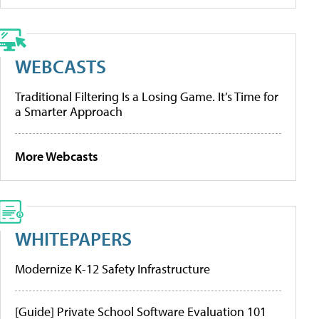
WEBCASTS
Traditional Filtering Is a Losing Game. It’s Time for
a Smarter Approach
More Webcasts
WHITEPAPERS
Modernize K-12 Safety Infrastructure
[Guide] Private School Software Evaluation 101