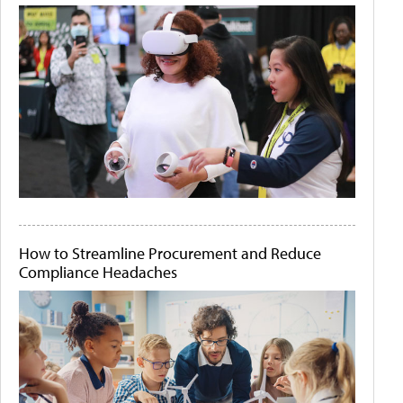
How to Streamline Procurement and Reduce
Compliance Headaches