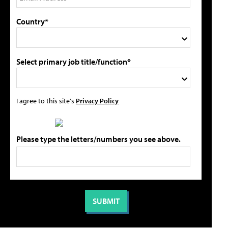
Country*
Select primary job title/function*
I agree to this site's
Privacy Policy
Please type the letters/numbers you see above.