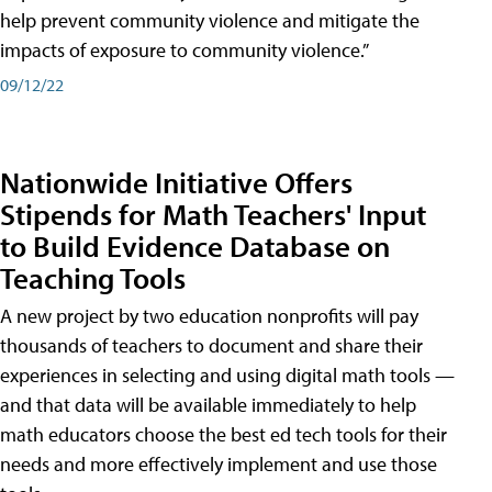
help prevent community violence and mitigate the
impacts of exposure to community violence.”
09/12/22
Nationwide Initiative Offers
Stipends for Math Teachers' Input
to Build Evidence Database on
Teaching Tools
A new project by two education nonprofits will pay
thousands of teachers to document and share their
experiences in selecting and using digital math tools —
and that data will be available immediately to help
math educators choose the best ed tech tools for their
needs and more effectively implement and use those