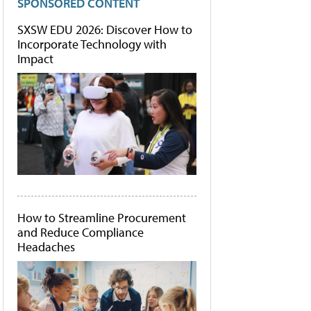
SPONSORED CONTENT
SXSW EDU 2026: Discover How to
Incorporate Technology with
Impact
How to Streamline Procurement
and Reduce Compliance
Headaches