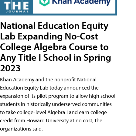
National Education Equity
Lab Expanding No-Cost
College Algebra Course to
Any Title I School in Spring
2023
Khan Academy and the nonprofit National
Education Equity Lab today announced the
expansion of its pilot program to allow high school
students in historically underserved communities
to take college-level Algebra I and earn college
credit from Howard University at no cost, the
organizations said.