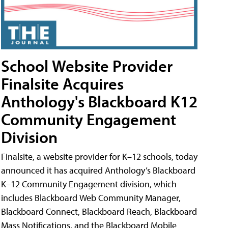
School Website Provider
Finalsite Acquires
Anthology's Blackboard K12
Community Engagement
Division
Finalsite, a website provider for K–12 schools, today
announced it has acquired Anthology’s Blackboard
K–12 Community Engagement division, which
includes Blackboard Web Community Manager,
Blackboard Connect, Blackboard Reach, Blackboard
Mass Notifications, and the Blackboard Mobile