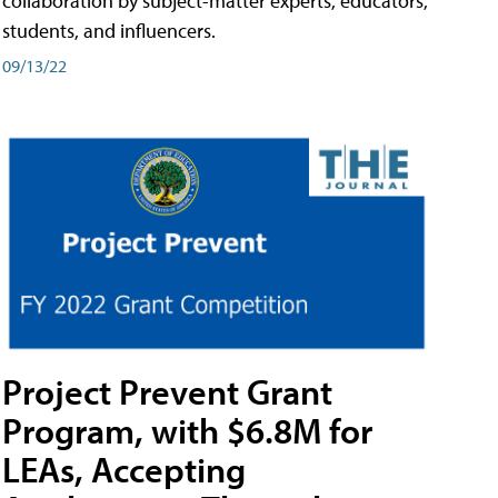
collaboration by subject-matter experts, educators,
students, and influencers.
09/13/22
Project Prevent Grant
Program, with $6.8M for
LEAs, Accepting