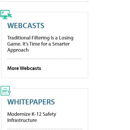
WEBCASTS
Traditional Filtering Is a Losing
Game. It’s Time for a Smarter
Approach
More Webcasts
WHITEPAPERS
Modernize K-12 Safety
Infrastructure