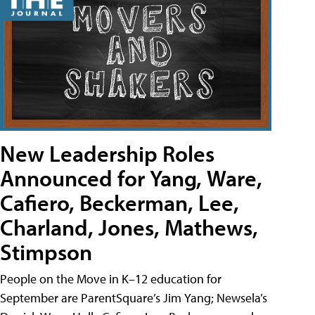
New Leadership Roles
Announced for Yang, Ware,
Cafiero, Beckerman, Lee,
Charland, Jones, Mathews,
Stimpson
People on the Move in K–12 education for
September are ParentSquare’s Jim Yang; Newsela’s