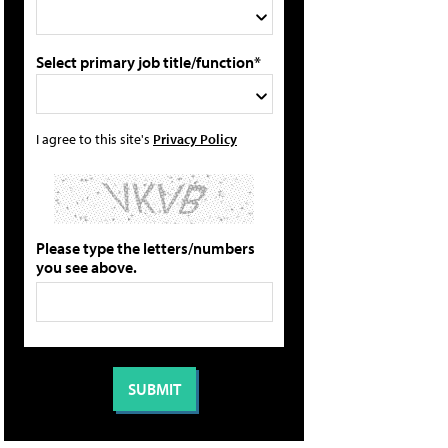
Select primary job title/function*
I agree to this site's
Privacy Policy
Please type the letters/numbers
you see above.