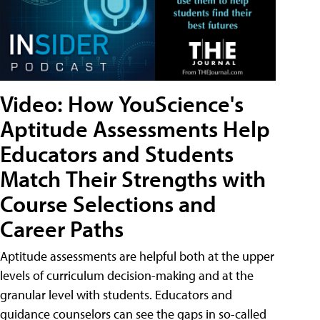
Video: How YouScience's
Aptitude Assessments Help
Educators and Students
Match Their Strengths with
Course Selections and
Career Paths
Aptitude assessments are helpful both at the upper
levels of curriculum decision-making and at the
granular level with students. Educators and
guidance counselors can see the gaps in so-called