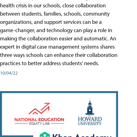
health crisis in our schools, close collaboration
between students, families, schools, community
organizations, and support services can be a
game-changer, and technology can play a role in
making the collaboration easier and automatic. An
expert in digital case management systems shares
three ways schools can enhance their collaboration
practices to better address students' needs.
10/04/22