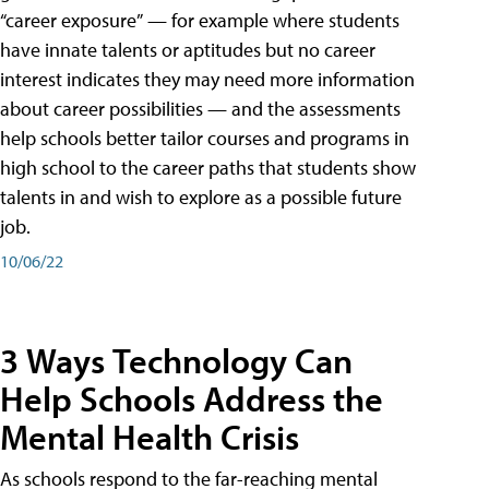
“career exposure” — for example where students
have innate talents or aptitudes but no career
interest indicates they may need more information
about career possibilities — and the assessments
help schools better tailor courses and programs in
high school to the career paths that students show
talents in and wish to explore as a possible future
job.
10/06/22
3 Ways Technology Can
Help Schools Address the
Mental Health Crisis
As schools respond to the far-reaching mental