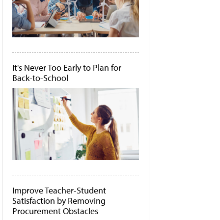
It's Never Too Early to Plan for
Back-to-School
Improve Teacher-Student
Satisfaction by Removing
Procurement Obstacles