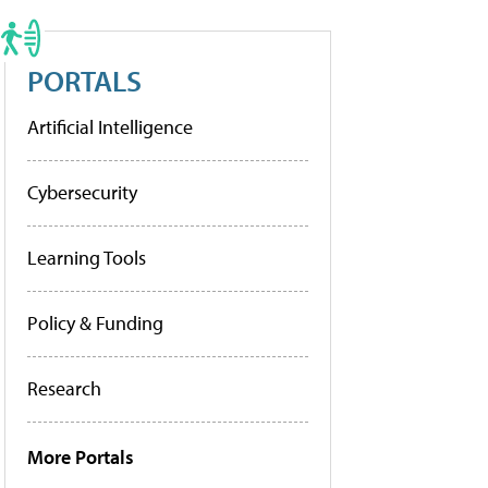
PORTALS
Artificial Intelligence
Cybersecurity
Learning Tools
Policy & Funding
Research
More Portals