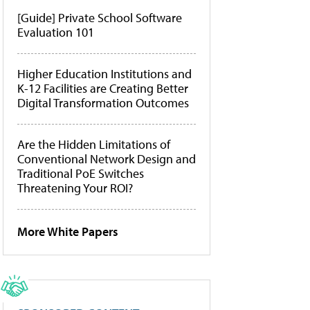
[Guide] Private School Software
Evaluation 101
Higher Education Institutions and
K-12 Facilities are Creating Better
Digital Transformation Outcomes
Are the Hidden Limitations of
Conventional Network Design and
Traditional PoE Switches
Threatening Your ROI?
More White Papers