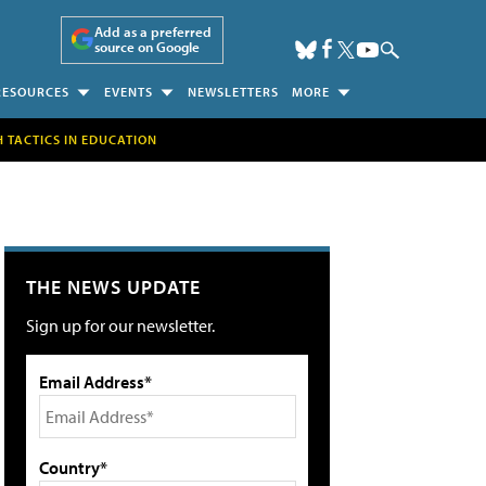
Add as a preferred
source on Google
RESOURCES
EVENTS
NEWSLETTERS
MORE
H TACTICS IN EDUCATION
THE NEWS UPDATE
Sign up for our newsletter.
Email Address*
Country*