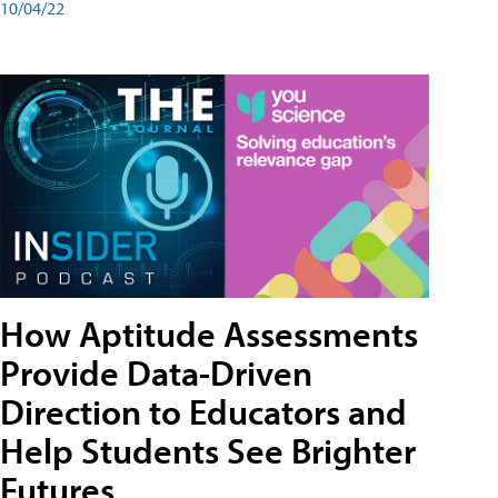
10/04/22
How Aptitude Assessments
Provide Data-Driven
Direction to Educators and
Help Students See Brighter
Futures