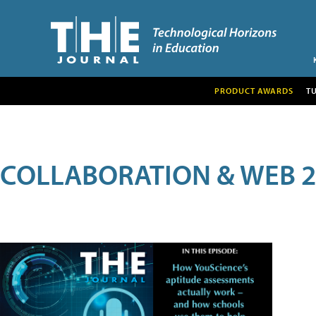
PRODUCT AWARDS
T
COLLABORATION & WEB 2