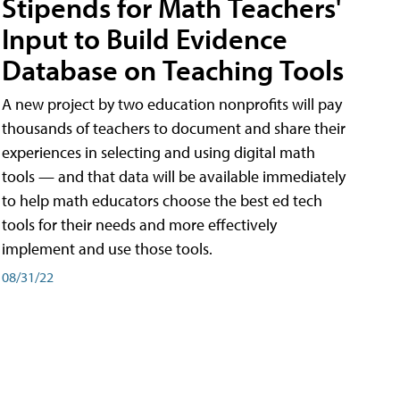
Stipends for Math Teachers'
Input to Build Evidence
Database on Teaching Tools
A new project by two education nonprofits will pay
thousands of teachers to document and share their
experiences in selecting and using digital math
tools — and that data will be available immediately
to help math educators choose the best ed tech
tools for their needs and more effectively
implement and use those tools.
08/31/22