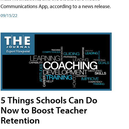
Communications App, according to a news release.
09/15/22
5 Things Schools Can Do
Now to Boost Teacher
Retention