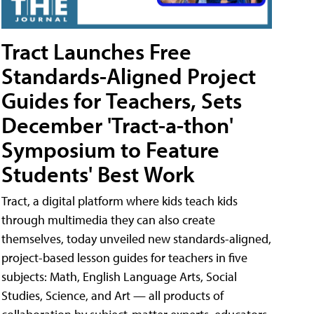
Tract Launches Free
Standards-Aligned Project
Guides for Teachers, Sets
December 'Tract-a-thon'
Symposium to Feature
Students' Best Work
Tract, a digital platform where kids teach kids
through multimedia they can also create
themselves, today unveiled new standards-aligned,
project-based lesson guides for teachers in five
subjects: Math, English Language Arts, Social
Studies, Science, and Art — all products of