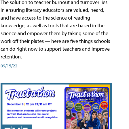
The solution to teacher burnout and turnover lies
in ensuring literacy educators are valued, heard,
and have access to the science of reading
knowledge, as well as tools that are based in the
science and empower them by taking some of the
work off their plates — here are five things schools
can do right now to support teachers and improve
retention.
09/15/22