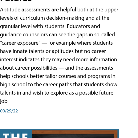
Aptitude assessments are helpful both at the upper
levels of curriculum decision-making and at the
granular level with students. Educators and
guidance counselors can see the gaps in so-called
“career exposure” — for example where students
have innate talents or aptitudes but no career
interest indicates they may need more information
about career possibilities — and the assessments
help schools better tailor courses and programs in
high school to the career paths that students show
talents in and wish to explore as a possible future
job.
09/29/22