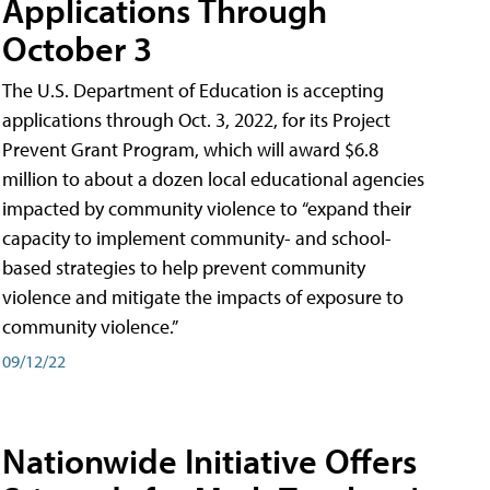
Applications Through
October 3
The U.S. Department of Education is accepting
applications through Oct. 3, 2022, for its Project
Prevent Grant Program, which will award $6.8
million to about a dozen local educational agencies
impacted by community violence to “expand their
capacity to implement community- and school-
based strategies to help prevent community
violence and mitigate the impacts of exposure to
community violence.”
09/12/22
Nationwide Initiative Offers