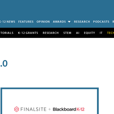
K-12 NEWS
FEATURES
OPINION
AWARDS
RESEARCH
PODCASTS
UTORIALS
K-12 GRANTS
RESEARCH
STEM
AI
EQUITY
IT
TEC
.0