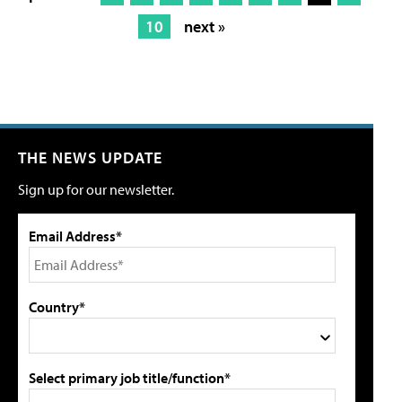
10
next »
THE NEWS UPDATE
Sign up for our newsletter.
Email Address*
Country*
Select primary job title/function*