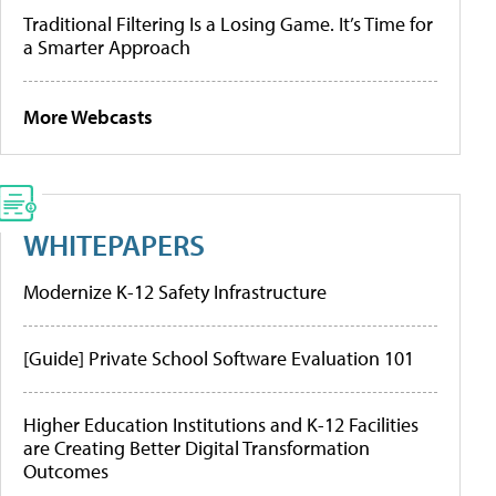
Traditional Filtering Is a Losing Game. It’s Time for
a Smarter Approach
More Webcasts
WHITEPAPERS
Modernize K-12 Safety Infrastructure
[Guide] Private School Software Evaluation 101
Higher Education Institutions and K-12 Facilities
are Creating Better Digital Transformation
Outcomes