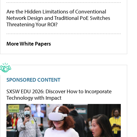
Are the Hidden Limitations of Conventional
Network Design and Traditional PoE Switches
Threatening Your ROI?
More White Papers
SPONSORED CONTENT
SXSW EDU 2026: Discover How to Incorporate
Technology with Impact