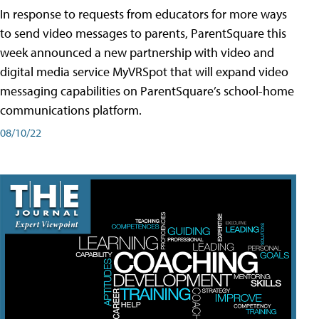
In response to requests from educators for more ways
to send video messages to parents, ParentSquare this
week announced a new partnership with video and
digital media service MyVRSpot that will expand video
messaging capabilities on ParentSquare’s school-home
communications platform.
08/10/22