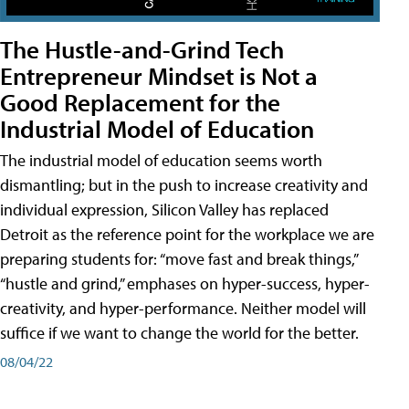
The Hustle-and-Grind Tech
Entrepreneur Mindset is Not a
Good Replacement for the
Industrial Model of Education
The industrial model of education seems worth
dismantling; but in the push to increase creativity and
individual expression, Silicon Valley has replaced
Detroit as the reference point for the workplace we are
preparing students for: “move fast and break things,”
“hustle and grind,” emphases on hyper-success, hyper-
creativity, and hyper-performance. Neither model will
suffice if we want to change the world for the better.
08/04/22