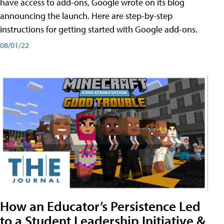
have access to add-ons, Google wrote on its blog
announcing the launch. Here are step-by-step
instructions for getting started with Google add-ons.
08/01/22
How an Educator’s Persistence Led
to a Student Leadership Initiative &