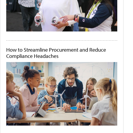
How to Streamline Procurement and Reduce
Compliance Headaches