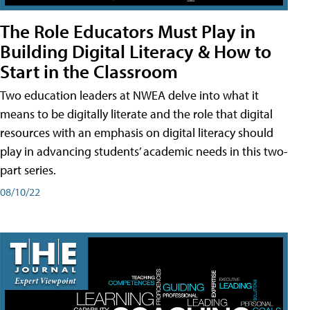
The Role Educators Must Play in
Building Digital Literacy & How to
Start in the Classroom
Two education leaders at NWEA delve into what it
means to be digitally literate and the role that digital
resources with an emphasis on digital literacy should
play in advancing students’ academic needs in this two-
part series.
08/10/22