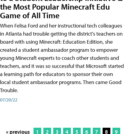
the Most Popular Minecraft Edu
Game of All Time
When Felisa Ford and her instructional tech colleagues
in Atlanta had trouble getting the district's teachers on
board with using Minecraft: Education Edition, she
created a student ambassador program to empower
young Minecraft experts to coach other students and
teachers, and it was so successful that Microsoft started
a learning path for educators to sponsor their own
local student ambassador programs. Then came Good
Trouble.
07/20/22
« previous
1
2
3
4
5
6
7
8
9