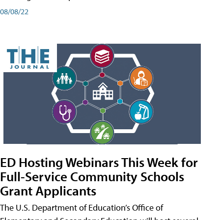
08/08/22
ED Hosting Webinars This Week for
Full-Service Community Schools
Grant Applicants
The U.S. Department of Education’s Office of