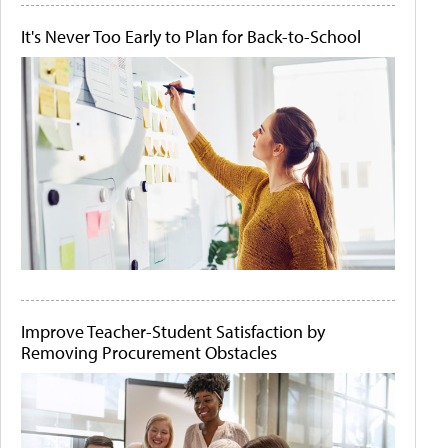
It's Never Too Early to Plan for Back-to-School
Improve Teacher-Student Satisfaction by
Removing Procurement Obstacles