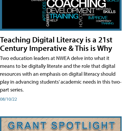
Teaching Digital Literacy is a 21st
Century Imperative & This is Why
Two education leaders at NWEA delve into what it
means to be digitally literate and the role that digital
resources with an emphasis on digital literacy should
play in advancing students’ academic needs in this two-
part series.
08/10/22