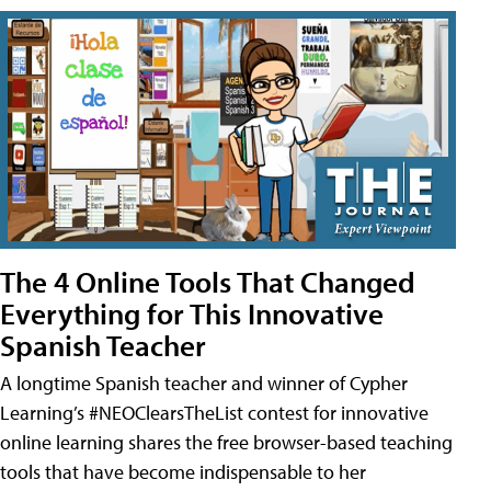
The 4 Online Tools That Changed
Everything for This Innovative
Spanish Teacher
A longtime Spanish teacher and winner of Cypher
Learning’s #NEOClearsTheList contest for innovative
online learning shares the free browser-based teaching
tools that have become indispensable to her