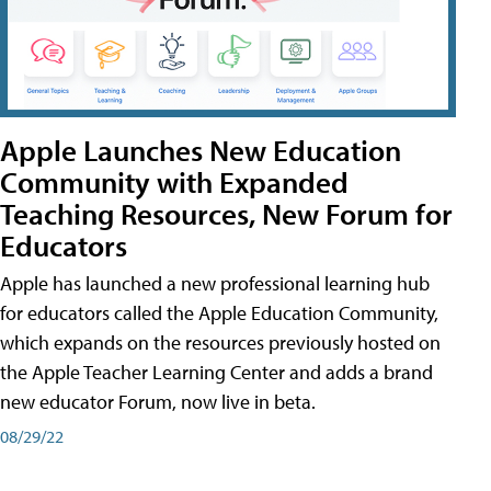
Apple Launches New Education
Community with Expanded
Teaching Resources, New Forum for
Educators
Apple has launched a new professional learning hub
for educators called the Apple Education Community,
which expands on the resources previously hosted on
the Apple Teacher Learning Center and adds a brand
new educator Forum, now live in beta.
08/29/22