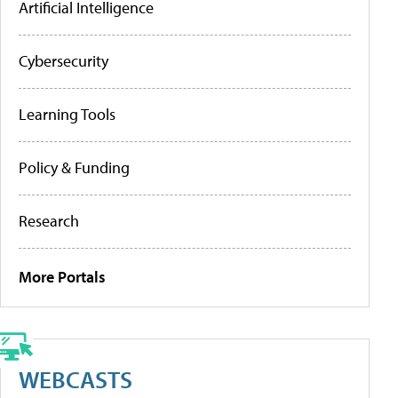
Artificial Intelligence
Cybersecurity
Learning Tools
Policy & Funding
Research
More Portals
WEBCASTS