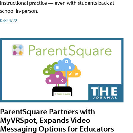
instructional practice — even with students back at
school in-person.
08/24/22
ParentSquare Partners with
MyVRSpot, Expands Video
Messaging Options for Educators