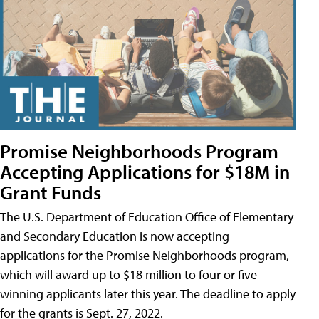
Promise Neighborhoods Program
Accepting Applications for $18M in
Grant Funds
The U.S. Department of Education Office of Elementary
and Secondary Education is now accepting
applications for the Promise Neighborhoods program,
which will award up to $18 million to four or five
winning applicants later this year. The deadline to apply
for the grants is Sept. 27, 2022.