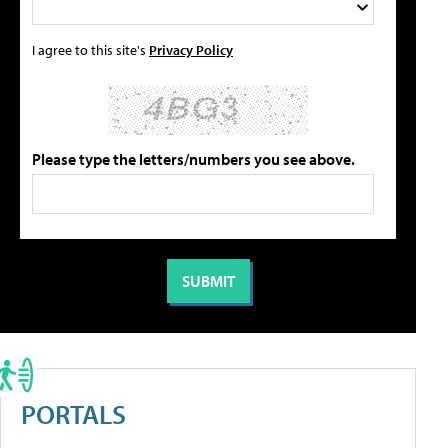
I agree to this site's
Privacy Policy
Please type the letters/numbers you see above.
PORTALS