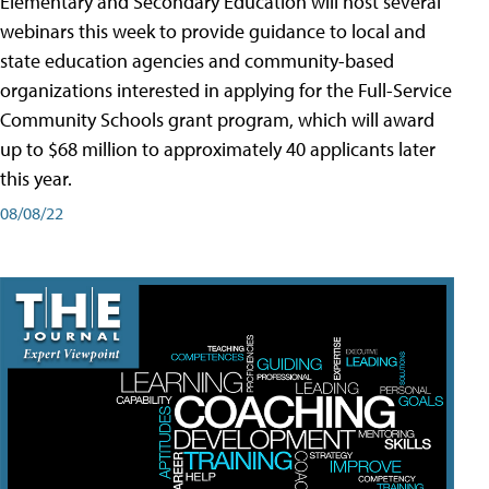
Elementary and Secondary Education will host several
webinars this week to provide guidance to local and
state education agencies and community-based
organizations interested in applying for the Full-Service
Community Schools grant program, which will award
up to $68 million to approximately 40 applicants later
this year.
08/08/22