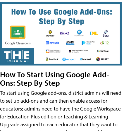
How To Start Using Google Add-
Ons: Step By Step
To start using Google add-ons, district admins will need
to set up add-ons and can then enable access for
educators; admins need to have the Google Workspace
for Education Plus edition or Teaching & Learning
Upgrade assigned to each educator that they want to