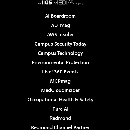
AI Boardroom
ADTmag
AWS Insider
Campus Security Today
Campus Technology
Environmental Protection
Live! 360 Events
MCPmag
MedCloudInsider
Occupational Health & Safety
Pure AI
Redmond
Redmond Channel Partner