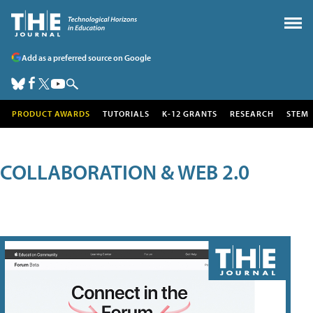
Add as a preferred source on Google
PRODUCT AWARDS
TUTORIALS
K-12 GRANTS
RESEARCH
STEM
COLLABORATION & WEB 2.0