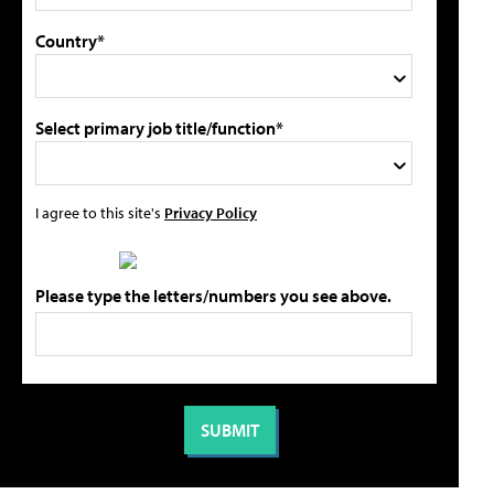
Country*
Select primary job title/function*
I agree to this site's
Privacy Policy
Please type the letters/numbers you see above.