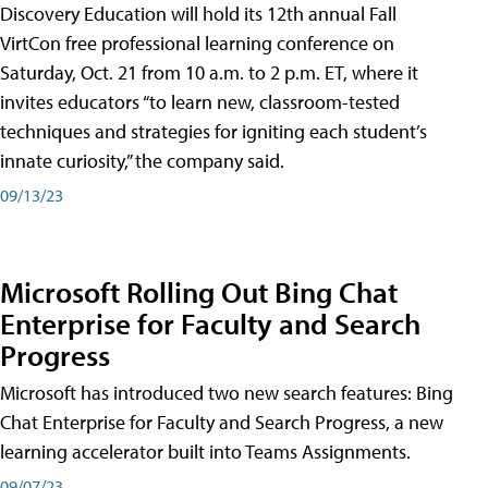
Discovery Education will hold its 12th annual Fall
VirtCon free professional learning conference on
Saturday, Oct. 21 from 10 a.m. to 2 p.m. ET, where it
invites educators “to learn new, classroom-tested
techniques and strategies for igniting each student’s
innate curiosity,” the company said.
09/13/23
Microsoft Rolling Out Bing Chat
Enterprise for Faculty and Search
Progress
Microsoft has introduced two new search features: Bing
Chat Enterprise for Faculty and Search Progress, a new
learning accelerator built into Teams Assignments.
09/07/23