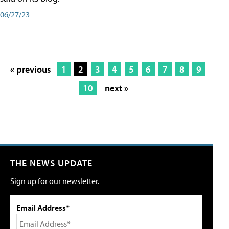
06/27/23
« previous
1
2
3
4
5
6
7
8
9
10
next »
THE NEWS UPDATE
Sign up for our newsletter.
Email Address*