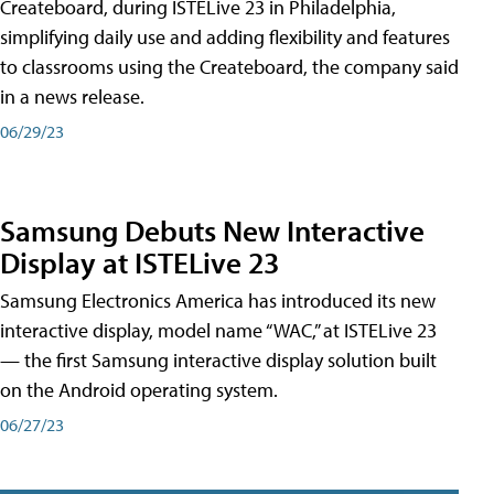
Createboard, during ISTELive 23 in Philadelphia,
simplifying daily use and adding flexibility and features
to classrooms using the Createboard, the company said
in a news release.
06/29/23
Samsung Debuts New Interactive
Display at ISTELive 23
Samsung Electronics America has introduced its new
interactive display, model name “WAC,” at ISTELive 23
— the first Samsung interactive display solution built
on the Android operating system.
06/27/23