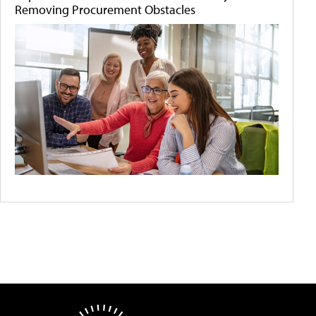
Removing Procurement Obstacles