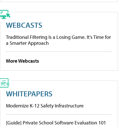
WEBCASTS
Traditional Filtering Is a Losing Game. It’s Time for
a Smarter Approach
More Webcasts
WHITEPAPERS
Modernize K-12 Safety Infrastructure
[Guide] Private School Software Evaluation 101