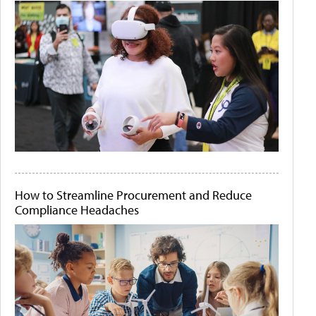
How to Streamline Procurement and Reduce
Compliance Headaches