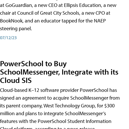
at GoGuardian, a new CEO at Ellipsis Education, a new
chair at Council of Great City Schools, a new CPO at
BookNook, and an educator tapped for the NAEP
steering panel.
07/12/23
PowerSchool to Buy
SchoolMessenger, Integrate with its
Cloud SIS
Cloud-based K–12 software provider PowerSchool has
signed an agreement to acquire SchoolMessenger from
its parent company, West Technology Group, for $300
million and plans to integrate SchoolMessenger’s
features with the PowerSchool Student Information
Cloud platform, according to a news release.