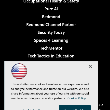
Occupational Health & Safety
Pure AI
Redmond
Redmond Channel Partner
Security Today
Spaces 4 Learning
TechMentor
Tech Tactics in Education
The AI Pivot
Virtualization & Cloud Review
Visual Studio Magazine
This website uses cookies to enhance user experience and
Visual Studio Live!
to analyze performance and traffic on our website. We also
share information about your use of our site with our social
media, advertising and analytics partners.
Cookie Policy
©2001-2026
1105 Media Inc
. See our
Privacy Policy
,
Cookie