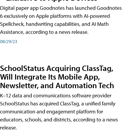
Digital paper app Goodnotes has launched Goodnotes
6 exclusively on Apple platforms with AI-powered
Spellcheck, handwriting capabilities, and AI Math
Assistance, according to a news release.
08/29/23
SchoolStatus Acquiring ClassTag,
Will Integrate Its Mobile App,
Newsletter, and Automation Tech
K–12 data and communications software provider
SchoolStatus has acquired ClassTag, a unified family
communication and engagement platform for
educators, schools, and districts, according to a news
release.