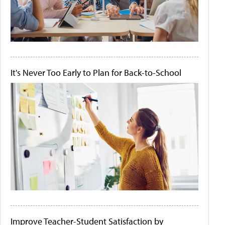
It's Never Too Early to Plan for Back-to-School
Improve Teacher-Student Satisfaction by