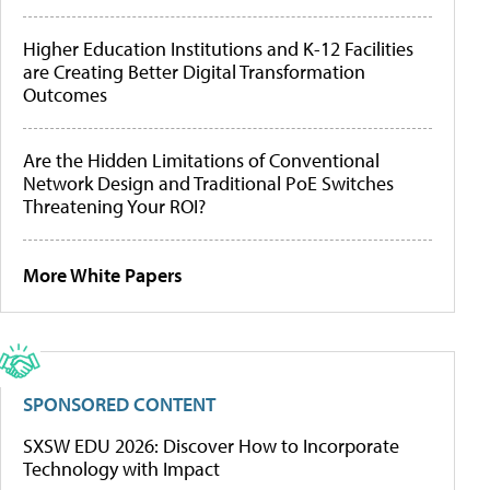
Higher Education Institutions and K-12 Facilities
are Creating Better Digital Transformation
Outcomes
Are the Hidden Limitations of Conventional
Network Design and Traditional PoE Switches
Threatening Your ROI?
More White Papers
SPONSORED CONTENT
SXSW EDU 2026: Discover How to Incorporate
Technology with Impact