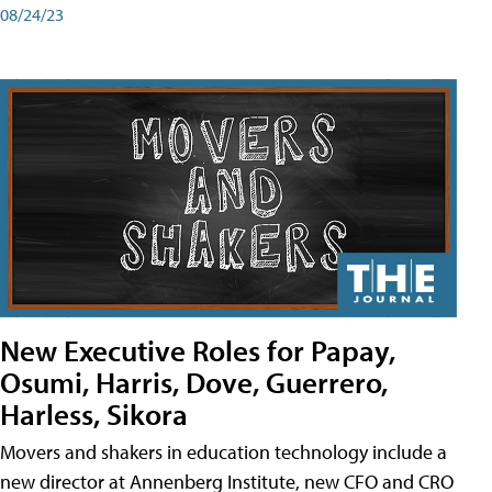
08/24/23
New Executive Roles for Papay,
Osumi, Harris, Dove, Guerrero,
Harless, Sikora
Movers and shakers in education technology include a
new director at Annenberg Institute, new CFO and CRO