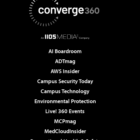
AI Boardroom
ADTmag
AWS Insider
Campus Security Today
Campus Technology
Environmental Protection
Live! 360 Events
MCPmag
MedCloudInsider