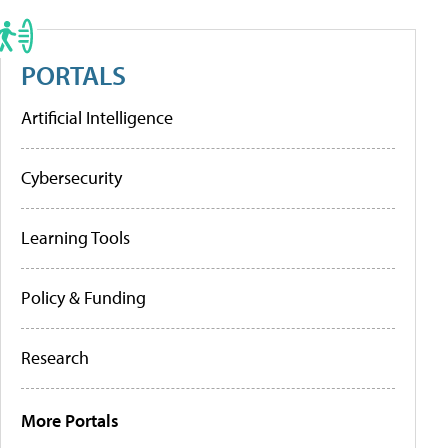
PORTALS
Artificial Intelligence
Cybersecurity
Learning Tools
Policy & Funding
Research
More Portals