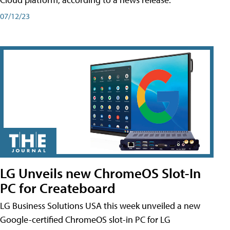
07/12/23
LG Unveils new ChromeOS Slot-In
PC for Createboard
LG Business Solutions USA this week unveiled a new
Google-certified ChromeOS slot-in PC for LG