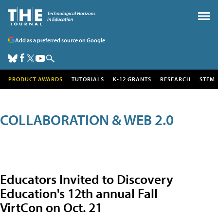
Add as a preferred source on Google
PRODUCT AWARDS
TUTORIALS
K-12 GRANTS
RESEARCH
STEM
COLLABORATION & WEB 2.0
Educators Invited to Discovery
Education's 12th annual Fall
VirtCon on Oct. 21