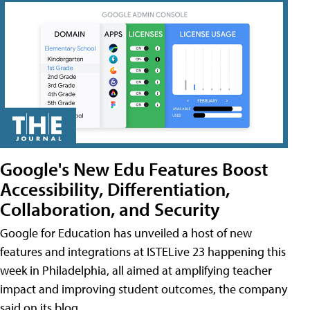
Google's New Edu Features Boost
Accessibility, Differentiation,
Collaboration, and Security
Google for Education has unveiled a host of new
features and integrations at ISTELive 23 happening this
week in Philadelphia, all aimed at amplifying teacher
impact and improving student outcomes, the company
said on its blog.