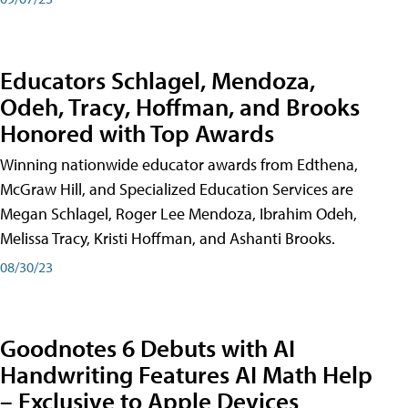
Educators Schlagel, Mendoza,
Odeh, Tracy, Hoffman, and Brooks
Honored with Top Awards
Winning nationwide educator awards from Edthena,
McGraw Hill, and Specialized Education Services are
Megan Schlagel, Roger Lee Mendoza, Ibrahim Odeh,
Melissa Tracy, Kristi Hoffman, and Ashanti Brooks.
08/30/23
Goodnotes 6 Debuts with AI
Handwriting Features AI Math Help
– Exclusive to Apple Devices