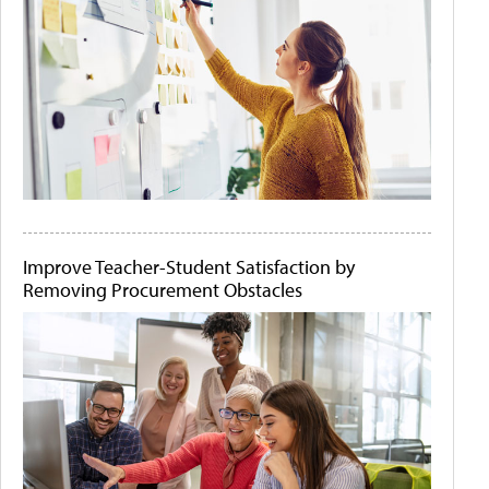
Improve Teacher-Student Satisfaction by
Removing Procurement Obstacles