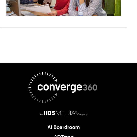
AI Boardroom
ADTmag