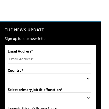
THE NEWS UPDATE
Sign up for our newsletter.
Email Address*
Country*
Select primary job title/function*
I agree to this site's
Privacy Policy