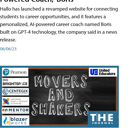
Hallo has launched a revamped website for connecting
students to career opportunities, and it features a
personalized, AI-powered career coach named Boris
built on GPT-4 technology, the company said in a news
release.
06/06/23