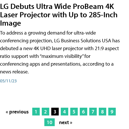
LG Debuts Ultra Wide ProBeam 4K
Laser Projector with Up to 285-Inch
Image
To address a growing demand for ultra-wide
conferencing projection, LG Business Solutions USA has
debuted a new 4K UHD laser projector with 21:9 aspect
ratio support with “maximum visibility” for
conferencing apps and presentations, according to a
news release.
05/11/23
« previous
1
2
3
4
5
6
7
8
9
10
next »