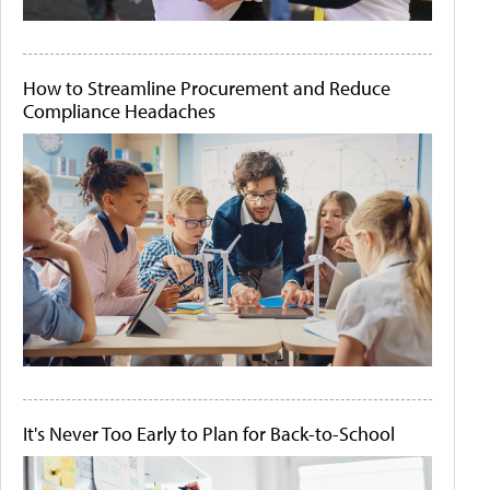
How to Streamline Procurement and Reduce
Compliance Headaches
It's Never Too Early to Plan for Back-to-School