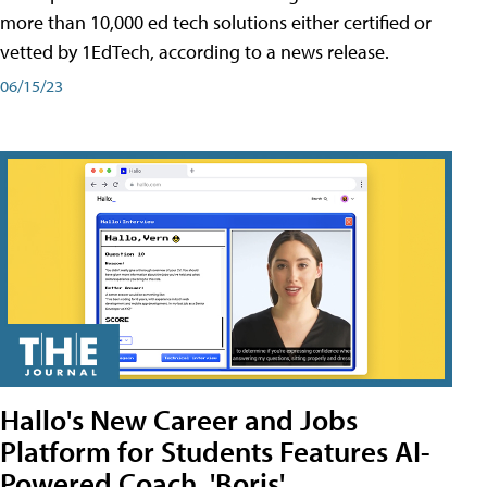
more than 10,000 ed tech solutions either certified or
vetted by 1EdTech, according to a news release.
06/15/23
Hallo's New Career and Jobs
Platform for Students Features AI-
Powered Coach, 'Boris'