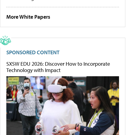
More White Papers
SPONSORED CONTENT
SXSW EDU 2026: Discover How to Incorporate
Technology with Impact