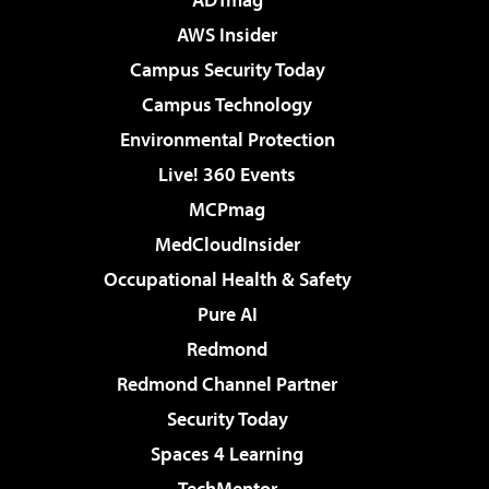
AWS Insider
Campus Security Today
Campus Technology
Environmental Protection
Live! 360 Events
MCPmag
MedCloudInsider
Occupational Health & Safety
Pure AI
Redmond
Redmond Channel Partner
Security Today
Spaces 4 Learning
TechMentor