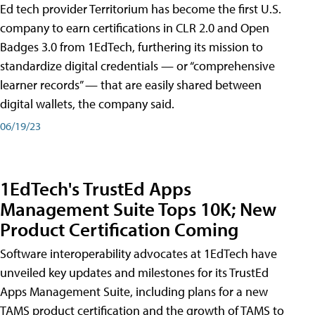
Ed tech provider Territorium has become the first U.S.
company to earn certifications in CLR 2.0 and Open
Badges 3.0 from 1EdTech, furthering its mission to
standardize digital credentials — or “comprehensive
learner records” — that are easily shared between
digital wallets, the company said.
06/19/23
1EdTech's TrustEd Apps
Management Suite Tops 10K; New
Product Certification Coming
Software interoperability advocates at 1EdTech have
unveiled key updates and milestones for its TrustEd
Apps Management Suite, including plans for a new
TAMS product certification and the growth of TAMS to