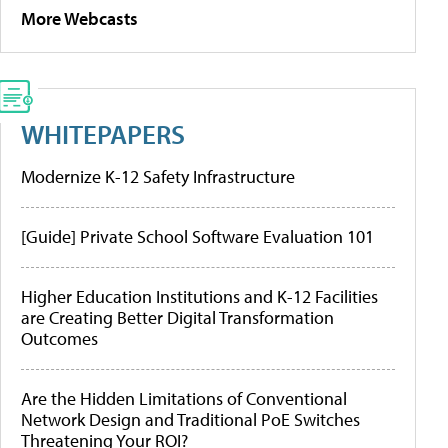
More Webcasts
WHITEPAPERS
Modernize K-12 Safety Infrastructure
[Guide] Private School Software Evaluation 101
Higher Education Institutions and K-12 Facilities
are Creating Better Digital Transformation
Outcomes
Are the Hidden Limitations of Conventional
Network Design and Traditional PoE Switches
Threatening Your ROI?