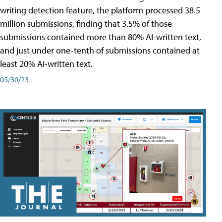
writing detection feature, the platform processed 38.5
million submissions, finding that 3.5% of those
submissions contained more than 80% AI-written text,
and just under one-tenth of submissions contained at
least 20% AI-written text.
05/30/23