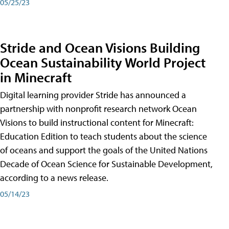
05/25/23
Stride and Ocean Visions Building
Ocean Sustainability World Project
in Minecraft
Digital learning provider Stride has announced a
partnership with nonprofit research network Ocean
Visions to build instructional content for Minecraft:
Education Edition to teach students about the science
of oceans and support the goals of the United Nations
Decade of Ocean Science for Sustainable Development,
according to a news release.
05/14/23