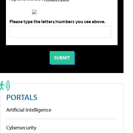
Please type the letters/numbers you see above.
PORTALS
Artificial Intelligence
Cybersecurity