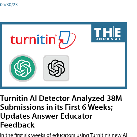
05/30/23
Turnitin AI Detector Analyzed 38M
Submissions in its First 6 Weeks;
Updates Answer Educator
Feedback
In the first six weeks of educators using Turnitin’s new AI