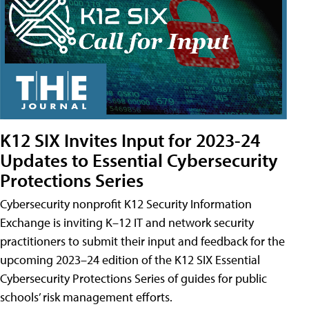
K12 SIX Invites Input for 2023-24
Updates to Essential Cybersecurity
Protections Series
Cybersecurity nonprofit K12 Security Information
Exchange is inviting K–12 IT and network security
practitioners to submit their input and feedback for the
upcoming 2023–24 edition of the K12 SIX Essential
Cybersecurity Protections Series of guides for public
schools’ risk management efforts.