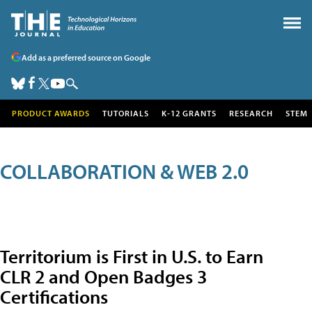
Add as a preferred source on Google
PRODUCT AWARDS
TUTORIALS
K-12 GRANTS
RESEARCH
STEM
COLLABORATION & WEB 2.0
Territorium is First in U.S. to Earn
CLR 2 and Open Badges 3
Certifications