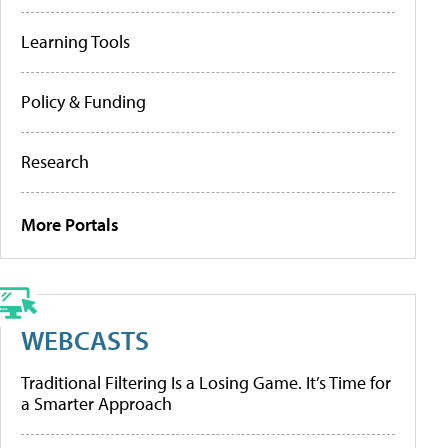
Learning Tools
Policy & Funding
Research
More Portals
WEBCASTS
Traditional Filtering Is a Losing Game. It’s Time for
a Smarter Approach