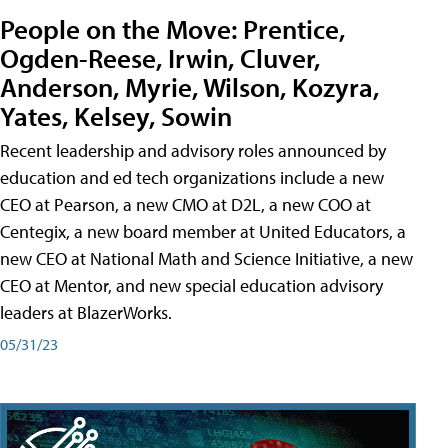
People on the Move: Prentice,
Ogden-Reese, Irwin, Cluver,
Anderson, Myrie, Wilson, Kozyra,
Yates, Kelsey, Sowin
Recent leadership and advisory roles announced by
education and ed tech organizations include a new
CEO at Pearson, a new CMO at D2L, a new COO at
Centegix, a new board member at United Educators, a
new CEO at National Math and Science Initiative, a new
CEO at Mentor, and new special education advisory
leaders at BlazerWorks.
05/31/23