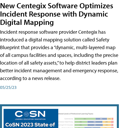
New Centegix Software Optimizes
Incident Response with Dynamic
Digital Mapping
Incident response software provider Centegix has
introduced a digital mapping solution called Safety
Blueprint that provides a “dynamic, multi-layered map
of all campus facilities and spaces, including the precise
location of all safety assets,” to help district leaders plan
better incident management and emergency response,
according to a news release.
05/25/23