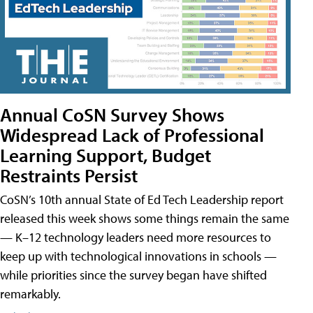
Annual CoSN Survey Shows
Widespread Lack of Professional
Learning Support, Budget
Restraints Persist
CoSN’s 10th annual State of Ed Tech Leadership report
released this week shows some things remain the same
— K–12 technology leaders need more resources to
keep up with technological innovations in schools —
while priorities since the survey began have shifted
remarkably.