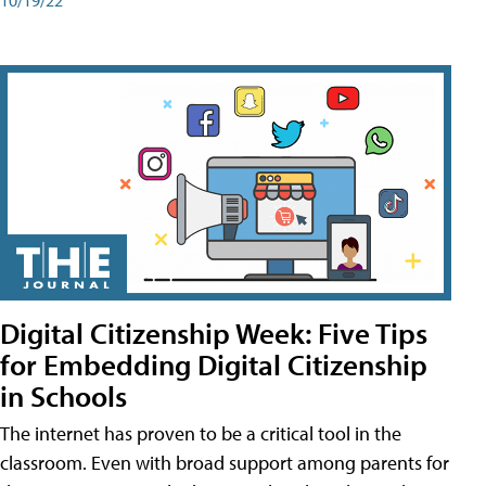
Digital Citizenship Week: Five Tips
for Embedding Digital Citizenship
in Schools
The internet has proven to be a critical tool in the
classroom. Even with broad support among parents for