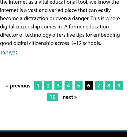
the internet as a vital educational tool, we know the
internet is a vast and varied place that can easily
become a distraction or even a danger. This is where
digital citizenship comes in. A former education
director of technology offers five tips for embedding
good digital citizenship across K–12 schools.
10/18/22
« previous
1
2
3
4
5
6
7
8
9
10
next »