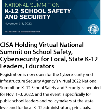
CISA Holding Virtual National
Summit on School Safety,
Cybersecurity for Local, State K-12
Leaders, Educators
Registration is now open for the Cybersecurity and
Infrastructure Security Agency’s virtual 2022 National
Summit on K–12 School Safety and Security, scheduled
for Nov. 1–3, 2022, and the event is specifically for
public school leaders and policymakers at the state
level and for local K–12 administrators, principals,