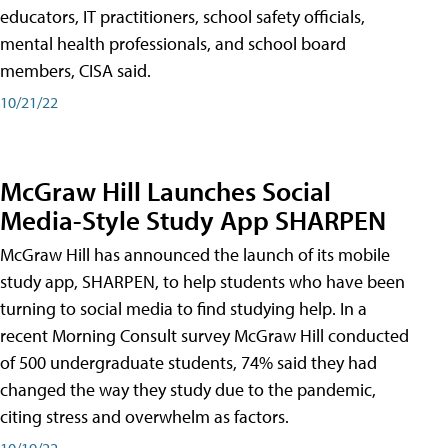
educators, IT practitioners, school safety officials,
mental health professionals, and school board
members, CISA said.
10/21/22
McGraw Hill Launches Social
Media-Style Study App SHARPEN
McGraw Hill has announced the launch of its mobile
study app, SHARPEN, to help students who have been
turning to social media to find studying help. In a
recent Morning Consult survey McGraw Hill conducted
of 500 undergraduate students, 74% said they had
changed the way they study due to the pandemic,
citing stress and overwhelm as factors.
10/19/22