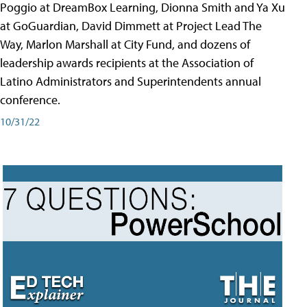
Poggio at DreamBox Learning, Dionna Smith and Ya Xu
at GoGuardian, David Dimmett at Project Lead The
Way, Marlon Marshall at City Fund, and dozens of
leadership awards recipients at the Association of
Latino Administrators and Superintendents annual
conference.
10/31/22