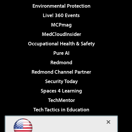
Environmental Protection
Live! 360 Events
MCPmag
MedCloudInsider
Occupational Health & Safety
Pure AI
Redmond
Redmond Channel Partner
Security Today
Spaces 4 Learning
TechMentor
Tech Tactics in Education
The AI Pivot
Virtualization & Cloud Review