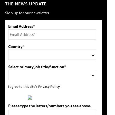
THE NEWS UPDATE
Sign up for our newsletter.
Email Address*
Country*
Select primary job title/function*
I agree to this site's
Privacy Policy
Please type the letters/numbers you see above.