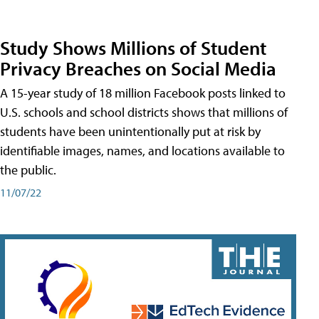
Study Shows Millions of Student
Privacy Breaches on Social Media
A 15-year study of 18 million Facebook posts linked to
U.S. schools and school districts shows that millions of
students have been unintentionally put at risk by
identifiable images, names, and locations available to
the public.
11/07/22