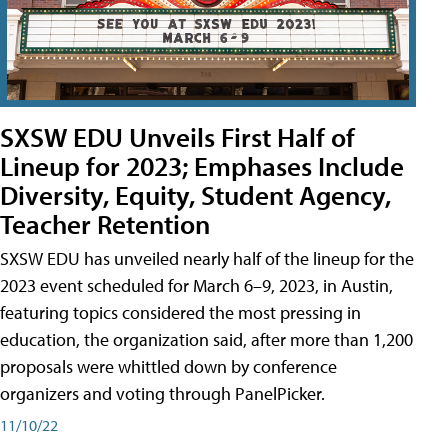
SXSW EDU Unveils First Half of
Lineup for 2023; Emphases Include
Diversity, Equity, Student Agency,
Teacher Retention
SXSW EDU has unveiled nearly half of the lineup for the
2023 event scheduled for March 6–9, 2023, in Austin,
featuring topics considered the most pressing in
education, the organization said, after more than 1,200
proposals were whittled down by conference
organizers and voting through PanelPicker.
11/10/22