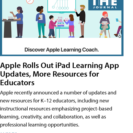
Apple Rolls Out iPad Learning App
Updates, More Resources for
Educators
Apple recently announced a number of updates and
new resources for K–12 educators, including new
instructional resources emphasizing project-based
learning, creativity, and collaboration, as well as
professional learning opportunities.