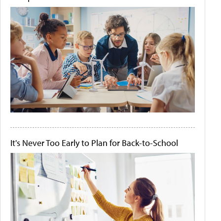
It's Never Too Early to Plan for Back-to-School