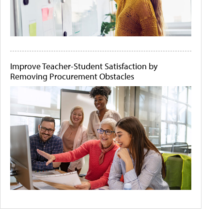
Improve Teacher-Student Satisfaction by
Removing Procurement Obstacles