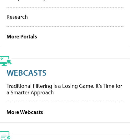
Research
More Portals
WEBCASTS
Traditional Filtering Is a Losing Game. It’s Time for
a Smarter Approach
More Webcasts