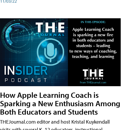
11/03/22
How Apple Learning Coach is
Sparking a New Enthusiasm Among
Both Educators and Students
THEJournal.com editor and host Kristal Kuykendall
visits with several K–12 educators, instructional