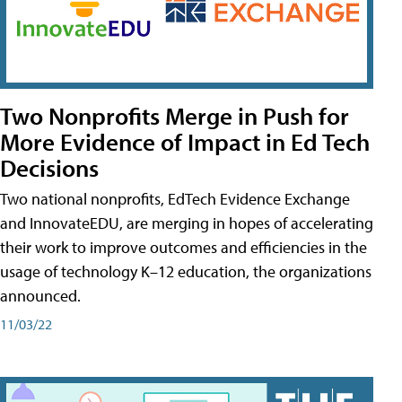
Two Nonprofits Merge in Push for
More Evidence of Impact in Ed Tech
Decisions
Two national nonprofits, EdTech Evidence Exchange
and InnovateEDU, are merging in hopes of accelerating
their work to improve outcomes and efficiencies in the
usage of technology K–12 education, the organizations
announced.
11/03/22