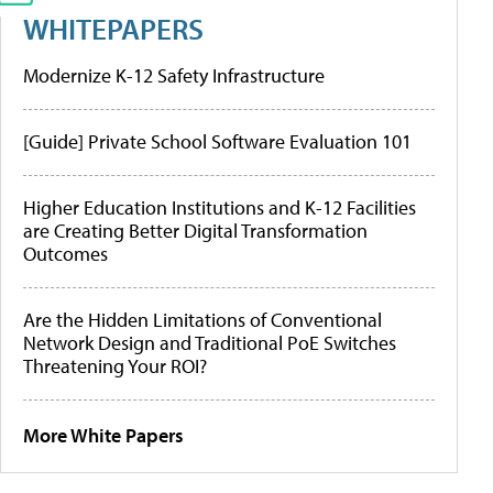
WHITEPAPERS
Modernize K-12 Safety Infrastructure
[Guide] Private School Software Evaluation 101
Higher Education Institutions and K-12 Facilities
are Creating Better Digital Transformation
Outcomes
Are the Hidden Limitations of Conventional
Network Design and Traditional PoE Switches
Threatening Your ROI?
More White Papers