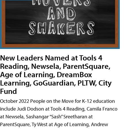
New Leaders Named at Tools 4
Reading, Newsela, ParentSquare,
Age of Learning, DreamBox
Learning, GoGuardian, PLTW, City
Fund
October 2022 People on the Move for K-12 education
include Judi Dodson at Tools 4 Reading, Camila Franco
at Newsela, Sashangar “Sash” Sreetharan at
ParentSquare, Ty West at Age of Learning, Andrew