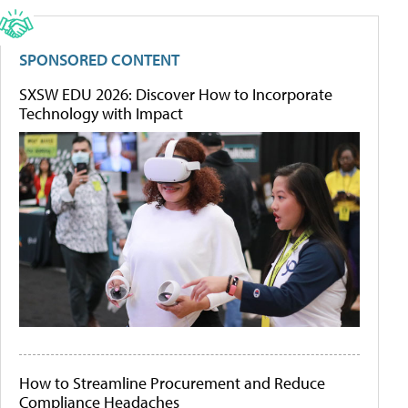
SPONSORED CONTENT
SXSW EDU 2026: Discover How to Incorporate
Technology with Impact
How to Streamline Procurement and Reduce
Compliance Headaches