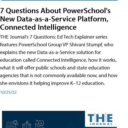
7 Questions About PowerSchool's
New Data-as-a-Service Platform,
Connected Intelligence
THE Journal's 7 Questions: Ed Tech Explainer series
features PowerSchool Group VP Shivani Stumpf, who
explains the new Data-as-a-Service solution for
education called Connected Intelligence, how it works,
what it will offer public schools and state education
agencies that is not commonly available now, and how
she envisions it helping improve K–12 education.
10/25/22