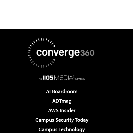
AI Boardroom
ADTmag
AWS Insider
Campus Security Today
Campus Technology