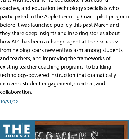
coaches, and education technology specialists who
participated in the Apple Learning Coach pilot program
before it was launched publicly this past March and
they share deep insights and inspiring stories about
how ALC has been a change agent at their schools:
from helping spark new enthusiasm among students
and teachers, and improving the frameworks of
existing teacher coaching programs, to building
technology-powered instruction that dramatically
increases student engagement, creation, and
collaboration.
10/31/22