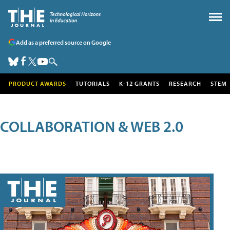
Add as a preferred source on Google
PRODUCT AWARDS
TUTORIALS
K-12 GRANTS
RESEARCH
STEM
COLLABORATION & WEB 2.0