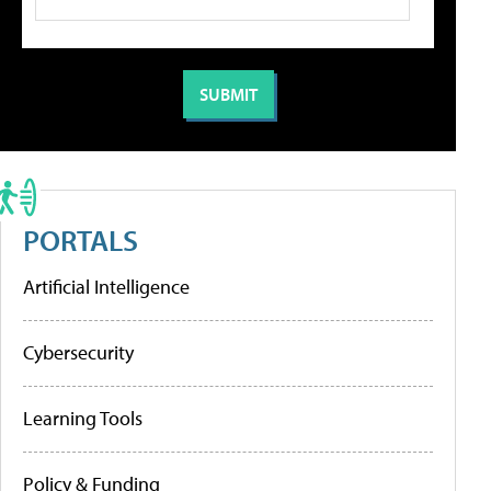
PORTALS
Artificial Intelligence
Cybersecurity
Learning Tools
Policy & Funding