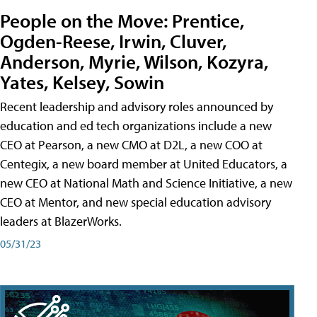
People on the Move: Prentice,
Ogden-Reese, Irwin, Cluver,
Anderson, Myrie, Wilson, Kozyra,
Yates, Kelsey, Sowin
Recent leadership and advisory roles announced by
education and ed tech organizations include a new
CEO at Pearson, a new CMO at D2L, a new COO at
Centegix, a new board member at United Educators, a
new CEO at National Math and Science Initiative, a new
CEO at Mentor, and new special education advisory
leaders at BlazerWorks.
05/31/23