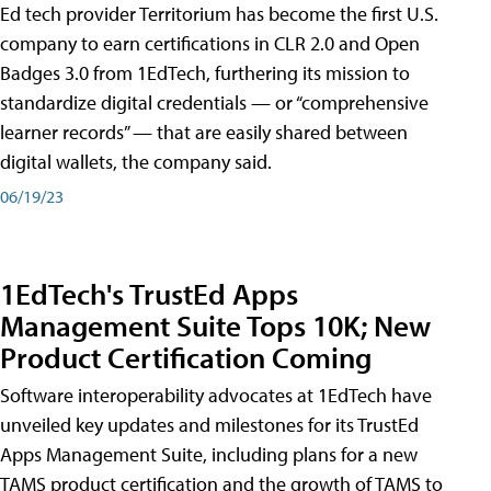
Ed tech provider Territorium has become the first U.S.
company to earn certifications in CLR 2.0 and Open
Badges 3.0 from 1EdTech, furthering its mission to
standardize digital credentials — or “comprehensive
learner records” — that are easily shared between
digital wallets, the company said.
06/19/23
1EdTech's TrustEd Apps
Management Suite Tops 10K; New
Product Certification Coming
Software interoperability advocates at 1EdTech have
unveiled key updates and milestones for its TrustEd
Apps Management Suite, including plans for a new
TAMS product certification and the growth of TAMS to