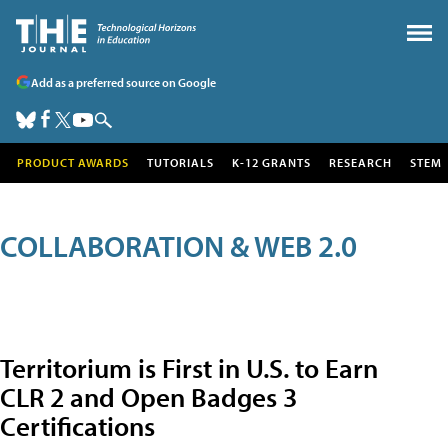
Add as a preferred source on Google
PRODUCT AWARDS
TUTORIALS
K-12 GRANTS
RESEARCH
STEM
COLLABORATION & WEB 2.0
Territorium is First in U.S. to Earn
CLR 2 and Open Badges 3
Certifications