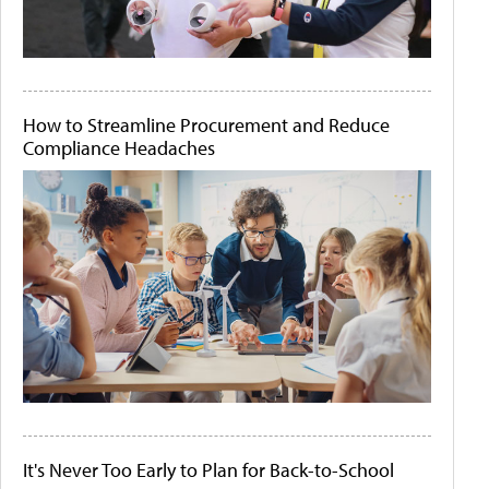
How to Streamline Procurement and Reduce
Compliance Headaches
It's Never Too Early to Plan for Back-to-School