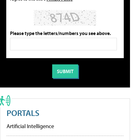
Please type the letters/numbers you see above.
PORTALS
Artificial Intelligence