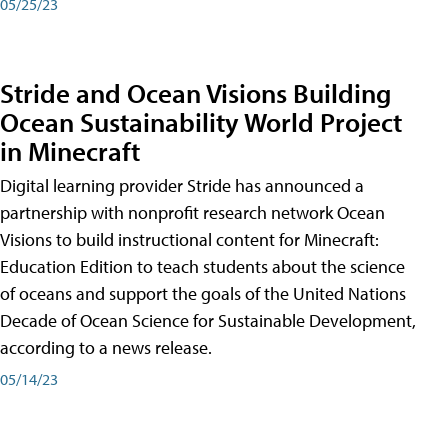
05/25/23
Stride and Ocean Visions Building
Ocean Sustainability World Project
in Minecraft
Digital learning provider Stride has announced a
partnership with nonprofit research network Ocean
Visions to build instructional content for Minecraft:
Education Edition to teach students about the science
of oceans and support the goals of the United Nations
Decade of Ocean Science for Sustainable Development,
according to a news release.
05/14/23