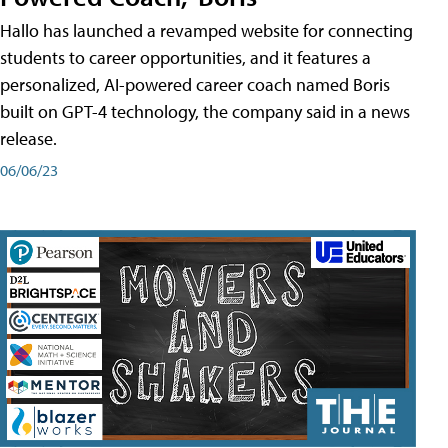
Hallo has launched a revamped website for connecting
students to career opportunities, and it features a
personalized, AI-powered career coach named Boris
built on GPT-4 technology, the company said in a news
release.
06/06/23