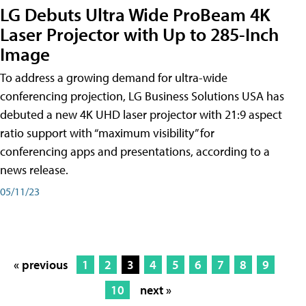
LG Debuts Ultra Wide ProBeam 4K
Laser Projector with Up to 285-Inch
Image
To address a growing demand for ultra-wide
conferencing projection, LG Business Solutions USA has
debuted a new 4K UHD laser projector with 21:9 aspect
ratio support with “maximum visibility” for
conferencing apps and presentations, according to a
news release.
05/11/23
« previous
1
2
3
4
5
6
7
8
9
10
next »