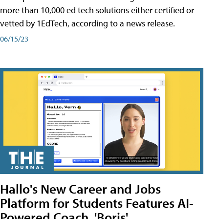
more than 10,000 ed tech solutions either certified or
vetted by 1EdTech, according to a news release.
06/15/23
Hallo's New Career and Jobs
Platform for Students Features AI-
Powered Coach, 'Boris'