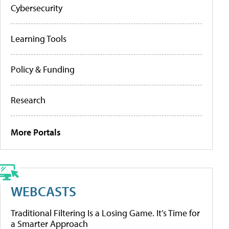
Cybersecurity
Learning Tools
Policy & Funding
Research
More Portals
WEBCASTS
Traditional Filtering Is a Losing Game. It’s Time for
a Smarter Approach