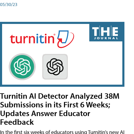
05/30/23
Turnitin AI Detector Analyzed 38M
Submissions in its First 6 Weeks;
Updates Answer Educator
Feedback
In the first six weeks of educators using Turnitin’s new AI