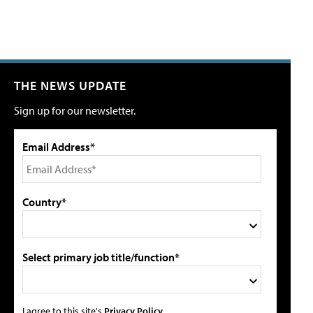
THE NEWS UPDATE
Sign up for our newsletter.
Email Address*
Country*
Select primary job title/function*
I agree to this site's
Privacy Policy