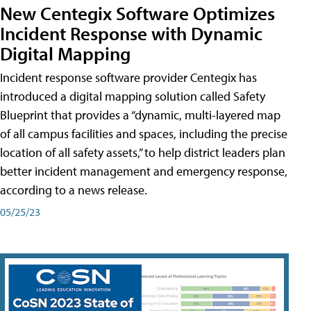
New Centegix Software Optimizes
Incident Response with Dynamic
Digital Mapping
Incident response software provider Centegix has
introduced a digital mapping solution called Safety
Blueprint that provides a “dynamic, multi-layered map
of all campus facilities and spaces, including the precise
location of all safety assets,” to help district leaders plan
better incident management and emergency response,
according to a news release.
05/25/23