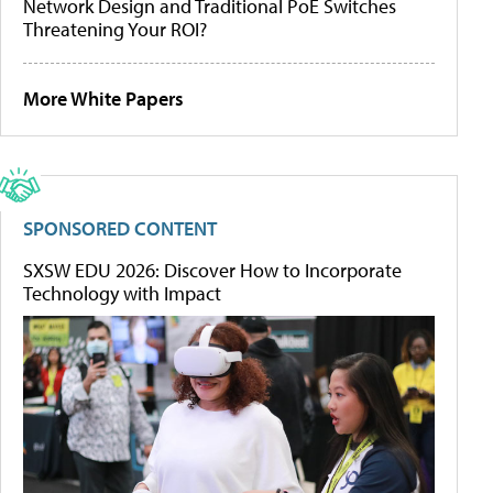
Network Design and Traditional PoE Switches
Threatening Your ROI?
More White Papers
SPONSORED CONTENT
SXSW EDU 2026: Discover How to Incorporate
Technology with Impact