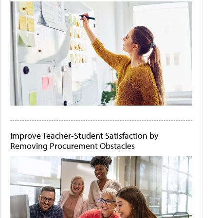
Improve Teacher-Student Satisfaction by
Removing Procurement Obstacles