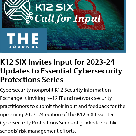
K12 SIX Invites Input for 2023-24
Updates to Essential Cybersecurity
Protections Series
Cybersecurity nonprofit K12 Security Information
Exchange is inviting K–12 IT and network security
practitioners to submit their input and feedback for the
upcoming 2023–24 edition of the K12 SIX Essential
Cybersecurity Protections Series of guides for public
schools’ risk management efforts.