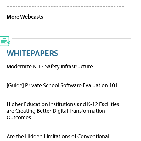
More Webcasts
WHITEPAPERS
Modernize K-12 Safety Infrastructure
[Guide] Private School Software Evaluation 101
Higher Education Institutions and K-12 Facilities
are Creating Better Digital Transformation
Outcomes
Are the Hidden Limitations of Conventional