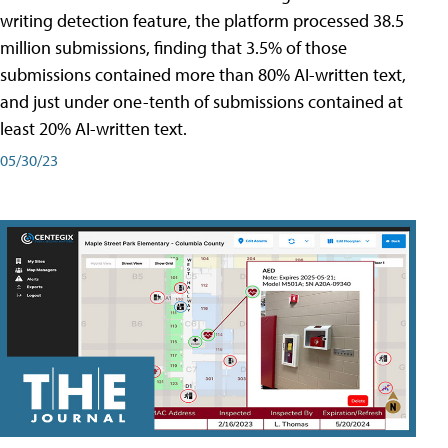
writing detection feature, the platform processed 38.5
million submissions, finding that 3.5% of those
submissions contained more than 80% AI-written text,
and just under one-tenth of submissions contained at
least 20% AI-written text.
05/30/23