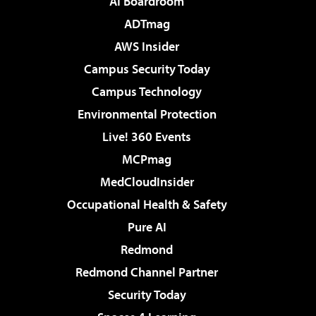
AI Boardroom
ADTmag
AWS Insider
Campus Security Today
Campus Technology
Environmental Protection
Live! 360 Events
MCPmag
MedCloudInsider
Occupational Health & Safety
Pure AI
Redmond
Redmond Channel Partner
Security Today