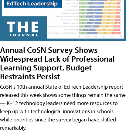
Annual CoSN Survey Shows
Widespread Lack of Professional
Learning Support, Budget
Restraints Persist
CoSN’s 10th annual State of Ed Tech Leadership report
released this week shows some things remain the same
— K–12 technology leaders need more resources to
keep up with technological innovations in schools —
while priorities since the survey began have shifted
remarkably.