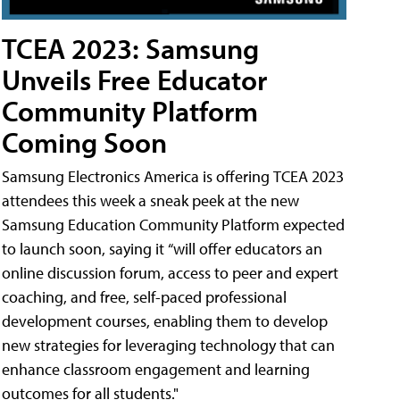
TCEA 2023: Samsung
Unveils Free Educator
Community Platform
Coming Soon
Samsung Electronics America is offering TCEA 2023
attendees this week a sneak peek at the new
Samsung Education Community Platform expected
to launch soon, saying it “will offer educators an
online discussion forum, access to peer and expert
coaching, and free, self-paced professional
development courses, enabling them to develop
new strategies for leveraging technology that can
enhance classroom engagement and learning
outcomes for all students."