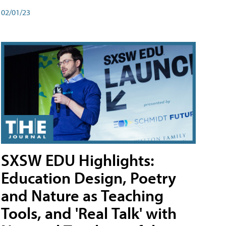
02/01/23
SXSW EDU Highlights:
Education Design, Poetry
and Nature as Teaching
Tools, and 'Real Talk' with