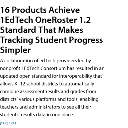
16 Products Achieve
1EdTech OneRoster 1.2
Standard That Makes
Tracking Student Progress
Simpler
A collaboration of ed tech providers led by
nonprofit 1EdTech Consortium has resulted in an
updated open standard for interoperability that
allows K–12 school districts to automatically
combine assessment results and grades from
districts’ various platforms and tools, enabling
teachers and administrators to see all their
students’ results data in one place.
03/14/23