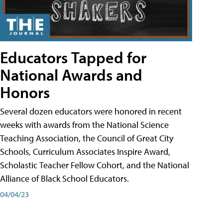
Educators Tapped for
National Awards and
Honors
Several dozen educators were honored in recent
weeks with awards from the National Science
Teaching Association, the Council of Great City
Schools, Curriculum Associates Inspire Award,
Scholastic Teacher Fellow Cohort, and the National
Alliance of Black School Educators.
04/04/23