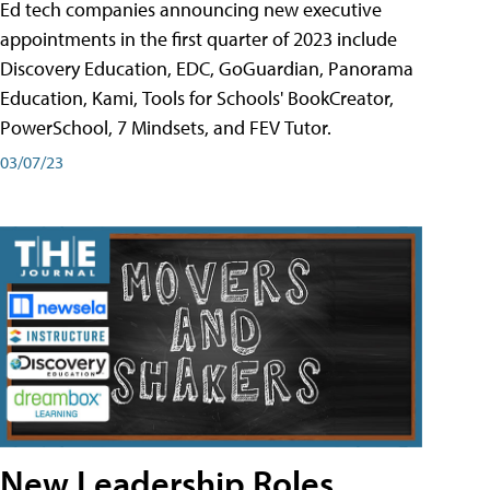
Ed tech companies announcing new executive
appointments in the first quarter of 2023 include
Discovery Education, EDC, GoGuardian, Panorama
Education, Kami, Tools for Schools' BookCreator,
PowerSchool, 7 Mindsets, and FEV Tutor.
03/07/23
New Leadership Roles