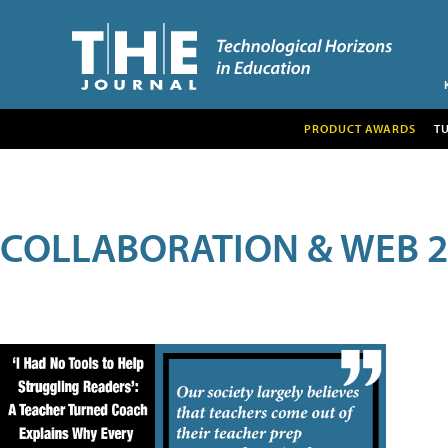
PRODUCT AWARDS
T
COLLABORATION & WEB 2