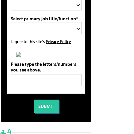
Select primary job title/function*
I agree to this site's
Privacy Policy
Please type the letters/numbers
you see above.