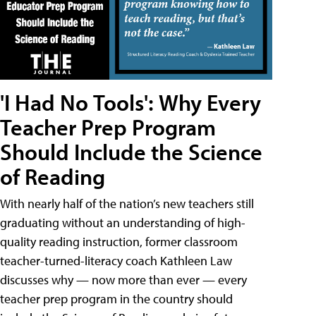
'I Had No Tools': Why Every
Teacher Prep Program
Should Include the Science
of Reading
With nearly half of the nation’s new teachers still
graduating without an understanding of high-
quality reading instruction, former classroom
teacher-turned-literacy coach Kathleen Law
discusses why — now more than ever — every
teacher prep program in the country should