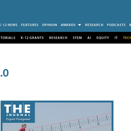
K-12 NEWS
FEATURES
OPINION
AWARDS
RESEARCH
PODCASTS
UTORIALS
K-12 GRANTS
RESEARCH
STEM
AI
EQUITY
IT
TEC
.0