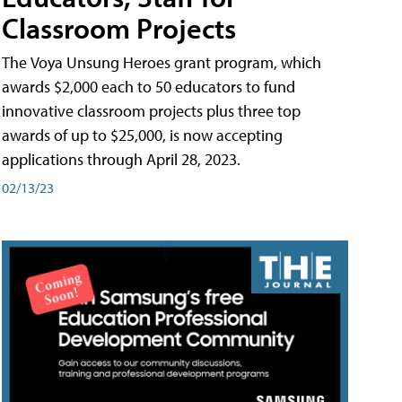
Classroom Projects
The Voya Unsung Heroes grant program, which
awards $2,000 each to 50 educators to fund
innovative classroom projects plus three top
awards of up to $25,000, is now accepting
applications through April 28, 2023.
02/13/23