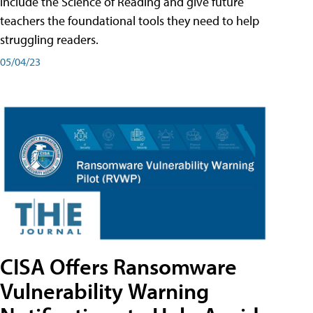
include the Science of Reading and give future
teachers the foundational tools they need to help
struggling readers.
05/04/23
CISA Offers Ransomware
Vulnerability Warning