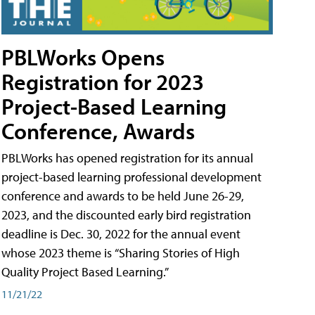
PBLWorks Opens
Registration for 2023
Project-Based Learning
Conference, Awards
PBLWorks has opened registration for its annual
project-based learning professional development
conference and awards to be held June 26-29,
2023, and the discounted early bird registration
deadline is Dec. 30, 2022 for the annual event
whose 2023 theme is “Sharing Stories of High
Quality Project Based Learning.”
11/21/22