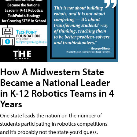
How A Midwestern State
Became a National Leader
in K-12 Robotics Teams in 4
Years
One state leads the nation on the number of
students participating in robotics competitions,
and it’s probably not the state you’d guess.