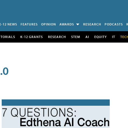
K-12 NEWS
FEATURES
OPINION
AWARDS
RESEARCH
PODCASTS
UTORIALS
K-12 GRANTS
RESEARCH
STEM
AI
EQUITY
IT
TEC
.0