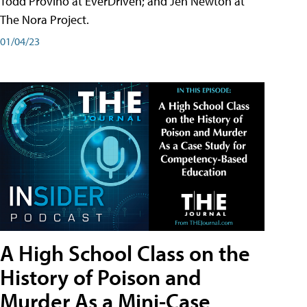
Todd Provino at EverDriven; and Jen Newton at
The Nora Project.
01/04/23
A High School Class on the
History of Poison and
Murder As a Mini-Case