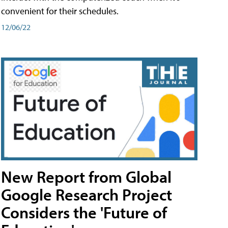
convenient for their schedules.
12/06/22
New Report from Global
Google Research Project
Considers the 'Future of