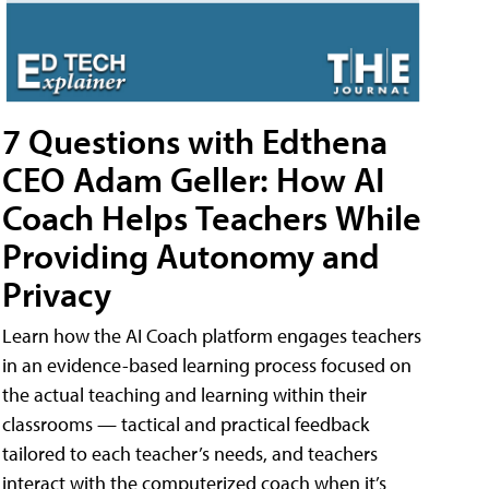
7 Questions with Edthena
CEO Adam Geller: How AI
Coach Helps Teachers While
Providing Autonomy and
Privacy
Learn how the AI Coach platform engages teachers
in an evidence-based learning process focused on
the actual teaching and learning within their
classrooms — tactical and practical feedback
tailored to each teacher’s needs, and teachers
interact with the computerized coach when it’s