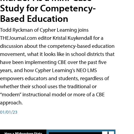
Study for Competency-
Based Education
Todd Ryckman of Cypher Learning joins
THEJournal.com editor Kristal Kuykendall for a
discussion about the competency-based education
movement, what it looks like in school districts that
have been implementing CBE over the past five
years, and how Cypher Learning’s NEO LMS
empowers educators and students, regardless of
whether their school uses the traditional or
“modern” instructional model or more of a CBE
approach.
01/01/23