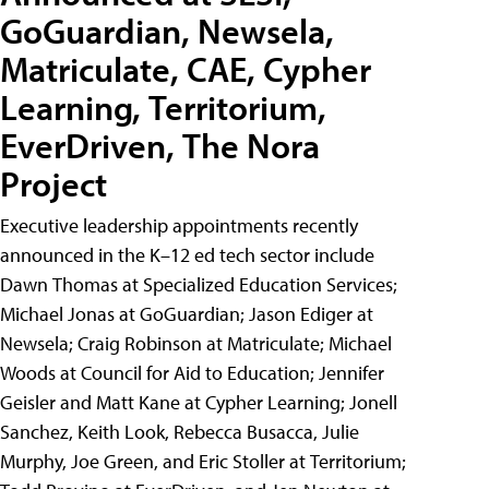
GoGuardian, Newsela,
Matriculate, CAE, Cypher
Learning, Territorium,
EverDriven, The Nora
Project
Executive leadership appointments recently
announced in the K–12 ed tech sector include
Dawn Thomas at Specialized Education Services;
Michael Jonas at GoGuardian; Jason Ediger at
Newsela; Craig Robinson at Matriculate; Michael
Woods at Council for Aid to Education; Jennifer
Geisler and Matt Kane at Cypher Learning; Jonell
Sanchez, Keith Look, Rebecca Busacca, Julie
Murphy, Joe Green, and Eric Stoller at Territorium;