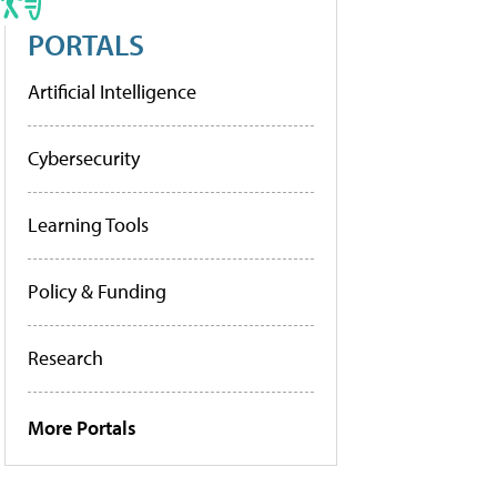
PORTALS
Artificial Intelligence
Cybersecurity
Learning Tools
Policy & Funding
Research
More Portals