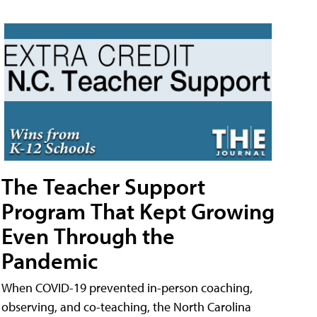
The Teacher Support
Program That Kept Growing
Even Through the
Pandemic
When COVID-19 prevented in-person coaching,
observing, and co-teaching, the North Carolina