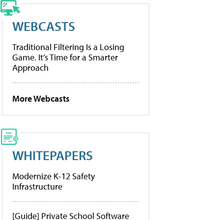
WEBCASTS
Traditional Filtering Is a Losing
Game. It’s Time for a Smarter
Approach
More Webcasts
WHITEPAPERS
Modernize K-12 Safety
Infrastructure
[Guide] Private School Software