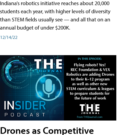
Indiana’s robotics initiative reaches about 20,000
students each year, with higher levels of diversity
than STEM fields usually see — and all that on an
annual budget of under $200K.
12/14/22
Drones as Competitive