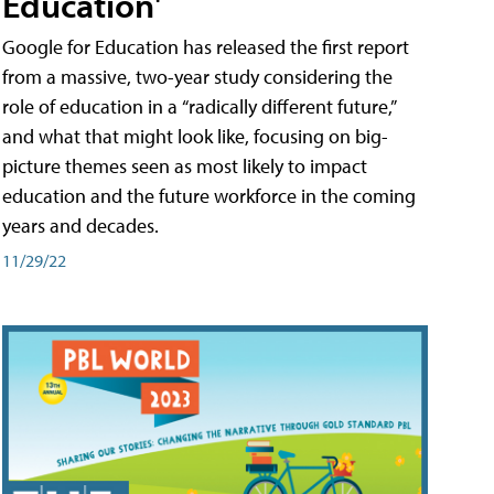
Education'
Google for Education has released the first report
from a massive, two-year study considering the
role of education in a “radically different future,”
and what that might look like, focusing on big-
picture themes seen as most likely to impact
education and the future workforce in the coming
years and decades.
11/29/22