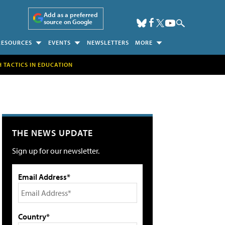
Add as a preferred
source on Google
RESOURCES
EVENTS
NEWSLETTERS
MORE
H TACTICS IN EDUCATION
THE NEWS UPDATE
Sign up for our newsletter.
Email Address*
Country*