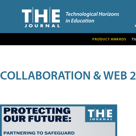
PRODUCT AWARDS
T
COLLABORATION & WEB 2