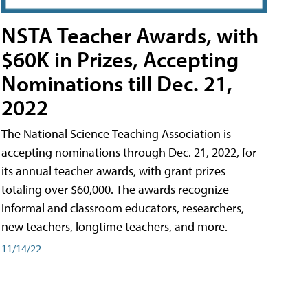
NSTA Teacher Awards, with
$60K in Prizes, Accepting
Nominations till Dec. 21,
2022
The National Science Teaching Association is
accepting nominations through Dec. 21, 2022, for
its annual teacher awards, with grant prizes
totaling over $60,000. The awards recognize
informal and classroom educators, researchers,
new teachers, longtime teachers, and more.
11/14/22