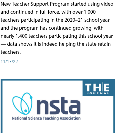
New Teacher Support Program started using video
and continued in full force, with over 1,000
teachers participating in the 2020–21 school year
and the program has continued growing, with
nearly 1,400 teachers participating this school year
— data shows it is indeed helping the state retain
teachers.
11/17/22