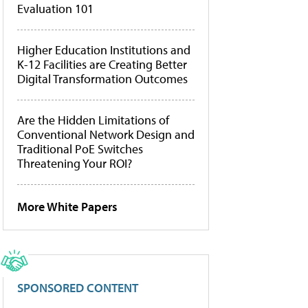
Evaluation 101
Higher Education Institutions and
K-12 Facilities are Creating Better
Digital Transformation Outcomes
Are the Hidden Limitations of
Conventional Network Design and
Traditional PoE Switches
Threatening Your ROI?
More White Papers
SPONSORED CONTENT