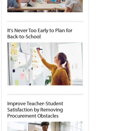
It's Never Too Early to Plan for
Back-to-School
Improve Teacher-Student
Satisfaction by Removing
Procurement Obstacles