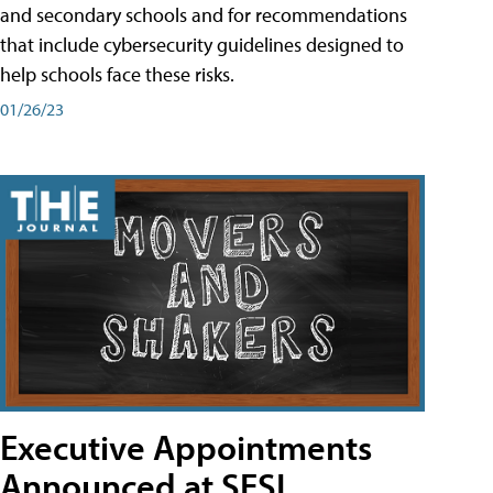
and secondary schools and for recommendations
that include cybersecurity guidelines designed to
help schools face these risks.
01/26/23
Executive Appointments
Announced at SESI,