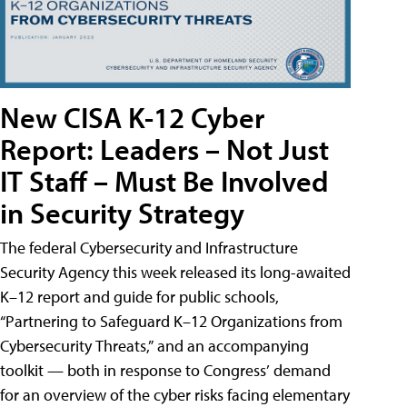
New CISA K-12 Cyber
Report: Leaders – Not Just
IT Staff – Must Be Involved
in Security Strategy
The federal Cybersecurity and Infrastructure
Security Agency this week released its long-awaited
K–12 report and guide for public schools,
“Partnering to Safeguard K–12 Organizations from
Cybersecurity Threats,” and an accompanying
toolkit — both in response to Congress’ demand
for an overview of the cyber risks facing elementary