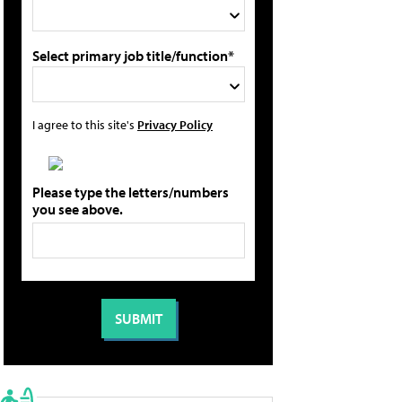
Select primary job title/function*
I agree to this site's
Privacy Policy
Please type the letters/numbers
you see above.