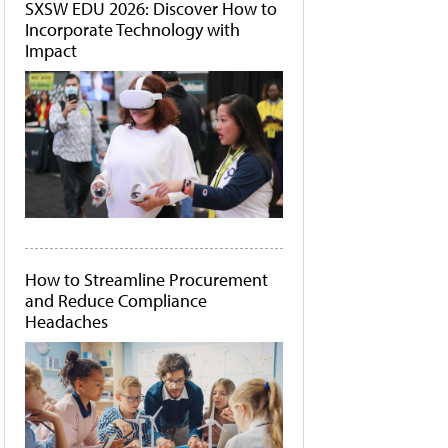
SXSW EDU 2026: Discover How to
Incorporate Technology with
Impact
How to Streamline Procurement
and Reduce Compliance
Headaches