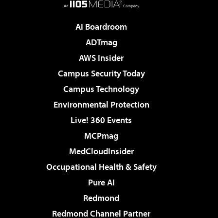
AI Boardroom
ADTmag
AWS Insider
Campus Security Today
Campus Technology
Environmental Protection
Live! 360 Events
MCPmag
MedCloudInsider
Occupational Health & Safety
Pure AI
Redmond
Redmond Channel Partner