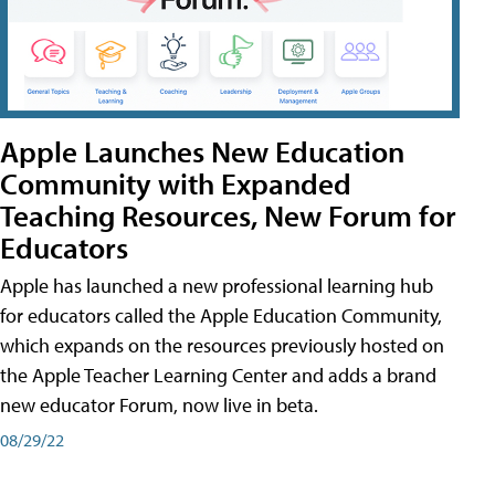
Apple Launches New Education
Community with Expanded
Teaching Resources, New Forum for
Educators
Apple has launched a new professional learning hub
for educators called the Apple Education Community,
which expands on the resources previously hosted on
the Apple Teacher Learning Center and adds a brand
new educator Forum, now live in beta.
08/29/22