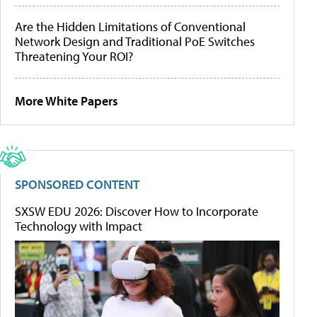
Are the Hidden Limitations of Conventional
Network Design and Traditional PoE Switches
Threatening Your ROI?
More White Papers
SPONSORED CONTENT
SXSW EDU 2026: Discover How to Incorporate
Technology with Impact