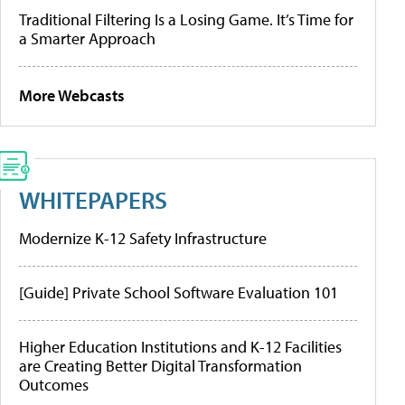
Traditional Filtering Is a Losing Game. It’s Time for
a Smarter Approach
More Webcasts
WHITEPAPERS
Modernize K-12 Safety Infrastructure
[Guide] Private School Software Evaluation 101
Higher Education Institutions and K-12 Facilities
are Creating Better Digital Transformation
Outcomes