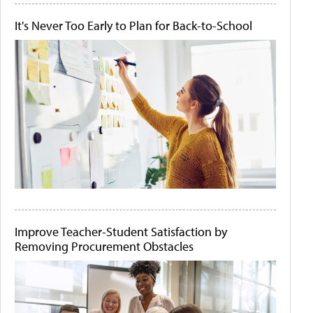
It's Never Too Early to Plan for Back-to-School
Improve Teacher-Student Satisfaction by
Removing Procurement Obstacles