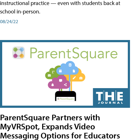
instructional practice — even with students back at
school in-person.
08/24/22
ParentSquare Partners with
MyVRSpot, Expands Video
Messaging Options for Educators