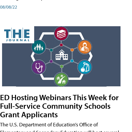
08/08/22
ED Hosting Webinars This Week for
Full-Service Community Schools
Grant Applicants
The U.S. Department of Education’s Office of