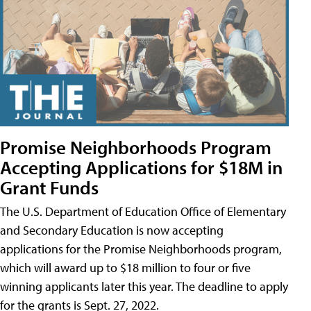
Promise Neighborhoods Program
Accepting Applications for $18M in
Grant Funds
The U.S. Department of Education Office of Elementary
and Secondary Education is now accepting
applications for the Promise Neighborhoods program,
which will award up to $18 million to four or five
winning applicants later this year. The deadline to apply
for the grants is Sept. 27, 2022.