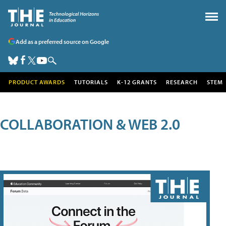
Add as a preferred source on Google
PRODUCT AWARDS
TUTORIALS
K-12 GRANTS
RESEARCH
STEM
COLLABORATION & WEB 2.0