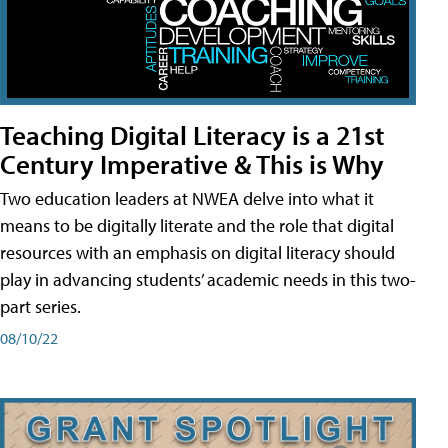
Teaching Digital Literacy is a 21st
Century Imperative & This is Why
Two education leaders at NWEA delve into what it
means to be digitally literate and the role that digital
resources with an emphasis on digital literacy should
play in advancing students’ academic needs in this two-
part series.
08/10/22