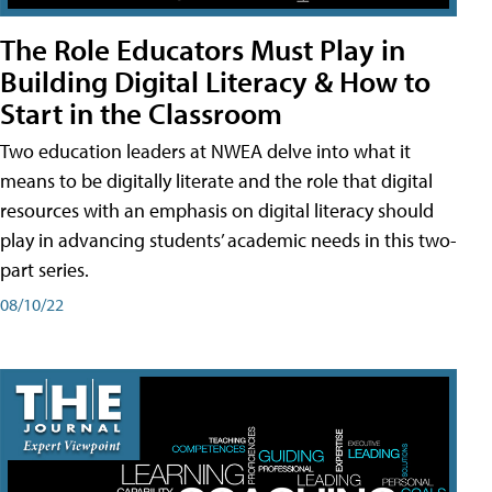
The Role Educators Must Play in
Building Digital Literacy & How to
Start in the Classroom
Two education leaders at NWEA delve into what it
means to be digitally literate and the role that digital
resources with an emphasis on digital literacy should
play in advancing students’ academic needs in this two-
part series.
08/10/22