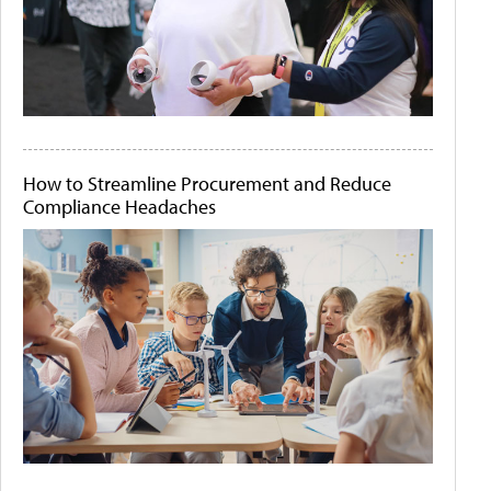
How to Streamline Procurement and Reduce
Compliance Headaches