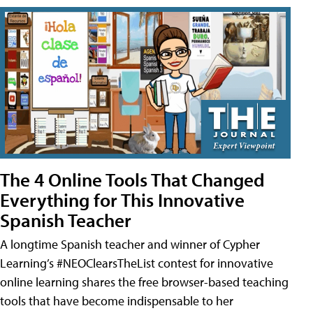
The 4 Online Tools That Changed
Everything for This Innovative
Spanish Teacher
A longtime Spanish teacher and winner of Cypher
Learning’s #NEOClearsTheList contest for innovative
online learning shares the free browser-based teaching
tools that have become indispensable to her