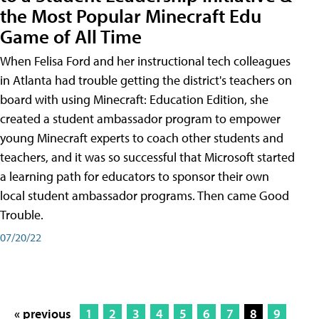
the Most Popular Minecraft Edu
Game of All Time
When Felisa Ford and her instructional tech colleagues
in Atlanta had trouble getting the district's teachers on
board with using Minecraft: Education Edition, she
created a student ambassador program to empower
young Minecraft experts to coach other students and
teachers, and it was so successful that Microsoft started
a learning path for educators to sponsor their own
local student ambassador programs. Then came Good
Trouble.
07/20/22
« previous
1
2
3
4
5
6
7
8
9