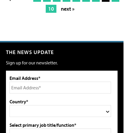
10
next »
THE NEWS UPDATE
Sign up for our newsletter.
Email Address*
Country*
Select primary job title/function*