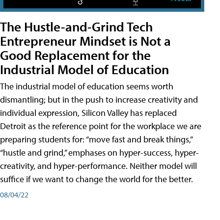
The Hustle-and-Grind Tech
Entrepreneur Mindset is Not a
Good Replacement for the
Industrial Model of Education
The industrial model of education seems worth
dismantling; but in the push to increase creativity and
individual expression, Silicon Valley has replaced
Detroit as the reference point for the workplace we are
preparing students for: “move fast and break things,”
“hustle and grind,” emphases on hyper-success, hyper-
creativity, and hyper-performance. Neither model will
suffice if we want to change the world for the better.
08/04/22