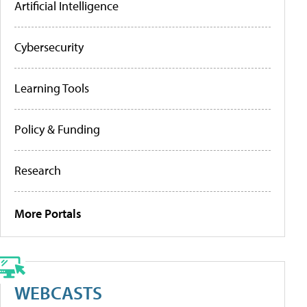
Artificial Intelligence
Cybersecurity
Learning Tools
Policy & Funding
Research
More Portals
WEBCASTS