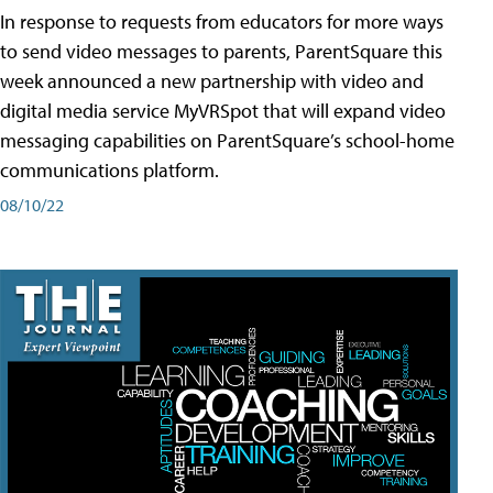
In response to requests from educators for more ways
to send video messages to parents, ParentSquare this
week announced a new partnership with video and
digital media service MyVRSpot that will expand video
messaging capabilities on ParentSquare’s school-home
communications platform.
08/10/22