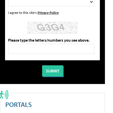
I agree to this site's
Privacy Policy
Please type the letters/numbers you see above.
PORTALS