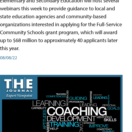
Elementary and Secondary Education will host several
webinars this week to provide guidance to local and
state education agencies and community-based
organizations interested in applying for the Full-Service
Community Schools grant program, which will award
up to $68 million to approximately 40 applicants later
this year.
08/08/22