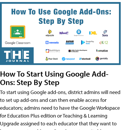
How To Start Using Google Add-
Ons: Step By Step
To start using Google add-ons, district admins will need
to set up add-ons and can then enable access for
educators; admins need to have the Google Workspace
for Education Plus edition or Teaching & Learning
Upgrade assigned to each educator that they want to