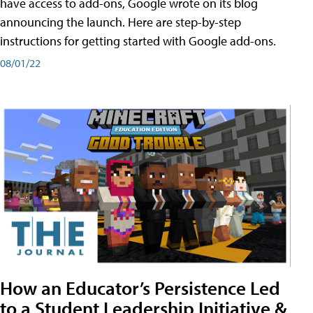
have access to add-ons, Google wrote on its blog
announcing the launch. Here are step-by-step
instructions for getting started with Google add-ons.
08/01/22
How an Educator’s Persistence Led
to a Student Leadership Initiative &