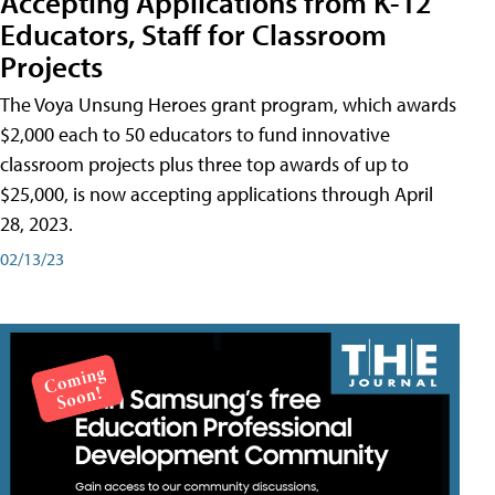
Accepting Applications from K-12
Educators, Staff for Classroom
Projects
The Voya Unsung Heroes grant program, which awards
$2,000 each to 50 educators to fund innovative
classroom projects plus three top awards of up to
$25,000, is now accepting applications through April
28, 2023.
02/13/23