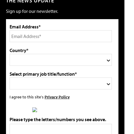
THE NEWS UPDATE
Sign up for our newsletter.
Email Address*
Country*
Select primary job title/function*
I agree to this site's
Privacy Policy
Please type the letters/numbers you see above.