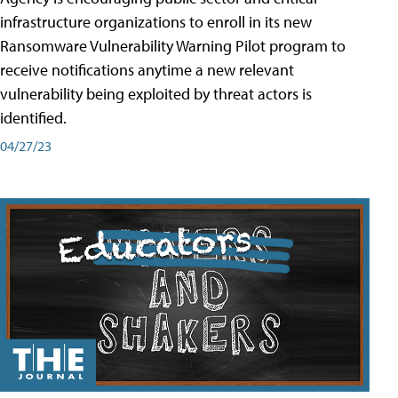
infrastructure organizations to enroll in its new
Ransomware Vulnerability Warning Pilot program to
receive notifications anytime a new relevant
vulnerability being exploited by threat actors is
identified.
04/27/23