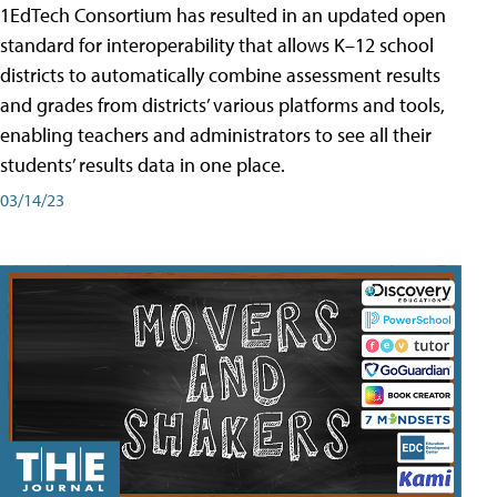
1EdTech Consortium has resulted in an updated open
standard for interoperability that allows K–12 school
districts to automatically combine assessment results
and grades from districts’ various platforms and tools,
enabling teachers and administrators to see all their
students’ results data in one place.
03/14/23