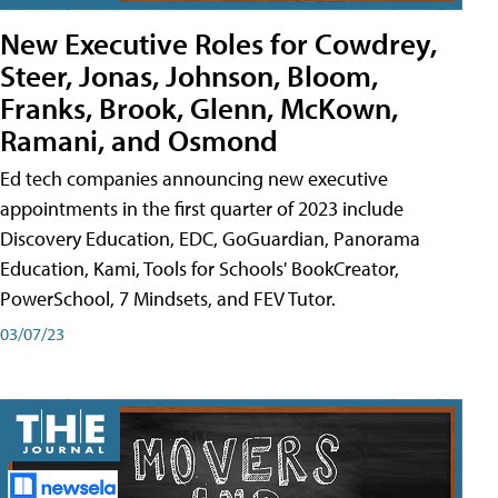
New Executive Roles for Cowdrey,
Steer, Jonas, Johnson, Bloom,
Franks, Brook, Glenn, McKown,
Ramani, and Osmond
Ed tech companies announcing new executive
appointments in the first quarter of 2023 include
Discovery Education, EDC, GoGuardian, Panorama
Education, Kami, Tools for Schools' BookCreator,
PowerSchool, 7 Mindsets, and FEV Tutor.
03/07/23