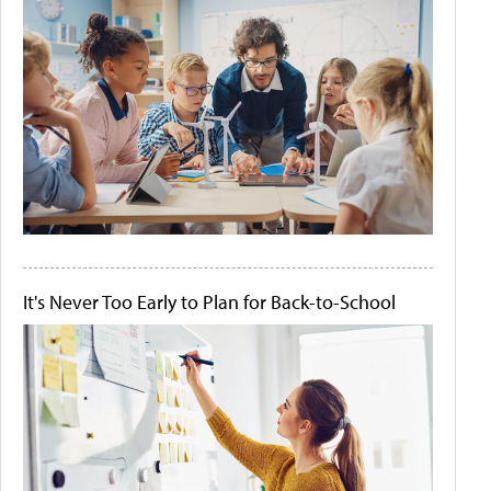
It's Never Too Early to Plan for Back-to-School