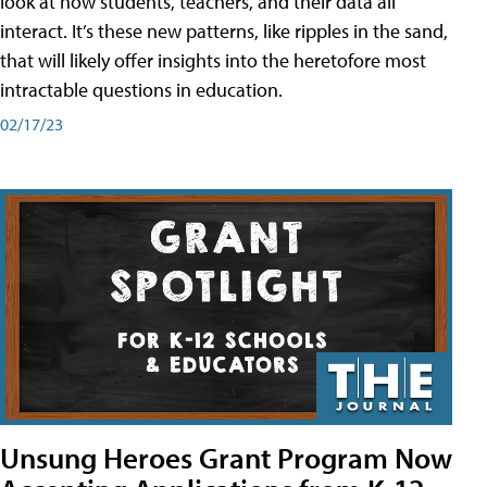
look at how students, teachers, and their data all
interact. It’s these new patterns, like ripples in the sand,
that will likely offer insights into the heretofore most
intractable questions in education.
02/17/23
Unsung Heroes Grant Program Now