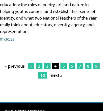
education; the roles of poetry, art, and nature in
helping youths connect and establish their sense of
identity; and what two National Teachers of the Year
really think about educators, diversity, agency, and
representation.
01/30/23
« previous
1
2
3
4
5
6
7
8
9
10
next »