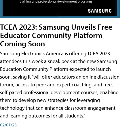
TCEA 2023: Samsung Unveils Free
Educator Community Platform
Coming Soon
Samsung Electronics America is offering TCEA 2023
attendees this week a sneak peek at the new Samsung
Education Community Platform expected to launch
soon, saying it “will offer educators an online discussion
forum, access to peer and expert coaching, and free,
self-paced professional development courses, enabling
them to develop new strategies for leveraging
technology that can enhance classroom engagement
and learning outcomes for all students."
02/01/23