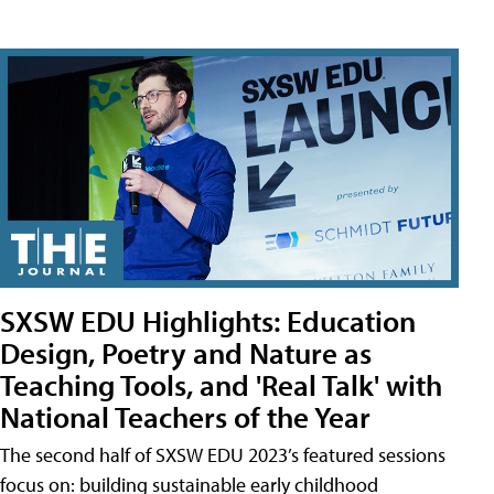
SXSW EDU Highlights: Education
Design, Poetry and Nature as
Teaching Tools, and 'Real Talk' with
National Teachers of the Year
The second half of SXSW EDU 2023’s featured sessions
focus on: building sustainable early childhood