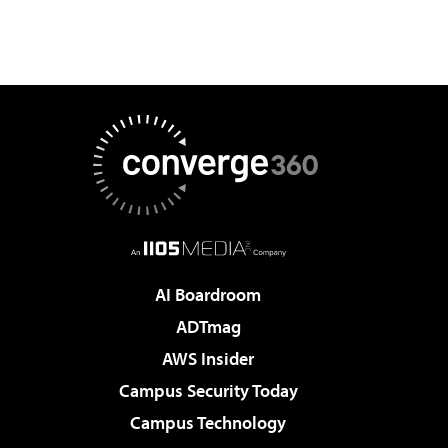
AI Boardroom
ADTmag
AWS Insider
Campus Security Today
Campus Technology