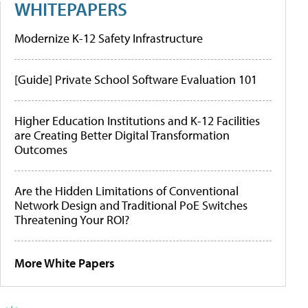
WHITEPAPERS
Modernize K-12 Safety Infrastructure
[Guide] Private School Software Evaluation 101
Higher Education Institutions and K-12 Facilities
are Creating Better Digital Transformation
Outcomes
Are the Hidden Limitations of Conventional
Network Design and Traditional PoE Switches
Threatening Your ROI?
More White Papers