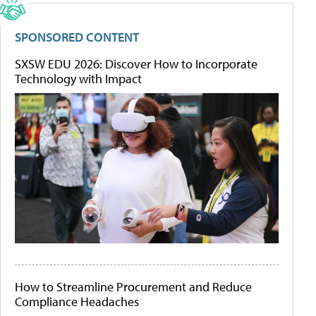
SPONSORED CONTENT
SXSW EDU 2026: Discover How to Incorporate
Technology with Impact
How to Streamline Procurement and Reduce
Compliance Headaches