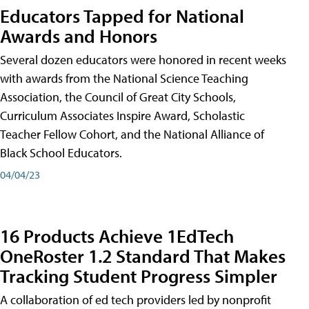
Educators Tapped for National
Awards and Honors
Several dozen educators were honored in recent weeks
with awards from the National Science Teaching
Association, the Council of Great City Schools,
Curriculum Associates Inspire Award, Scholastic
Teacher Fellow Cohort, and the National Alliance of
Black School Educators.
04/04/23
16 Products Achieve 1EdTech
OneRoster 1.2 Standard That Makes
Tracking Student Progress Simpler
A collaboration of ed tech providers led by nonprofit