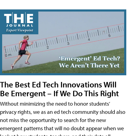
The Best Ed Tech Innovations Will
Be Emergent – If We Do This Right
Without minimizing the need to honor students’
privacy rights, we as an ed tech community should also
not miss the opportunity to search for the new
emergent patterns that will no doubt appear when we