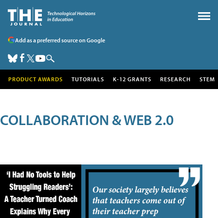
Add as a preferred source on Google
PRODUCT AWARDS
TUTORIALS
K-12 GRANTS
RESEARCH
STEM
COLLABORATION & WEB 2.0