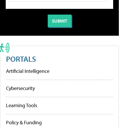
PORTALS
Artificial Intelligence
Cybersecurity
Learning Tools
Policy & Funding