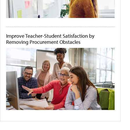
Improve Teacher-Student Satisfaction by
Removing Procurement Obstacles