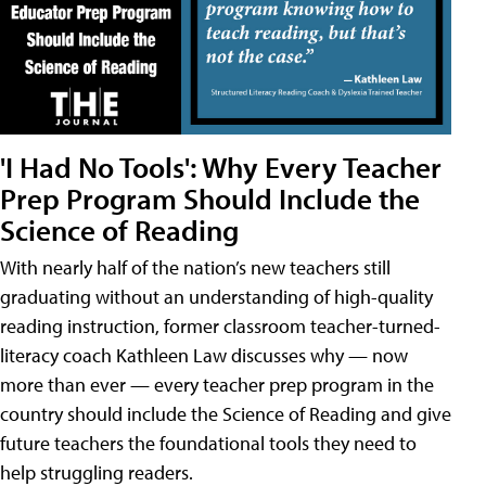
'I Had No Tools': Why Every Teacher
Prep Program Should Include the
Science of Reading
With nearly half of the nation’s new teachers still
graduating without an understanding of high-quality
reading instruction, former classroom teacher-turned-
literacy coach Kathleen Law discusses why — now
more than ever — every teacher prep program in the
country should include the Science of Reading and give
future teachers the foundational tools they need to
help struggling readers.