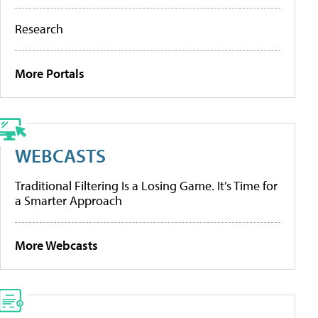
Research
More Portals
WEBCASTS
Traditional Filtering Is a Losing Game. It’s Time for
a Smarter Approach
More Webcasts