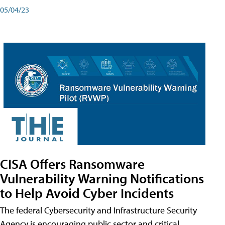
05/04/23
CISA Offers Ransomware
Vulnerability Warning Notifications
to Help Avoid Cyber Incidents
The federal Cybersecurity and Infrastructure Security
Agency is encouraging public sector and critical