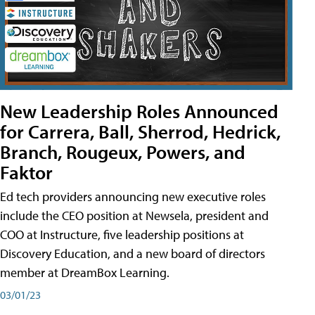
New Leadership Roles Announced
for Carrera, Ball, Sherrod, Hedrick,
Branch, Rougeux, Powers, and
Faktor
Ed tech providers announcing new executive roles
include the CEO position at Newsela, president and
COO at Instructure, five leadership positions at
Discovery Education, and a new board of directors
member at DreamBox Learning.
03/01/23