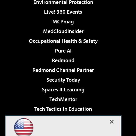
Environmental Protection
Live! 360 Events
MCPmag
MedCloudInsider
Occupational Health & Safety
Pure AI
Redmond
Redmond Channel Partner
Security Today
Spaces 4 Learning
TechMentor
Tech Tactics in Education
The AI Pivot
Virtualization & Cloud Review