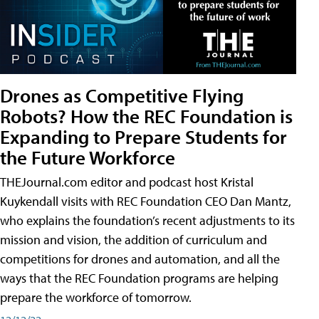
Drones as Competitive Flying
Robots? How the REC Foundation is
Expanding to Prepare Students for
the Future Workforce
THEJournal.com editor and podcast host Kristal
Kuykendall visits with REC Foundation CEO Dan Mantz,
who explains the foundation’s recent adjustments to its
mission and vision, the addition of curriculum and
competitions for drones and automation, and all the
ways that the REC Foundation programs are helping
prepare the workforce of tomorrow.