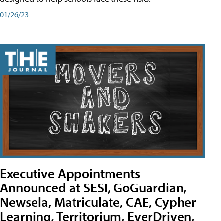
01/26/23
Executive Appointments
Announced at SESI, GoGuardian,
Newsela, Matriculate, CAE, Cypher
Learning, Territorium, EverDriven,