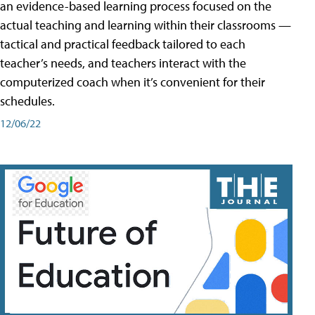
an evidence-based learning process focused on the
actual teaching and learning within their classrooms —
tactical and practical feedback tailored to each
teacher’s needs, and teachers interact with the
computerized coach when it’s convenient for their
schedules.
12/06/22