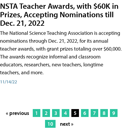
NSTA Teacher Awards, with $60K in
Prizes, Accepting Nominations till
Dec. 21, 2022
The National Science Teaching Association is accepting
nominations through Dec. 21, 2022, for its annual
teacher awards, with grant prizes totaling over $60,000.
The awards recognize informal and classroom
educators, researchers, new teachers, longtime
teachers, and more.
11/14/22
« previous
1
2
3
4
5
6
7
8
9
10
next »