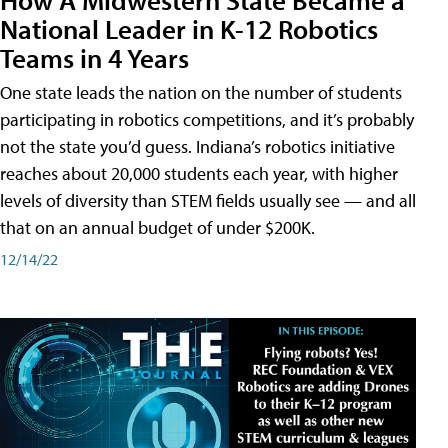
National Leader in K-12 Robotics
Teams in 4 Years
One state leads the nation on the number of students
participating in robotics competitions, and it’s probably
not the state you’d guess. Indiana’s robotics initiative
reaches about 20,000 students each year, with higher
levels of diversity than STEM fields usually see — and all
that on an annual budget of under $200K.
12/14/22