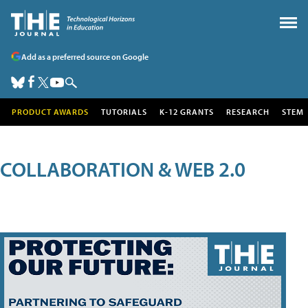
Add as a preferred source on Google
PRODUCT AWARDS
TUTORIALS
K-12 GRANTS
RESEARCH
STEM
COLLABORATION & WEB 2.0