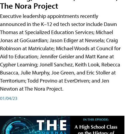
The Nora Project
Executive leadership appointments recently
announced in the K–12 ed tech sector include Dawn
Thomas at Specialized Education Services; Michael
Jonas at GoGuardian; Jason Ediger at Newsela; Craig
Robinson at Matriculate; Michael Woods at Council for
Aid to Education; Jennifer Geisler and Matt Kane at
Cypher Learning; Jonell Sanchez, Keith Look, Rebecca
Busacca, Julie Murphy, Joe Green, and Eric Stoller at
Territorium; Todd Provino at EverDriven; and Jen
Newton at The Nora Project.
01/04/23