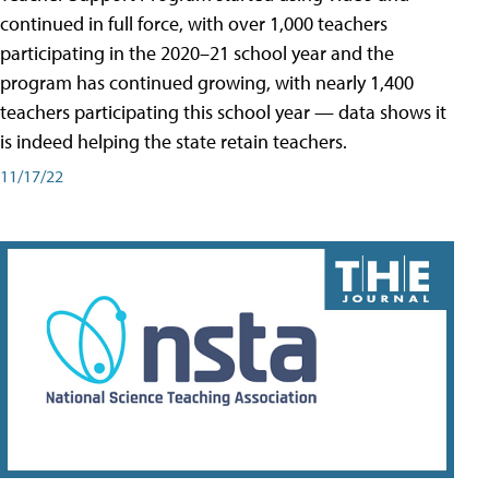
continued in full force, with over 1,000 teachers
participating in the 2020–21 school year and the
program has continued growing, with nearly 1,400
teachers participating this school year — data shows it
is indeed helping the state retain teachers.
11/17/22