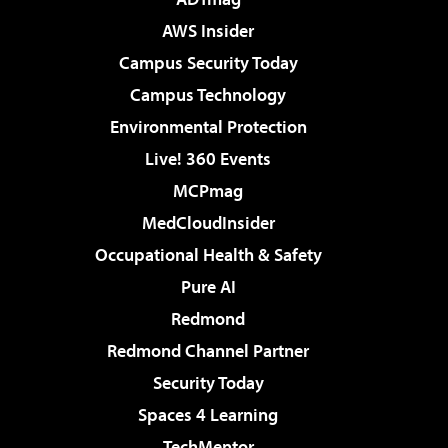
AWS Insider
Campus Security Today
Campus Technology
Environmental Protection
Live! 360 Events
MCPmag
MedCloudInsider
Occupational Health & Safety
Pure AI
Redmond
Redmond Channel Partner
Security Today
Spaces 4 Learning
TechMentor