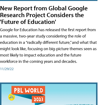
New Report from Global Google
Research Project Considers the
'Future of Education'
Google for Education has released the first report from
a massive, two-year study considering the role of
education in a “radically different future,” and what that
might look like, focusing on big-picture themes seen as
most likely to impact education and the future
workforce in the coming years and decades.
11/29/22