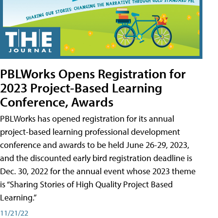
PBLWorks Opens Registration for
2023 Project-Based Learning
Conference, Awards
PBLWorks has opened registration for its annual
project-based learning professional development
conference and awards to be held June 26-29, 2023,
and the discounted early bird registration deadline is
Dec. 30, 2022 for the annual event whose 2023 theme
is “Sharing Stories of High Quality Project Based
Learning.”
11/21/22