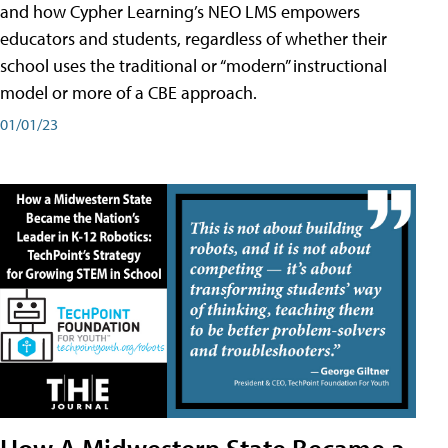
and how Cypher Learning’s NEO LMS empowers
educators and students, regardless of whether their
school uses the traditional or “modern” instructional
model or more of a CBE approach.
01/01/23
How A Midwestern State Became a