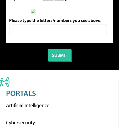
Please type the letters/numbers you see above.
PORTALS
Artificial Intelligence
Cybersecurity