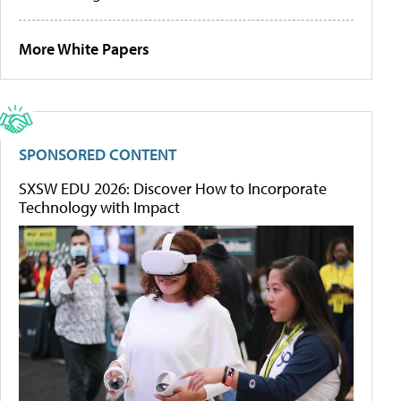
More White Papers
SPONSORED CONTENT
SXSW EDU 2026: Discover How to Incorporate
Technology with Impact