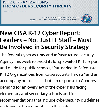
New CISA K-12 Cyber Report:
Leaders – Not Just IT Staff – Must
Be Involved in Security Strategy
The federal Cybersecurity and Infrastructure Security
Agency this week released its long-awaited K–12 report
and guide for public schools, “Partnering to Safeguard
K–12 Organizations from Cybersecurity Threats,” and an
accompanying toolkit — both in response to Congress’
demand for an overview of the cyber risks facing
elementary and secondary schools and for
recommendations that include cybersecurity guidelines
designed to help schools face these risks.