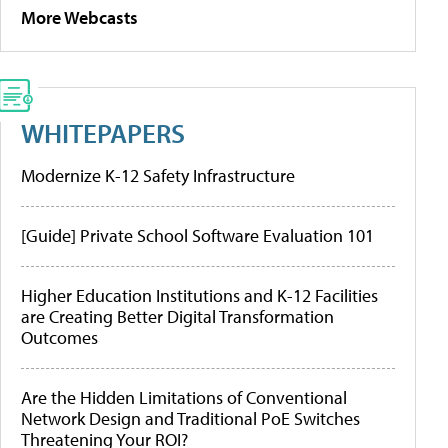
More Webcasts
WHITEPAPERS
Modernize K-12 Safety Infrastructure
[Guide] Private School Software Evaluation 101
Higher Education Institutions and K-12 Facilities
are Creating Better Digital Transformation
Outcomes
Are the Hidden Limitations of Conventional
Network Design and Traditional PoE Switches
Threatening Your ROI?