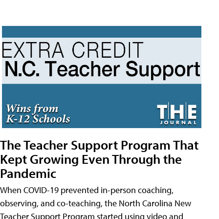
The Teacher Support Program That
Kept Growing Even Through the
Pandemic
When COVID-19 prevented in-person coaching,
observing, and co-teaching, the North Carolina New
Teacher Support Program started using video and