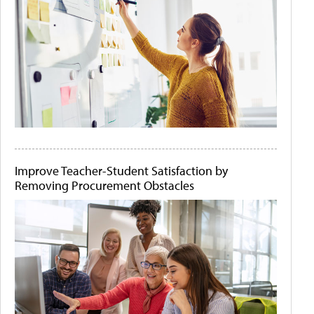
Improve Teacher-Student Satisfaction by
Removing Procurement Obstacles