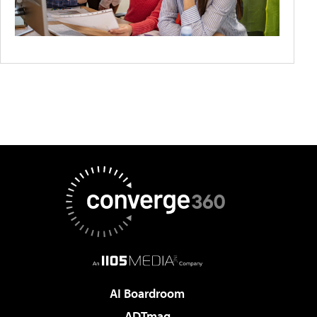
AI Boardroom
ADTmag