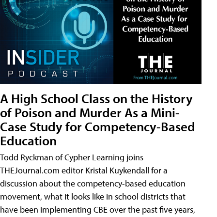
A High School Class on the History
of Poison and Murder As a Mini-
Case Study for Competency-Based
Education
Todd Ryckman of Cypher Learning joins
THEJournal.com editor Kristal Kuykendall for a
discussion about the competency-based education
movement, what it looks like in school districts that
have been implementing CBE over the past five years,