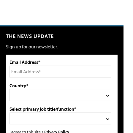
THE NEWS UPDATE
Sign up for our newsletter.
Email Address*
Country*
Select primary job title/function*
I agree to this site's
Privacy Policy