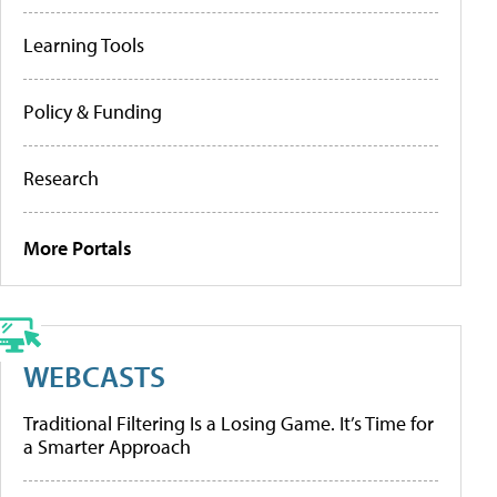
Learning Tools
Policy & Funding
Research
More Portals
WEBCASTS
Traditional Filtering Is a Losing Game. It’s Time for
a Smarter Approach