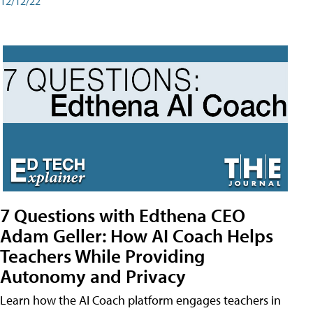
12/12/22
7 Questions with Edthena CEO
Adam Geller: How AI Coach Helps
Teachers While Providing
Autonomy and Privacy
Learn how the AI Coach platform engages teachers in