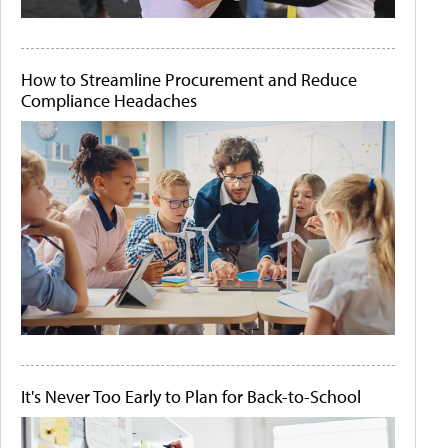
How to Streamline Procurement and Reduce
Compliance Headaches
It's Never Too Early to Plan for Back-to-School