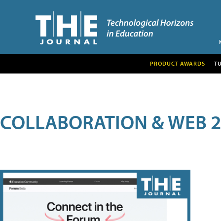
PRODUCT AWARDS
T
COLLABORATION & WEB 2