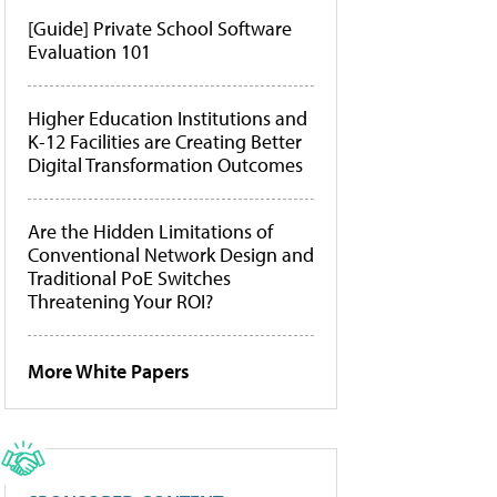
[Guide] Private School Software
Evaluation 101
Higher Education Institutions and
K-12 Facilities are Creating Better
Digital Transformation Outcomes
Are the Hidden Limitations of
Conventional Network Design and
Traditional PoE Switches
Threatening Your ROI?
More White Papers