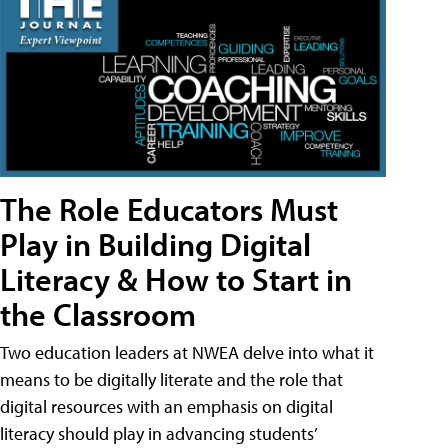
The Role Educators Must
Play in Building Digital
Literacy & How to Start in
the Classroom
Two education leaders at NWEA delve into what it
means to be digitally literate and the role that
digital resources with an emphasis on digital
literacy should play in advancing students’