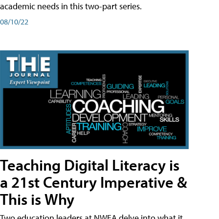
academic needs in this two-part series.
08/10/22
Teaching Digital Literacy is
a 21st Century Imperative &
This is Why
Two education leaders at NWEA delve into what it