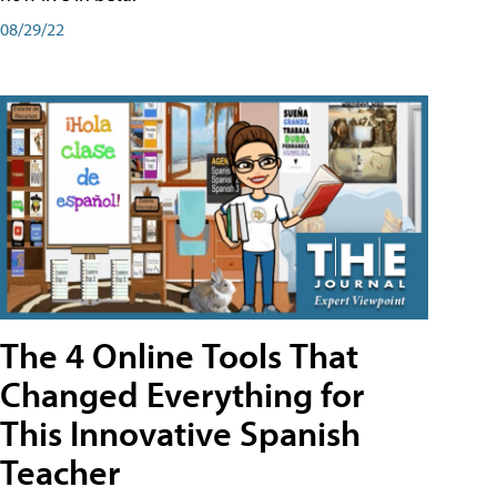
08/29/22
The 4 Online Tools That
Changed Everything for
This Innovative Spanish
Teacher