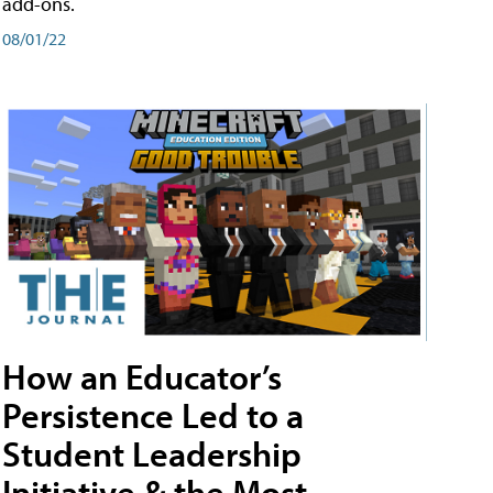
add-ons.
08/01/22
How an Educator’s
Persistence Led to a
Student Leadership
Initiative & the Most