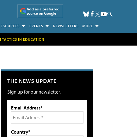
Add as a preferred
source on Google
RESOURCES
EVENTS
NEWSLETTERS
MORE
H TACTICS IN EDUCATION
THE NEWS UPDATE
Sign up for our newsletter.
Email Address*
Country*