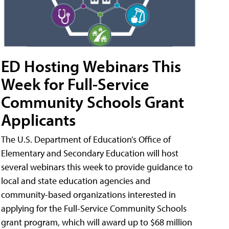
ED Hosting Webinars This
Week for Full-Service
Community Schools Grant
Applicants
The U.S. Department of Education’s Office of
Elementary and Secondary Education will host
several webinars this week to provide guidance to
local and state education agencies and
community-based organizations interested in
applying for the Full-Service Community Schools
grant program, which will award up to $68 million