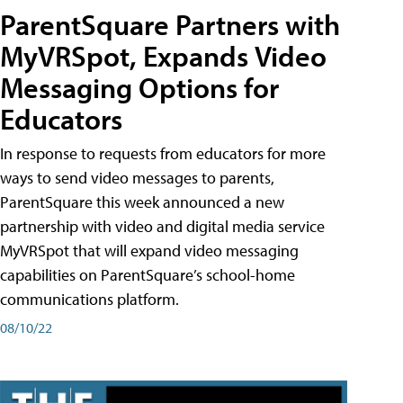
ParentSquare Partners with
MyVRSpot, Expands Video
Messaging Options for
Educators
In response to requests from educators for more
ways to send video messages to parents,
ParentSquare this week announced a new
partnership with video and digital media service
MyVRSpot that will expand video messaging
capabilities on ParentSquare’s school-home
communications platform.
08/10/22