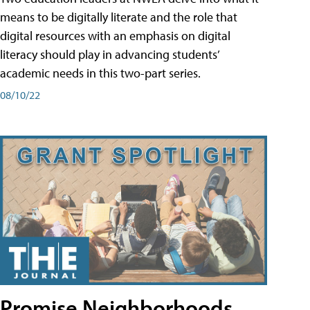
means to be digitally literate and the role that
digital resources with an emphasis on digital
literacy should play in advancing students’
academic needs in this two-part series.
08/10/22
Promise Neighborhoods