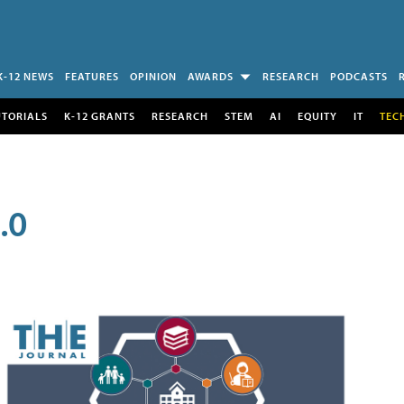
K-12 NEWS
FEATURES
OPINION
AWARDS
RESEARCH
PODCASTS
UTORIALS
K-12 GRANTS
RESEARCH
STEM
AI
EQUITY
IT
TEC
.0