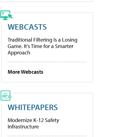
WEBCASTS
Traditional Filtering Is a Losing
Game. It’s Time for a Smarter
Approach
More Webcasts
WHITEPAPERS
Modernize K-12 Safety
Infrastructure