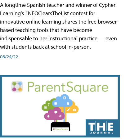
A longtime Spanish teacher and winner of Cypher
Learning’s #NEOClearsTheList contest for
innovative online learning shares the free browser-
based teaching tools that have become
indispensable to her instructional practice — even
with students back at school in-person.
08/24/22