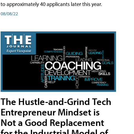
to approximately 40 applicants later this year.
08/08/22
The Hustle-and-Grind Tech
Entrepreneur Mindset is
Not a Good Replacement
for the Industrial Model of