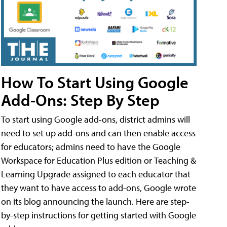
How To Start Using Google
Add-Ons: Step By Step
To start using Google add-ons, district admins will
need to set up add-ons and can then enable access
for educators; admins need to have the Google
Workspace for Education Plus edition or Teaching &
Learning Upgrade assigned to each educator that
they want to have access to add-ons, Google wrote
on its blog announcing the launch. Here are step-
by-step instructions for getting started with Google