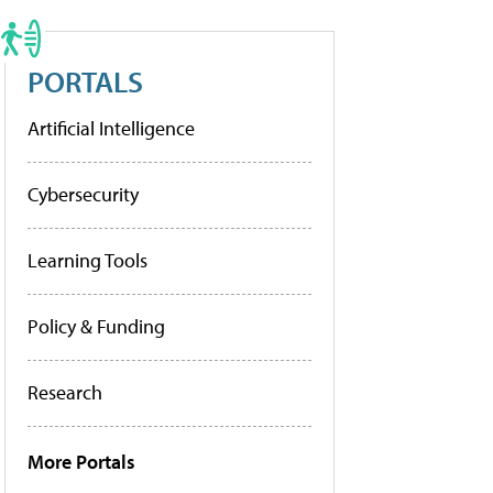
PORTALS
Artificial Intelligence
Cybersecurity
Learning Tools
Policy & Funding
Research
More Portals