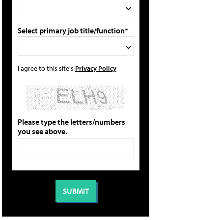
Select primary job title/function*
I agree to this site's
Privacy Policy
Please type the letters/numbers
you see above.