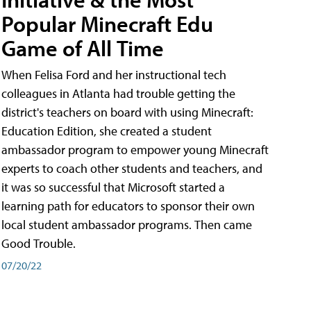
Popular Minecraft Edu
Game of All Time
When Felisa Ford and her instructional tech
colleagues in Atlanta had trouble getting the
district's teachers on board with using Minecraft:
Education Edition, she created a student
ambassador program to empower young Minecraft
experts to coach other students and teachers, and
it was so successful that Microsoft started a
learning path for educators to sponsor their own
local student ambassador programs. Then came
Good Trouble.
07/20/22