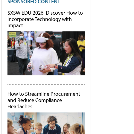
SPONSORED CONTENT
SXSW EDU 2026: Discover How to
Incorporate Technology with
Impact
How to Streamline Procurement
and Reduce Compliance
Headaches