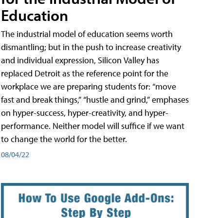
Education
The industrial model of education seems worth
dismantling; but in the push to increase creativity
and individual expression, Silicon Valley has
replaced Detroit as the reference point for the
workplace we are preparing students for: “move
fast and break things,” “hustle and grind,” emphases
on hyper-success, hyper-creativity, and hyper-
performance. Neither model will suffice if we want
to change the world for the better.
08/04/22