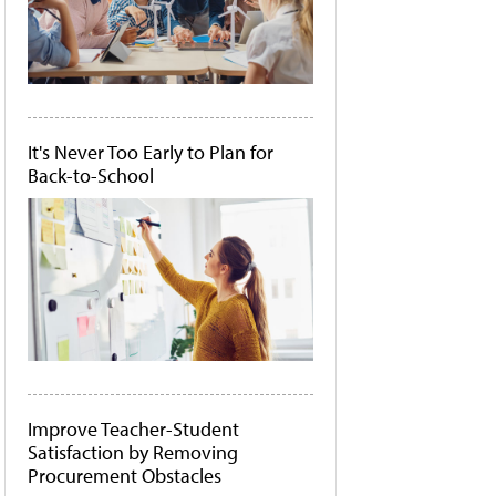
It's Never Too Early to Plan for
Back-to-School
Improve Teacher-Student
Satisfaction by Removing
Procurement Obstacles