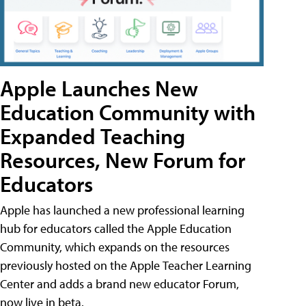
Apple Launches New
Education Community with
Expanded Teaching
Resources, New Forum for
Educators
Apple has launched a new professional learning
hub for educators called the Apple Education
Community, which expands on the resources
previously hosted on the Apple Teacher Learning
Center and adds a brand new educator Forum,
now live in beta.