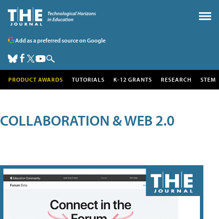
Add as a preferred source on Google
PRODUCT AWARDS
TUTORIALS
K-12 GRANTS
RESEARCH
STEM
COLLABORATION & WEB 2.0