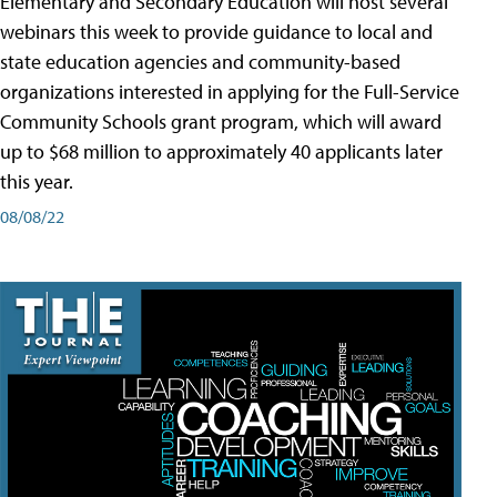
Elementary and Secondary Education will host several
webinars this week to provide guidance to local and
state education agencies and community-based
organizations interested in applying for the Full-Service
Community Schools grant program, which will award
up to $68 million to approximately 40 applicants later
this year.
08/08/22