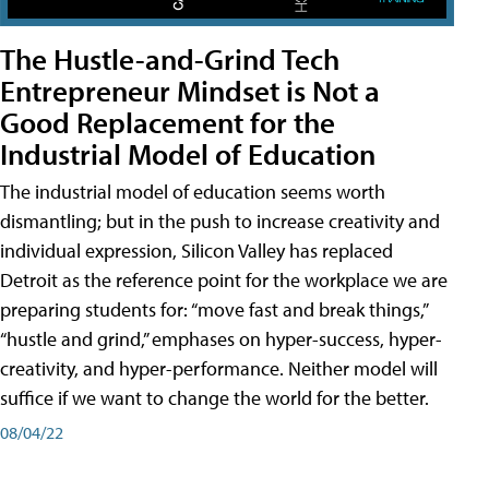
The Hustle-and-Grind Tech
Entrepreneur Mindset is Not a
Good Replacement for the
Industrial Model of Education
The industrial model of education seems worth
dismantling; but in the push to increase creativity and
individual expression, Silicon Valley has replaced
Detroit as the reference point for the workplace we are
preparing students for: “move fast and break things,”
“hustle and grind,” emphases on hyper-success, hyper-
creativity, and hyper-performance. Neither model will
suffice if we want to change the world for the better.
08/04/22