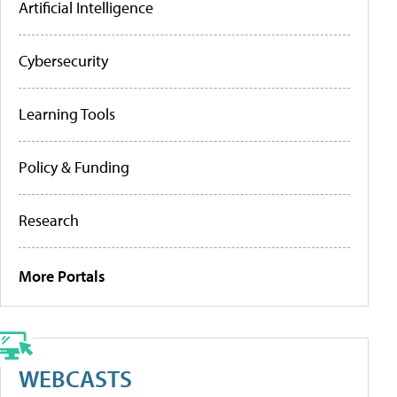
Artificial Intelligence
Cybersecurity
Learning Tools
Policy & Funding
Research
More Portals
WEBCASTS