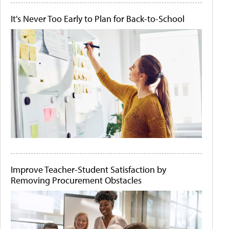
It's Never Too Early to Plan for Back-to-School
Improve Teacher-Student Satisfaction by
Removing Procurement Obstacles