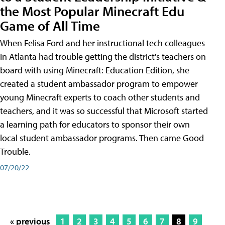
the Most Popular Minecraft Edu
Game of All Time
When Felisa Ford and her instructional tech colleagues
in Atlanta had trouble getting the district's teachers on
board with using Minecraft: Education Edition, she
created a student ambassador program to empower
young Minecraft experts to coach other students and
teachers, and it was so successful that Microsoft started
a learning path for educators to sponsor their own
local student ambassador programs. Then came Good
Trouble.
07/20/22
« previous
1
2
3
4
5
6
7
8
9