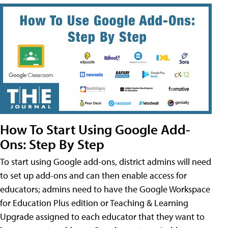
How To Start Using Google Add-
Ons: Step By Step
To start using Google add-ons, district admins will need
to set up add-ons and can then enable access for
educators; admins need to have the Google Workspace
for Education Plus edition or Teaching & Learning
Upgrade assigned to each educator that they want to