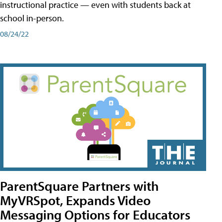
instructional practice — even with students back at
school in-person.
08/24/22
ParentSquare Partners with
MyVRSpot, Expands Video
Messaging Options for Educators