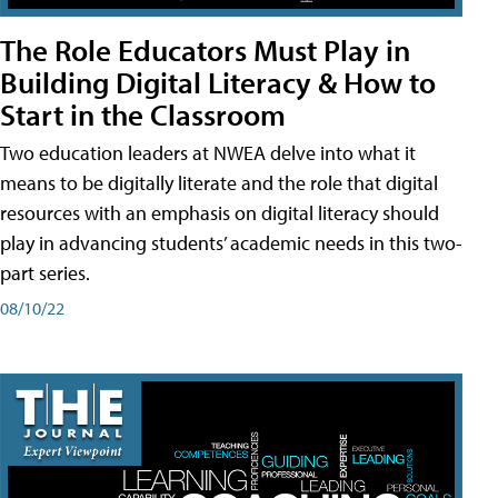
The Role Educators Must Play in
Building Digital Literacy & How to
Start in the Classroom
Two education leaders at NWEA delve into what it
means to be digitally literate and the role that digital
resources with an emphasis on digital literacy should
play in advancing students’ academic needs in this two-
part series.
08/10/22