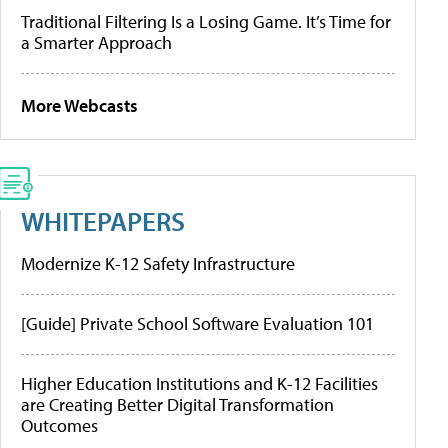
Traditional Filtering Is a Losing Game. It’s Time for
a Smarter Approach
More Webcasts
WHITEPAPERS
Modernize K-12 Safety Infrastructure
[Guide] Private School Software Evaluation 101
Higher Education Institutions and K-12 Facilities
are Creating Better Digital Transformation
Outcomes