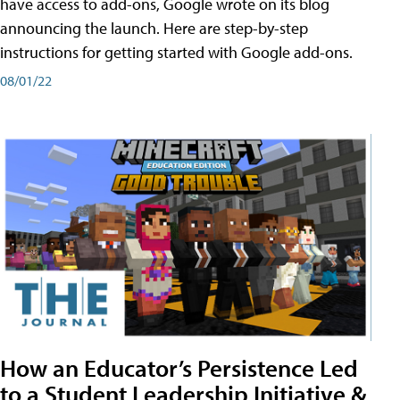
have access to add-ons, Google wrote on its blog
announcing the launch. Here are step-by-step
instructions for getting started with Google add-ons.
08/01/22
How an Educator’s Persistence Led
to a Student Leadership Initiative &