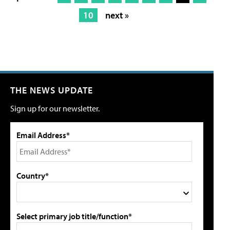
10
next »
THE NEWS UPDATE
Sign up for our newsletter.
Email Address*
Country*
Select primary job title/function*