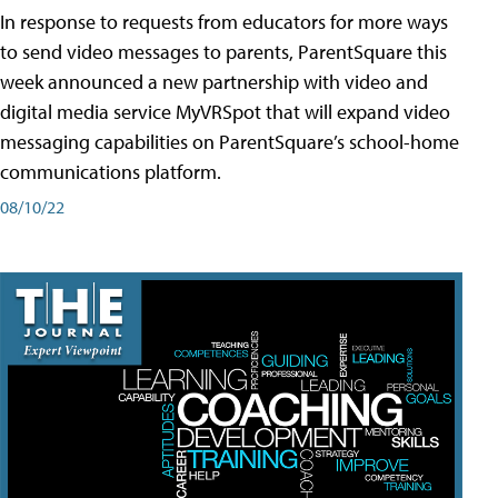
In response to requests from educators for more ways
to send video messages to parents, ParentSquare this
week announced a new partnership with video and
digital media service MyVRSpot that will expand video
messaging capabilities on ParentSquare’s school-home
communications platform.
08/10/22