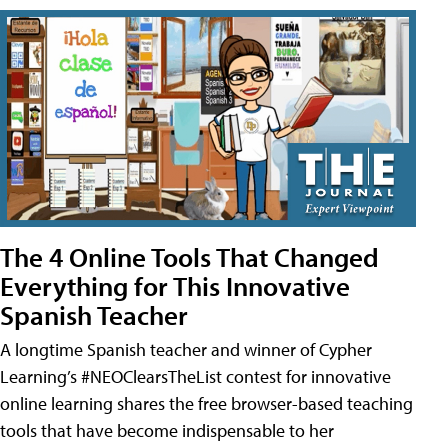
The 4 Online Tools That Changed
Everything for This Innovative
Spanish Teacher
A longtime Spanish teacher and winner of Cypher
Learning’s #NEOClearsTheList contest for innovative
online learning shares the free browser-based teaching
tools that have become indispensable to her