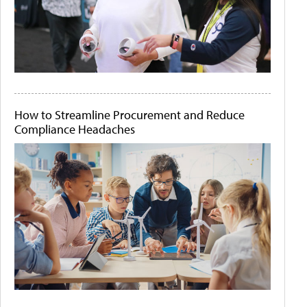
How to Streamline Procurement and Reduce
Compliance Headaches