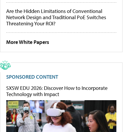
Are the Hidden Limitations of Conventional
Network Design and Traditional PoE Switches
Threatening Your ROI?
More White Papers
SPONSORED CONTENT
SXSW EDU 2026: Discover How to Incorporate
Technology with Impact