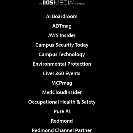
AI Boardroom
ADTmag
AWS Insider
Campus Security Today
Campus Technology
Environmental Protection
Live! 360 Events
MCPmag
MedCloudInsider
Occupational Health & Safety
Pure AI
Redmond
Redmond Channel Partner