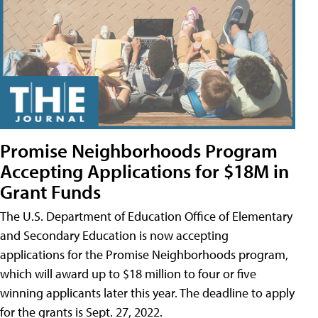
Promise Neighborhoods Program
Accepting Applications for $18M in
Grant Funds
The U.S. Department of Education Office of Elementary
and Secondary Education is now accepting
applications for the Promise Neighborhoods program,
which will award up to $18 million to four or five
winning applicants later this year. The deadline to apply
for the grants is Sept. 27, 2022.