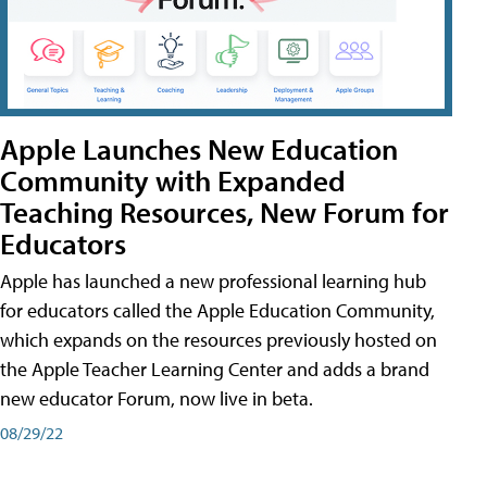
Apple Launches New Education
Community with Expanded
Teaching Resources, New Forum for
Educators
Apple has launched a new professional learning hub
for educators called the Apple Education Community,
which expands on the resources previously hosted on
the Apple Teacher Learning Center and adds a brand
new educator Forum, now live in beta.
08/29/22