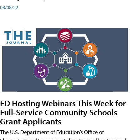
08/08/22
ED Hosting Webinars This Week for
Full-Service Community Schools
Grant Applicants
The U.S. Department of Education’s Office of