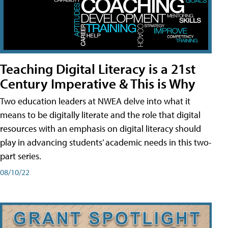
Teaching Digital Literacy is a 21st
Century Imperative & This is Why
Two education leaders at NWEA delve into what it
means to be digitally literate and the role that digital
resources with an emphasis on digital literacy should
play in advancing students’ academic needs in this two-
part series.
08/10/22