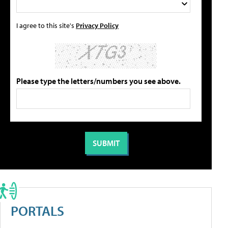
I agree to this site's
Privacy Policy
Please type the letters/numbers you see above.
PORTALS