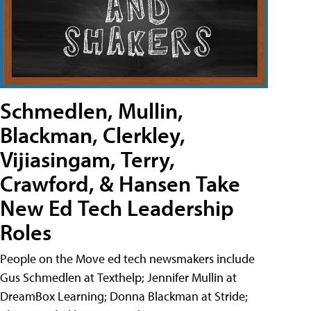
Schmedlen, Mullin,
Blackman, Clerkley,
Vijiasingam, Terry,
Crawford, & Hansen Take
New Ed Tech Leadership
Roles
People on the Move ed tech newsmakers include
Gus Schmedlen at Texthelp; Jennifer Mullin at
DreamBox Learning; Donna Blackman at Stride;