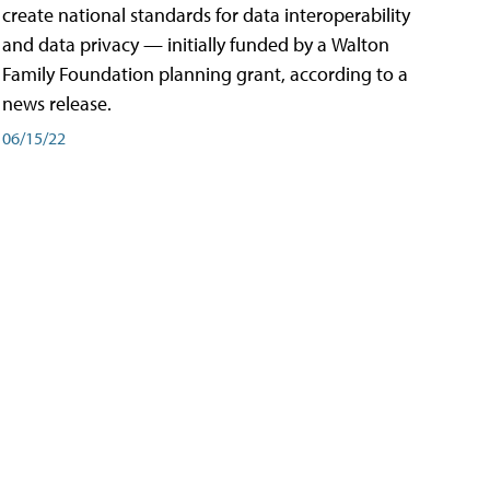
create national standards for data interoperability
and data privacy — initially funded by a Walton
Family Foundation planning grant, according to a
news release.
06/15/22