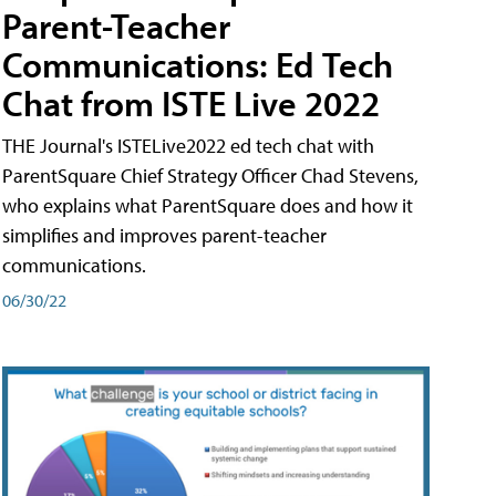
Parent-Teacher
Communications: Ed Tech
Chat from ISTE Live 2022
THE Journal's ISTELive2022 ed tech chat with
ParentSquare Chief Strategy Officer Chad Stevens,
who explains what ParentSquare does and how it
simplifies and improves parent-teacher
communications.
06/30/22