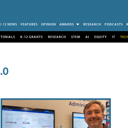
K-12 NEWS
FEATURES
OPINION
AWARDS
RESEARCH
PODCASTS
UTORIALS
K-12 GRANTS
RESEARCH
STEM
AI
EQUITY
IT
TEC
.0