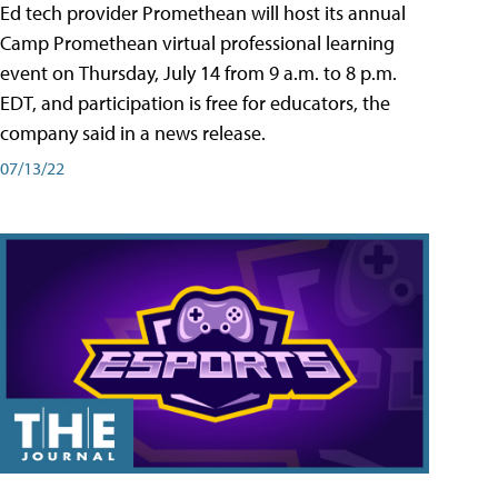
Ed tech provider Promethean will host its annual
Camp Promethean virtual professional learning
event on Thursday, July 14 from 9 a.m. to 8 p.m.
EDT, and participation is free for educators, the
company said in a news release.
07/13/22