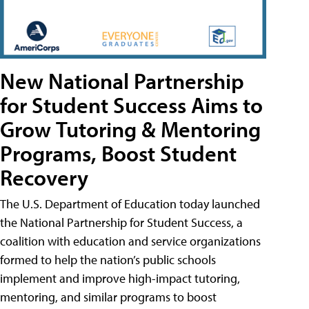
New National Partnership
for Student Success Aims to
Grow Tutoring & Mentoring
Programs, Boost Student
Recovery
The U.S. Department of Education today launched
the National Partnership for Student Success, a
coalition with education and service organizations
formed to help the nation’s public schools
implement and improve high-impact tutoring,
mentoring, and similar programs to boost