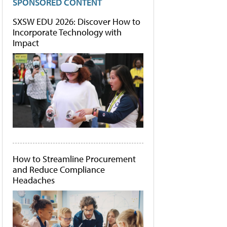
SPONSORED CONTENT
SXSW EDU 2026: Discover How to
Incorporate Technology with
Impact
How to Streamline Procurement
and Reduce Compliance
Headaches