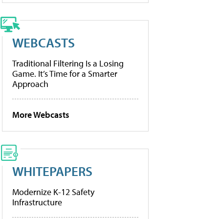
WEBCASTS
Traditional Filtering Is a Losing
Game. It’s Time for a Smarter
Approach
More Webcasts
WHITEPAPERS
Modernize K-12 Safety
Infrastructure