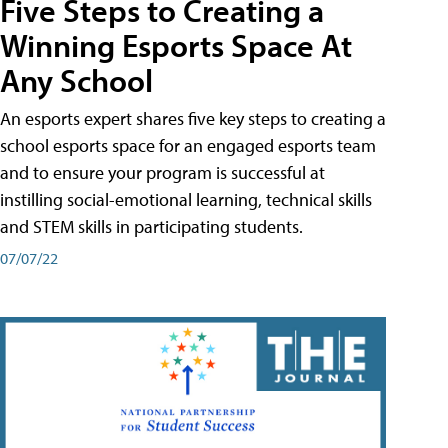
Five Steps to Creating a
Winning Esports Space At
Any School
An esports expert shares five key steps to creating a
school esports space for an engaged esports team
and to ensure your program is successful at
instilling social-emotional learning, technical skills
and STEM skills in participating students.
07/07/22