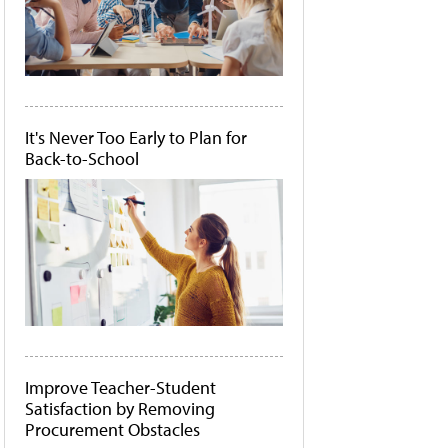
It's Never Too Early to Plan for
Back-to-School
Improve Teacher-Student
Satisfaction by Removing
Procurement Obstacles