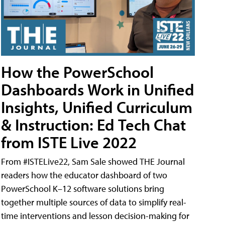
How the PowerSchool
Dashboards Work in Unified
Insights, Unified Curriculum
& Instruction: Ed Tech Chat
from ISTE Live 2022
From #ISTELive22, Sam Sale showed THE Journal
readers how the educator dashboard of two
PowerSchool K–12 software solutions bring
together multiple sources of data to simplify real-
time interventions and lesson decision-making for