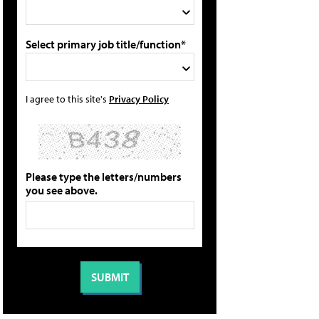
Select primary job title/function*
I agree to this site's
Privacy Policy
Please type the letters/numbers
you see above.