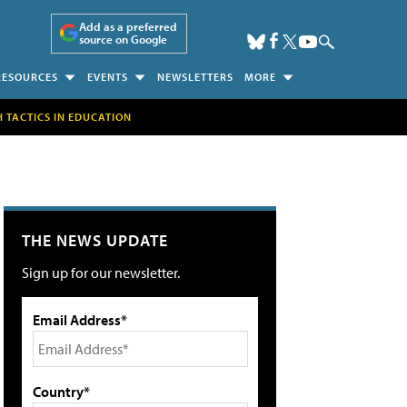
Add as a preferred
source on Google
RESOURCES
EVENTS
NEWSLETTERS
MORE
H TACTICS IN EDUCATION
THE NEWS UPDATE
Sign up for our newsletter.
Email Address*
Country*