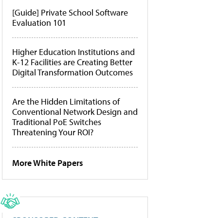
[Guide] Private School Software
Evaluation 101
Higher Education Institutions and
K-12 Facilities are Creating Better
Digital Transformation Outcomes
Are the Hidden Limitations of
Conventional Network Design and
Traditional PoE Switches
Threatening Your ROI?
More White Papers