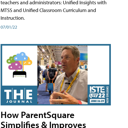
teachers and administrators: Unified Insights with
MTSS and Unified Classroom Curriculum and
Instruction.
07/01/22
How ParentSquare
Simplifies & Improves