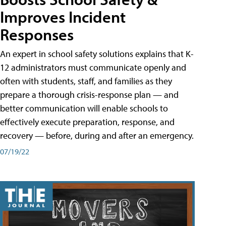
Improves Incident
Responses
An expert in school safety solutions explains that K-
12 administrators must communicate openly and
often with students, staff, and families as they
prepare a thorough crisis-response plan — and
better communication will enable schools to
effectively execute preparation, response, and
recovery — before, during and after an emergency.
07/19/22