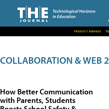
PRODUCT AWARDS
T
COLLABORATION & WEB 2
How Better Communication
with Parents, Students
Boosts School Safety &