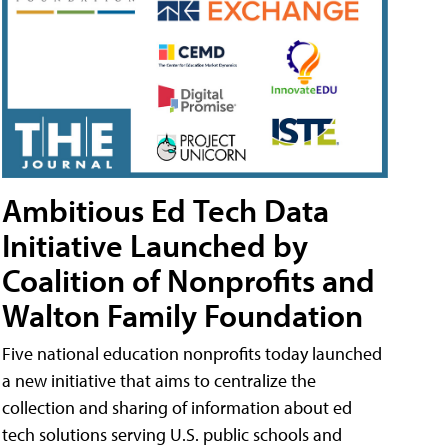
Ambitious Ed Tech Data
Initiative Launched by
Coalition of Nonprofits and
Walton Family Foundation
Five national education nonprofits today launched
a new initiative that aims to centralize the
collection and sharing of information about ed
tech solutions serving U.S. public schools and