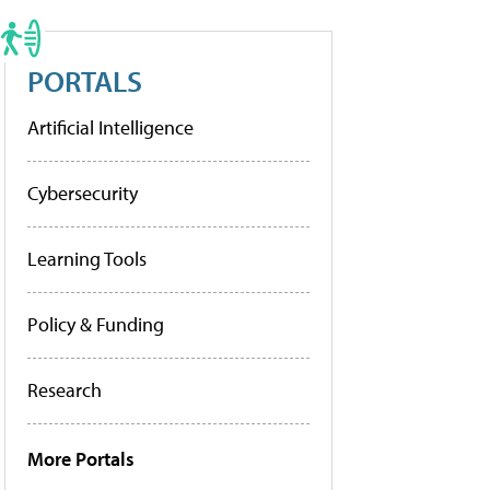
PORTALS
Artificial Intelligence
Cybersecurity
Learning Tools
Policy & Funding
Research
More Portals