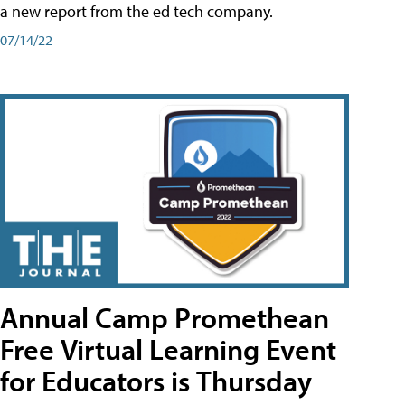
a new report from the ed tech company.
07/14/22
Annual Camp Promethean
Free Virtual Learning Event
for Educators is Thursday