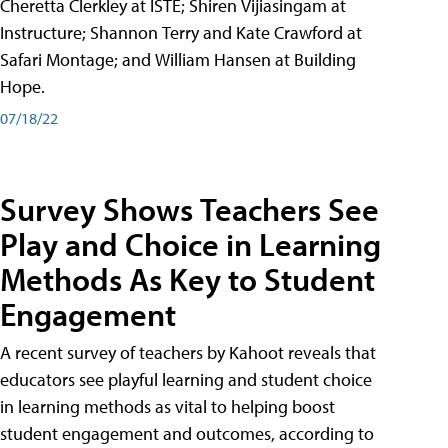
Cheretta Clerkley at ISTE; Shiren Vijiasingam at
Instructure; Shannon Terry and Kate Crawford at
Safari Montage; and William Hansen at Building
Hope.
07/18/22
Survey Shows Teachers See
Play and Choice in Learning
Methods As Key to Student
Engagement
A recent survey of teachers by Kahoot reveals that
educators see playful learning and student choice
in learning methods as vital to helping boost
student engagement and outcomes, according to