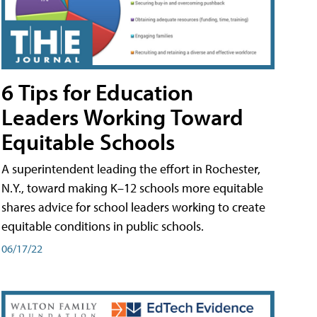
6 Tips for Education
Leaders Working Toward
Equitable Schools
A superintendent leading the effort in Rochester,
N.Y., toward making K–12 schools more equitable
shares advice for school leaders working to create
equitable conditions in public schools.
06/17/22