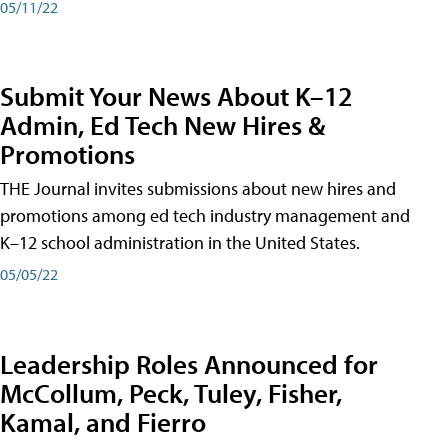
05/11/22
Submit Your News About K–12
Admin, Ed Tech New Hires &
Promotions
THE Journal invites submissions about new hires and
promotions among ed tech industry management and
K–12 school administration in the United States.
05/05/22
Leadership Roles Announced for
McCollum, Peck, Tuley, Fisher,
Kamal, and Fierro