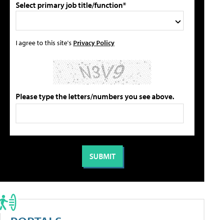
Select primary job title/function*
I agree to this site's
Privacy Policy
Please type the letters/numbers you see above.