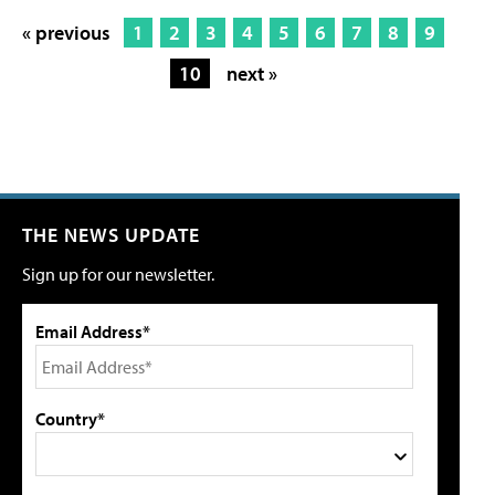
« previous
1
2
3
4
5
6
7
8
9
10
next »
THE NEWS UPDATE
Sign up for our newsletter.
Email Address*
Country*