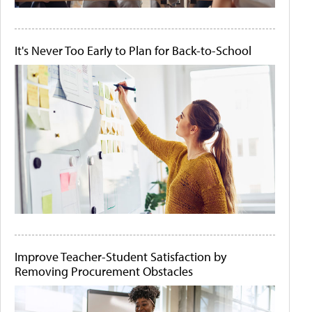
It's Never Too Early to Plan for Back-to-School
Improve Teacher-Student Satisfaction by
Removing Procurement Obstacles