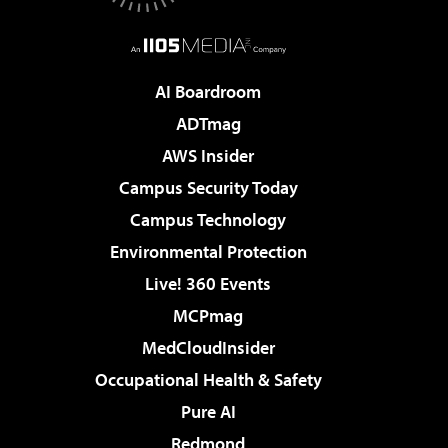
AI Boardroom
ADTmag
AWS Insider
Campus Security Today
Campus Technology
Environmental Protection
Live! 360 Events
MCPmag
MedCloudInsider
Occupational Health & Safety
Pure AI
Redmond