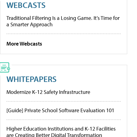
WEBCASTS
Traditional Filtering Is a Losing Game. It’s Time for
a Smarter Approach
More Webcasts
WHITEPAPERS
Modernize K-12 Safety Infrastructure
[Guide] Private School Software Evaluation 101
Higher Education Institutions and K-12 Facilities
are Creating Better Digital Transformation