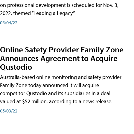
on professional development is scheduled for Nov. 3,
2022, themed “Leading a Legacy.”
05/04/22
Online Safety Provider Family Zone
Announces Agreement to Acquire
Qustodio
Australia-based online monitoring and safety provider
Family Zone today announced it will acquire
competitor Qustodio and its subsidiaries in a deal
valued at $52 million, according to a news release.
05/03/22