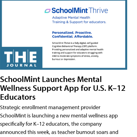
SchoolMint Launches Mental
Wellness Support App for U.S. K–12
Educators
Strategic enrollment management provider
SchoolMint is launching a new mental wellness app
specifically for K–12 educators, the company
announced this week, as teacher burnout soars and