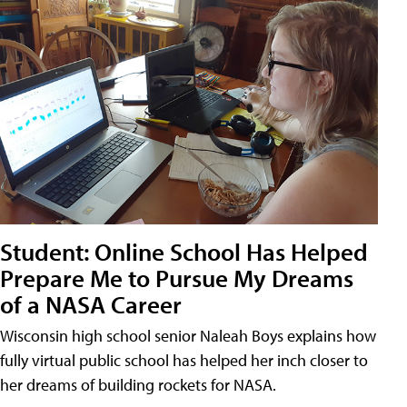
Student: Online School Has Helped
Prepare Me to Pursue My Dreams
of a NASA Career
Wisconsin high school senior Naleah Boys explains how
fully virtual public school has helped her inch closer to
her dreams of building rockets for NASA.