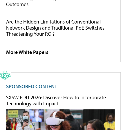
Outcomes
Are the Hidden Limitations of Conventional
Network Design and Traditional PoE Switches
Threatening Your ROI?
More White Papers
SPONSORED CONTENT
SXSW EDU 2026: Discover How to Incorporate
Technology with Impact