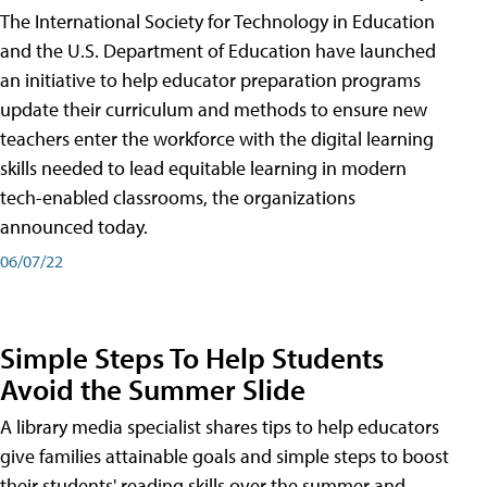
The International Society for Technology in Education
and the U.S. Department of Education have launched
an initiative to help educator preparation programs
update their curriculum and methods to ensure new
teachers enter the workforce with the digital learning
skills needed to lead equitable learning in modern
tech-enabled classrooms, the organizations
announced today.
06/07/22
Simple Steps To Help Students
Avoid the Summer Slide
A library media specialist shares tips to help educators
give families attainable goals and simple steps to boost
their students' reading skills over the summer and