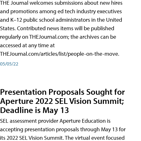
THE Journal welcomes submissions about new hires
and promotions among ed tech industry executives
and K–12 public school administrators in the United
States. Contributed news items will be published
regularly on THEJournal.com; the archives can be
accessed at any time at
THEJournal.com/articles/list/people-on-the-move.
05/05/22
Presentation Proposals Sought for
Aperture 2022 SEL Vision Summit;
Deadline is May 13
SEL assessment provider Aperture Education is
accepting presentation proposals through May 13 for
its 2022 SEL Vision Summit. The virtual event focused