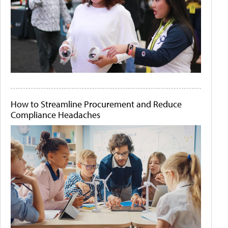
How to Streamline Procurement and Reduce
Compliance Headaches