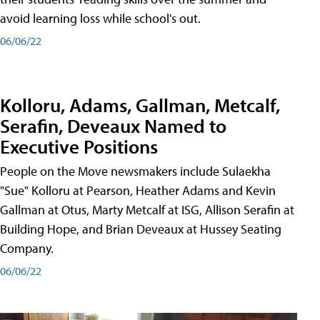
avoid learning loss while school's out.
06/06/22
Kolloru, Adams, Gallman, Metcalf,
Serafin, Deveaux Named to
Executive Positions
People on the Move newsmakers include Sulaekha
"Sue" Kolloru at Pearson, Heather Adams and Kevin
Gallman at Otus, Marty Metcalf at ISG, Allison Serafin at
Building Hope, and Brian Deveaux at Hussey Seating
Company.
06/06/22