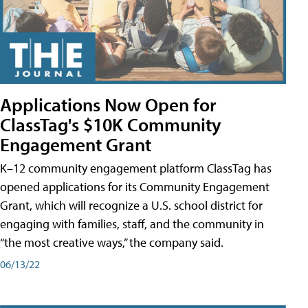
Applications Now Open for
ClassTag's $10K Community
Engagement Grant
K–12 community engagement platform ClassTag has
opened applications for its Community Engagement
Grant, which will recognize a U.S. school district for
engaging with families, staff, and the community in
“the most creative ways,” the company said.
06/13/22