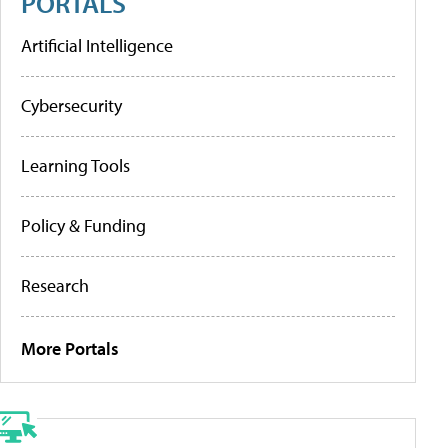
PORTALS
Artificial Intelligence
Cybersecurity
Learning Tools
Policy & Funding
Research
More Portals