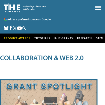
Add as a preferred source on Google
PRODUCT AWARDS
TUTORIALS
K-12 GRANTS
RESEARCH
STEM
COLLABORATION & WEB 2.0