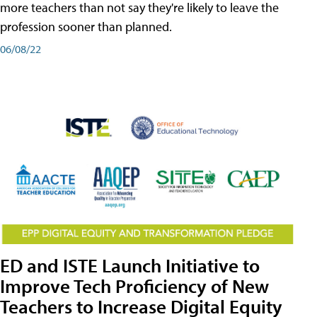
more teachers than not say they're likely to leave the
profession sooner than planned.
06/08/22
ED and ISTE Launch Initiative to
Improve Tech Proficiency of New
Teachers to Increase Digital Equity