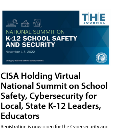
CISA Holding Virtual
National Summit on School
Safety, Cybersecurity for
Local, State K-12 Leaders,
Educators
Registration is now open for the Cybersecurity and