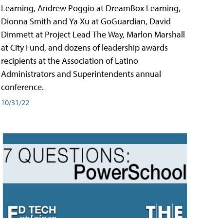
Learning, Andrew Poggio at DreamBox Learning,
Dionna Smith and Ya Xu at GoGuardian, David
Dimmett at Project Lead The Way, Marlon Marshall
at City Fund, and dozens of leadership awards
recipients at the Association of Latino
Administrators and Superintendents annual
conference.
10/31/22