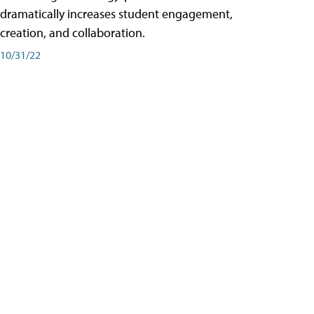
dramatically increases student engagement,
creation, and collaboration.
10/31/22