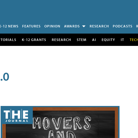
K-12 NEWS
FEATURES
OPINION
AWARDS
RESEARCH
PODCASTS
UTORIALS
K-12 GRANTS
RESEARCH
STEM
AI
EQUITY
IT
TEC
.0