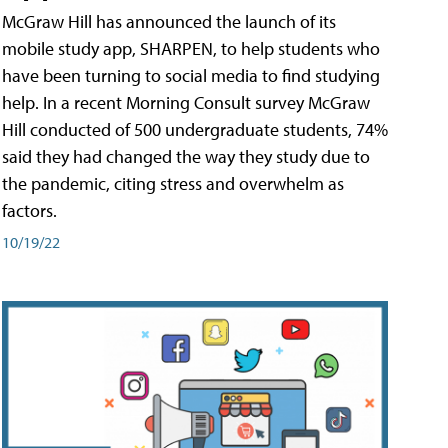
McGraw Hill has announced the launch of its
mobile study app, SHARPEN, to help students who
have been turning to social media to find studying
help. In a recent Morning Consult survey McGraw
Hill conducted of 500 undergraduate students, 74%
said they had changed the way they study due to
the pandemic, citing stress and overwhelm as
factors.
10/19/22