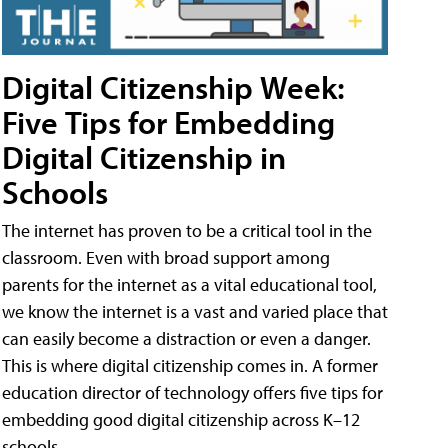
Digital Citizenship Week:
Five Tips for Embedding
Digital Citizenship in
Schools
The internet has proven to be a critical tool in the
classroom. Even with broad support among
parents for the internet as a vital educational tool,
we know the internet is a vast and varied place that
can easily become a distraction or even a danger.
This is where digital citizenship comes in. A former
education director of technology offers five tips for
embedding good digital citizenship across K–12
schools.