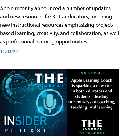
Apple recently announced a number of updates
and new resources for K–12 educators, including
new instructional resources emphasizing project-
based learning, creativity, and collaboration, as well
as professional learning opportunities.
11/03/22