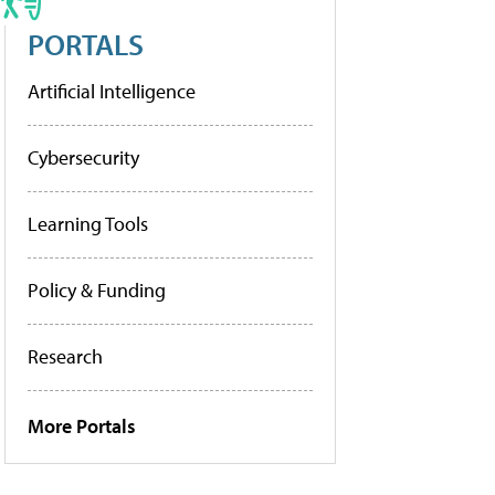
PORTALS
Artificial Intelligence
Cybersecurity
Learning Tools
Policy & Funding
Research
More Portals