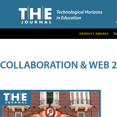
PRODUCT AWARDS
T
COLLABORATION & WEB 2