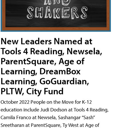
New Leaders Named at
Tools 4 Reading, Newsela,
ParentSquare, Age of
Learning, DreamBox
Learning, GoGuardian,
PLTW, City Fund
October 2022 People on the Move for K-12
education include Judi Dodson at Tools 4 Reading,
Camila Franco at Newsela, Sashangar “Sash”
Sreetharan at ParentSquare, Ty West at Age of