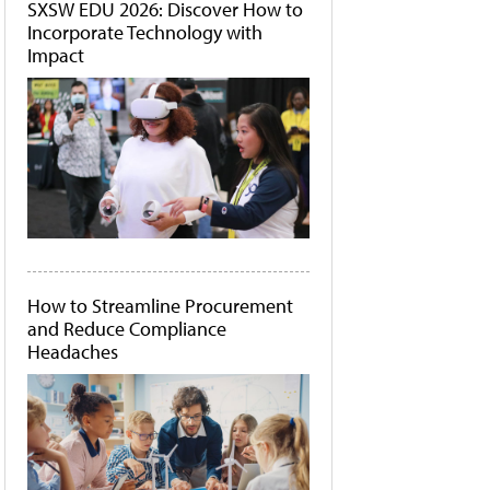
SXSW EDU 2026: Discover How to
Incorporate Technology with
Impact
How to Streamline Procurement
and Reduce Compliance
Headaches