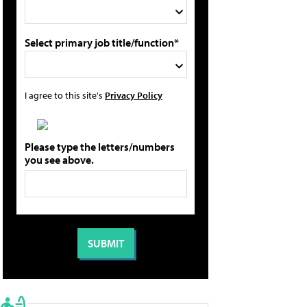
Select primary job title/function*
I agree to this site's
Privacy Policy
Please type the letters/numbers
you see above.