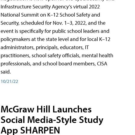
Infrastructure Security Agency’s virtual 2022
National Summit on K–12 School Safety and
Security, scheduled for Nov. 1–3, 2022, and the
event is specifically for public school leaders and
policymakers at the state level and for local K–12
administrators, principals, educators, IT
practitioners, school safety officials, mental health
professionals, and school board members, CISA
said.
10/21/22
McGraw Hill Launches
Social Media-Style Study
App SHARPEN