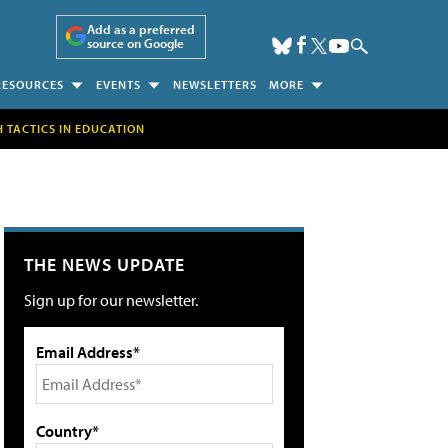
Add as a preferred
source on Google
RESOURCES
EVENTS
NEWSLETTERS
MORE
H TACTICS IN EDUCATION
THE NEWS UPDATE
Sign up for our newsletter.
Email Address*
Country*