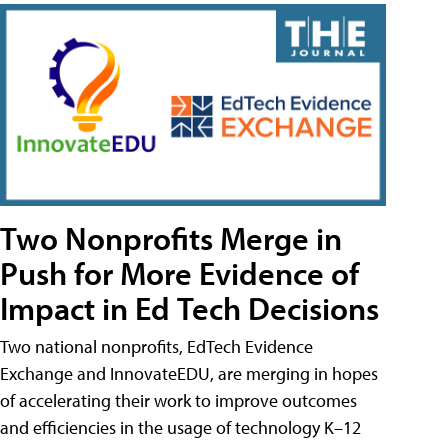
Two Nonprofits Merge in
Push for More Evidence of
Impact in Ed Tech Decisions
Two national nonprofits, EdTech Evidence
Exchange and InnovateEDU, are merging in hopes
of accelerating their work to improve outcomes
and efficiencies in the usage of technology K–12