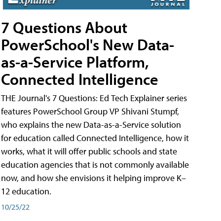
7 Questions About
PowerSchool's New Data-
as-a-Service Platform,
Connected Intelligence
THE Journal's 7 Questions: Ed Tech Explainer series
features PowerSchool Group VP Shivani Stumpf,
who explains the new Data-as-a-Service solution
for education called Connected Intelligence, how it
works, what it will offer public schools and state
education agencies that is not commonly available
now, and how she envisions it helping improve K–
12 education.
10/25/22