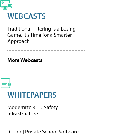
WEBCASTS
Traditional Filtering Is a Losing
Game. It’s Time for a Smarter
Approach
More Webcasts
WHITEPAPERS
Modernize K-12 Safety
Infrastructure
[Guide] Private School Software