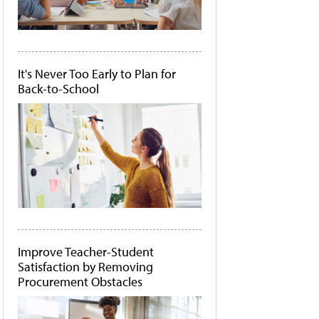
It's Never Too Early to Plan for
Back-to-School
Improve Teacher-Student
Satisfaction by Removing
Procurement Obstacles