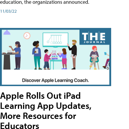
education, the organizations announced.
11/03/22
Apple Rolls Out iPad
Learning App Updates,
More Resources for
Educators