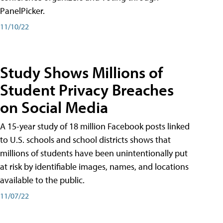
PanelPicker.
11/10/22
Study Shows Millions of
Student Privacy Breaches
on Social Media
A 15-year study of 18 million Facebook posts linked
to U.S. schools and school districts shows that
millions of students have been unintentionally put
at risk by identifiable images, names, and locations
available to the public.
11/07/22