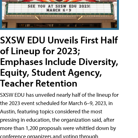
SXSW EDU Unveils First Half
of Lineup for 2023;
Emphases Include Diversity,
Equity, Student Agency,
Teacher Retention
SXSW EDU has unveiled nearly half of the lineup for
the 2023 event scheduled for March 6–9, 2023, in
Austin, featuring topics considered the most
pressing in education, the organization said, after
more than 1,200 proposals were whittled down by
conference organizers and voting through