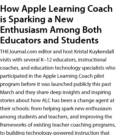
How Apple Learning Coach
is Sparking a New
Enthusiasm Among Both
Educators and Students
THEJournal.com editor and host Kristal Kuykendall
visits with several K–12 educators, instructional
coaches, and education technology specialists who
participated in the Apple Learning Coach pilot
program before it was launched publicly this past
March and they share deep insights and inspiring
stories about how ALC has been a change agent at
their schools: from helping spark new enthusiasm
among students and teachers, and improving the
frameworks of existing teacher coaching programs,
to building technology-powered instruction that