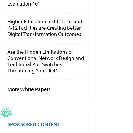
Evaluation 101
Higher Education Institutions and
K-12 Facilities are Creating Better
Digital Transformation Outcomes
Are the Hidden Limitations of
Conventional Network Design and
Traditional PoE Switches
Threatening Your ROI?
More White Papers
SPONSORED CONTENT