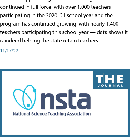
continued in full force, with over 1,000 teachers
participating in the 2020–21 school year and the
program has continued growing, with nearly 1,400
teachers participating this school year — data shows it
is indeed helping the state retain teachers.
11/17/22