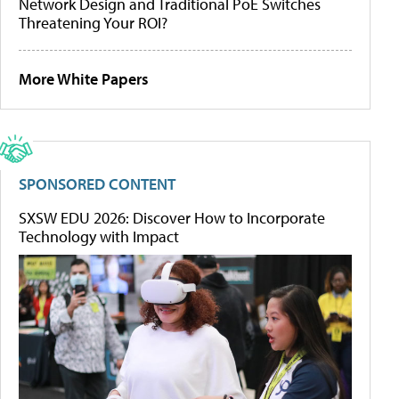
Network Design and Traditional PoE Switches
Threatening Your ROI?
More White Papers
SPONSORED CONTENT
SXSW EDU 2026: Discover How to Incorporate
Technology with Impact