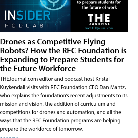
Drones as Competitive Flying
Robots? How the REC Foundation is
Expanding to Prepare Students for
the Future Workforce
THEJournal.com editor and podcast host Kristal
Kuykendall visits with REC Foundation CEO Dan Mantz,
who explains the foundation’s recent adjustments to its
mission and vision, the addition of curriculum and
competitions for drones and automation, and all the
ways that the REC Foundation programs are helping
prepare the workforce of tomorrow.