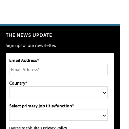
THE NEWS UPDATE
Sign up for our newsletter.
Email Address*
Country*
Select primary job title/function*
I agree to this site's
Privacy Policy