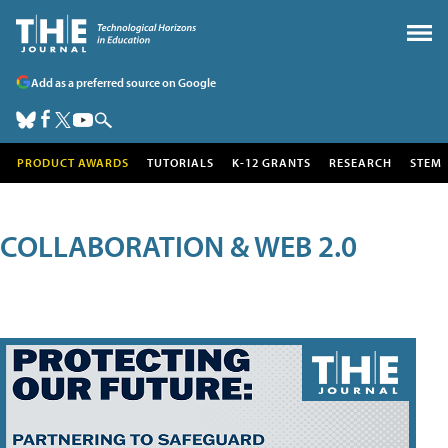
Add as a preferred source on Google
PRODUCT AWARDS
TUTORIALS
K-12 GRANTS
RESEARCH
STEM
COLLABORATION & WEB 2.0