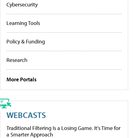
Cybersecurity
Learning Tools
Policy & Funding
Research
More Portals
WEBCASTS
Traditional Filtering Is a Losing Game. It’s Time for
a Smarter Approach