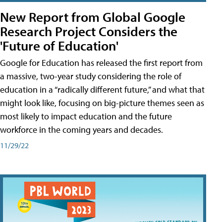
New Report from Global Google
Research Project Considers the
'Future of Education'
Google for Education has released the first report from
a massive, two-year study considering the role of
education in a “radically different future,” and what that
might look like, focusing on big-picture themes seen as
most likely to impact education and the future
workforce in the coming years and decades.
11/29/22