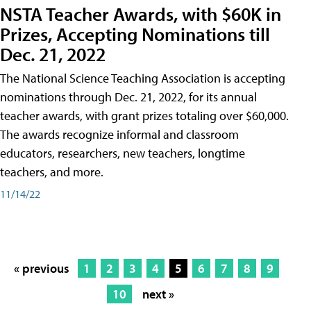
NSTA Teacher Awards, with $60K in
Prizes, Accepting Nominations till
Dec. 21, 2022
The National Science Teaching Association is accepting
nominations through Dec. 21, 2022, for its annual
teacher awards, with grant prizes totaling over $60,000.
The awards recognize informal and classroom
educators, researchers, new teachers, longtime
teachers, and more.
11/14/22
« previous
1
2
3
4
5
6
7
8
9
10
next »