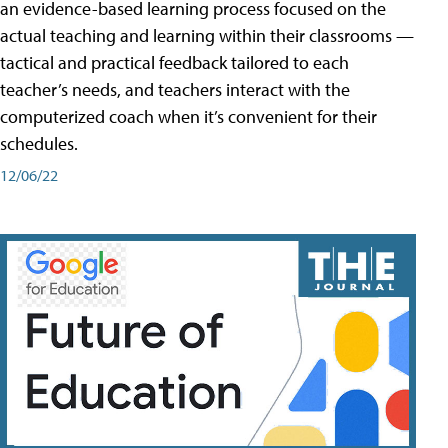
an evidence-based learning process focused on the
actual teaching and learning within their classrooms —
tactical and practical feedback tailored to each
teacher’s needs, and teachers interact with the
computerized coach when it’s convenient for their
schedules.
12/06/22