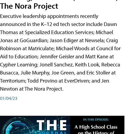
The Nora Project
Executive leadership appointments recently
announced in the K–12 ed tech sector include Dawn
Thomas at Specialized Education Services; Michael
Jonas at GoGuardian; Jason Ediger at Newsela; Craig
Robinson at Matriculate; Michael Woods at Council for
Aid to Education; Jennifer Geisler and Matt Kane at
Cypher Learning; Jonell Sanchez, Keith Look, Rebecca
Busacca, Julie Murphy, Joe Green, and Eric Stoller at
Territorium; Todd Provino at EverDriven; and Jen
Newton at The Nora Project.
01/04/23