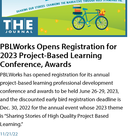
PBLWorks Opens Registration for
2023 Project-Based Learning
Conference, Awards
PBLWorks has opened registration for its annual
project-based learning professional development
conference and awards to be held June 26-29, 2023,
and the discounted early bird registration deadline is
Dec. 30, 2022 for the annual event whose 2023 theme
is “Sharing Stories of High Quality Project Based
Learning.”
11/21/22