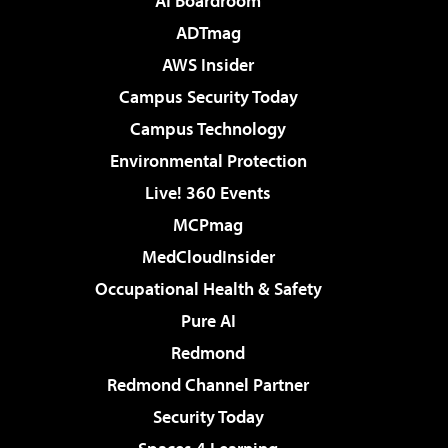
AI Boardroom
ADTmag
AWS Insider
Campus Security Today
Campus Technology
Environmental Protection
Live! 360 Events
MCPmag
MedCloudInsider
Occupational Health & Safety
Pure AI
Redmond
Redmond Channel Partner
Security Today