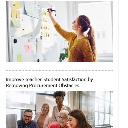
Improve Teacher-Student Satisfaction by
Removing Procurement Obstacles