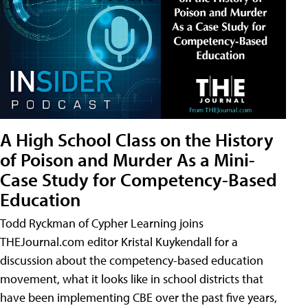
A High School Class on the History
of Poison and Murder As a Mini-
Case Study for Competency-Based
Education
Todd Ryckman of Cypher Learning joins
THEJournal.com editor Kristal Kuykendall for a
discussion about the competency-based education
movement, what it looks like in school districts that
have been implementing CBE over the past five years,