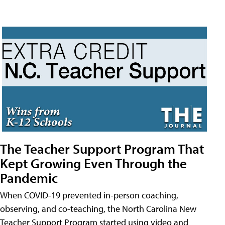
The Teacher Support Program That
Kept Growing Even Through the
Pandemic
When COVID-19 prevented in-person coaching,
observing, and co-teaching, the North Carolina New
Teacher Support Program started using video and