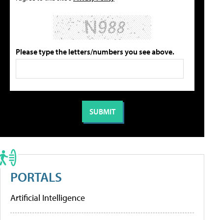
Please type the letters/numbers you see above.
PORTALS
Artificial Intelligence