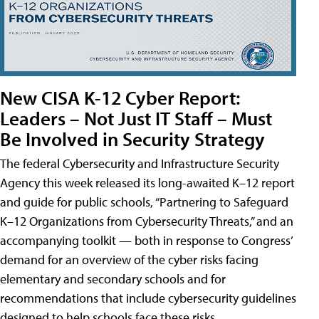
New CISA K-12 Cyber Report:
Leaders – Not Just IT Staff – Must
Be Involved in Security Strategy
The federal Cybersecurity and Infrastructure Security
Agency this week released its long-awaited K–12 report
and guide for public schools, “Partnering to Safeguard
K–12 Organizations from Cybersecurity Threats,” and an
accompanying toolkit — both in response to Congress’
demand for an overview of the cyber risks facing
elementary and secondary schools and for
recommendations that include cybersecurity guidelines
designed to help schools face these risks.