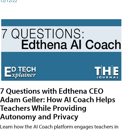
12/12/22
7 Questions with Edthena CEO
Adam Geller: How AI Coach Helps
Teachers While Providing
Autonomy and Privacy
Learn how the AI Coach platform engages teachers in