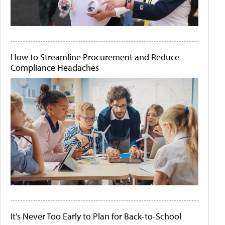
How to Streamline Procurement and Reduce
Compliance Headaches
It's Never Too Early to Plan for Back-to-School