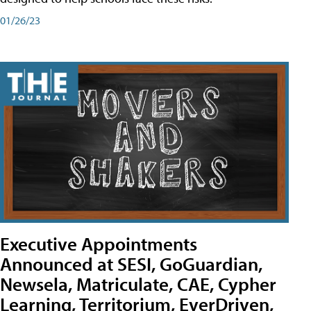
01/26/23
Executive Appointments
Announced at SESI, GoGuardian,
Newsela, Matriculate, CAE, Cypher
Learning, Territorium, EverDriven,