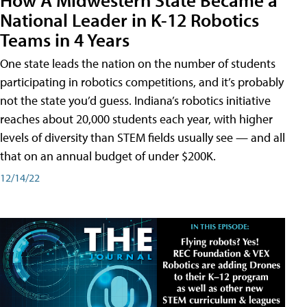
National Leader in K-12 Robotics
Teams in 4 Years
One state leads the nation on the number of students
participating in robotics competitions, and it’s probably
not the state you’d guess. Indiana’s robotics initiative
reaches about 20,000 students each year, with higher
levels of diversity than STEM fields usually see — and all
that on an annual budget of under $200K.
12/14/22