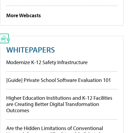
More Webcasts
WHITEPAPERS
Modernize K-12 Safety Infrastructure
[Guide] Private School Software Evaluation 101
Higher Education Institutions and K-12 Facilities
are Creating Better Digital Transformation
Outcomes
Are the Hidden Limitations of Conventional