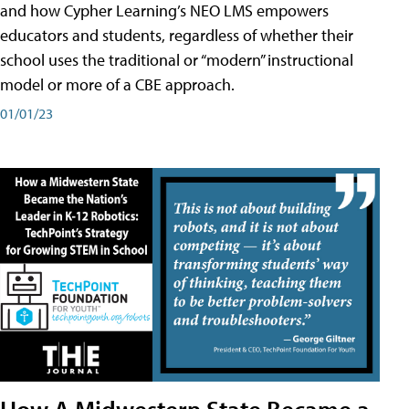
and how Cypher Learning’s NEO LMS empowers
educators and students, regardless of whether their
school uses the traditional or “modern” instructional
model or more of a CBE approach.
01/01/23
How A Midwestern State Became a