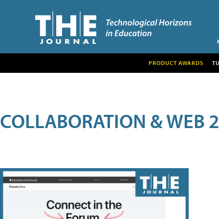
PRODUCT AWARDS
T
COLLABORATION & WEB 2