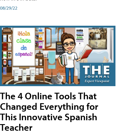
08/29/22
The 4 Online Tools That
Changed Everything for
This Innovative Spanish
Teacher