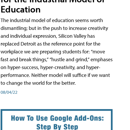
Education
The industrial model of education seems worth
dismantling; but in the push to increase creativity
and individual expression, Silicon Valley has
replaced Detroit as the reference point for the
workplace we are preparing students for: “move
fast and break things,” “hustle and grind,” emphases
on hyper-success, hyper-creativity, and hyper-
performance. Neither model will suffice if we want
to change the world for the better.
08/04/22