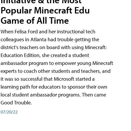
Popular Minecraft Edu
Game of All Time
When Felisa Ford and her instructional tech
colleagues in Atlanta had trouble getting the
district's teachers on board with using Minecraft:
Education Edition, she created a student
ambassador program to empower young Minecraft
experts to coach other students and teachers, and
it was so successful that Microsoft started a
learning path for educators to sponsor their own
local student ambassador programs. Then came
Good Trouble.
07/20/22