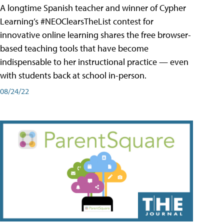
A longtime Spanish teacher and winner of Cypher
Learning’s #NEOClearsTheList contest for
innovative online learning shares the free browser-
based teaching tools that have become
indispensable to her instructional practice — even
with students back at school in-person.
08/24/22