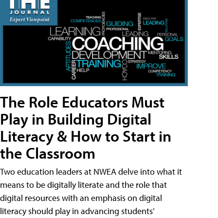
The Role Educators Must
Play in Building Digital
Literacy & How to Start in
the Classroom
Two education leaders at NWEA delve into what it
means to be digitally literate and the role that
digital resources with an emphasis on digital
literacy should play in advancing students’