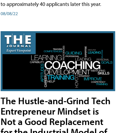
to approximately 40 applicants later this year.
08/08/22
The Hustle-and-Grind Tech
Entrepreneur Mindset is
Not a Good Replacement
for the Industrial Model of