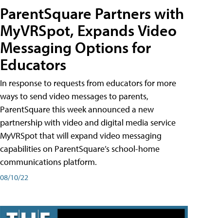
ParentSquare Partners with
MyVRSpot, Expands Video
Messaging Options for
Educators
In response to requests from educators for more
ways to send video messages to parents,
ParentSquare this week announced a new
partnership with video and digital media service
MyVRSpot that will expand video messaging
capabilities on ParentSquare’s school-home
communications platform.
08/10/22