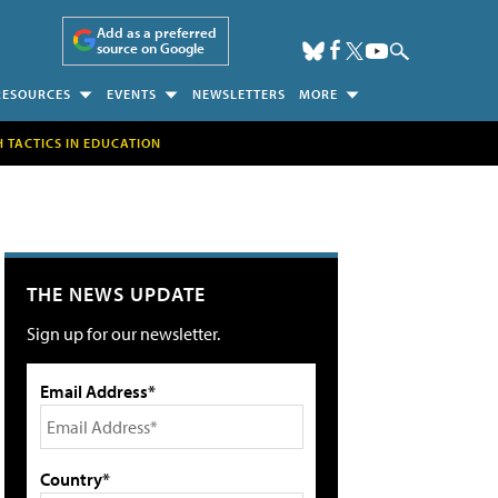
Add as a preferred
source on Google
RESOURCES
EVENTS
NEWSLETTERS
MORE
H TACTICS IN EDUCATION
THE NEWS UPDATE
Sign up for our newsletter.
Email Address*
Country*