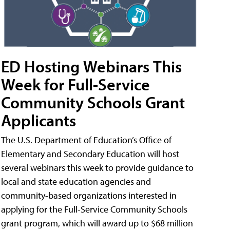
ED Hosting Webinars This
Week for Full-Service
Community Schools Grant
Applicants
The U.S. Department of Education’s Office of
Elementary and Secondary Education will host
several webinars this week to provide guidance to
local and state education agencies and
community-based organizations interested in
applying for the Full-Service Community Schools
grant program, which will award up to $68 million