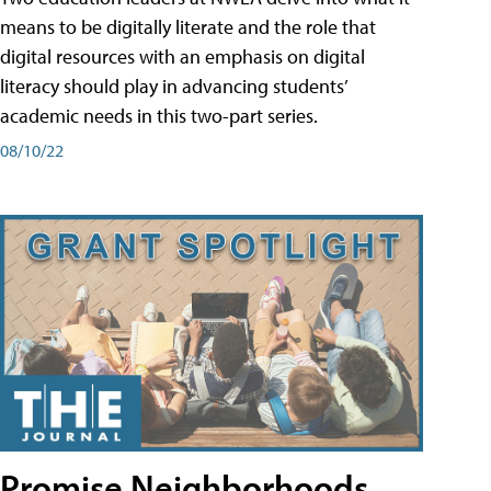
means to be digitally literate and the role that
digital resources with an emphasis on digital
literacy should play in advancing students’
academic needs in this two-part series.
08/10/22
Promise Neighborhoods