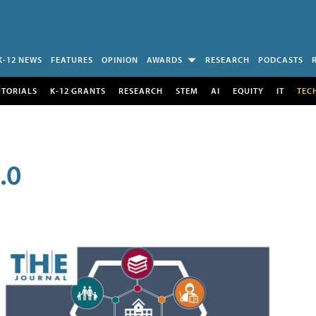
K-12 NEWS
FEATURES
OPINION
AWARDS
RESEARCH
PODCASTS
UTORIALS
K-12 GRANTS
RESEARCH
STEM
AI
EQUITY
IT
TEC
.0