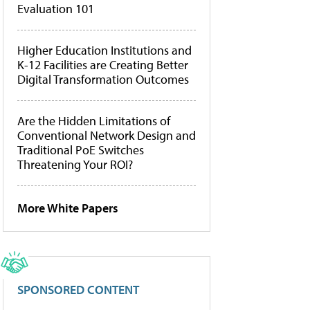
Evaluation 101
Higher Education Institutions and
K-12 Facilities are Creating Better
Digital Transformation Outcomes
Are the Hidden Limitations of
Conventional Network Design and
Traditional PoE Switches
Threatening Your ROI?
More White Papers
SPONSORED CONTENT