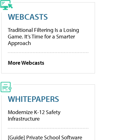
WEBCASTS
Traditional Filtering Is a Losing
Game. It’s Time for a Smarter
Approach
More Webcasts
WHITEPAPERS
Modernize K-12 Safety
Infrastructure
[Guide] Private School Software