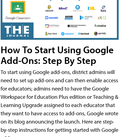
How To Start Using Google
Add-Ons: Step By Step
To start using Google add-ons, district admins will
need to set up add-ons and can then enable access
for educators; admins need to have the Google
Workspace for Education Plus edition or Teaching &
Learning Upgrade assigned to each educator that
they want to have access to add-ons, Google wrote
on its blog announcing the launch. Here are step-
by-step instructions for getting started with Google