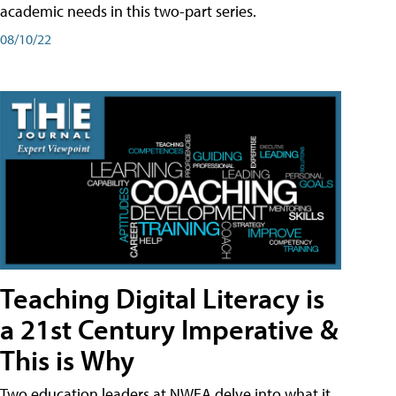
academic needs in this two-part series.
08/10/22
Teaching Digital Literacy is
a 21st Century Imperative &
This is Why
Two education leaders at NWEA delve into what it