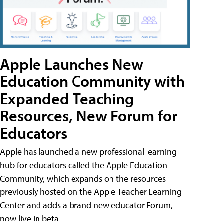
Apple Launches New
Education Community with
Expanded Teaching
Resources, New Forum for
Educators
Apple has launched a new professional learning
hub for educators called the Apple Education
Community, which expands on the resources
previously hosted on the Apple Teacher Learning
Center and adds a brand new educator Forum,
now live in beta.