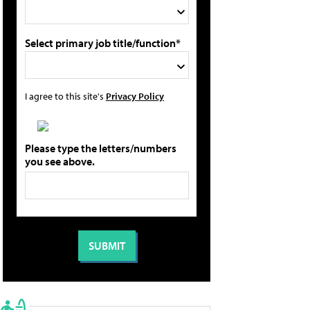
Select primary job title/function*
I agree to this site's
Privacy Policy
Please type the letters/numbers
you see above.