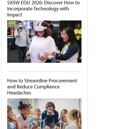
SXSW EDU 2026: Discover How to
Incorporate Technology with
Impact
How to Streamline Procurement
and Reduce Compliance
Headaches