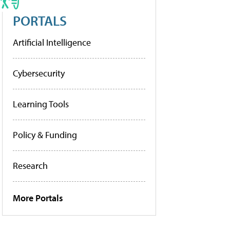
PORTALS
Artificial Intelligence
Cybersecurity
Learning Tools
Policy & Funding
Research
More Portals