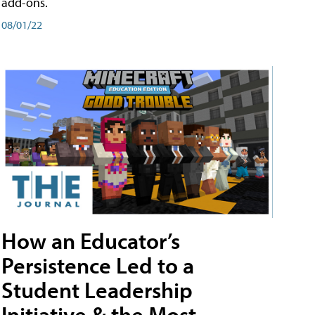
add-ons.
08/01/22
How an Educator’s
Persistence Led to a
Student Leadership
Initiative & the Most