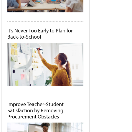
It's Never Too Early to Plan for
Back-to-School
Improve Teacher-Student
Satisfaction by Removing
Procurement Obstacles