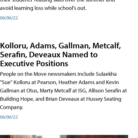
avoid learning loss while school's out.
06/06/22
Kolloru, Adams, Gallman, Metcalf,
Serafin, Deveaux Named to
Executive Positions
People on the Move newsmakers include Sulaekha
"Sue" Kolloru at Pearson, Heather Adams and Kevin
Gallman at Otus, Marty Metcalf at ISG, Allison Serafin at
Building Hope, and Brian Deveaux at Hussey Seating
Company.
06/06/22