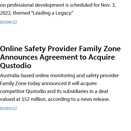
on professional development is scheduled for Nov. 3,
2022, themed “Leading a Legacy.”
05/04/22
Online Safety Provider Family Zone
Announces Agreement to Acquire
Qustodio
Australia-based online monitoring and safety provider
Family Zone today announced it will acquire
competitor Qustodio and its subsidiaries in a deal
valued at $52 million, according to a news release.
05/03/22