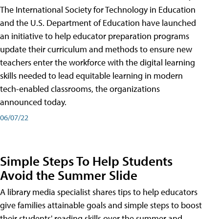
The International Society for Technology in Education
and the U.S. Department of Education have launched
an initiative to help educator preparation programs
update their curriculum and methods to ensure new
teachers enter the workforce with the digital learning
skills needed to lead equitable learning in modern
tech-enabled classrooms, the organizations
announced today.
06/07/22
Simple Steps To Help Students
Avoid the Summer Slide
A library media specialist shares tips to help educators
give families attainable goals and simple steps to boost
their students' reading skills over the summer and