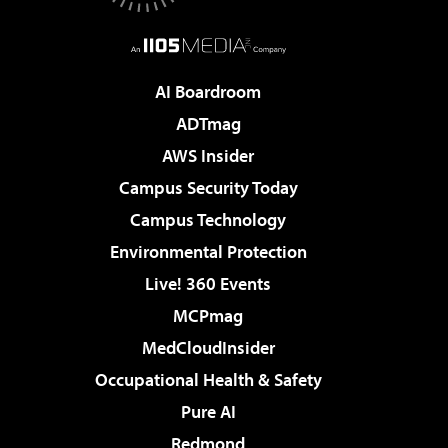
AI Boardroom
ADTmag
AWS Insider
Campus Security Today
Campus Technology
Environmental Protection
Live! 360 Events
MCPmag
MedCloudInsider
Occupational Health & Safety
Pure AI
Redmond