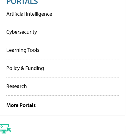
PORTALS
Artificial Intelligence
Cybersecurity
Learning Tools
Policy & Funding
Research
More Portals