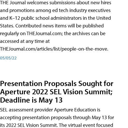
THE Journal welcomes submissions about new hires
and promotions among ed tech industry executives
and K–12 public school administrators in the United
States. Contributed news items will be published
regularly on THEJournal.com; the archives can be
accessed at any time at
THEJournal.com/articles/list/people-on-the-move.
05/05/22
Presentation Proposals Sought for
Aperture 2022 SEL Vision Summit;
Deadline is May 13
SEL assessment provider Aperture Education is
accepting presentation proposals through May 13 for
its 2022 SEL Vision Summit. The virtual event focused