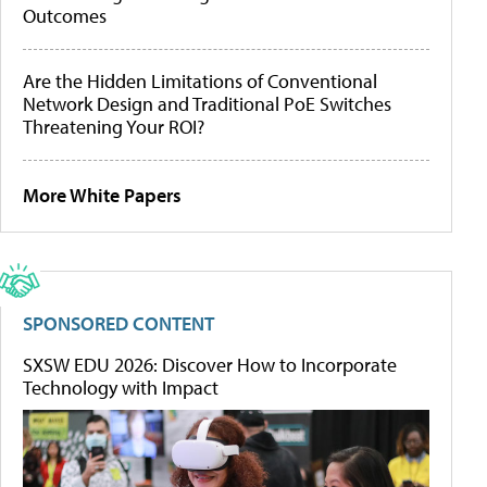
Outcomes
Are the Hidden Limitations of Conventional
Network Design and Traditional PoE Switches
Threatening Your ROI?
More White Papers
SPONSORED CONTENT
SXSW EDU 2026: Discover How to Incorporate
Technology with Impact