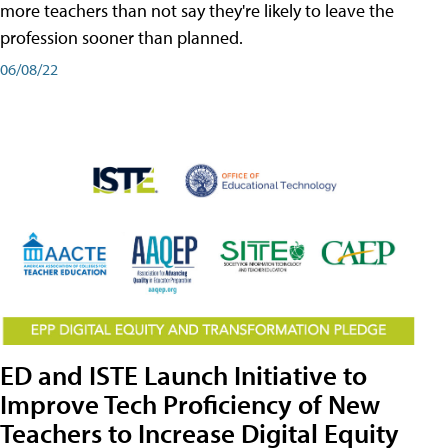
more teachers than not say they're likely to leave the
profession sooner than planned.
06/08/22
ED and ISTE Launch Initiative to
Improve Tech Proficiency of New
Teachers to Increase Digital Equity