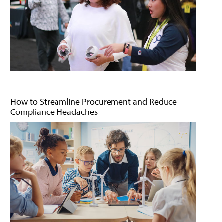
How to Streamline Procurement and Reduce
Compliance Headaches