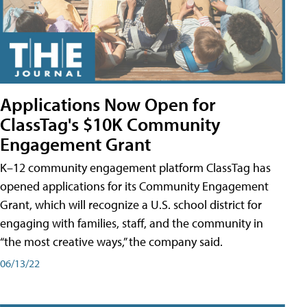
Applications Now Open for
ClassTag's $10K Community
Engagement Grant
K–12 community engagement platform ClassTag has
opened applications for its Community Engagement
Grant, which will recognize a U.S. school district for
engaging with families, staff, and the community in
“the most creative ways,” the company said.
06/13/22