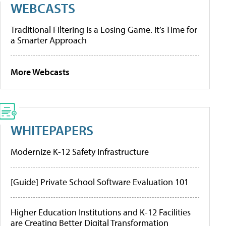
WEBCASTS
Traditional Filtering Is a Losing Game. It’s Time for
a Smarter Approach
More Webcasts
WHITEPAPERS
Modernize K-12 Safety Infrastructure
[Guide] Private School Software Evaluation 101
Higher Education Institutions and K-12 Facilities
are Creating Better Digital Transformation