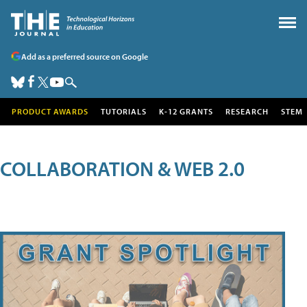
Add as a preferred source on Google
PRODUCT AWARDS
TUTORIALS
K-12 GRANTS
RESEARCH
STEM
COLLABORATION & WEB 2.0