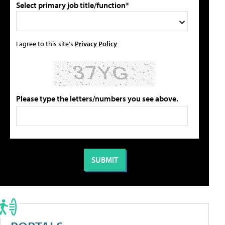
Select primary job title/function*
I agree to this site's
Privacy Policy
Please type the letters/numbers you see above.