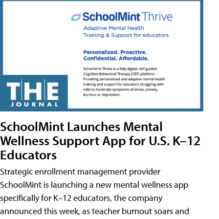
SchoolMint Launches Mental
Wellness Support App for U.S. K–12
Educators
Strategic enrollment management provider
SchoolMint is launching a new mental wellness app
specifically for K–12 educators, the company
announced this week, as teacher burnout soars and