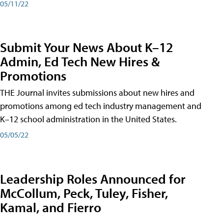
05/11/22
Submit Your News About K–12
Admin, Ed Tech New Hires &
Promotions
THE Journal invites submissions about new hires and
promotions among ed tech industry management and
K–12 school administration in the United States.
05/05/22
Leadership Roles Announced for
McCollum, Peck, Tuley, Fisher,
Kamal, and Fierro