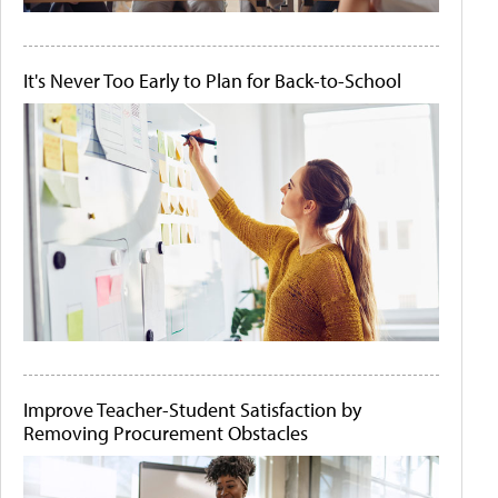
It's Never Too Early to Plan for Back-to-School
Improve Teacher-Student Satisfaction by
Removing Procurement Obstacles