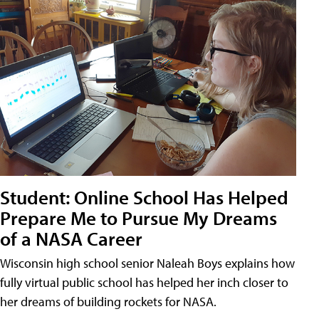
Student: Online School Has Helped
Prepare Me to Pursue My Dreams
of a NASA Career
Wisconsin high school senior Naleah Boys explains how
fully virtual public school has helped her inch closer to
her dreams of building rockets for NASA.