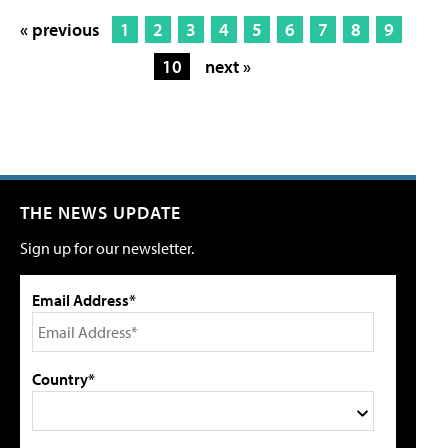
« previous
1
2
3
4
5
6
7
8
9
10
next »
THE NEWS UPDATE
Sign up for our newsletter.
Email Address*
Country*