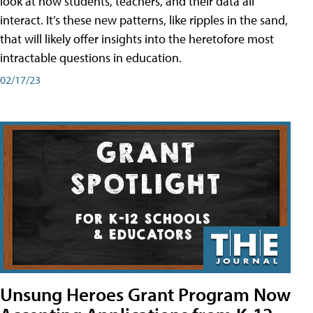
look at how students, teachers, and their data all
interact. It’s these new patterns, like ripples in the sand,
that will likely offer insights into the heretofore most
intractable questions in education.
02/17/23
Unsung Heroes Grant Program Now