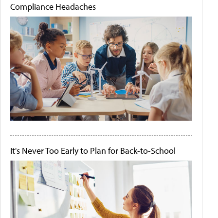
Compliance Headaches
It's Never Too Early to Plan for Back-to-School