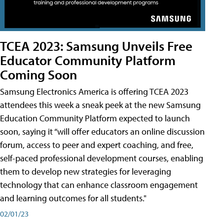
TCEA 2023: Samsung Unveils Free
Educator Community Platform
Coming Soon
Samsung Electronics America is offering TCEA 2023
attendees this week a sneak peek at the new Samsung
Education Community Platform expected to launch
soon, saying it “will offer educators an online discussion
forum, access to peer and expert coaching, and free,
self-paced professional development courses, enabling
them to develop new strategies for leveraging
technology that can enhance classroom engagement
and learning outcomes for all students."
02/01/23