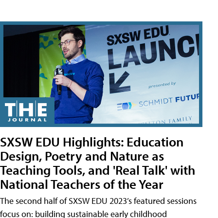
SXSW EDU Highlights: Education
Design, Poetry and Nature as
Teaching Tools, and 'Real Talk' with
National Teachers of the Year
The second half of SXSW EDU 2023’s featured sessions
focus on: building sustainable early childhood