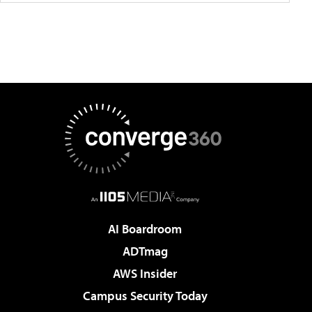
AI Boardroom
ADTmag
AWS Insider
Campus Security Today