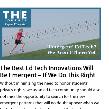
The Best Ed Tech Innovations Will
Be Emergent – If We Do This Right
Without minimizing the need to honor students’
privacy rights, we as an ed tech community should also
not miss the opportunity to search for the new
emergent patterns that will no doubt appear when we