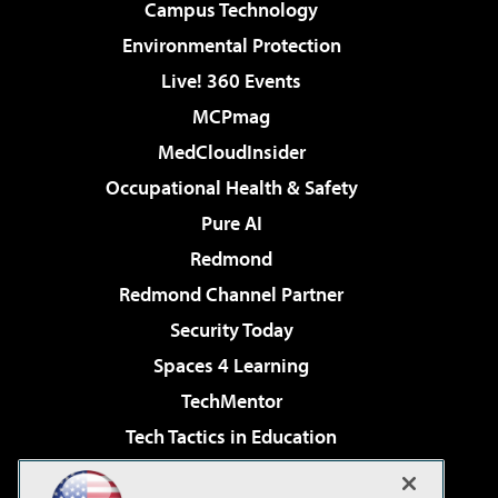
Campus Technology
Environmental Protection
Live! 360 Events
MCPmag
MedCloudInsider
Occupational Health & Safety
Pure AI
Redmond
Redmond Channel Partner
Security Today
Spaces 4 Learning
TechMentor
Tech Tactics in Education
The AI Pivot