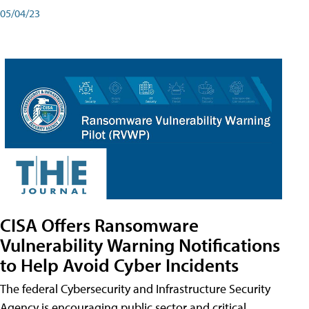
05/04/23
CISA Offers Ransomware
Vulnerability Warning Notifications
to Help Avoid Cyber Incidents
The federal Cybersecurity and Infrastructure Security
Agency is encouraging public sector and critical