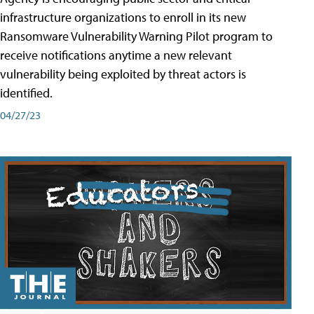
infrastructure organizations to enroll in its new
Ransomware Vulnerability Warning Pilot program to
receive notifications anytime a new relevant
vulnerability being exploited by threat actors is
identified.
04/27/23