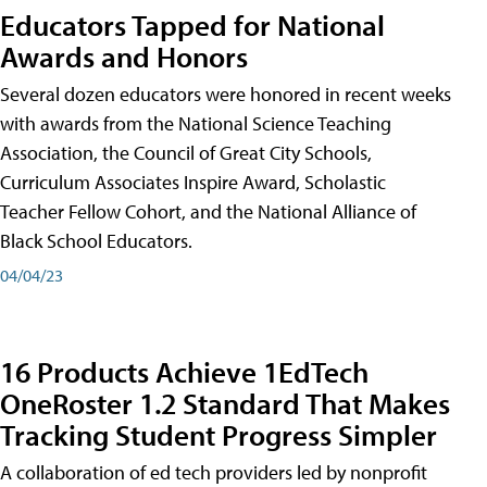
Educators Tapped for National
Awards and Honors
Several dozen educators were honored in recent weeks
with awards from the National Science Teaching
Association, the Council of Great City Schools,
Curriculum Associates Inspire Award, Scholastic
Teacher Fellow Cohort, and the National Alliance of
Black School Educators.
04/04/23
16 Products Achieve 1EdTech
OneRoster 1.2 Standard That Makes
Tracking Student Progress Simpler
A collaboration of ed tech providers led by nonprofit