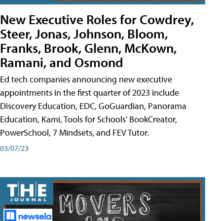
New Executive Roles for Cowdrey,
Steer, Jonas, Johnson, Bloom,
Franks, Brook, Glenn, McKown,
Ramani, and Osmond
Ed tech companies announcing new executive
appointments in the first quarter of 2023 include
Discovery Education, EDC, GoGuardian, Panorama
Education, Kami, Tools for Schools' BookCreator,
PowerSchool, 7 Mindsets, and FEV Tutor.
03/07/23