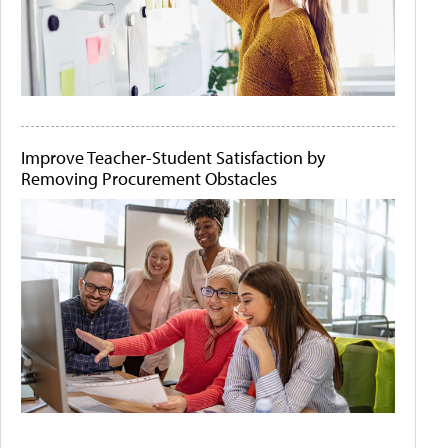
Improve Teacher-Student Satisfaction by
Removing Procurement Obstacles