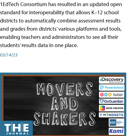
1EdTech Consortium has resulted in an updated open
standard for interoperability that allows K–12 school
districts to automatically combine assessment results
and grades from districts’ various platforms and tools,
enabling teachers and administrators to see all their
students’ results data in one place.
03/14/23