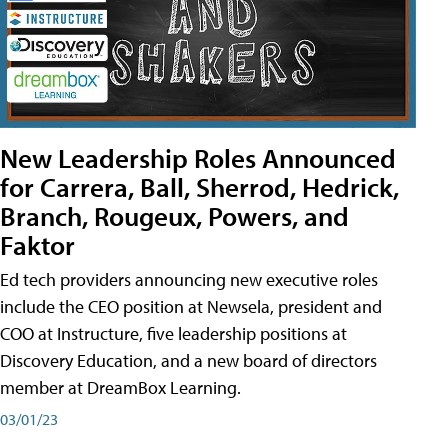
New Leadership Roles Announced
for Carrera, Ball, Sherrod, Hedrick,
Branch, Rougeux, Powers, and
Faktor
Ed tech providers announcing new executive roles
include the CEO position at Newsela, president and
COO at Instructure, five leadership positions at
Discovery Education, and a new board of directors
member at DreamBox Learning.
03/01/23