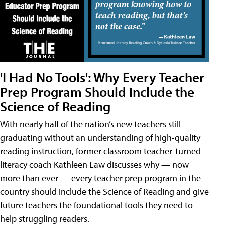
'I Had No Tools': Why Every Teacher
Prep Program Should Include the
Science of Reading
With nearly half of the nation’s new teachers still
graduating without an understanding of high-quality
reading instruction, former classroom teacher-turned-
literacy coach Kathleen Law discusses why — now
more than ever — every teacher prep program in the
country should include the Science of Reading and give
future teachers the foundational tools they need to
help struggling readers.