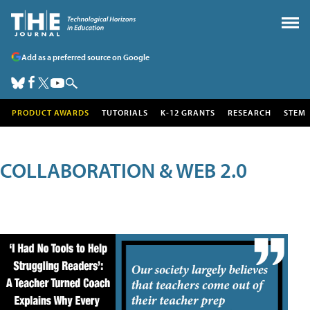
Add as a preferred source on Google
PRODUCT AWARDS
TUTORIALS
K-12 GRANTS
RESEARCH
STEM
COLLABORATION & WEB 2.0