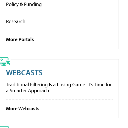
Policy & Funding
Research
More Portals
WEBCASTS
Traditional Filtering Is a Losing Game. It’s Time for
a Smarter Approach
More Webcasts