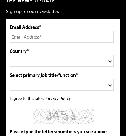
THE NEWS UPDATE
Sign up for our newsletter.
Email Address*
Country*
Select primary job title/function*
I agree to this site's
Privacy Policy
Please type the letters/numbers you see above.