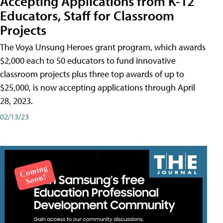
Accepting Applications from K-12
Educators, Staff for Classroom
Projects
The Voya Unsung Heroes grant program, which awards
$2,000 each to 50 educators to fund innovative
classroom projects plus three top awards of up to
$25,000, is now accepting applications through April
28, 2023.
02/13/23