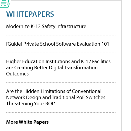
WHITEPAPERS
Modernize K-12 Safety Infrastructure
[Guide] Private School Software Evaluation 101
Higher Education Institutions and K-12 Facilities
are Creating Better Digital Transformation
Outcomes
Are the Hidden Limitations of Conventional
Network Design and Traditional PoE Switches
Threatening Your ROI?
More White Papers