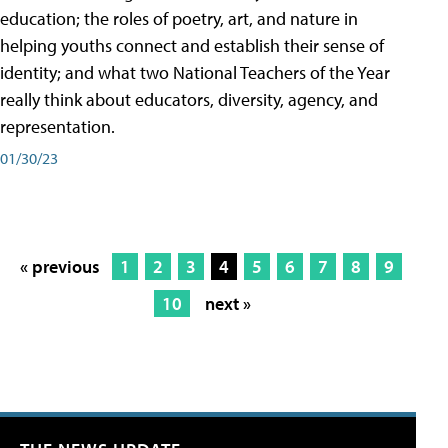
education; the roles of poetry, art, and nature in
helping youths connect and establish their sense of
identity; and what two National Teachers of the Year
really think about educators, diversity, agency, and
representation.
01/30/23
« previous
1
2
3
4
5
6
7
8
9
10
next »