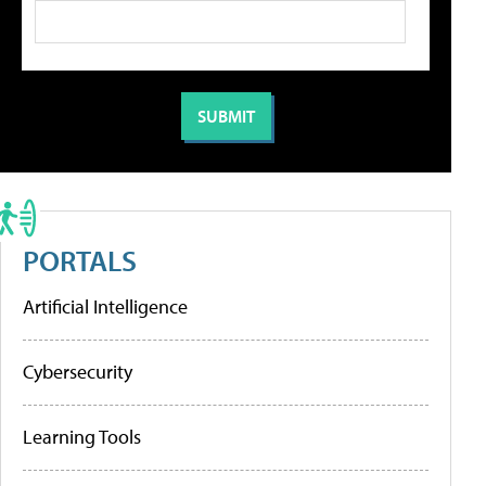
PORTALS
Artificial Intelligence
Cybersecurity
Learning Tools