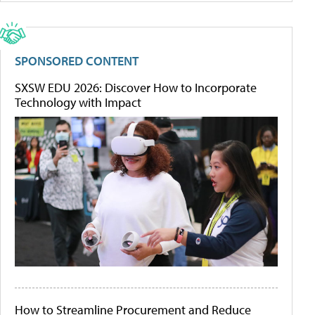
SPONSORED CONTENT
SXSW EDU 2026: Discover How to Incorporate
Technology with Impact
How to Streamline Procurement and Reduce