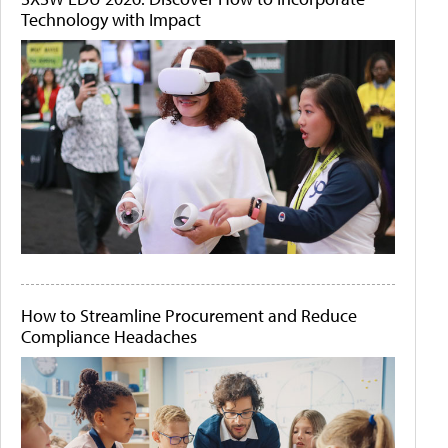
Technology with Impact
How to Streamline Procurement and Reduce
Compliance Headaches