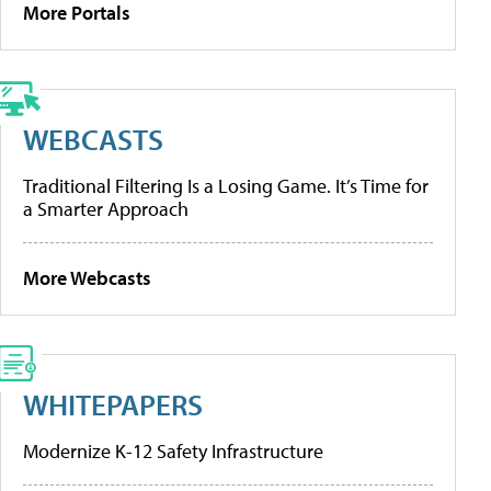
More Portals
WEBCASTS
Traditional Filtering Is a Losing Game. It’s Time for
a Smarter Approach
More Webcasts
WHITEPAPERS
Modernize K-12 Safety Infrastructure