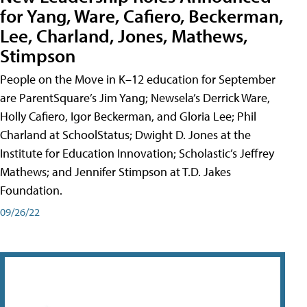
for Yang, Ware, Cafiero, Beckerman,
Lee, Charland, Jones, Mathews,
Stimpson
People on the Move in K–12 education for September
are ParentSquare’s Jim Yang; Newsela’s Derrick Ware,
Holly Cafiero, Igor Beckerman, and Gloria Lee; Phil
Charland at SchoolStatus; Dwight D. Jones at the
Institute for Education Innovation; Scholastic’s Jeffrey
Mathews; and Jennifer Stimpson at T.D. Jakes
Foundation.
09/26/22