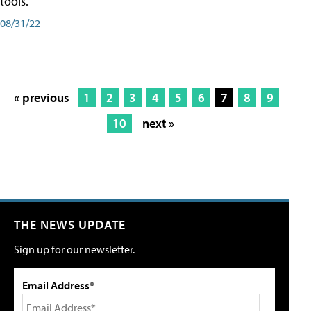
tools.
08/31/22
« previous
1
2
3
4
5
6
7
8
9
10
next »
THE NEWS UPDATE
Sign up for our newsletter.
Email Address*