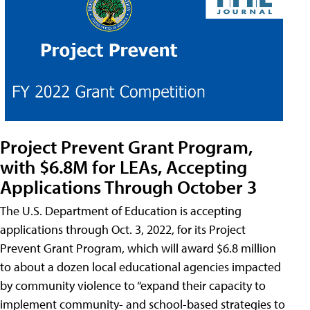
Project Prevent Grant Program,
with $6.8M for LEAs, Accepting
Applications Through October 3
The U.S. Department of Education is accepting
applications through Oct. 3, 2022, for its Project
Prevent Grant Program, which will award $6.8 million
to about a dozen local educational agencies impacted
by community violence to “expand their capacity to
implement community- and school-based strategies to