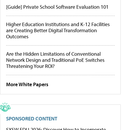
[Guide] Private School Software Evaluation 101
Higher Education Institutions and K-12 Facilities
are Creating Better Digital Transformation
Outcomes
Are the Hidden Limitations of Conventional
Network Design and Traditional PoE Switches
Threatening Your ROI?
More White Papers
SPONSORED CONTENT
SXSW EDU 2026: Discover How to Incorporate