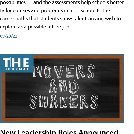
possibilities — and the assessments help schools better
tailor courses and programs in high school to the
career paths that students show talents in and wish to
explore as a possible future job.
09/29/22
New Leadership Roles Announced