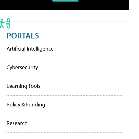
PORTALS
Artificial Intelligence
Cybersecurity
Learning Tools
Policy & Funding
Research