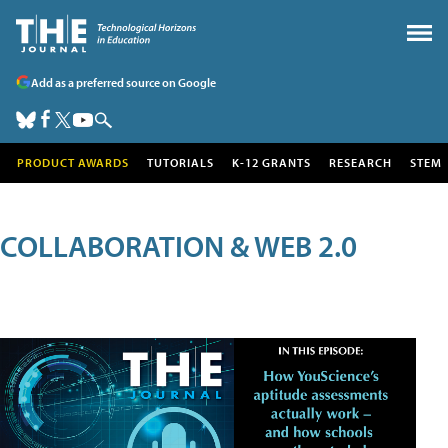
Add as a preferred source on Google
PRODUCT AWARDS
TUTORIALS
K-12 GRANTS
RESEARCH
STEM
COLLABORATION & WEB 2.0