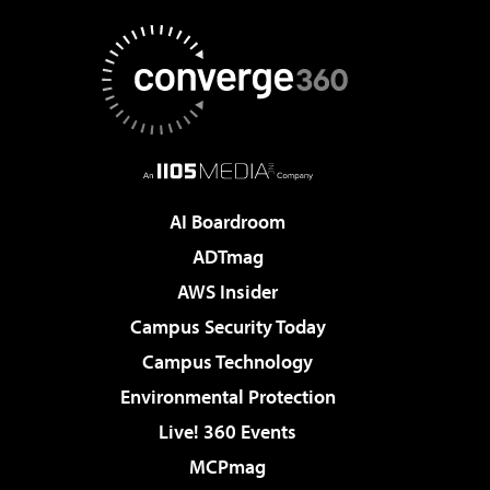
AI Boardroom
ADTmag
AWS Insider
Campus Security Today
Campus Technology
Environmental Protection
Live! 360 Events
MCPmag