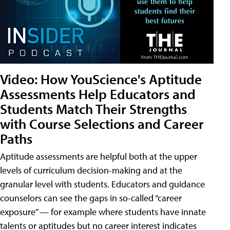
Video: How YouScience's Aptitude
Assessments Help Educators and
Students Match Their Strengths
with Course Selections and Career
Paths
Aptitude assessments are helpful both at the upper
levels of curriculum decision-making and at the
granular level with students. Educators and guidance
counselors can see the gaps in so-called “career
exposure” — for example where students have innate
talents or aptitudes but no career interest indicates