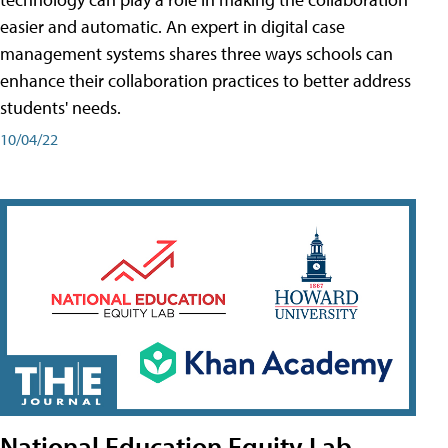
easier and automatic. An expert in digital case
management systems shares three ways schools can
enhance their collaboration practices to better address
students' needs.
10/04/22
National Education Equity Lab