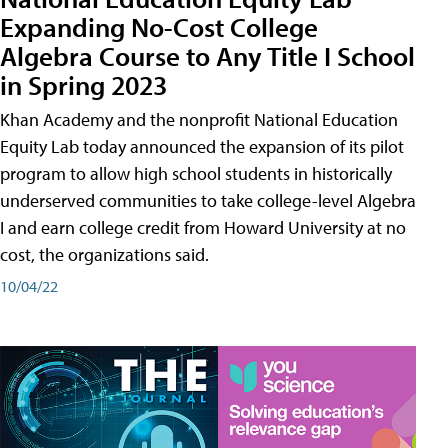
Expanding No-Cost College
Algebra Course to Any Title I School
in Spring 2023
Khan Academy and the nonprofit National Education
Equity Lab today announced the expansion of its pilot
program to allow high school students in historically
underserved communities to take college-level Algebra
I and earn college credit from Howard University at no
cost, the organizations said.
10/04/22