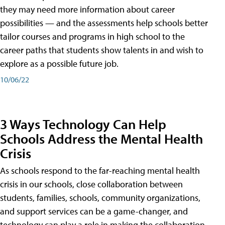
they may need more information about career
possibilities — and the assessments help schools better
tailor courses and programs in high school to the
career paths that students show talents in and wish to
explore as a possible future job.
10/06/22
3 Ways Technology Can Help
Schools Address the Mental Health
Crisis
As schools respond to the far-reaching mental health
crisis in our schools, close collaboration between
students, families, schools, community organizations,
and support services can be a game-changer, and
technology can play a role in making the collaboration