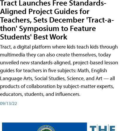
Tract Launches Free Standards-
Aligned Project Guides for
Teachers, Sets December 'Tract-a-
thon' Symposium to Feature
Students' Best Work
Tract, a digital platform where kids teach kids through
multimedia they can also create themselves, today
unveiled new standards-aligned, project-based lesson
guides for teachers in five subjects: Math, English
Language Arts, Social Studies, Science, and Art — all
products of collaboration by subject-matter experts,
educators, students, and influencers.
09/13/22