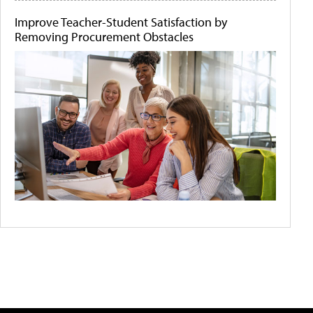
Improve Teacher-Student Satisfaction by
Removing Procurement Obstacles