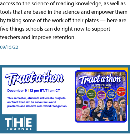
access to the science of reading knowledge, as well as
tools that are based in the science and empower them
by taking some of the work off their plates — here are
five things schools can do right now to support
teachers and improve retention.
09/15/22