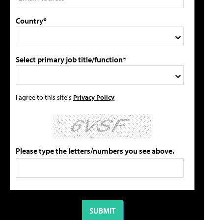
Country*
Select primary job title/function*
I agree to this site's
Privacy Policy
Please type the letters/numbers you see above.