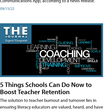
Communications App, according to a news release.
09/15/22
5 Things Schools Can Do Now to
Boost Teacher Retention
The solution to teacher burnout and turnover lies in
ensuring literacy educators are valued, heard, and have