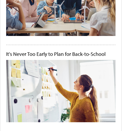
It's Never Too Early to Plan for Back-to-School