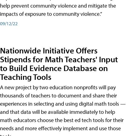
help prevent community violence and mitigate the
impacts of exposure to community violence.”
09/12/22
Nationwide Initiative Offers
Stipends for Math Teachers' Input
to Build Evidence Database on
Teaching Tools
A new project by two education nonprofits will pay
thousands of teachers to document and share their
experiences in selecting and using digital math tools —
and that data will be available immediately to help
math educators choose the best ed tech tools for their
needs and more effectively implement and use those