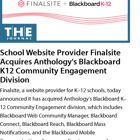
School Website Provider Finalsite
Acquires Anthology's Blackboard
K12 Community Engagement
Division
Finalsite, a website provider for K–12 schools, today
announced it has acquired Anthology’s Blackboard K–
12 Community Engagement division, which includes
Blackboard Web Community Manager, Blackboard
Connect, Blackboard Reach, Blackboard Mass
Notifications, and the Blackboard Mobile