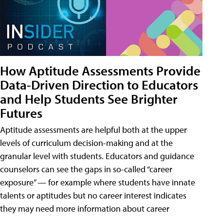
How Aptitude Assessments Provide
Data-Driven Direction to Educators
and Help Students See Brighter
Futures
Aptitude assessments are helpful both at the upper
levels of curriculum decision-making and at the
granular level with students. Educators and guidance
counselors can see the gaps in so-called “career
exposure” — for example where students have innate
talents or aptitudes but no career interest indicates
they may need more information about career