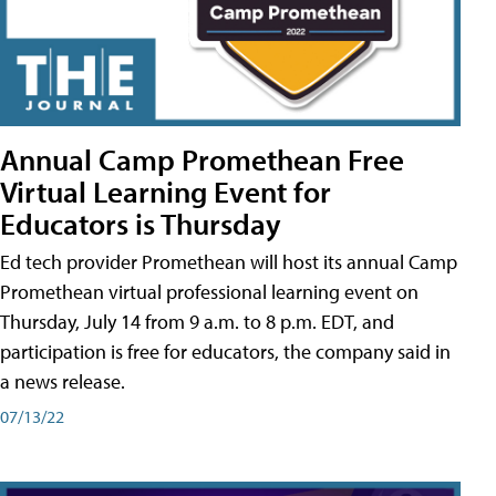
Annual Camp Promethean Free
Virtual Learning Event for
Educators is Thursday
Ed tech provider Promethean will host its annual Camp
Promethean virtual professional learning event on
Thursday, July 14 from 9 a.m. to 8 p.m. EDT, and
participation is free for educators, the company said in
a news release.
07/13/22