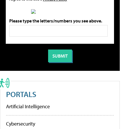
Please type the letters/numbers you see above.
PORTALS
Artificial Intelligence
Cybersecurity