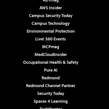
AWS Insider
Campus Security Today
Campus Technology
Environmental Protection
Live! 360 Events
MCPmag
MedCloudInsider
Occupational Health & Safety
Pure AI
Redmond
Redmond Channel Partner
Security Today
Spaces 4 Learning
TechMentor