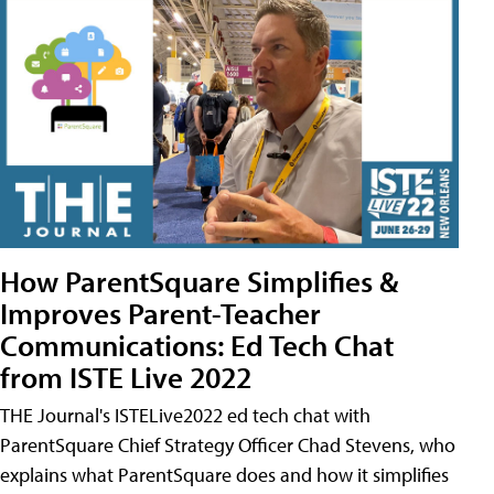
How ParentSquare Simplifies &
Improves Parent-Teacher
Communications: Ed Tech Chat
from ISTE Live 2022
THE Journal's ISTELive2022 ed tech chat with
ParentSquare Chief Strategy Officer Chad Stevens, who
explains what ParentSquare does and how it simplifies