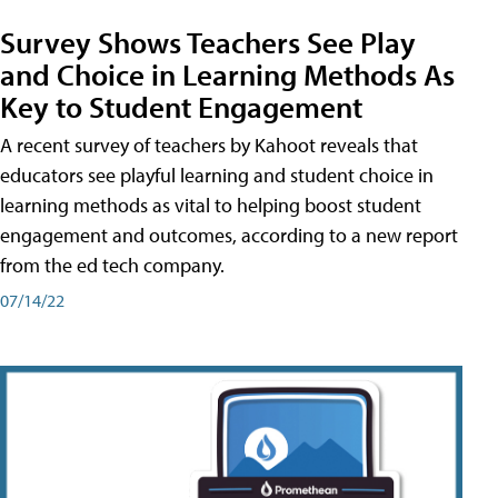
Survey Shows Teachers See Play
and Choice in Learning Methods As
Key to Student Engagement
A recent survey of teachers by Kahoot reveals that
educators see playful learning and student choice in
learning methods as vital to helping boost student
engagement and outcomes, according to a new report
from the ed tech company.
07/14/22