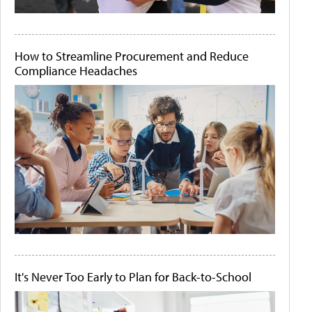
How to Streamline Procurement and Reduce
Compliance Headaches
It's Never Too Early to Plan for Back-to-School