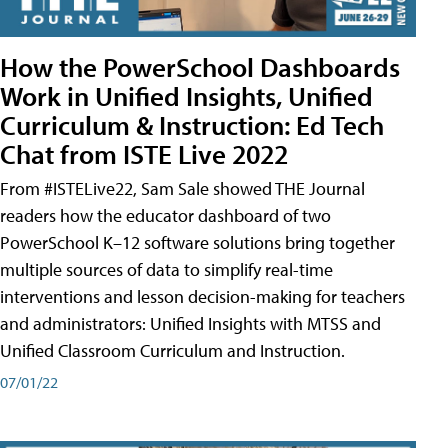
How the PowerSchool Dashboards
Work in Unified Insights, Unified
Curriculum & Instruction: Ed Tech
Chat from ISTE Live 2022
From #ISTELive22, Sam Sale showed THE Journal
readers how the educator dashboard of two
PowerSchool K–12 software solutions bring together
multiple sources of data to simplify real-time
interventions and lesson decision-making for teachers
and administrators: Unified Insights with MTSS and
Unified Classroom Curriculum and Instruction.
07/01/22