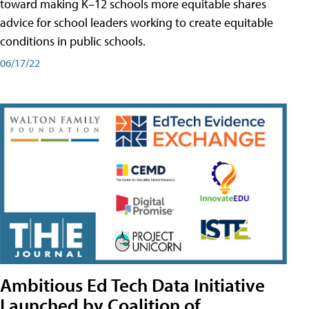
toward making K–12 schools more equitable shares
advice for school leaders working to create equitable
conditions in public schools.
06/17/22
Ambitious Ed Tech Data Initiative
Launched by Coalition of