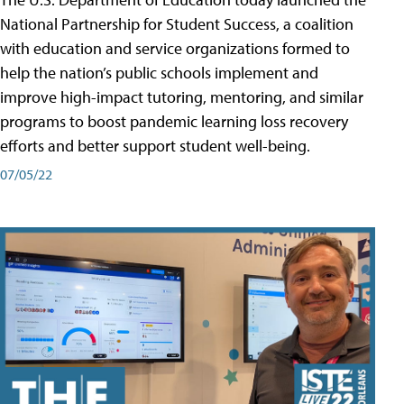
National Partnership for Student Success, a coalition
with education and service organizations formed to
help the nation’s public schools implement and
improve high-impact tutoring, mentoring, and similar
programs to boost pandemic learning loss recovery
efforts and better support student well-being.
07/05/22