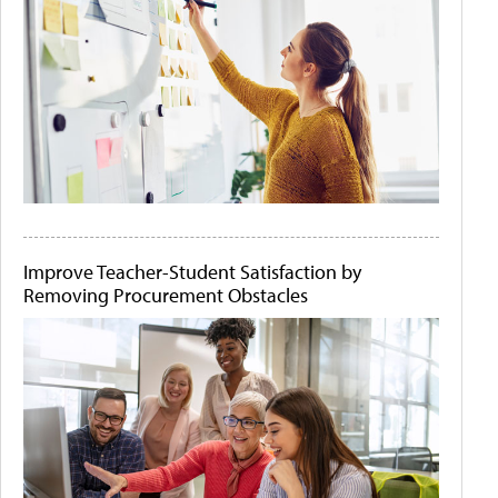
Improve Teacher-Student Satisfaction by
Removing Procurement Obstacles