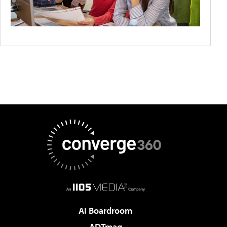
AI Boardroom
ADTmag