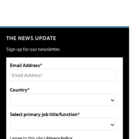
THE NEWS UPDATE
Sign up for our newsletter.
Email Address*
Country*
Select primary job title/function*
I agree to this site's
Privacy Policy