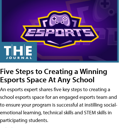
Five Steps to Creating a Winning
Esports Space At Any School
An esports expert shares five key steps to creating a
school esports space for an engaged esports team and
to ensure your program is successful at instilling social-
emotional learning, technical skills and STEM skills in
participating students.