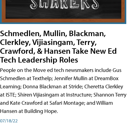
Schmedlen, Mullin, Blackman,
Clerkley, Vijiasingam, Terry,
Crawford, & Hansen Take New Ed
Tech Leadership Roles
People on the Move ed tech newsmakers include Gus
Schmedlen at Texthelp; Jennifer Mullin at DreamBox
Learning; Donna Blackman at Stride; Cheretta Clerkley
at ISTE; Shiren Vijiasingam at Instructure; Shannon Terry
and Kate Crawford at Safari Montage; and William
Hansen at Building Hope.
07/18/22