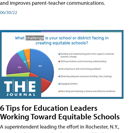
and improves parent-teacher communications.
06/30/22
6 Tips for Education Leaders
Working Toward Equitable Schools
A superintendent leading the effort in Rochester, N.Y.,