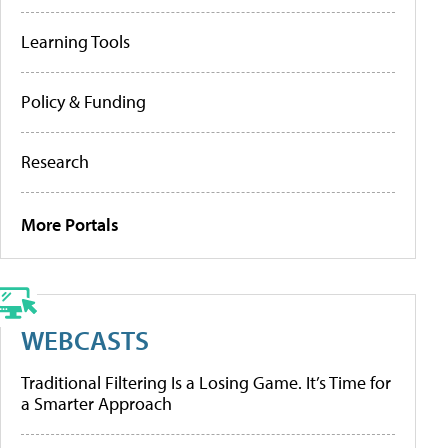
Learning Tools
Policy & Funding
Research
More Portals
WEBCASTS
Traditional Filtering Is a Losing Game. It’s Time for
a Smarter Approach