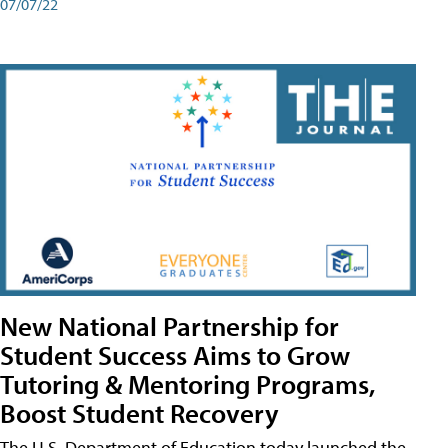
07/07/22
New National Partnership for
Student Success Aims to Grow
Tutoring & Mentoring Programs,
Boost Student Recovery
The U.S. Department of Education today launched the