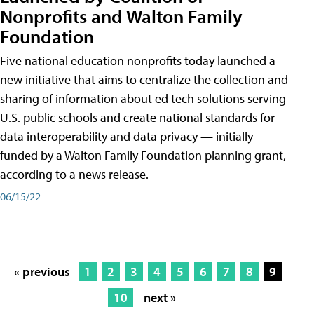
Nonprofits and Walton Family
Foundation
Five national education nonprofits today launched a
new initiative that aims to centralize the collection and
sharing of information about ed tech solutions serving
U.S. public schools and create national standards for
data interoperability and data privacy — initially
funded by a Walton Family Foundation planning grant,
according to a news release.
06/15/22
« previous
1
2
3
4
5
6
7
8
9
10
next »