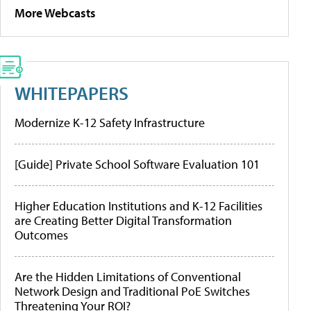
More Webcasts
WHITEPAPERS
Modernize K-12 Safety Infrastructure
[Guide] Private School Software Evaluation 101
Higher Education Institutions and K-12 Facilities
are Creating Better Digital Transformation
Outcomes
Are the Hidden Limitations of Conventional
Network Design and Traditional PoE Switches
Threatening Your ROI?