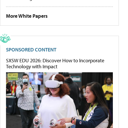
More White Papers
SPONSORED CONTENT
SXSW EDU 2026: Discover How to Incorporate
Technology with Impact