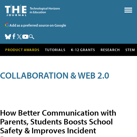
Add as a preferred source on Google
PRODUCT AWARDS
TUTORIALS
K-12 GRANTS
RESEARCH
STEM
COLLABORATION & WEB 2.0
How Better Communication with
Parents, Students Boosts School
Safety & Improves Incident