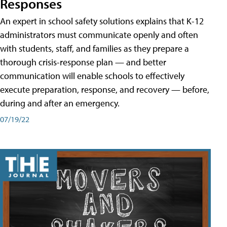
Responses
An expert in school safety solutions explains that K-12
administrators must communicate openly and often
with students, staff, and families as they prepare a
thorough crisis-response plan — and better
communication will enable schools to effectively
execute preparation, response, and recovery — before,
during and after an emergency.
07/19/22