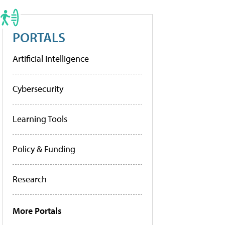
PORTALS
Artificial Intelligence
Cybersecurity
Learning Tools
Policy & Funding
Research
More Portals