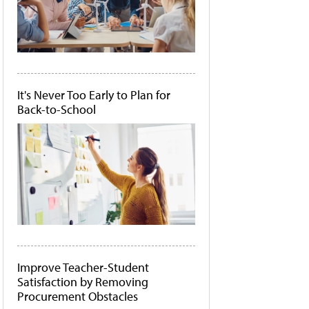
It's Never Too Early to Plan for
Back-to-School
Improve Teacher-Student
Satisfaction by Removing
Procurement Obstacles