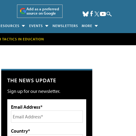
Add as a preferred
source on Google
RESOURCES
EVENTS
NEWSLETTERS
MORE
H TACTICS IN EDUCATION
THE NEWS UPDATE
Sign up for our newsletter.
Email Address*
Country*