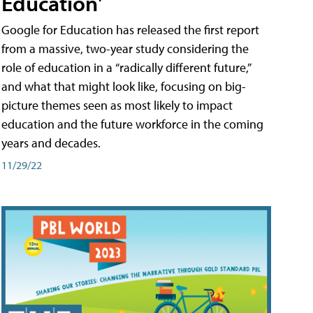
Education'
Google for Education has released the first report
from a massive, two-year study considering the
role of education in a “radically different future,”
and what that might look like, focusing on big-
picture themes seen as most likely to impact
education and the future workforce in the coming
years and decades.
11/29/22