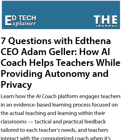
7 Questions with Edthena
CEO Adam Geller: How AI
Coach Helps Teachers While
Providing Autonomy and
Privacy
Learn how the AI Coach platform engages teachers
in an evidence-based learning process focused on
the actual teaching and learning within their
classrooms — tactical and practical feedback
tailored to each teacher’s needs, and teachers
interact with the computerized coach when it’s