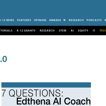
K-12 NEWS
FEATURES
OPINION
AWARDS
RESEARCH
PODCASTS
UTORIALS
K-12 GRANTS
RESEARCH
STEM
AI
EQUITY
IT
TEC
.0