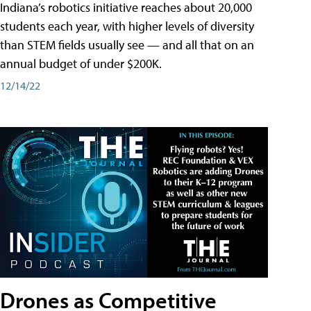
Indiana’s robotics initiative reaches about 20,000
students each year, with higher levels of diversity
than STEM fields usually see — and all that on an
annual budget of under $200K.
12/14/22
Drones as Competitive