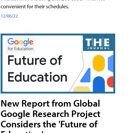
convenient for their schedules.
12/06/22
New Report from Global
Google Research Project
Considers the 'Future of