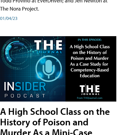
Todd Provino at EverDriven; and Jen Newton at
The Nora Project.
01/04/23
A High School Class on the
History of Poison and
Murder As a Mini-Case