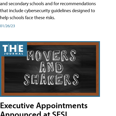
and secondary schools and for recommendations
that include cybersecurity guidelines designed to
help schools face these risks.
01/26/23
Executive Appointments
Announced at SESI,