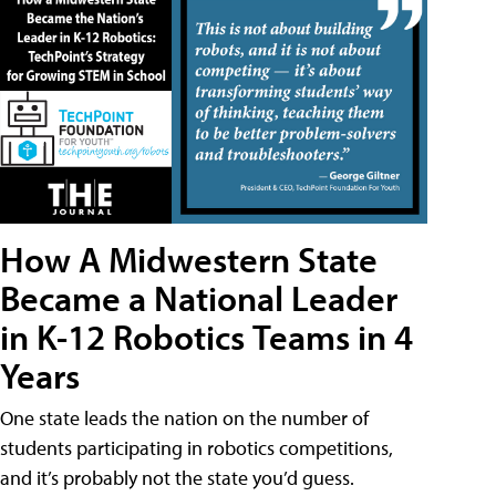
How A Midwestern State
Became a National Leader
in K-12 Robotics Teams in 4
Years
One state leads the nation on the number of
students participating in robotics competitions,
and it’s probably not the state you’d guess.