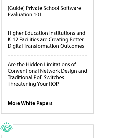
[Guide] Private School Software
Evaluation 101
Higher Education Institutions and
K-12 Facilities are Creating Better
Digital Transformation Outcomes
Are the Hidden Limitations of
Conventional Network Design and
Traditional PoE Switches
Threatening Your ROI?
More White Papers