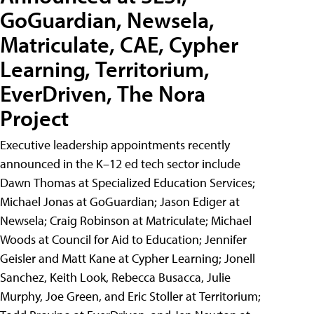
GoGuardian, Newsela,
Matriculate, CAE, Cypher
Learning, Territorium,
EverDriven, The Nora
Project
Executive leadership appointments recently
announced in the K–12 ed tech sector include
Dawn Thomas at Specialized Education Services;
Michael Jonas at GoGuardian; Jason Ediger at
Newsela; Craig Robinson at Matriculate; Michael
Woods at Council for Aid to Education; Jennifer
Geisler and Matt Kane at Cypher Learning; Jonell
Sanchez, Keith Look, Rebecca Busacca, Julie
Murphy, Joe Green, and Eric Stoller at Territorium;