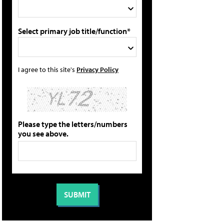
Select primary job title/function*
I agree to this site's
Privacy Policy
Please type the letters/numbers
you see above.