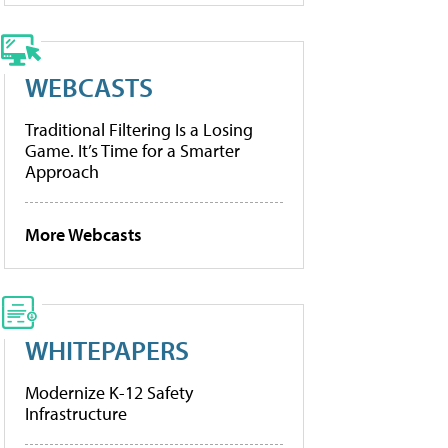
WEBCASTS
Traditional Filtering Is a Losing
Game. It’s Time for a Smarter
Approach
More Webcasts
WHITEPAPERS
Modernize K-12 Safety
Infrastructure