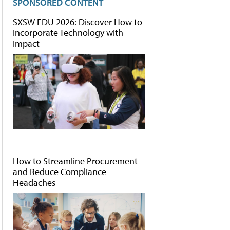
SPONSORED CONTENT
SXSW EDU 2026: Discover How to
Incorporate Technology with
Impact
How to Streamline Procurement
and Reduce Compliance
Headaches