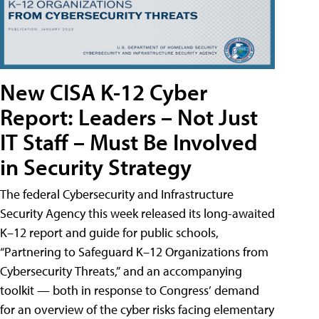
New CISA K-12 Cyber
Report: Leaders – Not Just
IT Staff – Must Be Involved
in Security Strategy
The federal Cybersecurity and Infrastructure
Security Agency this week released its long-awaited
K–12 report and guide for public schools,
“Partnering to Safeguard K–12 Organizations from
Cybersecurity Threats,” and an accompanying
toolkit — both in response to Congress’ demand
for an overview of the cyber risks facing elementary