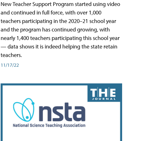
New Teacher Support Program started using video
and continued in full force, with over 1,000
teachers participating in the 2020–21 school year
and the program has continued growing, with
nearly 1,400 teachers participating this school year
— data shows it is indeed helping the state retain
teachers.
11/17/22