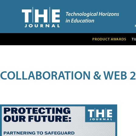
PRODUCT AWARDS
T
COLLABORATION & WEB 2