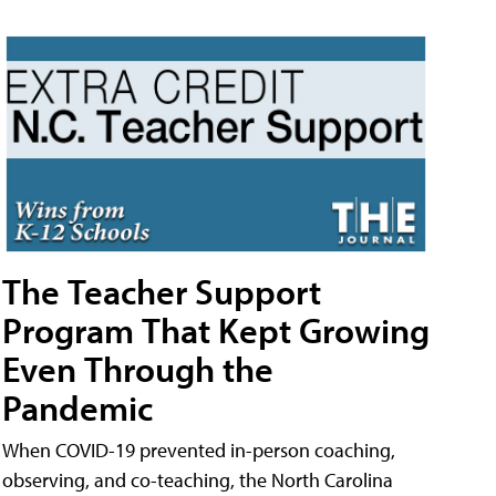
The Teacher Support
Program That Kept Growing
Even Through the
Pandemic
When COVID-19 prevented in-person coaching,
observing, and co-teaching, the North Carolina