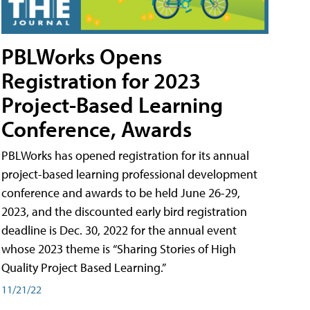
PBLWorks Opens
Registration for 2023
Project-Based Learning
Conference, Awards
PBLWorks has opened registration for its annual
project-based learning professional development
conference and awards to be held June 26-29,
2023, and the discounted early bird registration
deadline is Dec. 30, 2022 for the annual event
whose 2023 theme is “Sharing Stories of High
Quality Project Based Learning.”
11/21/22