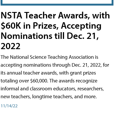
NSTA Teacher Awards, with
$60K in Prizes, Accepting
Nominations till Dec. 21,
2022
The National Science Teaching Association is
accepting nominations through Dec. 21, 2022, for
its annual teacher awards, with grant prizes
totaling over $60,000. The awards recognize
informal and classroom educators, researchers,
new teachers, longtime teachers, and more.
11/14/22