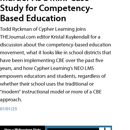
Study for Competency-
Based Education
Todd Ryckman of Cypher Learning joins
THEJournal.com editor Kristal Kuykendall for a
discussion about the competency-based education
movement, what it looks like in school districts that
have been implementing CBE over the past five
years, and how Cypher Learning’s NEO LMS
empowers educators and students, regardless of
whether their school uses the traditional or
“modern” instructional model or more of a CBE
approach.
01/01/23