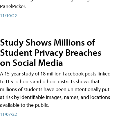
PanelPicker.
11/10/22
Study Shows Millions of
Student Privacy Breaches
on Social Media
A 15-year study of 18 million Facebook posts linked
to U.S. schools and school districts shows that
millions of students have been unintentionally put
at risk by identifiable images, names, and locations
available to the public.
11/07/22