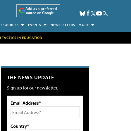
Add as a preferred
source on Google
RESOURCES
EVENTS
NEWSLETTERS
MORE
H TACTICS IN EDUCATION
THE NEWS UPDATE
Sign up for our newsletter.
Email Address*
Country*