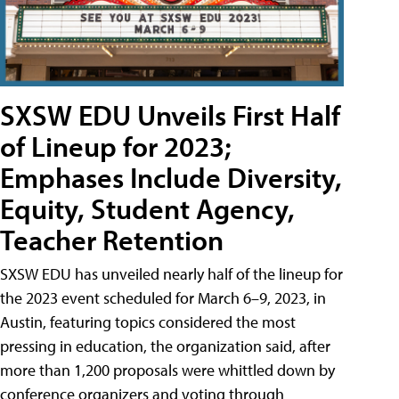
SXSW EDU Unveils First Half
of Lineup for 2023;
Emphases Include Diversity,
Equity, Student Agency,
Teacher Retention
SXSW EDU has unveiled nearly half of the lineup for
the 2023 event scheduled for March 6–9, 2023, in
Austin, featuring topics considered the most
pressing in education, the organization said, after
more than 1,200 proposals were whittled down by
conference organizers and voting through