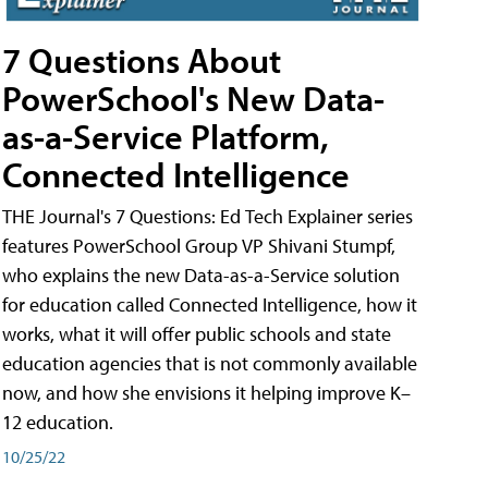
7 Questions About
PowerSchool's New Data-
as-a-Service Platform,
Connected Intelligence
THE Journal's 7 Questions: Ed Tech Explainer series
features PowerSchool Group VP Shivani Stumpf,
who explains the new Data-as-a-Service solution
for education called Connected Intelligence, how it
works, what it will offer public schools and state
education agencies that is not commonly available
now, and how she envisions it helping improve K–
12 education.
10/25/22