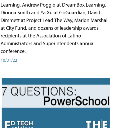
Learning, Andrew Poggio at DreamBox Learning,
Dionna Smith and Ya Xu at GoGuardian, David
Dimmett at Project Lead The Way, Marlon Marshall
at City Fund, and dozens of leadership awards
recipients at the Association of Latino
Administrators and Superintendents annual
conference.
10/31/22