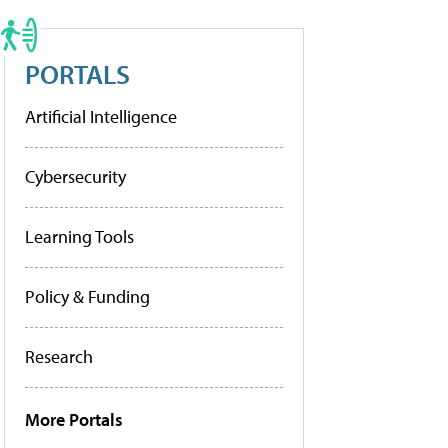
PORTALS
Artificial Intelligence
Cybersecurity
Learning Tools
Policy & Funding
Research
More Portals