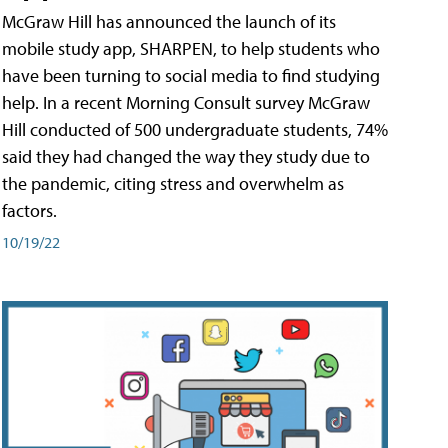
McGraw Hill has announced the launch of its
mobile study app, SHARPEN, to help students who
have been turning to social media to find studying
help. In a recent Morning Consult survey McGraw
Hill conducted of 500 undergraduate students, 74%
said they had changed the way they study due to
the pandemic, citing stress and overwhelm as
factors.
10/19/22