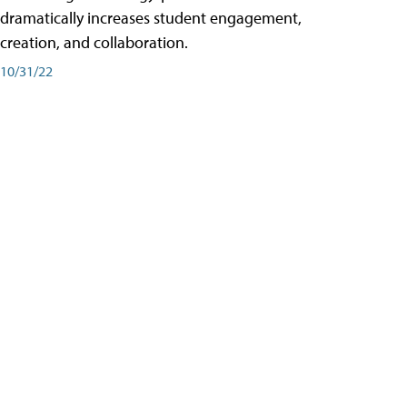
dramatically increases student engagement,
creation, and collaboration.
10/31/22