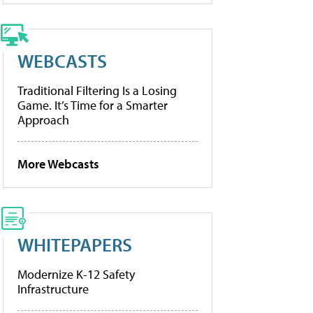
WEBCASTS
Traditional Filtering Is a Losing
Game. It’s Time for a Smarter
Approach
More Webcasts
WHITEPAPERS
Modernize K-12 Safety
Infrastructure