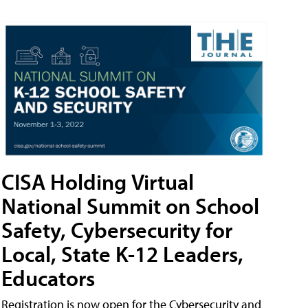
CISA Holding Virtual
National Summit on School
Safety, Cybersecurity for
Local, State K-12 Leaders,
Educators
Registration is now open for the Cybersecurity and