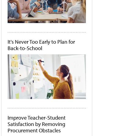
It's Never Too Early to Plan for
Back-to-School
Improve Teacher-Student
Satisfaction by Removing
Procurement Obstacles