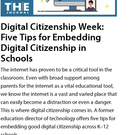
Digital Citizenship Week:
Five Tips for Embedding
Digital Citizenship in
Schools
The internet has proven to be a critical tool in the
classroom. Even with broad support among
parents for the internet as a vital educational tool,
we know the internet is a vast and varied place that
can easily become a distraction or even a danger.
This is where digital citizenship comes in. A former
education director of technology offers five tips for
embedding good digital citizenship across K–12
schools.