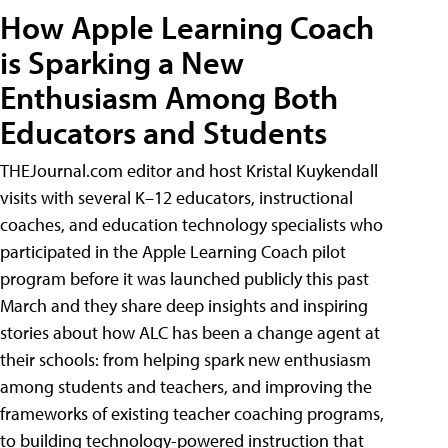
How Apple Learning Coach
is Sparking a New
Enthusiasm Among Both
Educators and Students
THEJournal.com editor and host Kristal Kuykendall
visits with several K–12 educators, instructional
coaches, and education technology specialists who
participated in the Apple Learning Coach pilot
program before it was launched publicly this past
March and they share deep insights and inspiring
stories about how ALC has been a change agent at
their schools: from helping spark new enthusiasm
among students and teachers, and improving the
frameworks of existing teacher coaching programs,
to building technology-powered instruction that