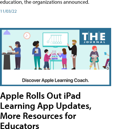
education, the organizations announced.
11/03/22
Apple Rolls Out iPad
Learning App Updates,
More Resources for
Educators