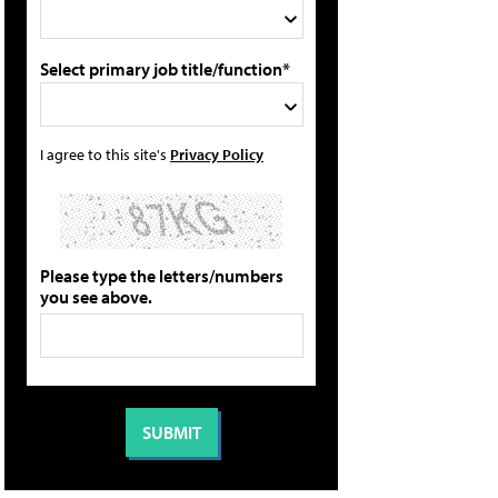
Select primary job title/function*
I agree to this site's
Privacy Policy
Please type the letters/numbers
you see above.