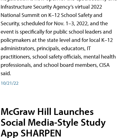
Infrastructure Security Agency’s virtual 2022
National Summit on K–12 School Safety and
Security, scheduled for Nov. 1–3, 2022, and the
event is specifically for public school leaders and
policymakers at the state level and for local K–12
administrators, principals, educators, IT
practitioners, school safety officials, mental health
professionals, and school board members, CISA
said.
10/21/22
McGraw Hill Launches
Social Media-Style Study
App SHARPEN