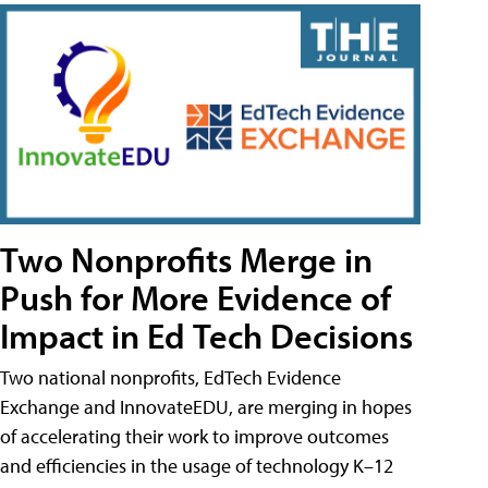
Two Nonprofits Merge in
Push for More Evidence of
Impact in Ed Tech Decisions
Two national nonprofits, EdTech Evidence
Exchange and InnovateEDU, are merging in hopes
of accelerating their work to improve outcomes
and efficiencies in the usage of technology K–12