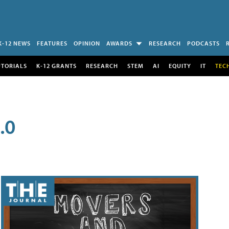
K-12 NEWS
FEATURES
OPINION
AWARDS
RESEARCH
PODCASTS
UTORIALS
K-12 GRANTS
RESEARCH
STEM
AI
EQUITY
IT
TEC
.0