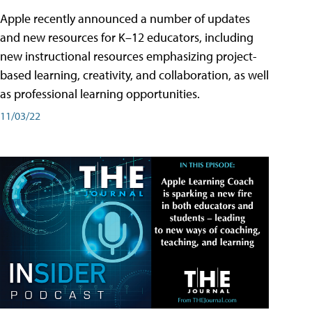
Apple recently announced a number of updates
and new resources for K–12 educators, including
new instructional resources emphasizing project-
based learning, creativity, and collaboration, as well
as professional learning opportunities.
11/03/22