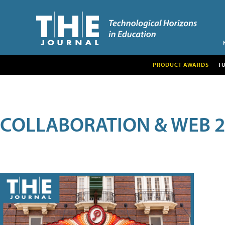
PRODUCT AWARDS
T
COLLABORATION & WEB 2