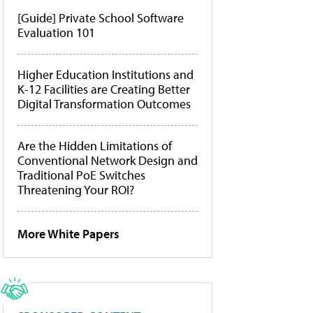
[Guide] Private School Software
Evaluation 101
Higher Education Institutions and
K-12 Facilities are Creating Better
Digital Transformation Outcomes
Are the Hidden Limitations of
Conventional Network Design and
Traditional PoE Switches
Threatening Your ROI?
More White Papers