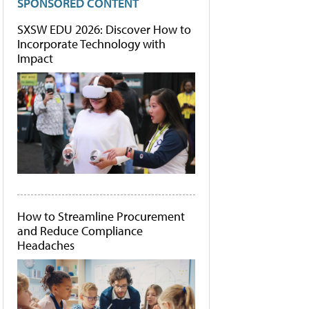
SPONSORED CONTENT
SXSW EDU 2026: Discover How to
Incorporate Technology with
Impact
How to Streamline Procurement
and Reduce Compliance
Headaches