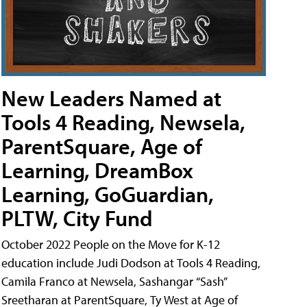
New Leaders Named at
Tools 4 Reading, Newsela,
ParentSquare, Age of
Learning, DreamBox
Learning, GoGuardian,
PLTW, City Fund
October 2022 People on the Move for K-12
education include Judi Dodson at Tools 4 Reading,
Camila Franco at Newsela, Sashangar “Sash”
Sreetharan at ParentSquare, Ty West at Age of