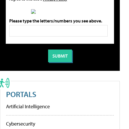
Please type the letters/numbers you see above.
PORTALS
Artificial Intelligence
Cybersecurity