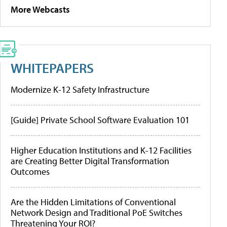
More Webcasts
WHITEPAPERS
Modernize K-12 Safety Infrastructure
[Guide] Private School Software Evaluation 101
Higher Education Institutions and K-12 Facilities
are Creating Better Digital Transformation
Outcomes
Are the Hidden Limitations of Conventional
Network Design and Traditional PoE Switches
Threatening Your ROI?