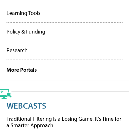
Learning Tools
Policy & Funding
Research
More Portals
WEBCASTS
Traditional Filtering Is a Losing Game. It’s Time for
a Smarter Approach