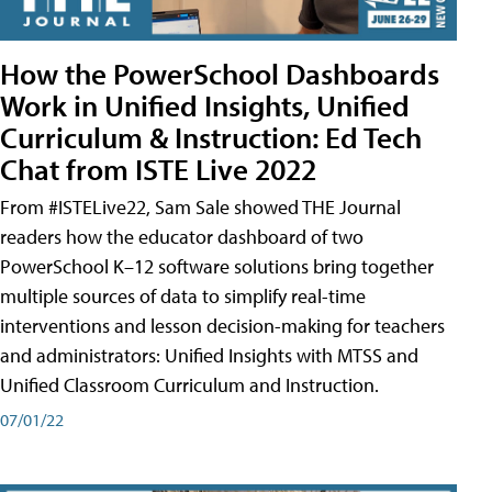
How the PowerSchool Dashboards
Work in Unified Insights, Unified
Curriculum & Instruction: Ed Tech
Chat from ISTE Live 2022
From #ISTELive22, Sam Sale showed THE Journal
readers how the educator dashboard of two
PowerSchool K–12 software solutions bring together
multiple sources of data to simplify real-time
interventions and lesson decision-making for teachers
and administrators: Unified Insights with MTSS and
Unified Classroom Curriculum and Instruction.
07/01/22