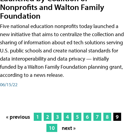
Nonprofits and Walton Family
Foundation
Five national education nonprofits today launched a
new initiative that aims to centralize the collection and
sharing of information about ed tech solutions serving
U.S. public schools and create national standards for
data interoperability and data privacy — initially
funded by a Walton Family Foundation planning grant,
according to a news release.
06/15/22
« previous
1
2
3
4
5
6
7
8
9
10
next »