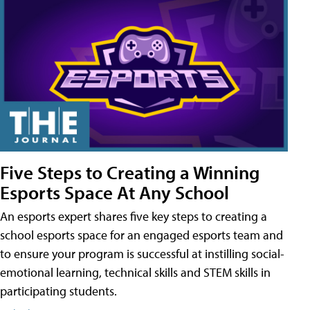
Five Steps to Creating a Winning
Esports Space At Any School
An esports expert shares five key steps to creating a
school esports space for an engaged esports team and
to ensure your program is successful at instilling social-
emotional learning, technical skills and STEM skills in
participating students.