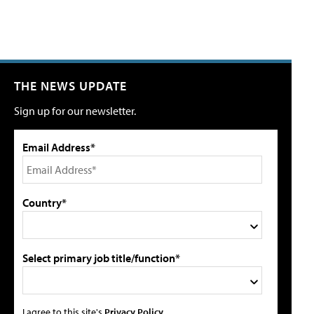
THE NEWS UPDATE
Sign up for our newsletter.
Email Address*
Country*
Select primary job title/function*
I agree to this site's
Privacy Policy