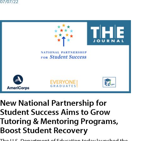
07/07/22
New National Partnership for
Student Success Aims to Grow
Tutoring & Mentoring Programs,
Boost Student Recovery
The U.S. Department of Education today launched the