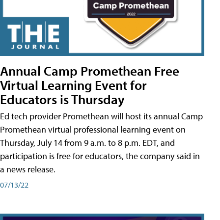
Annual Camp Promethean Free
Virtual Learning Event for
Educators is Thursday
Ed tech provider Promethean will host its annual Camp
Promethean virtual professional learning event on
Thursday, July 14 from 9 a.m. to 8 p.m. EDT, and
participation is free for educators, the company said in
a news release.
07/13/22