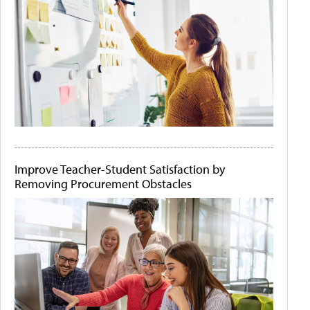
Improve Teacher-Student Satisfaction by
Removing Procurement Obstacles