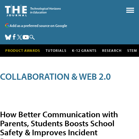
Add as a preferred source on Google
PRODUCT AWARDS
TUTORIALS
K-12 GRANTS
RESEARCH
STEM
COLLABORATION & WEB 2.0
How Better Communication with
Parents, Students Boosts School
Safety & Improves Incident