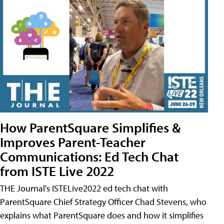
How ParentSquare Simplifies &
Improves Parent-Teacher
Communications: Ed Tech Chat
from ISTE Live 2022
THE Journal's ISTELive2022 ed tech chat with
ParentSquare Chief Strategy Officer Chad Stevens, who
explains what ParentSquare does and how it simplifies