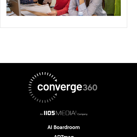
AI Boardroom
ADTmag