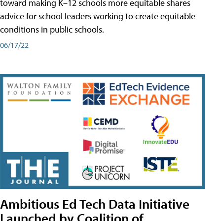
toward making K–12 schools more equitable shares
advice for school leaders working to create equitable
conditions in public schools.
06/17/22
Ambitious Ed Tech Data Initiative
Launched by Coalition of