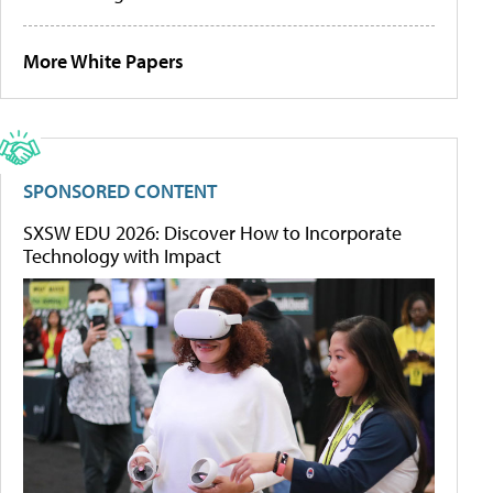
More White Papers
SPONSORED CONTENT
SXSW EDU 2026: Discover How to Incorporate
Technology with Impact