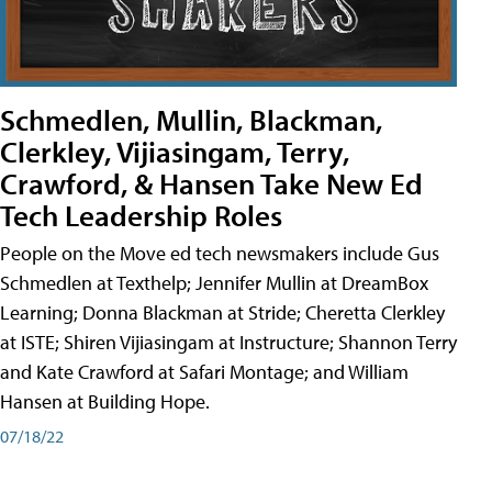
Schmedlen, Mullin, Blackman,
Clerkley, Vijiasingam, Terry,
Crawford, & Hansen Take New Ed
Tech Leadership Roles
People on the Move ed tech newsmakers include Gus
Schmedlen at Texthelp; Jennifer Mullin at DreamBox
Learning; Donna Blackman at Stride; Cheretta Clerkley
at ISTE; Shiren Vijiasingam at Instructure; Shannon Terry
and Kate Crawford at Safari Montage; and William
Hansen at Building Hope.
07/18/22