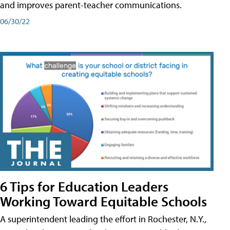
and improves parent-teacher communications.
06/30/22
6 Tips for Education Leaders
Working Toward Equitable Schools
A superintendent leading the effort in Rochester, N.Y.,