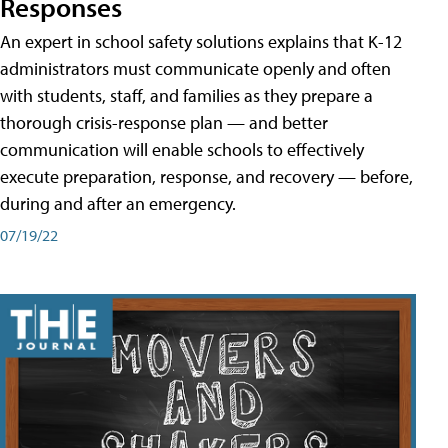
Responses
An expert in school safety solutions explains that K-12
administrators must communicate openly and often
with students, staff, and families as they prepare a
thorough crisis-response plan — and better
communication will enable schools to effectively
execute preparation, response, and recovery — before,
during and after an emergency.
07/19/22