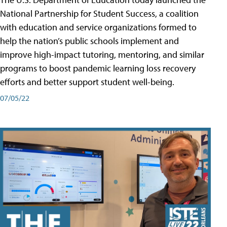
National Partnership for Student Success, a coalition
with education and service organizations formed to
help the nation’s public schools implement and
improve high-impact tutoring, mentoring, and similar
programs to boost pandemic learning loss recovery
efforts and better support student well-being.
07/05/22