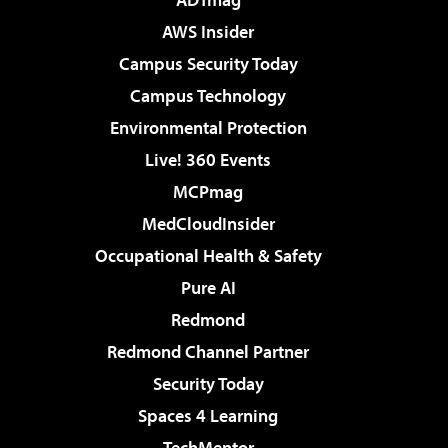
AWS Insider
Campus Security Today
Campus Technology
Environmental Protection
Live! 360 Events
MCPmag
MedCloudInsider
Occupational Health & Safety
Pure AI
Redmond
Redmond Channel Partner
Security Today
Spaces 4 Learning
TechMentor