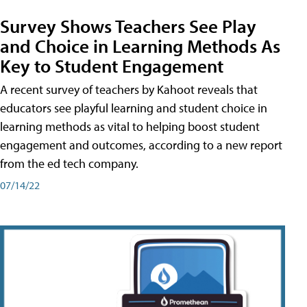
Survey Shows Teachers See Play
and Choice in Learning Methods As
Key to Student Engagement
A recent survey of teachers by Kahoot reveals that
educators see playful learning and student choice in
learning methods as vital to helping boost student
engagement and outcomes, according to a new report
from the ed tech company.
07/14/22