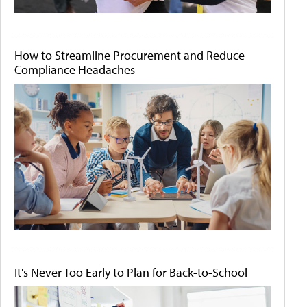
How to Streamline Procurement and Reduce
Compliance Headaches
It's Never Too Early to Plan for Back-to-School