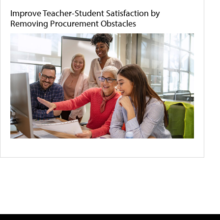
Improve Teacher-Student Satisfaction by
Removing Procurement Obstacles