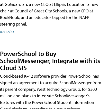
at GoGuardian, a new CEO at Ellipsis Education, a new
chair at Council of Great City Schools, a new CPO at
BookNook, and an educator tapped for the NAEP
steering panel.
07/12/23
PowerSchool to Buy
SchoolMessenger, Integrate with its
Cloud SIS
Cloud-based K–12 software provider PowerSchool has
signed an agreement to acquire SchoolMessenger from
its parent company, West Technology Group, for $300
million and plans to integrate SchoolMessenger’s
features with the PowerSchool Student Information
Cloud platform, according to a news release.