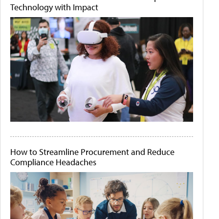
Technology with Impact
How to Streamline Procurement and Reduce
Compliance Headaches