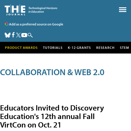
Add as a preferred source on Google
PRODUCT AWARDS
TUTORIALS
K-12 GRANTS
RESEARCH
STEM
COLLABORATION & WEB 2.0
Educators Invited to Discovery
Education's 12th annual Fall
VirtCon on Oct. 21