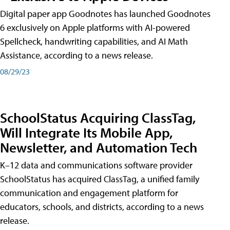
Digital paper app Goodnotes has launched Goodnotes
6 exclusively on Apple platforms with AI-powered
Spellcheck, handwriting capabilities, and AI Math
Assistance, according to a news release.
08/29/23
SchoolStatus Acquiring ClassTag,
Will Integrate Its Mobile App,
Newsletter, and Automation Tech
K–12 data and communications software provider
SchoolStatus has acquired ClassTag, a unified family
communication and engagement platform for
educators, schools, and districts, according to a news
release.