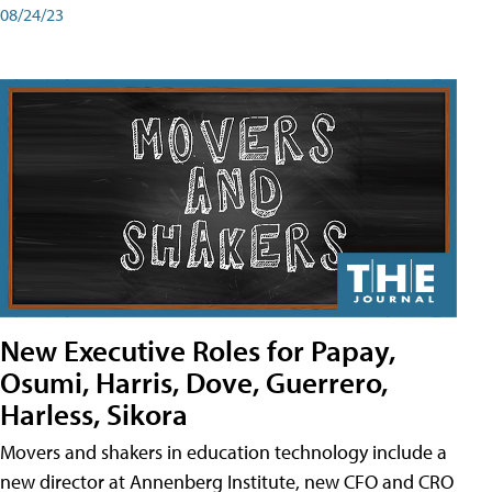
08/24/23
New Executive Roles for Papay,
Osumi, Harris, Dove, Guerrero,
Harless, Sikora
Movers and shakers in education technology include a
new director at Annenberg Institute, new CFO and CRO