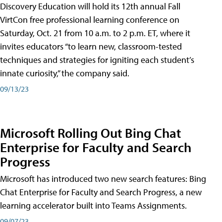
Discovery Education will hold its 12th annual Fall
VirtCon free professional learning conference on
Saturday, Oct. 21 from 10 a.m. to 2 p.m. ET, where it
invites educators “to learn new, classroom-tested
techniques and strategies for igniting each student’s
innate curiosity,” the company said.
09/13/23
Microsoft Rolling Out Bing Chat
Enterprise for Faculty and Search
Progress
Microsoft has introduced two new search features: Bing
Chat Enterprise for Faculty and Search Progress, a new
learning accelerator built into Teams Assignments.
09/07/23