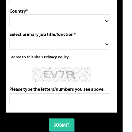
Country*
Select primary job title/function*
I agree to this site's
Privacy Policy
Please type the letters/numbers you see above.