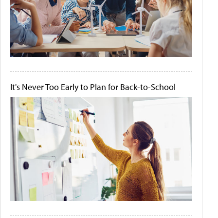
It's Never Too Early to Plan for Back-to-School