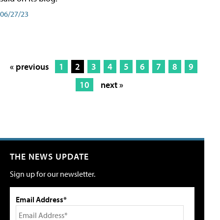
06/27/23
« previous
1
2
3
4
5
6
7
8
9
10
next »
THE NEWS UPDATE
Sign up for our newsletter.
Email Address*