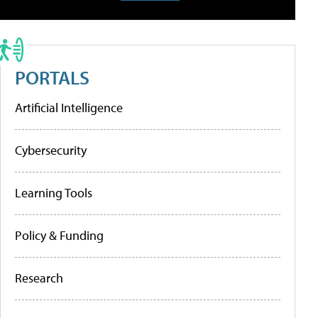
PORTALS
Artificial Intelligence
Cybersecurity
Learning Tools
Policy & Funding
Research