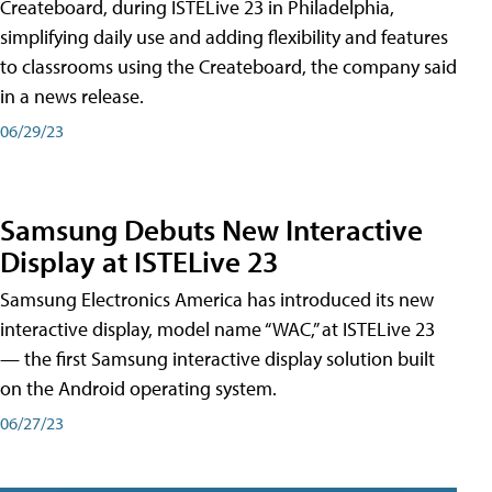
Createboard, during ISTELive 23 in Philadelphia,
simplifying daily use and adding flexibility and features
to classrooms using the Createboard, the company said
in a news release.
06/29/23
Samsung Debuts New Interactive
Display at ISTELive 23
Samsung Electronics America has introduced its new
interactive display, model name “WAC,” at ISTELive 23
— the first Samsung interactive display solution built
on the Android operating system.
06/27/23