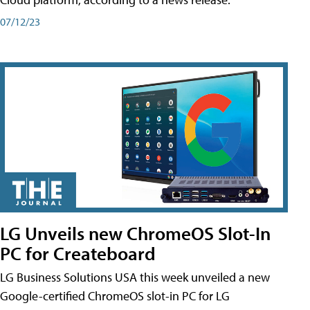
07/12/23
LG Unveils new ChromeOS Slot-In
PC for Createboard
LG Business Solutions USA this week unveiled a new
Google-certified ChromeOS slot-in PC for LG