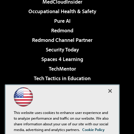
MedCloudInsider
Occupational Health & Safety
Pure AI
Redmond
Redmond Channel Partner
Security Today
Spaces 4 Learning
TechMentor
Tech Tactics in Education
The AI Pivot
Virtualization & Cloud Review
Visual Studio Magazine
This website uses cookies to enhance user experience and
Visual Studio Live!
to analyze performance and traffic on our website. We also
share information about your use of our site with our social
media, advertising and analytics partners.
Cookie Policy