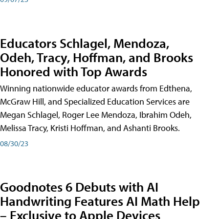
Educators Schlagel, Mendoza,
Odeh, Tracy, Hoffman, and Brooks
Honored with Top Awards
Winning nationwide educator awards from Edthena,
McGraw Hill, and Specialized Education Services are
Megan Schlagel, Roger Lee Mendoza, Ibrahim Odeh,
Melissa Tracy, Kristi Hoffman, and Ashanti Brooks.
08/30/23
Goodnotes 6 Debuts with AI
Handwriting Features AI Math Help
– Exclusive to Apple Devices