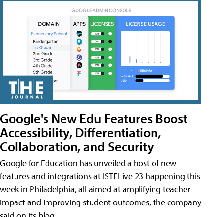
Google's New Edu Features Boost
Accessibility, Differentiation,
Collaboration, and Security
Google for Education has unveiled a host of new
features and integrations at ISTELive 23 happening this
week in Philadelphia, all aimed at amplifying teacher
impact and improving student outcomes, the company
said on its blog.