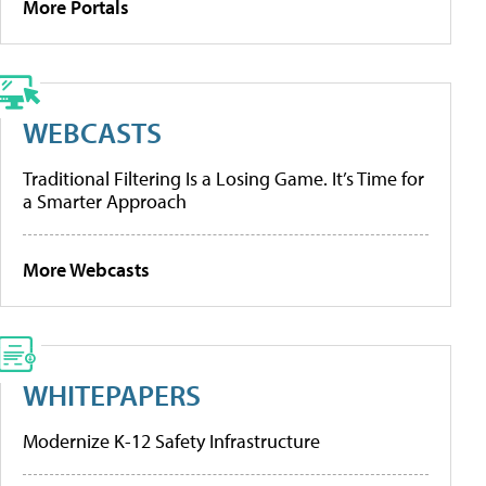
More Portals
WEBCASTS
Traditional Filtering Is a Losing Game. It’s Time for
a Smarter Approach
More Webcasts
WHITEPAPERS
Modernize K-12 Safety Infrastructure