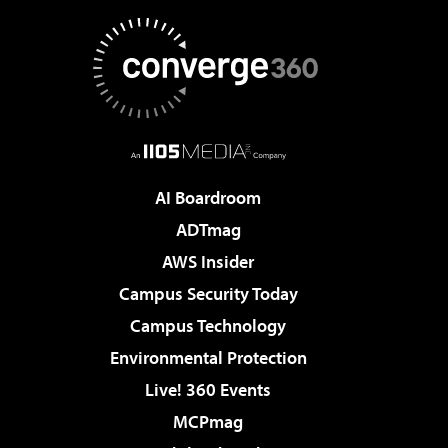
AI Boardroom
ADTmag
AWS Insider
Campus Security Today
Campus Technology
Environmental Protection
Live! 360 Events
MCPmag