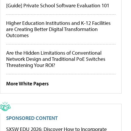
[Guide] Private School Software Evaluation 101
Higher Education Institutions and K-12 Facilities
are Creating Better Digital Transformation
Outcomes
Are the Hidden Limitations of Conventional
Network Design and Traditional PoE Switches
Threatening Your ROI?
More White Papers
SPONSORED CONTENT
SXSW EDU 2026: Discover How to Incorporate