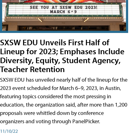
SXSW EDU Unveils First Half of
Lineup for 2023; Emphases Include
Diversity, Equity, Student Agency,
Teacher Retention
SXSW EDU has unveiled nearly half of the lineup for the
2023 event scheduled for March 6–9, 2023, in Austin,
featuring topics considered the most pressing in
education, the organization said, after more than 1,200
proposals were whittled down by conference
organizers and voting through PanelPicker.
11/10/22