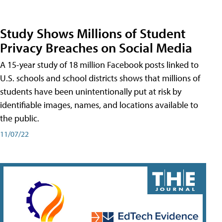
Study Shows Millions of Student
Privacy Breaches on Social Media
A 15-year study of 18 million Facebook posts linked to
U.S. schools and school districts shows that millions of
students have been unintentionally put at risk by
identifiable images, names, and locations available to
the public.
11/07/22