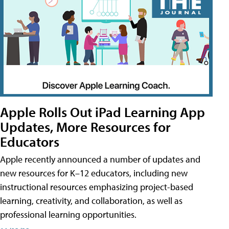
Apple Rolls Out iPad Learning App
Updates, More Resources for
Educators
Apple recently announced a number of updates and
new resources for K–12 educators, including new
instructional resources emphasizing project-based
learning, creativity, and collaboration, as well as
professional learning opportunities.