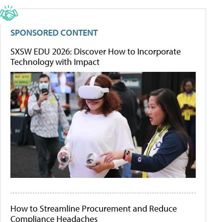
SPONSORED CONTENT
SXSW EDU 2026: Discover How to Incorporate
Technology with Impact
How to Streamline Procurement and Reduce
Compliance Headaches