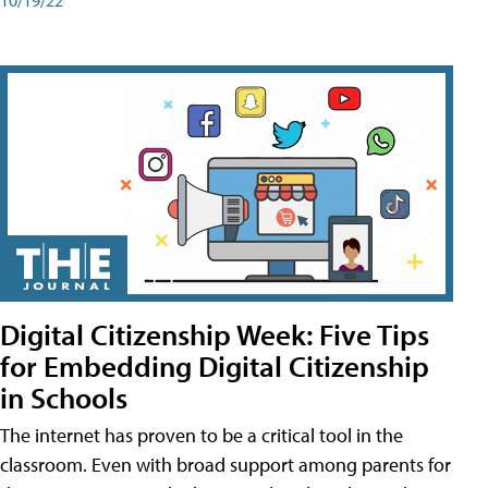
Digital Citizenship Week: Five Tips
for Embedding Digital Citizenship
in Schools
The internet has proven to be a critical tool in the
classroom. Even with broad support among parents for