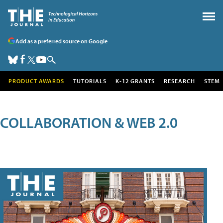
Add as a preferred source on Google
PRODUCT AWARDS
TUTORIALS
K-12 GRANTS
RESEARCH
STEM
COLLABORATION & WEB 2.0