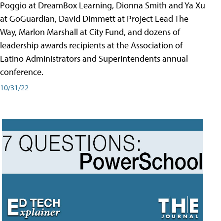
Poggio at DreamBox Learning, Dionna Smith and Ya Xu
at GoGuardian, David Dimmett at Project Lead The
Way, Marlon Marshall at City Fund, and dozens of
leadership awards recipients at the Association of
Latino Administrators and Superintendents annual
conference.
10/31/22