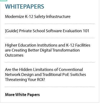
WHITEPAPERS
Modernize K-12 Safety Infrastructure
[Guide] Private School Software Evaluation 101
Higher Education Institutions and K-12 Facilities
are Creating Better Digital Transformation
Outcomes
Are the Hidden Limitations of Conventional
Network Design and Traditional PoE Switches
Threatening Your ROI?
More White Papers