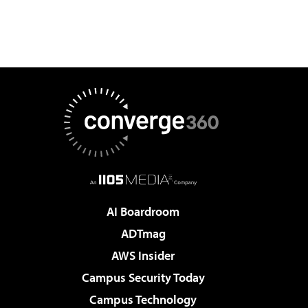
AI Boardroom
ADTmag
AWS Insider
Campus Security Today
Campus Technology