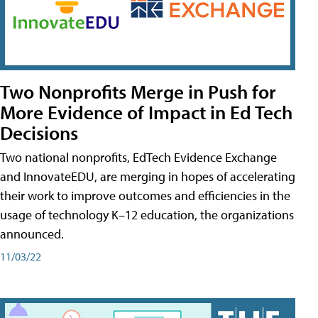
Two Nonprofits Merge in Push for
More Evidence of Impact in Ed Tech
Decisions
Two national nonprofits, EdTech Evidence Exchange
and InnovateEDU, are merging in hopes of accelerating
their work to improve outcomes and efficiencies in the
usage of technology K–12 education, the organizations
announced.
11/03/22