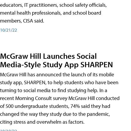
educators, IT practitioners, school safety officials,
mental health professionals, and school board
members, CISA said.
10/21/22
McGraw Hill Launches Social
Media-Style Study App SHARPEN
McGraw Hill has announced the launch of its mobile
study app, SHARPEN, to help students who have been
turning to social media to find studying help. In a
recent Morning Consult survey McGraw Hill conducted
of 500 undergraduate students, 74% said they had
changed the way they study due to the pandemic,
citing stress and overwhelm as factors.
10/19/22