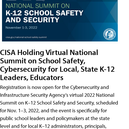
CISA Holding Virtual National
Summit on School Safety,
Cybersecurity for Local, State K-12
Leaders, Educators
Registration is now open for the Cybersecurity and
Infrastructure Security Agency’s virtual 2022 National
Summit on K–12 School Safety and Security, scheduled
for Nov. 1–3, 2022, and the event is specifically for
public school leaders and policymakers at the state
level and for local K–12 administrators, principals,