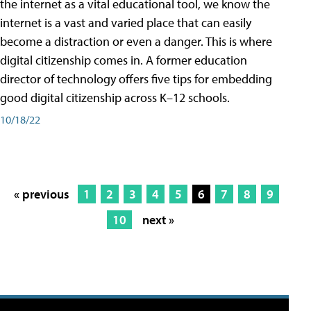
the internet as a vital educational tool, we know the
internet is a vast and varied place that can easily
become a distraction or even a danger. This is where
digital citizenship comes in. A former education
director of technology offers five tips for embedding
good digital citizenship across K–12 schools.
10/18/22
« previous
1
2
3
4
5
6
7
8
9
10
next »