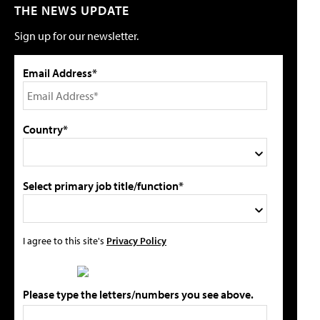
THE NEWS UPDATE
Sign up for our newsletter.
Email Address*
Country*
Select primary job title/function*
I agree to this site's
Privacy Policy
Please type the letters/numbers you see above.