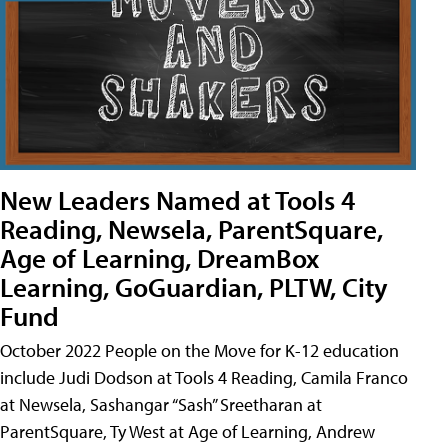
New Leaders Named at Tools 4
Reading, Newsela, ParentSquare,
Age of Learning, DreamBox
Learning, GoGuardian, PLTW, City
Fund
October 2022 People on the Move for K-12 education
include Judi Dodson at Tools 4 Reading, Camila Franco
at Newsela, Sashangar “Sash” Sreetharan at
ParentSquare, Ty West at Age of Learning, Andrew