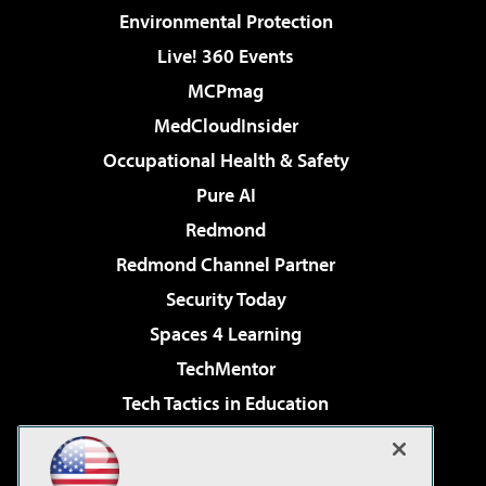
Environmental Protection
Live! 360 Events
MCPmag
MedCloudInsider
Occupational Health & Safety
Pure AI
Redmond
Redmond Channel Partner
Security Today
Spaces 4 Learning
TechMentor
Tech Tactics in Education
The AI Pivot
Virtualization & Cloud Review