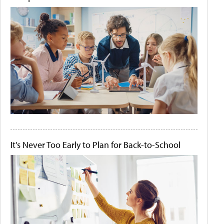
It's Never Too Early to Plan for Back-to-School