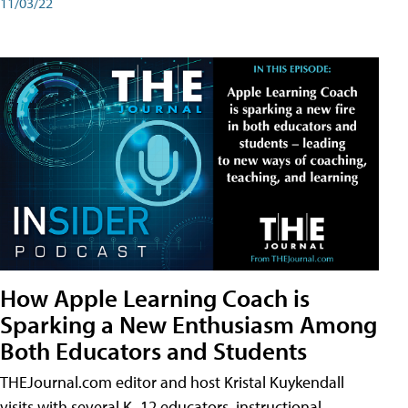
11/03/22
How Apple Learning Coach is
Sparking a New Enthusiasm Among
Both Educators and Students
THEJournal.com editor and host Kristal Kuykendall
visits with several K–12 educators, instructional