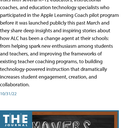
coaches, and education technology specialists who
participated in the Apple Learning Coach pilot program
before it was launched publicly this past March and
they share deep insights and inspiring stories about
how ALC has been a change agent at their schools:
from helping spark new enthusiasm among students
and teachers, and improving the frameworks of
existing teacher coaching programs, to building
technology-powered instruction that dramatically
increases student engagement, creation, and
collaboration.
10/31/22