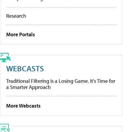
Research
More Portals
WEBCASTS
Traditional Filtering Is a Losing Game. It’s Time for
a Smarter Approach
More Webcasts