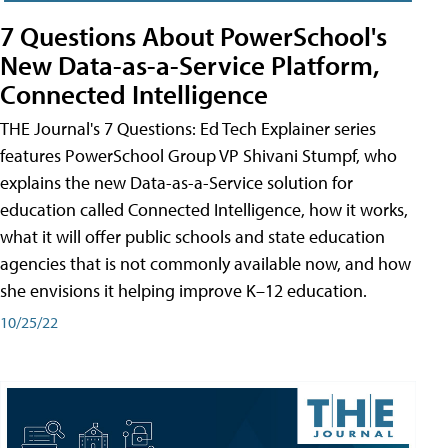
7 Questions About PowerSchool's
New Data-as-a-Service Platform,
Connected Intelligence
THE Journal's 7 Questions: Ed Tech Explainer series
features PowerSchool Group VP Shivani Stumpf, who
explains the new Data-as-a-Service solution for
education called Connected Intelligence, how it works,
what it will offer public schools and state education
agencies that is not commonly available now, and how
she envisions it helping improve K–12 education.
10/25/22