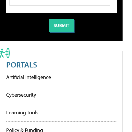
PORTALS
Artificial Intelligence
Cybersecurity
Learning Tools
Policy & Funding