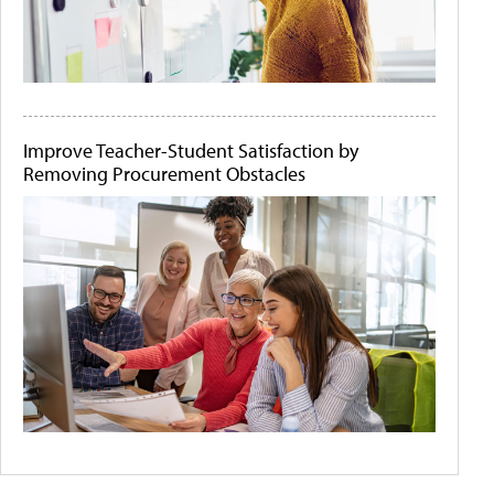
Improve Teacher-Student Satisfaction by
Removing Procurement Obstacles