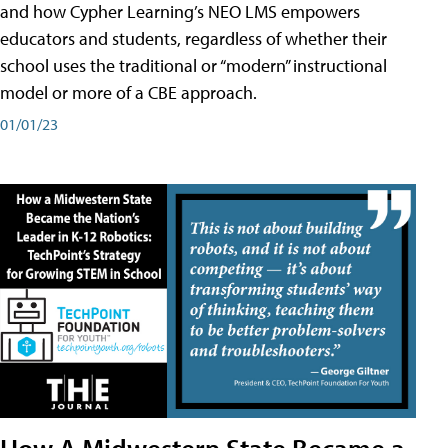
and how Cypher Learning’s NEO LMS empowers
educators and students, regardless of whether their
school uses the traditional or “modern” instructional
model or more of a CBE approach.
01/01/23
How A Midwestern State Became a