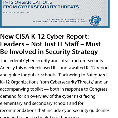
New CISA K-12 Cyber Report:
Leaders – Not Just IT Staff – Must
Be Involved in Security Strategy
The federal Cybersecurity and Infrastructure Security
Agency this week released its long-awaited K–12 report
and guide for public schools, “Partnering to Safeguard
K–12 Organizations from Cybersecurity Threats,” and an
accompanying toolkit — both in response to Congress’
demand for an overview of the cyber risks facing
elementary and secondary schools and for
recommendations that include cybersecurity guidelines
designed to help schools face these risks.