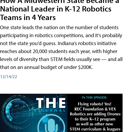
National Leader in K-12 Robotics
Teams in 4 Years
One state leads the nation on the number of students
participating in robotics competitions, and it’s probably
not the state you’d guess. Indiana’s robotics initiative
reaches about 20,000 students each year, with higher
levels of diversity than STEM fields usually see — and all
that on an annual budget of under $200K.
12/14/22