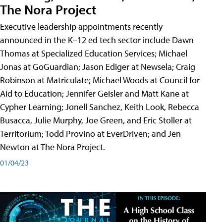
The Nora Project
Executive leadership appointments recently
announced in the K–12 ed tech sector include Dawn
Thomas at Specialized Education Services; Michael
Jonas at GoGuardian; Jason Ediger at Newsela; Craig
Robinson at Matriculate; Michael Woods at Council for
Aid to Education; Jennifer Geisler and Matt Kane at
Cypher Learning; Jonell Sanchez, Keith Look, Rebecca
Busacca, Julie Murphy, Joe Green, and Eric Stoller at
Territorium; Todd Provino at EverDriven; and Jen
Newton at The Nora Project.
01/04/23