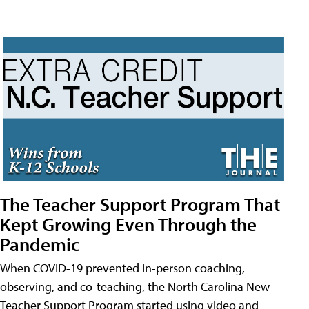
The Teacher Support Program That
Kept Growing Even Through the
Pandemic
When COVID-19 prevented in-person coaching,
observing, and co-teaching, the North Carolina New
Teacher Support Program started using video and