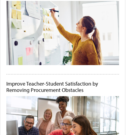
Improve Teacher-Student Satisfaction by
Removing Procurement Obstacles