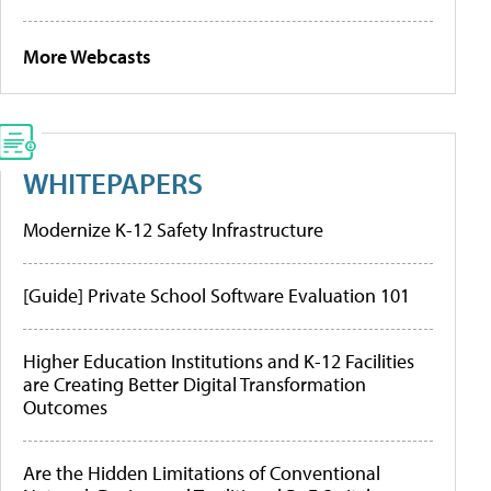
More Webcasts
WHITEPAPERS
Modernize K-12 Safety Infrastructure
[Guide] Private School Software Evaluation 101
Higher Education Institutions and K-12 Facilities
are Creating Better Digital Transformation
Outcomes
Are the Hidden Limitations of Conventional