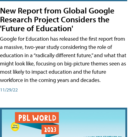
New Report from Global Google
Research Project Considers the
'Future of Education'
Google for Education has released the first report from
a massive, two-year study considering the role of
education in a “radically different future,” and what that
might look like, focusing on big-picture themes seen as
most likely to impact education and the future
workforce in the coming years and decades.
11/29/22