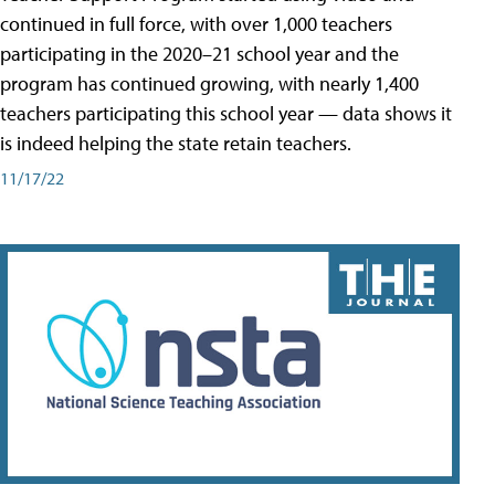
continued in full force, with over 1,000 teachers
participating in the 2020–21 school year and the
program has continued growing, with nearly 1,400
teachers participating this school year — data shows it
is indeed helping the state retain teachers.
11/17/22