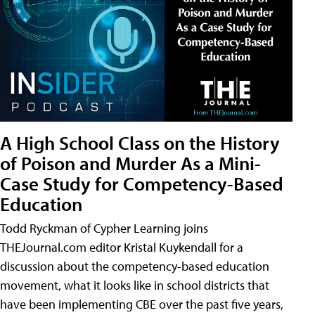
A High School Class on the History
of Poison and Murder As a Mini-
Case Study for Competency-Based
Education
Todd Ryckman of Cypher Learning joins
THEJournal.com editor Kristal Kuykendall for a
discussion about the competency-based education
movement, what it looks like in school districts that
have been implementing CBE over the past five years,