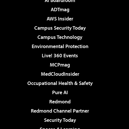
AI Boardroom
ADTmag
AWS Insider
Campus Security Today
Campus Technology
Environmental Protection
Live! 360 Events
MCPmag
MedCloudInsider
Occupational Health & Safety
Pure AI
Redmond
Redmond Channel Partner
Security Today