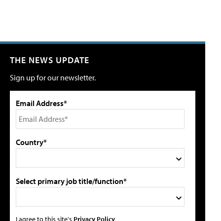
THE NEWS UPDATE
Sign up for our newsletter.
Email Address*
Country*
Select primary job title/function*
I agree to this site's
Privacy Policy