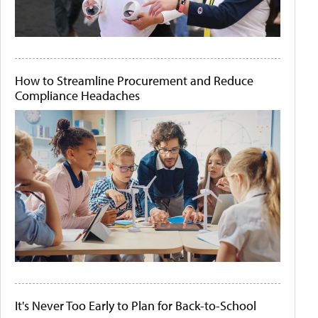
How to Streamline Procurement and Reduce
Compliance Headaches
It's Never Too Early to Plan for Back-to-School