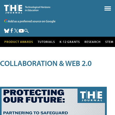
Add as a preferred source on Google
PRODUCT AWARDS
TUTORIALS
K-12 GRANTS
RESEARCH
STEM
COLLABORATION & WEB 2.0