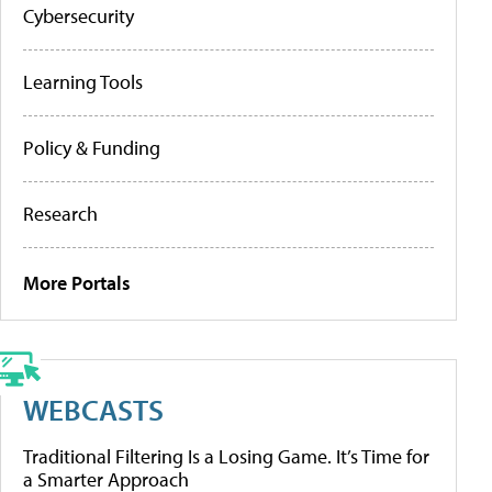
Cybersecurity
Learning Tools
Policy & Funding
Research
More Portals
WEBCASTS
Traditional Filtering Is a Losing Game. It’s Time for
a Smarter Approach