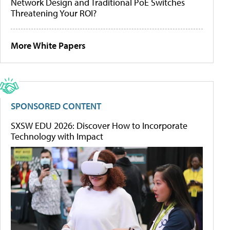
Network Design and Traditional PoE Switches
Threatening Your ROI?
More White Papers
SPONSORED CONTENT
SXSW EDU 2026: Discover How to Incorporate
Technology with Impact