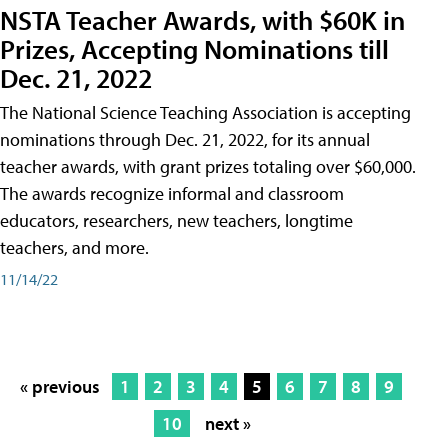
NSTA Teacher Awards, with $60K in
Prizes, Accepting Nominations till
Dec. 21, 2022
The National Science Teaching Association is accepting
nominations through Dec. 21, 2022, for its annual
teacher awards, with grant prizes totaling over $60,000.
The awards recognize informal and classroom
educators, researchers, new teachers, longtime
teachers, and more.
11/14/22
« previous
1
2
3
4
5
6
7
8
9
10
next »