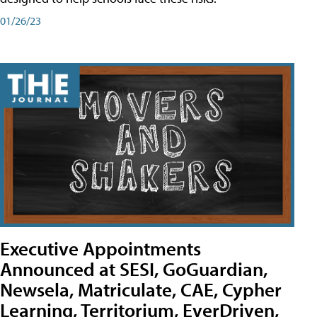
01/26/23
Executive Appointments
Announced at SESI, GoGuardian,
Newsela, Matriculate, CAE, Cypher
Learning, Territorium, EverDriven,