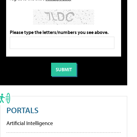
Please type the letters/numbers you see above.
PORTALS
Artificial Intelligence