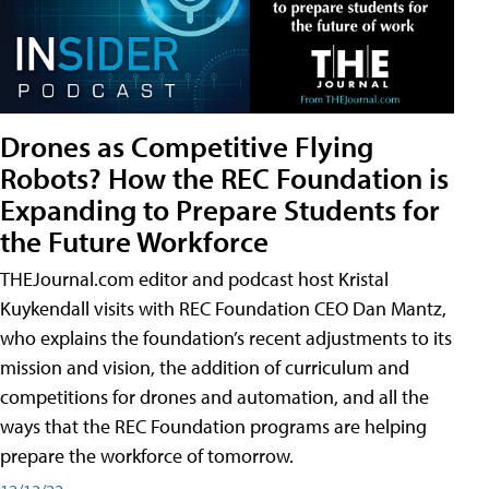
Drones as Competitive Flying
Robots? How the REC Foundation is
Expanding to Prepare Students for
the Future Workforce
THEJournal.com editor and podcast host Kristal
Kuykendall visits with REC Foundation CEO Dan Mantz,
who explains the foundation’s recent adjustments to its
mission and vision, the addition of curriculum and
competitions for drones and automation, and all the
ways that the REC Foundation programs are helping
prepare the workforce of tomorrow.