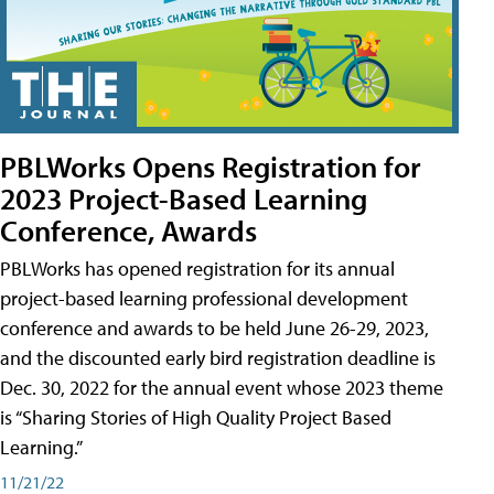
PBLWorks Opens Registration for
2023 Project-Based Learning
Conference, Awards
PBLWorks has opened registration for its annual
project-based learning professional development
conference and awards to be held June 26-29, 2023,
and the discounted early bird registration deadline is
Dec. 30, 2022 for the annual event whose 2023 theme
is “Sharing Stories of High Quality Project Based
Learning.”
11/21/22