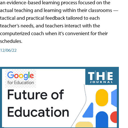
an evidence-based learning process focused on the
actual teaching and learning within their classrooms —
tactical and practical feedback tailored to each
teacher’s needs, and teachers interact with the
computerized coach when it’s convenient for their
schedules.
12/06/22