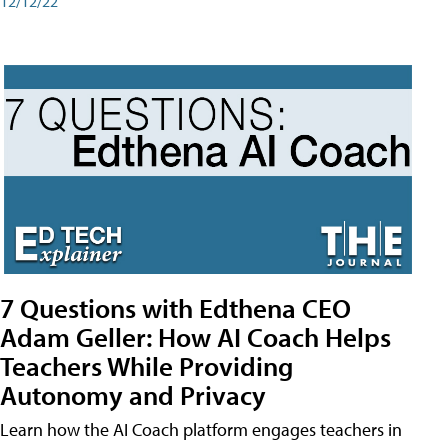
12/12/22
7 Questions with Edthena CEO
Adam Geller: How AI Coach Helps
Teachers While Providing
Autonomy and Privacy
Learn how the AI Coach platform engages teachers in