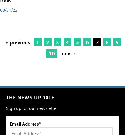
tools.
08/31/22
« previous
1
2
3
4
5
6
7
8
9
10
next »
THE NEWS UPDATE
Sign up for our newsletter.
Email Address*