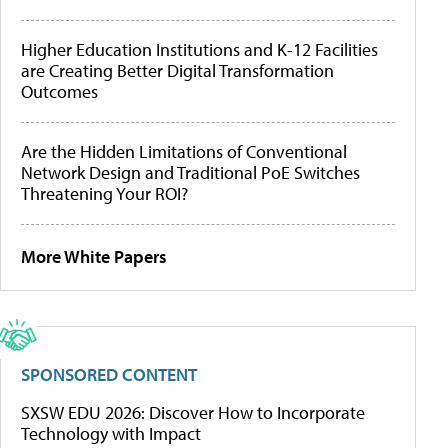
Higher Education Institutions and K-12 Facilities
are Creating Better Digital Transformation
Outcomes
Are the Hidden Limitations of Conventional
Network Design and Traditional PoE Switches
Threatening Your ROI?
More White Papers
SPONSORED CONTENT
SXSW EDU 2026: Discover How to Incorporate
Technology with Impact