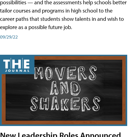
possibilities — and the assessments help schools better
tailor courses and programs in high school to the
career paths that students show talents in and wish to
explore as a possible future job.
09/29/22
New Leadership Roles Announced