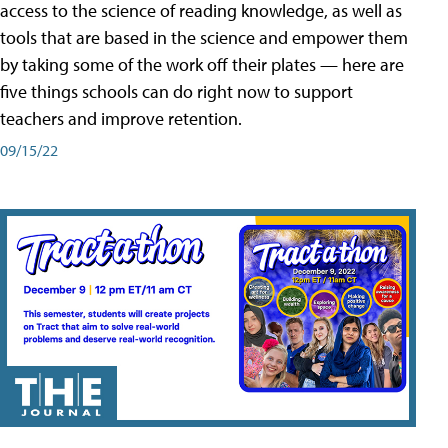
access to the science of reading knowledge, as well as
tools that are based in the science and empower them
by taking some of the work off their plates — here are
five things schools can do right now to support
teachers and improve retention.
09/15/22