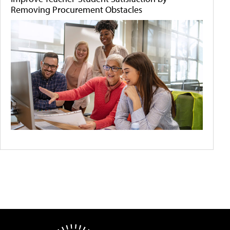
Removing Procurement Obstacles