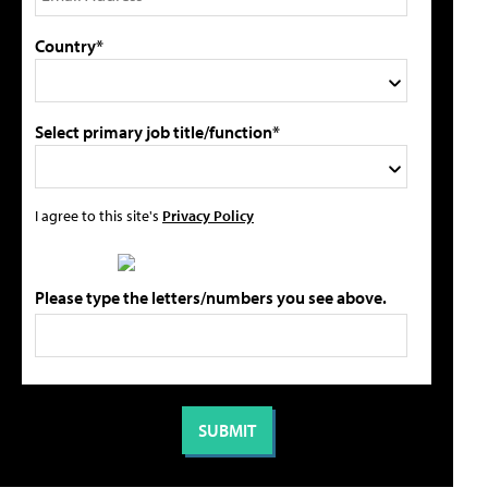
Country*
Select primary job title/function*
I agree to this site's
Privacy Policy
Please type the letters/numbers you see above.