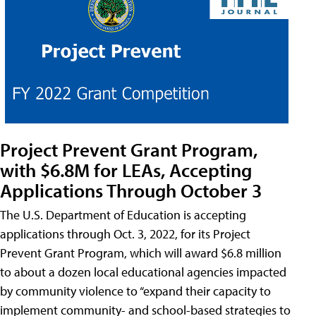
Project Prevent Grant Program,
with $6.8M for LEAs, Accepting
Applications Through October 3
The U.S. Department of Education is accepting
applications through Oct. 3, 2022, for its Project
Prevent Grant Program, which will award $6.8 million
to about a dozen local educational agencies impacted
by community violence to “expand their capacity to
implement community- and school-based strategies to