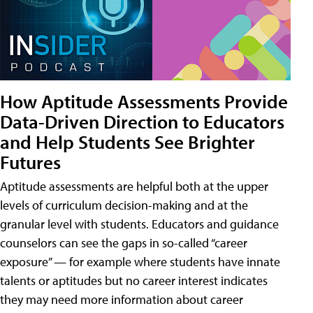
How Aptitude Assessments Provide
Data-Driven Direction to Educators
and Help Students See Brighter
Futures
Aptitude assessments are helpful both at the upper
levels of curriculum decision-making and at the
granular level with students. Educators and guidance
counselors can see the gaps in so-called “career
exposure” — for example where students have innate
talents or aptitudes but no career interest indicates
they may need more information about career