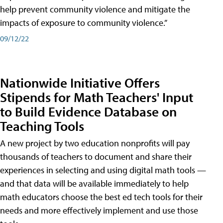
help prevent community violence and mitigate the
impacts of exposure to community violence.”
09/12/22
Nationwide Initiative Offers
Stipends for Math Teachers' Input
to Build Evidence Database on
Teaching Tools
A new project by two education nonprofits will pay
thousands of teachers to document and share their
experiences in selecting and using digital math tools —
and that data will be available immediately to help
math educators choose the best ed tech tools for their
needs and more effectively implement and use those