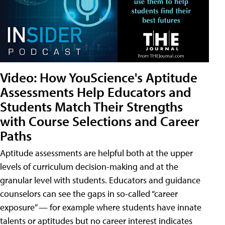
Video: How YouScience's Aptitude
Assessments Help Educators and
Students Match Their Strengths
with Course Selections and Career
Paths
Aptitude assessments are helpful both at the upper
levels of curriculum decision-making and at the
granular level with students. Educators and guidance
counselors can see the gaps in so-called “career
exposure” — for example where students have innate
talents or aptitudes but no career interest indicates