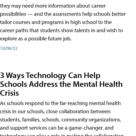
they may need more information about career
possibilities — and the assessments help schools better
tailor courses and programs in high school to the
career paths that students show talents in and wish to
explore as a possible future job.
10/06/22
3 Ways Technology Can Help
Schools Address the Mental Health
Crisis
As schools respond to the far-reaching mental health
crisis in our schools, close collaboration between
students, families, schools, community organizations,
and support services can be a game-changer, and
technology can play a role in making the collaboration