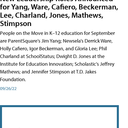
for Yang, Ware, Cafiero, Beckerman,
Lee, Charland, Jones, Mathews,
Stimpson
People on the Move in K–12 education for September
are ParentSquare’s Jim Yang; Newsela’s Derrick Ware,
Holly Cafiero, Igor Beckerman, and Gloria Lee; Phil
Charland at SchoolStatus; Dwight D. Jones at the
Institute for Education Innovation; Scholastic’s Jeffrey
Mathews; and Jennifer Stimpson at T.D. Jakes
Foundation.
09/26/22