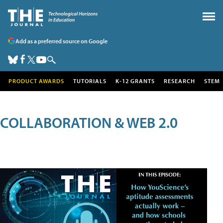
Add as a preferred source on Google
PRODUCT AWARDS
TUTORIALS
K-12 GRANTS
RESEARCH
STEM
COLLABORATION & WEB 2.0