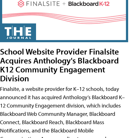
School Website Provider Finalsite
Acquires Anthology's Blackboard
K12 Community Engagement
Division
Finalsite, a website provider for K–12 schools, today
announced it has acquired Anthology’s Blackboard K–
12 Community Engagement division, which includes
Blackboard Web Community Manager, Blackboard
Connect, Blackboard Reach, Blackboard Mass
Notifications, and the Blackboard Mobile