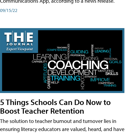
Communications App, according to a news release.
09/15/22
5 Things Schools Can Do Now to
Boost Teacher Retention
The solution to teacher burnout and turnover lies in
ensuring literacy educators are valued, heard, and have