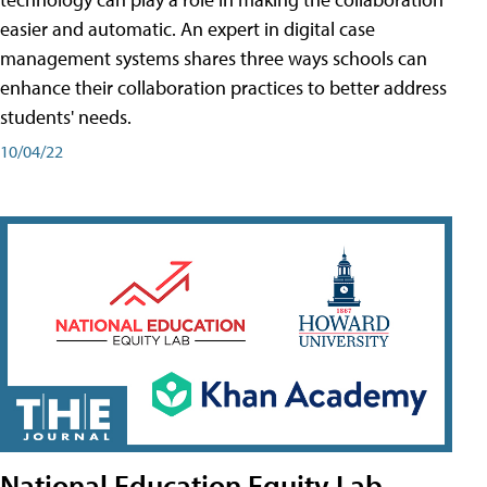
easier and automatic. An expert in digital case
management systems shares three ways schools can
enhance their collaboration practices to better address
students' needs.
10/04/22
National Education Equity Lab