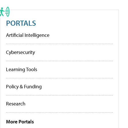
PORTALS
Artificial Intelligence
Cybersecurity
Learning Tools
Policy & Funding
Research
More Portals