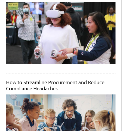
How to Streamline Procurement and Reduce
Compliance Headaches