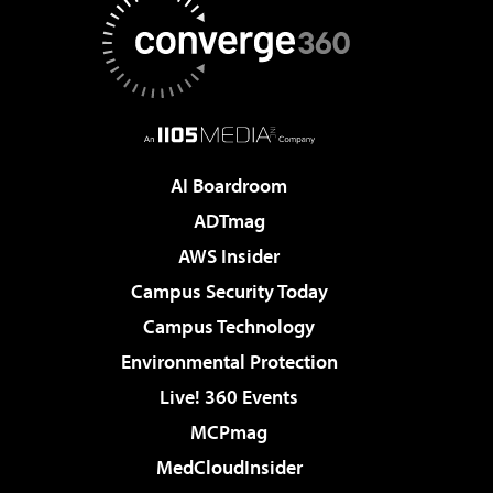
AI Boardroom
ADTmag
AWS Insider
Campus Security Today
Campus Technology
Environmental Protection
Live! 360 Events
MCPmag
MedCloudInsider