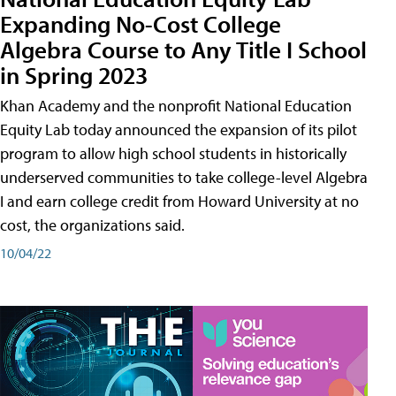
Expanding No-Cost College
Algebra Course to Any Title I School
in Spring 2023
Khan Academy and the nonprofit National Education
Equity Lab today announced the expansion of its pilot
program to allow high school students in historically
underserved communities to take college-level Algebra
I and earn college credit from Howard University at no
cost, the organizations said.
10/04/22