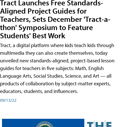
Tract Launches Free Standards-
Aligned Project Guides for
Teachers, Sets December 'Tract-a-
thon' Symposium to Feature
Students' Best Work
Tract, a digital platform where kids teach kids through
multimedia they can also create themselves, today
unveiled new standards-aligned, project-based lesson
guides for teachers in five subjects: Math, English
Language Arts, Social Studies, Science, and Art — all
products of collaboration by subject-matter experts,
educators, students, and influencers.
09/13/22