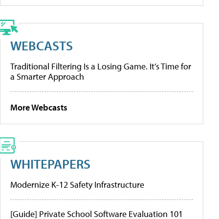
WEBCASTS
Traditional Filtering Is a Losing Game. It’s Time for
a Smarter Approach
More Webcasts
WHITEPAPERS
Modernize K-12 Safety Infrastructure
[Guide] Private School Software Evaluation 101