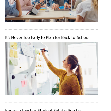
It's Never Too Early to Plan for Back-to-School
Improve Teacher-Student Satisfaction by