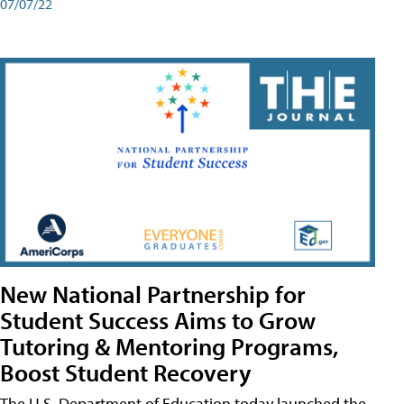
07/07/22
New National Partnership for
Student Success Aims to Grow
Tutoring & Mentoring Programs,
Boost Student Recovery
The U.S. Department of Education today launched the