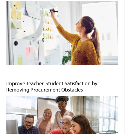
Improve Teacher-Student Satisfaction by
Removing Procurement Obstacles