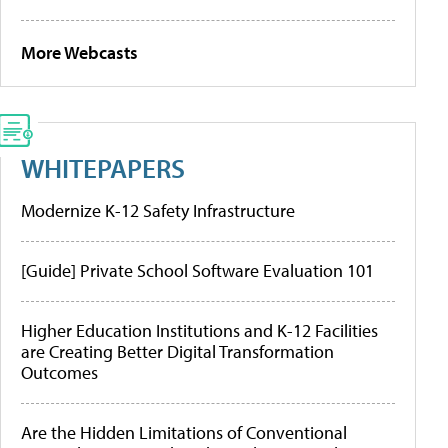
More Webcasts
WHITEPAPERS
Modernize K-12 Safety Infrastructure
[Guide] Private School Software Evaluation 101
Higher Education Institutions and K-12 Facilities
are Creating Better Digital Transformation
Outcomes
Are the Hidden Limitations of Conventional