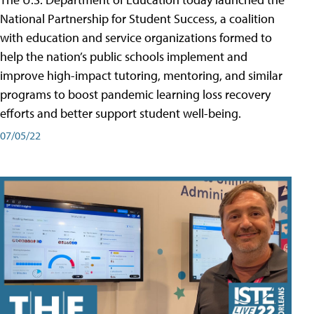
National Partnership for Student Success, a coalition
with education and service organizations formed to
help the nation’s public schools implement and
improve high-impact tutoring, mentoring, and similar
programs to boost pandemic learning loss recovery
efforts and better support student well-being.
07/05/22