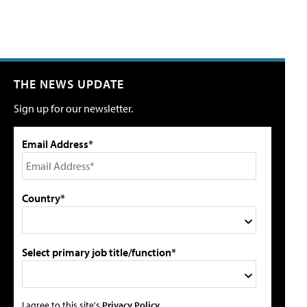
THE NEWS UPDATE
Sign up for our newsletter.
Email Address*
Country*
Select primary job title/function*
I agree to this site's
Privacy Policy