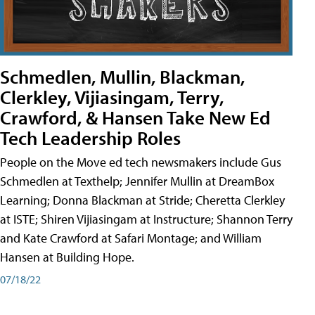
Schmedlen, Mullin, Blackman,
Clerkley, Vijiasingam, Terry,
Crawford, & Hansen Take New Ed
Tech Leadership Roles
People on the Move ed tech newsmakers include Gus
Schmedlen at Texthelp; Jennifer Mullin at DreamBox
Learning; Donna Blackman at Stride; Cheretta Clerkley
at ISTE; Shiren Vijiasingam at Instructure; Shannon Terry
and Kate Crawford at Safari Montage; and William
Hansen at Building Hope.
07/18/22