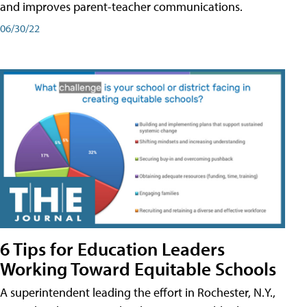
and improves parent-teacher communications.
06/30/22
6 Tips for Education Leaders
Working Toward Equitable Schools
A superintendent leading the effort in Rochester, N.Y.,