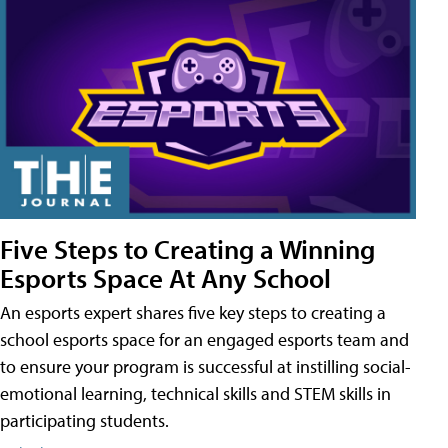
Five Steps to Creating a Winning
Esports Space At Any School
An esports expert shares five key steps to creating a
school esports space for an engaged esports team and
to ensure your program is successful at instilling social-
emotional learning, technical skills and STEM skills in
participating students.