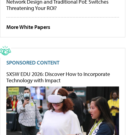
Network Design and Traditional PoE Switches
Threatening Your ROI?
More White Papers
SPONSORED CONTENT
SXSW EDU 2026: Discover How to Incorporate
Technology with Impact