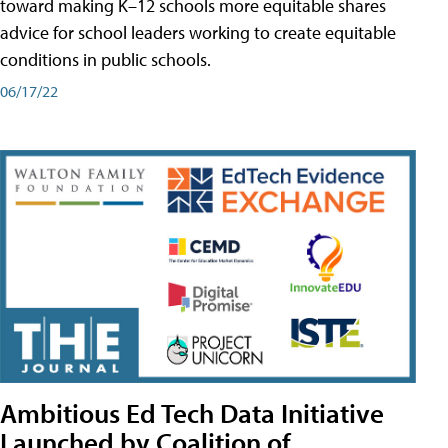
toward making K–12 schools more equitable shares
advice for school leaders working to create equitable
conditions in public schools.
06/17/22
Ambitious Ed Tech Data Initiative
Launched by Coalition of