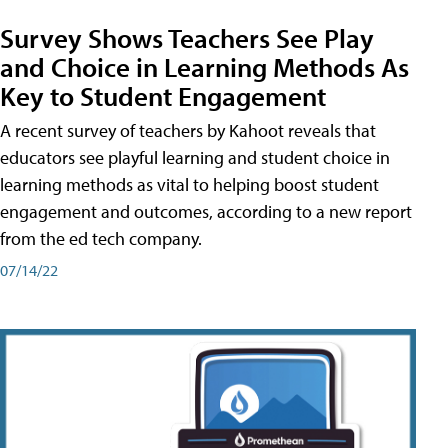
Survey Shows Teachers See Play
and Choice in Learning Methods As
Key to Student Engagement
A recent survey of teachers by Kahoot reveals that
educators see playful learning and student choice in
learning methods as vital to helping boost student
engagement and outcomes, according to a new report
from the ed tech company.
07/14/22