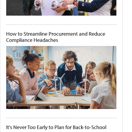
How to Streamline Procurement and Reduce
Compliance Headaches
It's Never Too Early to Plan for Back-to-School