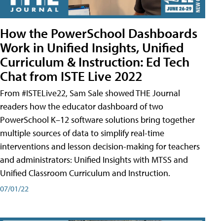
How the PowerSchool Dashboards
Work in Unified Insights, Unified
Curriculum & Instruction: Ed Tech
Chat from ISTE Live 2022
From #ISTELive22, Sam Sale showed THE Journal
readers how the educator dashboard of two
PowerSchool K–12 software solutions bring together
multiple sources of data to simplify real-time
interventions and lesson decision-making for teachers
and administrators: Unified Insights with MTSS and
Unified Classroom Curriculum and Instruction.
07/01/22