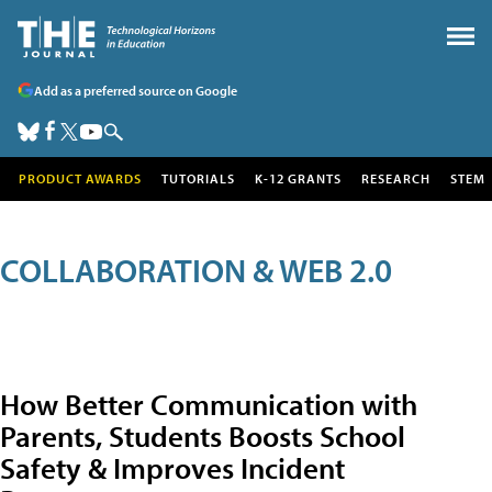
Add as a preferred source on Google
PRODUCT AWARDS
TUTORIALS
K-12 GRANTS
RESEARCH
STEM
COLLABORATION & WEB 2.0
How Better Communication with
Parents, Students Boosts School
Safety & Improves Incident