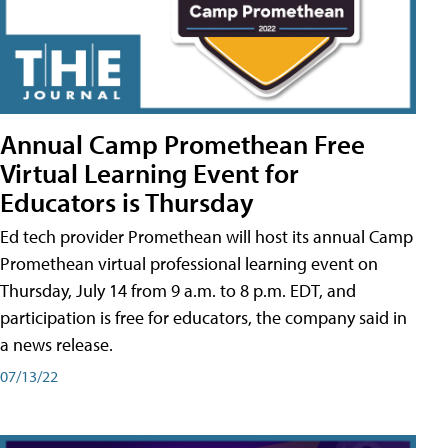
Annual Camp Promethean Free
Virtual Learning Event for
Educators is Thursday
Ed tech provider Promethean will host its annual Camp
Promethean virtual professional learning event on
Thursday, July 14 from 9 a.m. to 8 p.m. EDT, and
participation is free for educators, the company said in
a news release.
07/13/22