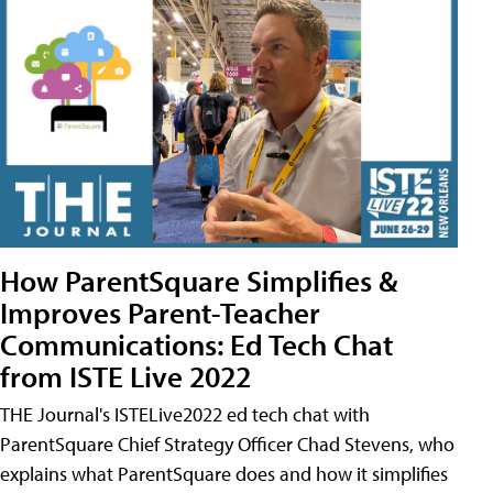
How ParentSquare Simplifies &
Improves Parent-Teacher
Communications: Ed Tech Chat
from ISTE Live 2022
THE Journal's ISTELive2022 ed tech chat with
ParentSquare Chief Strategy Officer Chad Stevens, who
explains what ParentSquare does and how it simplifies