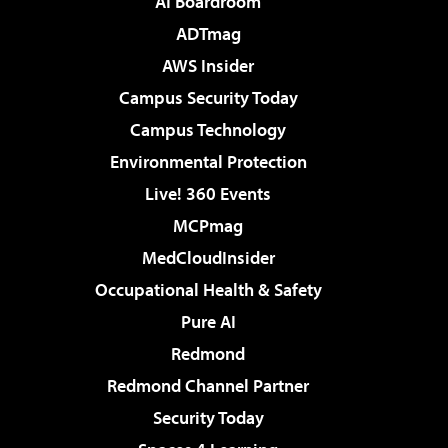
AI Boardroom
ADTmag
AWS Insider
Campus Security Today
Campus Technology
Environmental Protection
Live! 360 Events
MCPmag
MedCloudInsider
Occupational Health & Safety
Pure AI
Redmond
Redmond Channel Partner
Security Today