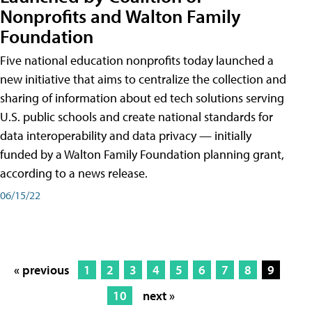
Nonprofits and Walton Family
Foundation
Five national education nonprofits today launched a
new initiative that aims to centralize the collection and
sharing of information about ed tech solutions serving
U.S. public schools and create national standards for
data interoperability and data privacy — initially
funded by a Walton Family Foundation planning grant,
according to a news release.
06/15/22
« previous
1
2
3
4
5
6
7
8
9
10
next »