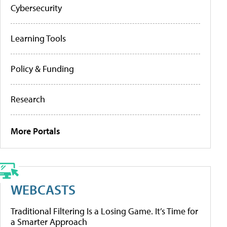
Cybersecurity
Learning Tools
Policy & Funding
Research
More Portals
WEBCASTS
Traditional Filtering Is a Losing Game. It’s Time for
a Smarter Approach