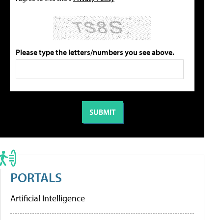
Please type the letters/numbers you see above.
PORTALS
Artificial Intelligence