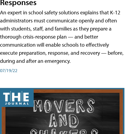
Responses
An expert in school safety solutions explains that K-12
administrators must communicate openly and often
with students, staff, and families as they prepare a
thorough crisis-response plan — and better
communication will enable schools to effectively
execute preparation, response, and recovery — before,
during and after an emergency.
07/19/22