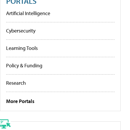
PORTALS
Artificial Intelligence
Cybersecurity
Learning Tools
Policy & Funding
Research
More Portals