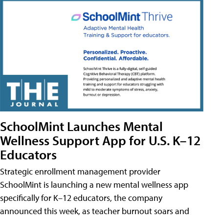
SchoolMint Launches Mental
Wellness Support App for U.S. K–12
Educators
Strategic enrollment management provider
SchoolMint is launching a new mental wellness app
specifically for K–12 educators, the company
announced this week, as teacher burnout soars and