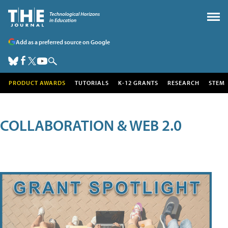
Add as a preferred source on Google
PRODUCT AWARDS
TUTORIALS
K-12 GRANTS
RESEARCH
STEM
COLLABORATION & WEB 2.0