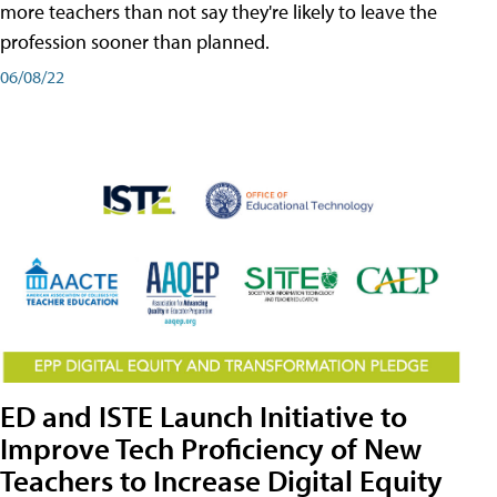
more teachers than not say they're likely to leave the
profession sooner than planned.
06/08/22
ED and ISTE Launch Initiative to
Improve Tech Proficiency of New
Teachers to Increase Digital Equity