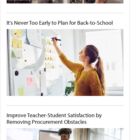
It's Never Too Early to Plan for Back-to-School
Improve Teacher-Student Satisfaction by
Removing Procurement Obstacles