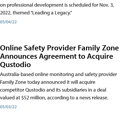
on professional development is scheduled for Nov. 3,
2022, themed “Leading a Legacy.”
05/04/22
Online Safety Provider Family Zone
Announces Agreement to Acquire
Qustodio
Australia-based online monitoring and safety provider
Family Zone today announced it will acquire
competitor Qustodio and its subsidiaries in a deal
valued at $52 million, according to a news release.
05/03/22