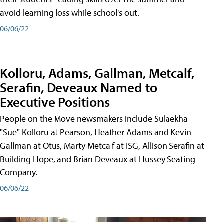
avoid learning loss while school's out.
06/06/22
Kolloru, Adams, Gallman, Metcalf,
Serafin, Deveaux Named to
Executive Positions
People on the Move newsmakers include Sulaekha
"Sue" Kolloru at Pearson, Heather Adams and Kevin
Gallman at Otus, Marty Metcalf at ISG, Allison Serafin at
Building Hope, and Brian Deveaux at Hussey Seating
Company.
06/06/22