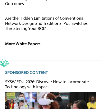
Outcomes
Are the Hidden Limitations of Conventional
Network Design and Traditional PoE Switches
Threatening Your ROI?
More White Papers
SPONSORED CONTENT
SXSW EDU 2026: Discover How to Incorporate
Technology with Impact