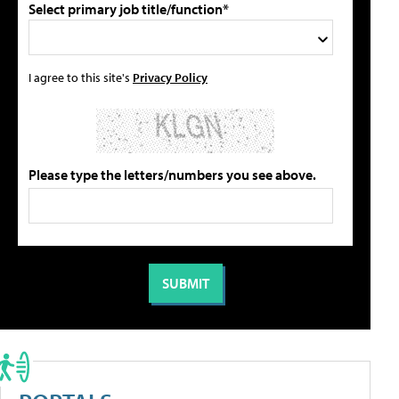
Select primary job title/function*
I agree to this site's
Privacy Policy
Please type the letters/numbers you see above.