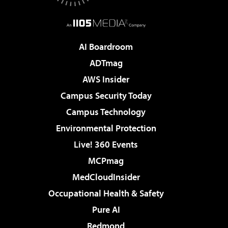
AI Boardroom
ADTmag
AWS Insider
Campus Security Today
Campus Technology
Environmental Protection
Live! 360 Events
MCPmag
MedCloudInsider
Occupational Health & Safety
Pure AI
Redmond