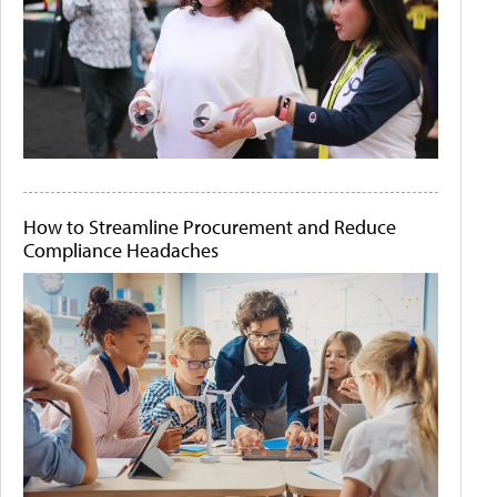
How to Streamline Procurement and Reduce
Compliance Headaches