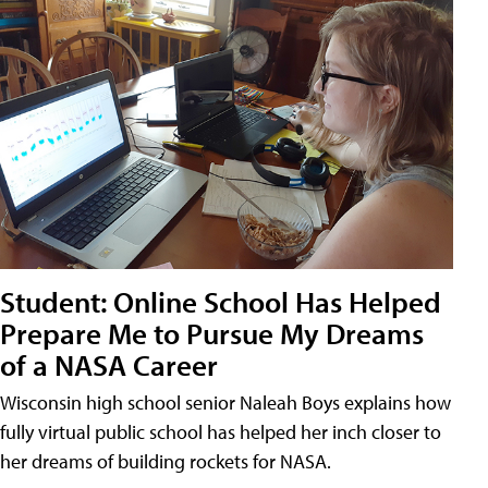
Student: Online School Has Helped
Prepare Me to Pursue My Dreams
of a NASA Career
Wisconsin high school senior Naleah Boys explains how
fully virtual public school has helped her inch closer to
her dreams of building rockets for NASA.