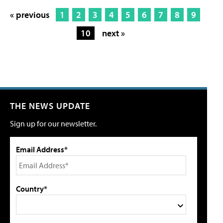
« previous
1
2
3
4
5
6
7
8
9
10
next »
THE NEWS UPDATE
Sign up for our newsletter.
Email Address*
Country*