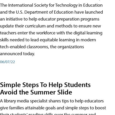
The International Society for Technology in Education
and the U.S. Department of Education have launched
an initiative to help educator preparation programs
update their curriculum and methods to ensure new
teachers enter the workforce with the digital learning
skills needed to lead equitable learning in modern
tech-enabled classrooms, the organizations
announced today.
06/07/22
Simple Steps To Help Students
Avoid the Summer Slide
A library media specialist shares tips to help educators
give families attainable goals and simple steps to boost
their students' reading skills over the summer and