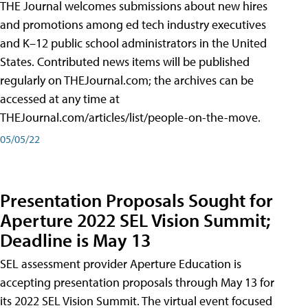
THE Journal welcomes submissions about new hires
and promotions among ed tech industry executives
and K–12 public school administrators in the United
States. Contributed news items will be published
regularly on THEJournal.com; the archives can be
accessed at any time at
THEJournal.com/articles/list/people-on-the-move.
05/05/22
Presentation Proposals Sought for
Aperture 2022 SEL Vision Summit;
Deadline is May 13
SEL assessment provider Aperture Education is
accepting presentation proposals through May 13 for
its 2022 SEL Vision Summit. The virtual event focused