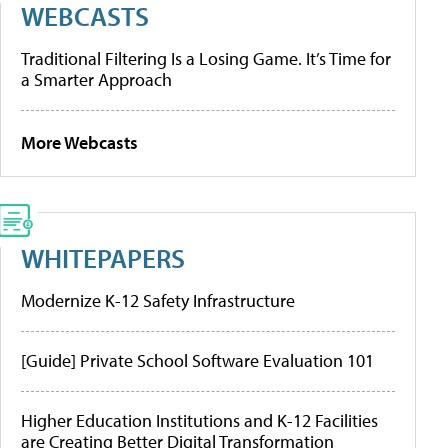
WEBCASTS
Traditional Filtering Is a Losing Game. It’s Time for
a Smarter Approach
More Webcasts
WHITEPAPERS
Modernize K-12 Safety Infrastructure
[Guide] Private School Software Evaluation 101
Higher Education Institutions and K-12 Facilities
are Creating Better Digital Transformation