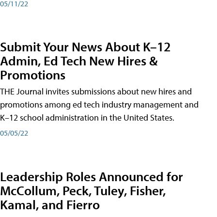
05/11/22
Submit Your News About K–12
Admin, Ed Tech New Hires &
Promotions
THE Journal invites submissions about new hires and
promotions among ed tech industry management and
K–12 school administration in the United States.
05/05/22
Leadership Roles Announced for
McCollum, Peck, Tuley, Fisher,
Kamal, and Fierro