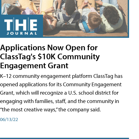
Applications Now Open for
ClassTag's $10K Community
Engagement Grant
K–12 community engagement platform ClassTag has
opened applications for its Community Engagement
Grant, which will recognize a U.S. school district for
engaging with families, staff, and the community in
“the most creative ways,” the company said.
06/13/22