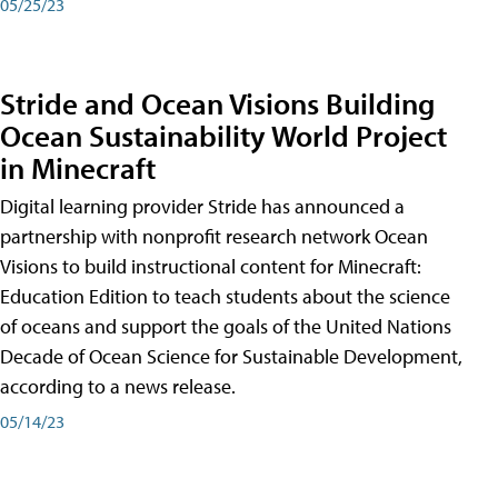
05/25/23
Stride and Ocean Visions Building
Ocean Sustainability World Project
in Minecraft
Digital learning provider Stride has announced a
partnership with nonprofit research network Ocean
Visions to build instructional content for Minecraft:
Education Edition to teach students about the science
of oceans and support the goals of the United Nations
Decade of Ocean Science for Sustainable Development,
according to a news release.
05/14/23