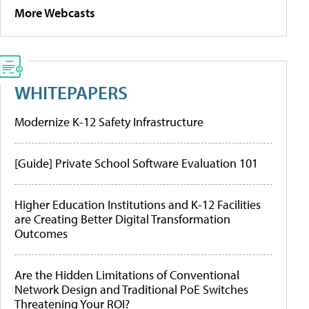
More Webcasts
WHITEPAPERS
Modernize K-12 Safety Infrastructure
[Guide] Private School Software Evaluation 101
Higher Education Institutions and K-12 Facilities
are Creating Better Digital Transformation
Outcomes
Are the Hidden Limitations of Conventional
Network Design and Traditional PoE Switches
Threatening Your ROI?