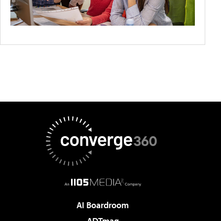
AI Boardroom
ADTmag