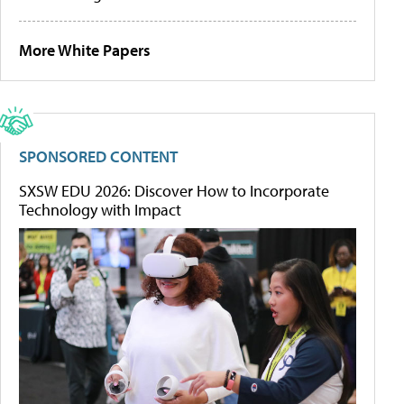
More White Papers
SPONSORED CONTENT
SXSW EDU 2026: Discover How to Incorporate
Technology with Impact