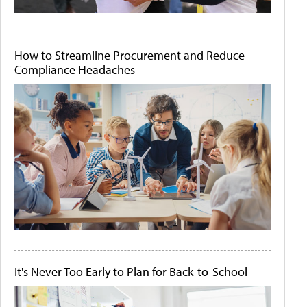
How to Streamline Procurement and Reduce
Compliance Headaches
It's Never Too Early to Plan for Back-to-School