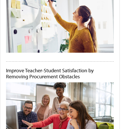
Improve Teacher-Student Satisfaction by
Removing Procurement Obstacles