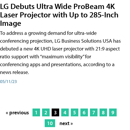
LG Debuts Ultra Wide ProBeam 4K
Laser Projector with Up to 285-Inch
Image
To address a growing demand for ultra-wide
conferencing projection, LG Business Solutions USA has
debuted a new 4K UHD laser projector with 21:9 aspect
ratio support with “maximum visibility” for
conferencing apps and presentations, according to a
news release.
05/11/23
« previous
1
2
3
4
5
6
7
8
9
10
next »