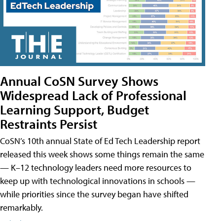
Annual CoSN Survey Shows
Widespread Lack of Professional
Learning Support, Budget
Restraints Persist
CoSN’s 10th annual State of Ed Tech Leadership report
released this week shows some things remain the same
— K–12 technology leaders need more resources to
keep up with technological innovations in schools —
while priorities since the survey began have shifted
remarkably.