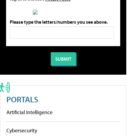
Please type the letters/numbers you see above.
PORTALS
Artificial Intelligence
Cybersecurity