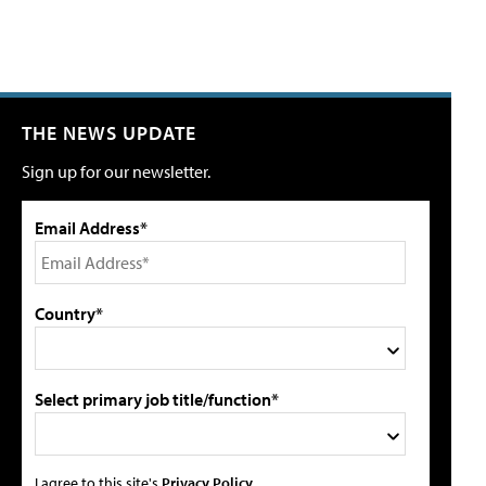
THE NEWS UPDATE
Sign up for our newsletter.
Email Address*
Country*
Select primary job title/function*
I agree to this site's
Privacy Policy