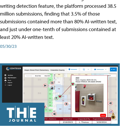
writing detection feature, the platform processed 38.5
million submissions, finding that 3.5% of those
submissions contained more than 80% AI-written text,
and just under one-tenth of submissions contained at
least 20% AI-written text.
05/30/23