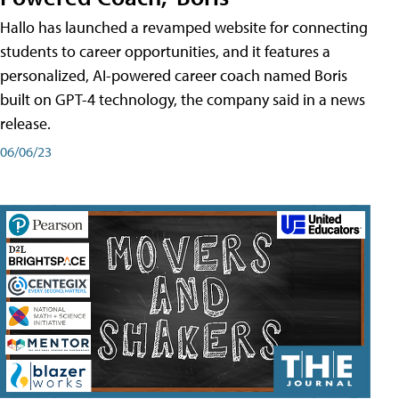
Hallo has launched a revamped website for connecting
students to career opportunities, and it features a
personalized, AI-powered career coach named Boris
built on GPT-4 technology, the company said in a news
release.
06/06/23