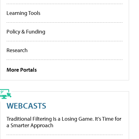
Learning Tools
Policy & Funding
Research
More Portals
WEBCASTS
Traditional Filtering Is a Losing Game. It’s Time for
a Smarter Approach