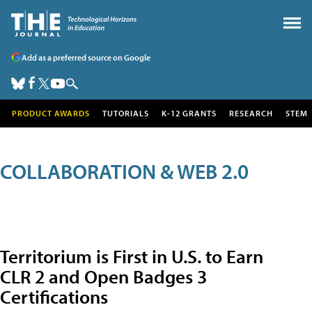
Add as a preferred source on Google
PRODUCT AWARDS
TUTORIALS
K-12 GRANTS
RESEARCH
STEM
COLLABORATION & WEB 2.0
Territorium is First in U.S. to Earn
CLR 2 and Open Badges 3
Certifications