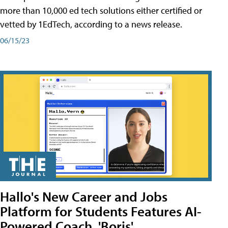
more than 10,000 ed tech solutions either certified or
vetted by 1EdTech, according to a news release.
06/15/23
Hallo's New Career and Jobs
Platform for Students Features AI-
Powered Coach, 'Boris'