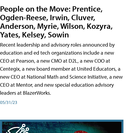
People on the Move: Prentice,
Ogden-Reese, Irwin, Cluver,
Anderson, Myrie, Wilson, Kozyra,
Yates, Kelsey, Sowin
Recent leadership and advisory roles announced by
education and ed tech organizations include a new
CEO at Pearson, a new CMO at D2L, a new COO at
Centegix, a new board member at United Educators, a
new CEO at National Math and Science Initiative, a new
CEO at Mentor, and new special education advisory
leaders at BlazerWorks.
05/31/23