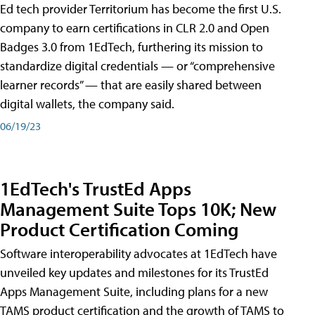
Ed tech provider Territorium has become the first U.S.
company to earn certifications in CLR 2.0 and Open
Badges 3.0 from 1EdTech, furthering its mission to
standardize digital credentials — or “comprehensive
learner records” — that are easily shared between
digital wallets, the company said.
06/19/23
1EdTech's TrustEd Apps
Management Suite Tops 10K; New
Product Certification Coming
Software interoperability advocates at 1EdTech have
unveiled key updates and milestones for its TrustEd
Apps Management Suite, including plans for a new
TAMS product certification and the growth of TAMS to