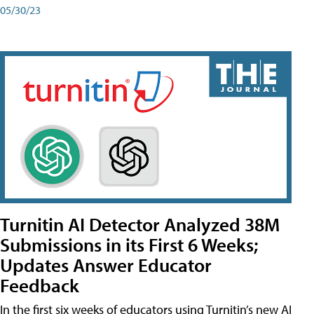
05/30/23
Turnitin AI Detector Analyzed 38M
Submissions in its First 6 Weeks;
Updates Answer Educator
Feedback
In the first six weeks of educators using Turnitin’s new AI