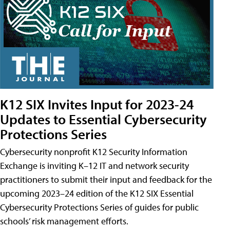
K12 SIX Invites Input for 2023-24
Updates to Essential Cybersecurity
Protections Series
Cybersecurity nonprofit K12 Security Information
Exchange is inviting K–12 IT and network security
practitioners to submit their input and feedback for the
upcoming 2023–24 edition of the K12 SIX Essential
Cybersecurity Protections Series of guides for public
schools’ risk management efforts.