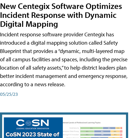
New Centegix Software Optimizes
Incident Response with Dynamic
Digital Mapping
Incident response software provider Centegix has
introduced a digital mapping solution called Safety
Blueprint that provides a “dynamic, multi-layered map
of all campus facilities and spaces, including the precise
location of all safety assets,” to help district leaders plan
better incident management and emergency response,
according to a news release.
05/25/23