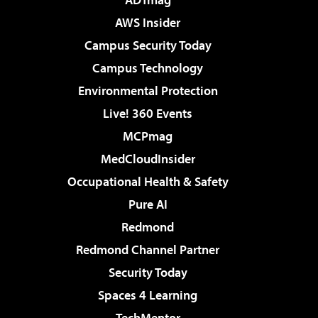
AWS Insider
Campus Security Today
Campus Technology
Environmental Protection
Live! 360 Events
MCPmag
MedCloudInsider
Occupational Health & Safety
Pure AI
Redmond
Redmond Channel Partner
Security Today
Spaces 4 Learning
TechMentor