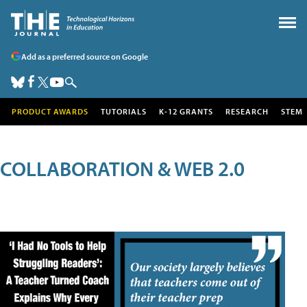
Add as a preferred source on Google
PRODUCT AWARDS
TUTORIALS
K-12 GRANTS
RESEARCH
STEM
COLLABORATION & WEB 2.0