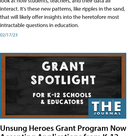
look at how students, teachers, and their data all
interact. It’s these new patterns, like ripples in the sand,
that will likely offer insights into the heretofore most
intractable questions in education.
02/17/23
Unsung Heroes Grant Program Now