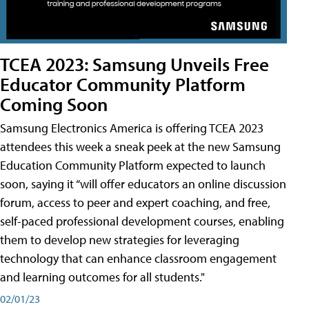
TCEA 2023: Samsung Unveils Free
Educator Community Platform
Coming Soon
Samsung Electronics America is offering TCEA 2023
attendees this week a sneak peek at the new Samsung
Education Community Platform expected to launch
soon, saying it “will offer educators an online discussion
forum, access to peer and expert coaching, and free,
self-paced professional development courses, enabling
them to develop new strategies for leveraging
technology that can enhance classroom engagement
and learning outcomes for all students."
02/01/23