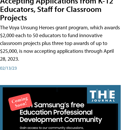
Accepting Applications from K-12
Educators, Staff for Classroom
Projects
The Voya Unsung Heroes grant program, which awards
$2,000 each to 50 educators to fund innovative
classroom projects plus three top awards of up to
$25,000, is now accepting applications through April
28, 2023.
02/13/23