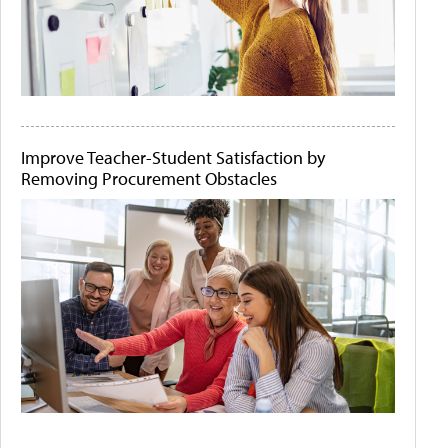
Improve Teacher-Student Satisfaction by
Removing Procurement Obstacles