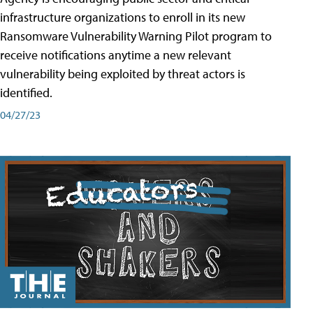
infrastructure organizations to enroll in its new
Ransomware Vulnerability Warning Pilot program to
receive notifications anytime a new relevant
vulnerability being exploited by threat actors is
identified.
04/27/23