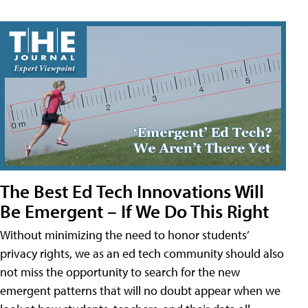
The Best Ed Tech Innovations Will
Be Emergent – If We Do This Right
Without minimizing the need to honor students’
privacy rights, we as an ed tech community should also
not miss the opportunity to search for the new
emergent patterns that will no doubt appear when we