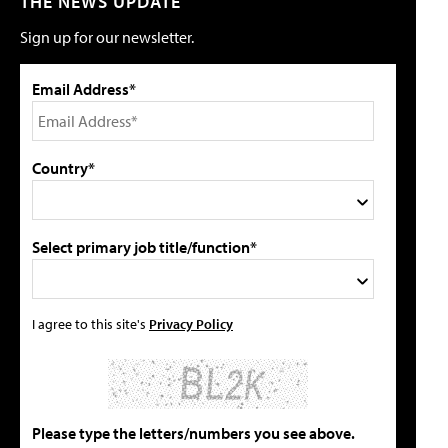
THE NEWS UPDATE
Sign up for our newsletter.
Email Address*
Country*
Select primary job title/function*
I agree to this site's
Privacy Policy
Please type the letters/numbers you see above.