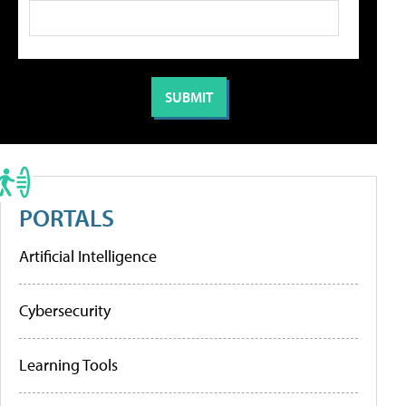
PORTALS
Artificial Intelligence
Cybersecurity
Learning Tools