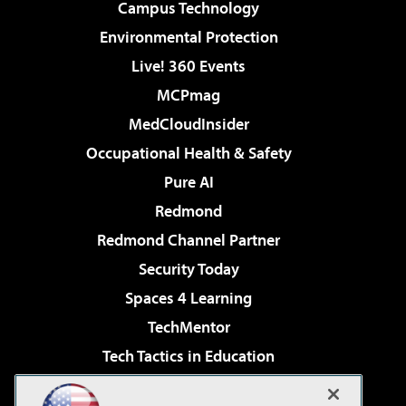
Campus Technology
Environmental Protection
Live! 360 Events
MCPmag
MedCloudInsider
Occupational Health & Safety
Pure AI
Redmond
Redmond Channel Partner
Security Today
Spaces 4 Learning
TechMentor
Tech Tactics in Education
The AI Pivot