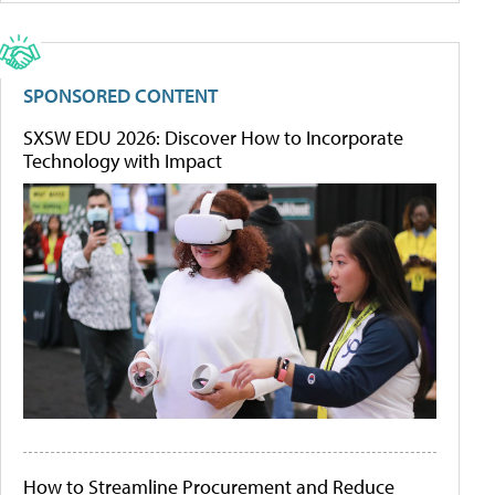
SPONSORED CONTENT
SXSW EDU 2026: Discover How to Incorporate
Technology with Impact
How to Streamline Procurement and Reduce