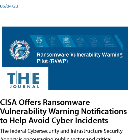
05/04/23
CISA Offers Ransomware
Vulnerability Warning Notifications
to Help Avoid Cyber Incidents
The federal Cybersecurity and Infrastructure Security
Agency is encouraging public sector and critical