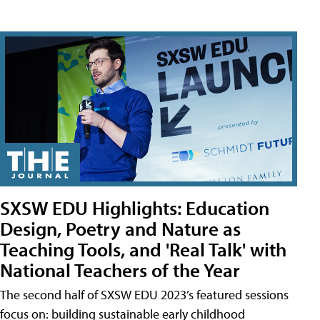
SXSW EDU Highlights: Education
Design, Poetry and Nature as
Teaching Tools, and 'Real Talk' with
National Teachers of the Year
The second half of SXSW EDU 2023’s featured sessions
focus on: building sustainable early childhood