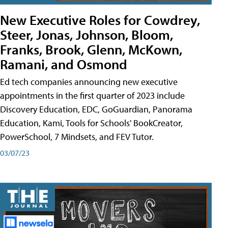
New Executive Roles for Cowdrey,
Steer, Jonas, Johnson, Bloom,
Franks, Brook, Glenn, McKown,
Ramani, and Osmond
Ed tech companies announcing new executive
appointments in the first quarter of 2023 include
Discovery Education, EDC, GoGuardian, Panorama
Education, Kami, Tools for Schools' BookCreator,
PowerSchool, 7 Mindsets, and FEV Tutor.
03/07/23