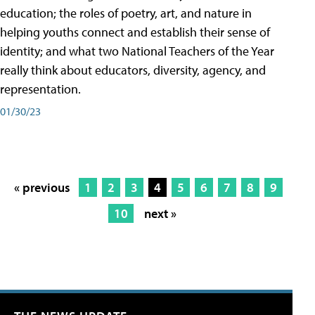
education; the roles of poetry, art, and nature in
helping youths connect and establish their sense of
identity; and what two National Teachers of the Year
really think about educators, diversity, agency, and
representation.
01/30/23
« previous
1
2
3
4
5
6
7
8
9
10
next »