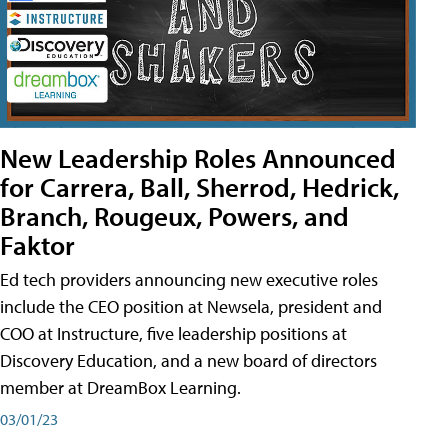
New Leadership Roles Announced
for Carrera, Ball, Sherrod, Hedrick,
Branch, Rougeux, Powers, and
Faktor
Ed tech providers announcing new executive roles
include the CEO position at Newsela, president and
COO at Instructure, five leadership positions at
Discovery Education, and a new board of directors
member at DreamBox Learning.
03/01/23