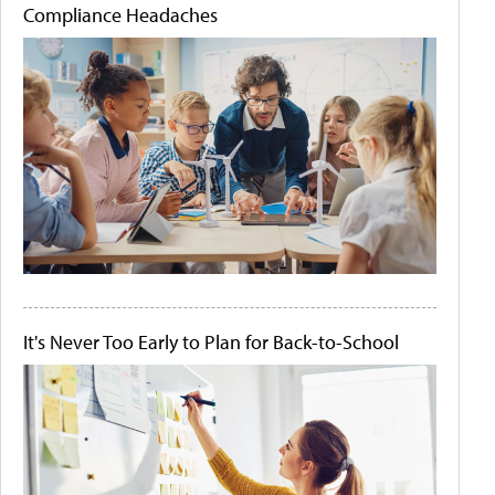
Compliance Headaches
It's Never Too Early to Plan for Back-to-School