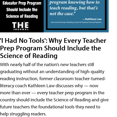
'I Had No Tools': Why Every Teacher
Prep Program Should Include the
Science of Reading
With nearly half of the nation’s new teachers still
graduating without an understanding of high-quality
reading instruction, former classroom teacher-turned-
literacy coach Kathleen Law discusses why — now
more than ever — every teacher prep program in the
country should include the Science of Reading and give
future teachers the foundational tools they need to
help struggling readers.