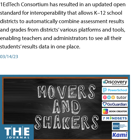
1EdTech Consortium has resulted in an updated open
standard for interoperability that allows K–12 school
districts to automatically combine assessment results
and grades from districts’ various platforms and tools,
enabling teachers and administrators to see all their
students’ results data in one place.
03/14/23