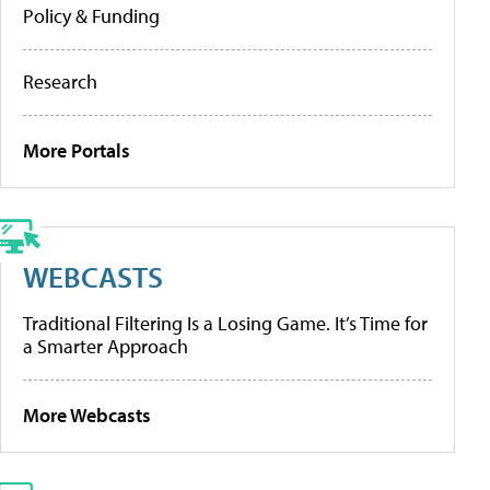
Policy & Funding
Research
More Portals
WEBCASTS
Traditional Filtering Is a Losing Game. It’s Time for
a Smarter Approach
More Webcasts