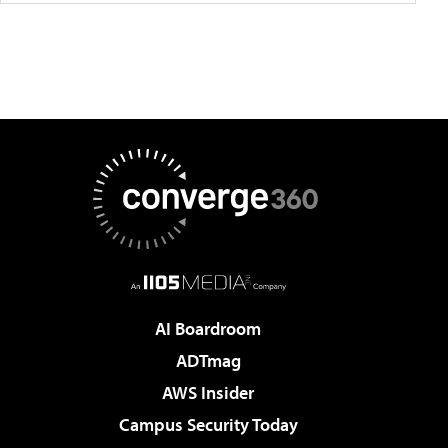
AI Boardroom
ADTmag
AWS Insider
Campus Security Today