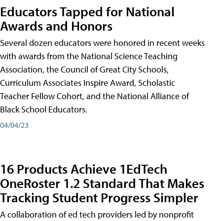
Educators Tapped for National
Awards and Honors
Several dozen educators were honored in recent weeks
with awards from the National Science Teaching
Association, the Council of Great City Schools,
Curriculum Associates Inspire Award, Scholastic
Teacher Fellow Cohort, and the National Alliance of
Black School Educators.
04/04/23
16 Products Achieve 1EdTech
OneRoster 1.2 Standard That Makes
Tracking Student Progress Simpler
A collaboration of ed tech providers led by nonprofit