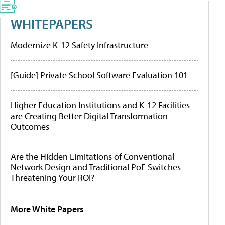
WHITEPAPERS
Modernize K-12 Safety Infrastructure
[Guide] Private School Software Evaluation 101
Higher Education Institutions and K-12 Facilities
are Creating Better Digital Transformation
Outcomes
Are the Hidden Limitations of Conventional
Network Design and Traditional PoE Switches
Threatening Your ROI?
More White Papers