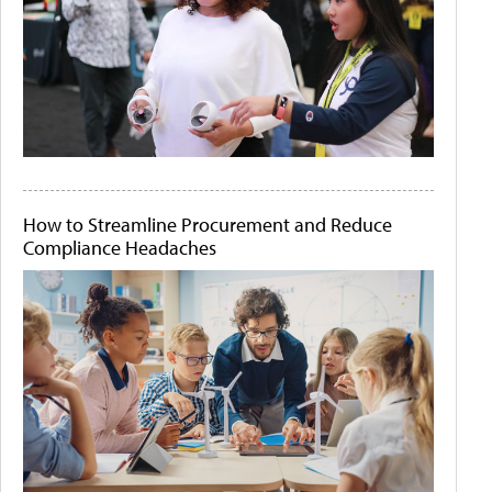
How to Streamline Procurement and Reduce
Compliance Headaches