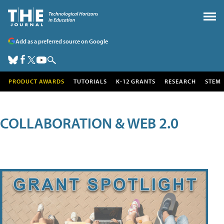
Add as a preferred source on Google
PRODUCT AWARDS
TUTORIALS
K-12 GRANTS
RESEARCH
STEM
COLLABORATION & WEB 2.0