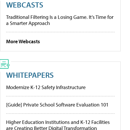
WEBCASTS
Traditional Filtering Is a Losing Game. It’s Time for
a Smarter Approach
More Webcasts
WHITEPAPERS
Modernize K-12 Safety Infrastructure
[Guide] Private School Software Evaluation 101
Higher Education Institutions and K-12 Facilities
are Creating Better Digital Transformation