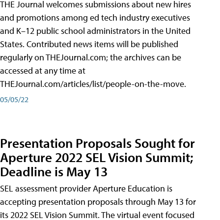
THE Journal welcomes submissions about new hires
and promotions among ed tech industry executives
and K–12 public school administrators in the United
States. Contributed news items will be published
regularly on THEJournal.com; the archives can be
accessed at any time at
THEJournal.com/articles/list/people-on-the-move.
05/05/22
Presentation Proposals Sought for
Aperture 2022 SEL Vision Summit;
Deadline is May 13
SEL assessment provider Aperture Education is
accepting presentation proposals through May 13 for
its 2022 SEL Vision Summit. The virtual event focused