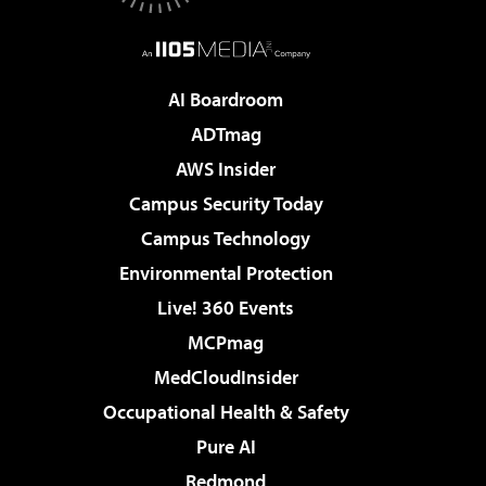
AI Boardroom
ADTmag
AWS Insider
Campus Security Today
Campus Technology
Environmental Protection
Live! 360 Events
MCPmag
MedCloudInsider
Occupational Health & Safety
Pure AI
Redmond