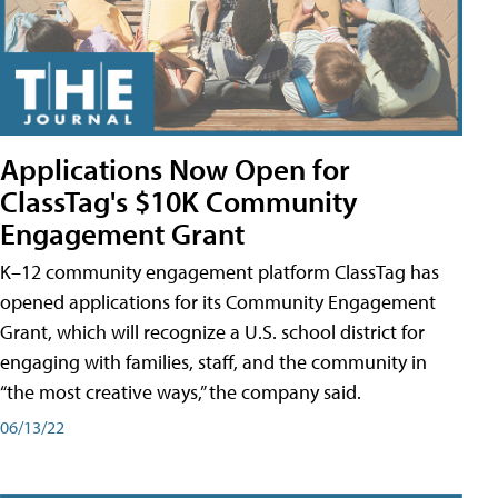
Applications Now Open for
ClassTag's $10K Community
Engagement Grant
K–12 community engagement platform ClassTag has
opened applications for its Community Engagement
Grant, which will recognize a U.S. school district for
engaging with families, staff, and the community in
“the most creative ways,” the company said.
06/13/22