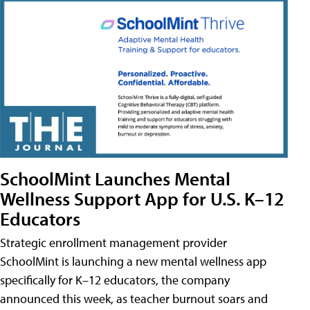
SchoolMint Launches Mental
Wellness Support App for U.S. K–12
Educators
Strategic enrollment management provider
SchoolMint is launching a new mental wellness app
specifically for K–12 educators, the company
announced this week, as teacher burnout soars and