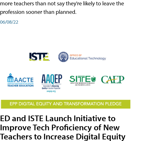
more teachers than not say they're likely to leave the
profession sooner than planned.
06/08/22
ED and ISTE Launch Initiative to
Improve Tech Proficiency of New
Teachers to Increase Digital Equity