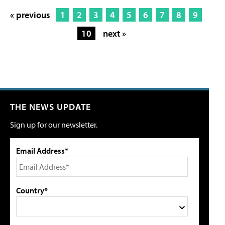
« previous
1
2
3
4
5
6
7
8
9
10
next »
THE NEWS UPDATE
Sign up for our newsletter.
Email Address*
Country*