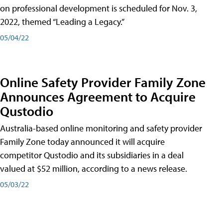
on professional development is scheduled for Nov. 3,
2022, themed “Leading a Legacy.”
05/04/22
Online Safety Provider Family Zone
Announces Agreement to Acquire
Qustodio
Australia-based online monitoring and safety provider
Family Zone today announced it will acquire
competitor Qustodio and its subsidiaries in a deal
valued at $52 million, according to a news release.
05/03/22