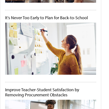
It's Never Too Early to Plan for Back-to-School
Improve Teacher-Student Satisfaction by
Removing Procurement Obstacles