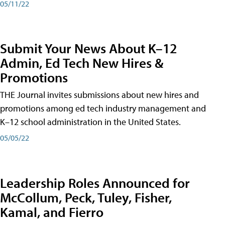
05/11/22
Submit Your News About K–12
Admin, Ed Tech New Hires &
Promotions
THE Journal invites submissions about new hires and
promotions among ed tech industry management and
K–12 school administration in the United States.
05/05/22
Leadership Roles Announced for
McCollum, Peck, Tuley, Fisher,
Kamal, and Fierro