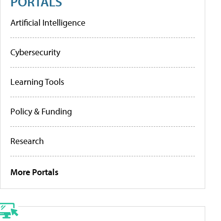
PORTALS
Artificial Intelligence
Cybersecurity
Learning Tools
Policy & Funding
Research
More Portals