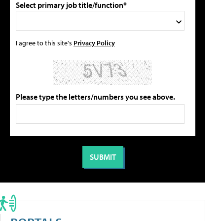
Select primary job title/function*
I agree to this site's
Privacy Policy
Please type the letters/numbers you see above.