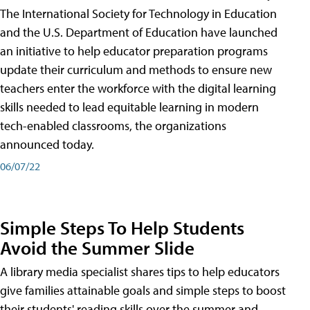
The International Society for Technology in Education
and the U.S. Department of Education have launched
an initiative to help educator preparation programs
update their curriculum and methods to ensure new
teachers enter the workforce with the digital learning
skills needed to lead equitable learning in modern
tech-enabled classrooms, the organizations
announced today.
06/07/22
Simple Steps To Help Students
Avoid the Summer Slide
A library media specialist shares tips to help educators
give families attainable goals and simple steps to boost
their students' reading skills over the summer and