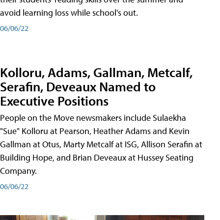
avoid learning loss while school's out.
06/06/22
Kolloru, Adams, Gallman, Metcalf,
Serafin, Deveaux Named to
Executive Positions
People on the Move newsmakers include Sulaekha
"Sue" Kolloru at Pearson, Heather Adams and Kevin
Gallman at Otus, Marty Metcalf at ISG, Allison Serafin at
Building Hope, and Brian Deveaux at Hussey Seating
Company.
06/06/22