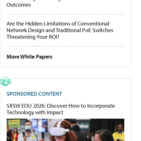
Outcomes
Are the Hidden Limitations of Conventional
Network Design and Traditional PoE Switches
Threatening Your ROI?
More White Papers
SPONSORED CONTENT
SXSW EDU 2026: Discover How to Incorporate
Technology with Impact