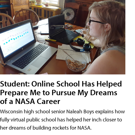
Student: Online School Has Helped
Prepare Me to Pursue My Dreams
of a NASA Career
Wisconsin high school senior Naleah Boys explains how
fully virtual public school has helped her inch closer to
her dreams of building rockets for NASA.