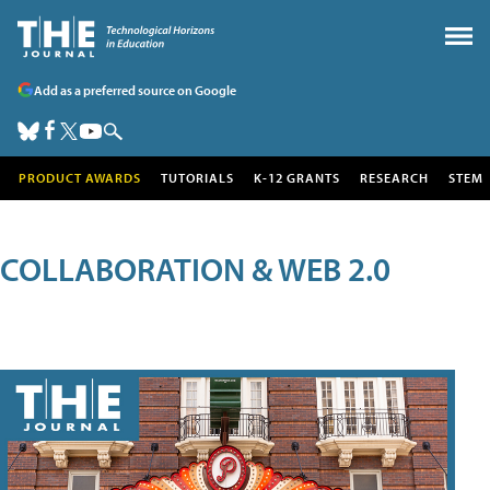
Add as a preferred source on Google
PRODUCT AWARDS
TUTORIALS
K-12 GRANTS
RESEARCH
STEM
COLLABORATION & WEB 2.0