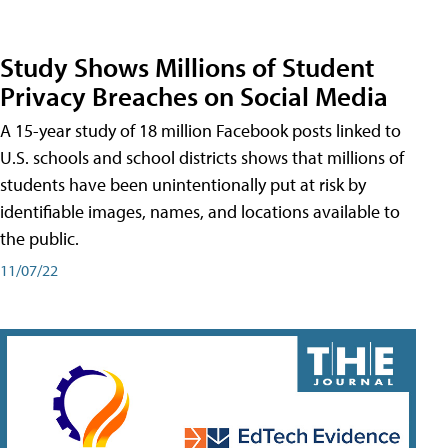
Study Shows Millions of Student
Privacy Breaches on Social Media
A 15-year study of 18 million Facebook posts linked to
U.S. schools and school districts shows that millions of
students have been unintentionally put at risk by
identifiable images, names, and locations available to
the public.
11/07/22