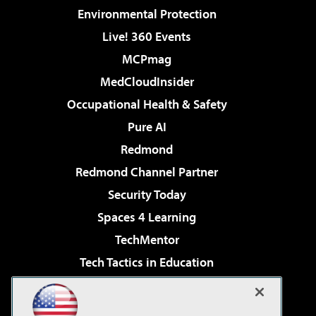
Environmental Protection
Live! 360 Events
MCPmag
MedCloudInsider
Occupational Health & Safety
Pure AI
Redmond
Redmond Channel Partner
Security Today
Spaces 4 Learning
TechMentor
Tech Tactics in Education
The AI Pivot
Virtualization & Cloud Review