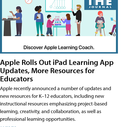
Apple Rolls Out iPad Learning App
Updates, More Resources for
Educators
Apple recently announced a number of updates and
new resources for K–12 educators, including new
instructional resources emphasizing project-based
learning, creativity, and collaboration, as well as
professional learning opportunities.