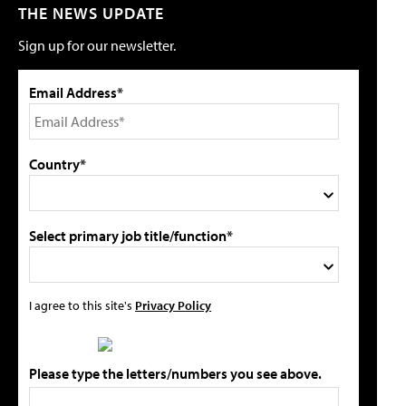
THE NEWS UPDATE
Sign up for our newsletter.
Email Address*
Country*
Select primary job title/function*
I agree to this site's
Privacy Policy
Please type the letters/numbers you see above.