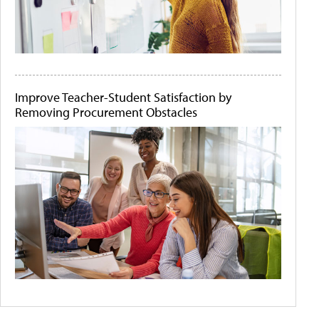
Improve Teacher-Student Satisfaction by
Removing Procurement Obstacles