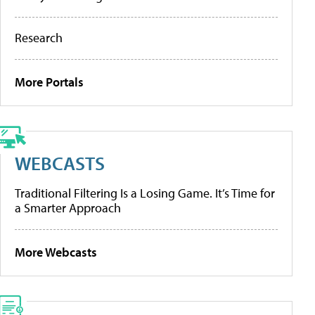
Research
More Portals
WEBCASTS
Traditional Filtering Is a Losing Game. It’s Time for
a Smarter Approach
More Webcasts