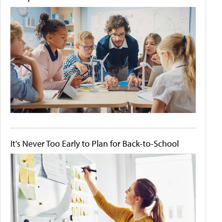
It's Never Too Early to Plan for Back-to-School