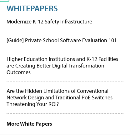
WHITEPAPERS
Modernize K-12 Safety Infrastructure
[Guide] Private School Software Evaluation 101
Higher Education Institutions and K-12 Facilities
are Creating Better Digital Transformation
Outcomes
Are the Hidden Limitations of Conventional
Network Design and Traditional PoE Switches
Threatening Your ROI?
More White Papers