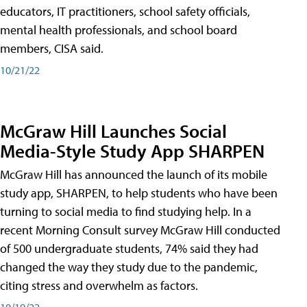
educators, IT practitioners, school safety officials,
mental health professionals, and school board
members, CISA said.
10/21/22
McGraw Hill Launches Social
Media-Style Study App SHARPEN
McGraw Hill has announced the launch of its mobile
study app, SHARPEN, to help students who have been
turning to social media to find studying help. In a
recent Morning Consult survey McGraw Hill conducted
of 500 undergraduate students, 74% said they had
changed the way they study due to the pandemic,
citing stress and overwhelm as factors.
10/19/22