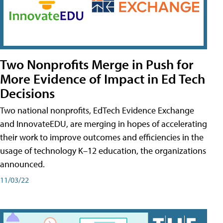
Two Nonprofits Merge in Push for
More Evidence of Impact in Ed Tech
Decisions
Two national nonprofits, EdTech Evidence Exchange
and InnovateEDU, are merging in hopes of accelerating
their work to improve outcomes and efficiencies in the
usage of technology K–12 education, the organizations
announced.
11/03/22