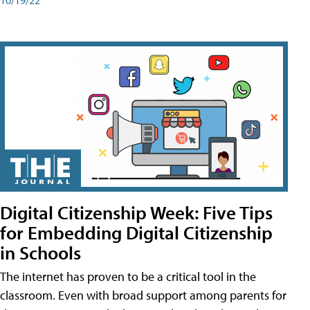
Digital Citizenship Week: Five Tips
for Embedding Digital Citizenship
in Schools
The internet has proven to be a critical tool in the
classroom. Even with broad support among parents for