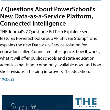
7 Questions About PowerSchool's
New Data-as-a-Service Platform,
Connected Intelligence
THE Journal's 7 Questions: Ed Tech Explainer series
features PowerSchool Group VP Shivani Stumpf, who
explains the new Data-as-a-Service solution for
education called Connected Intelligence, how it works,
what it will offer public schools and state education
agencies that is not commonly available now, and how
she envisions it helping improve K–12 education.
10/25/22