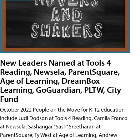
New Leaders Named at Tools 4
Reading, Newsela, ParentSquare,
Age of Learning, DreamBox
Learning, GoGuardian, PLTW, City
Fund
October 2022 People on the Move for K-12 education
include Judi Dodson at Tools 4 Reading, Camila Franco
at Newsela, Sashangar “Sash” Sreetharan at
ParentSquare, Ty West at Age of Learning, Andrew