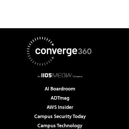
AI Boardroom
ADTmag
AWS Insider
Campus Security Today
Campus Technology