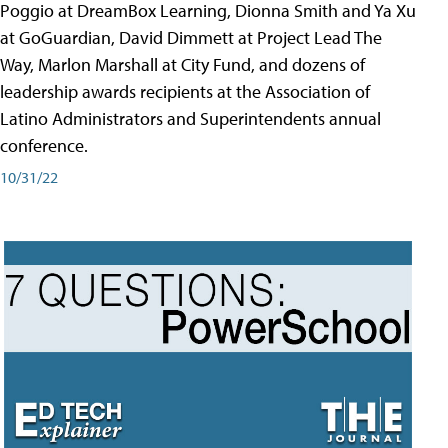
Poggio at DreamBox Learning, Dionna Smith and Ya Xu
at GoGuardian, David Dimmett at Project Lead The
Way, Marlon Marshall at City Fund, and dozens of
leadership awards recipients at the Association of
Latino Administrators and Superintendents annual
conference.
10/31/22