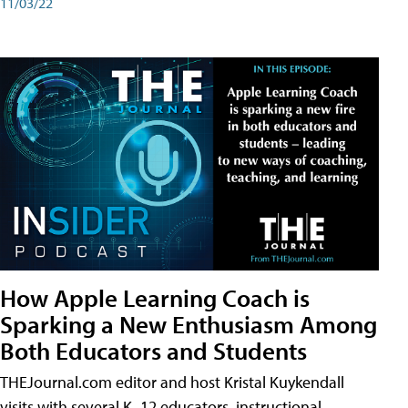
11/03/22
How Apple Learning Coach is
Sparking a New Enthusiasm Among
Both Educators and Students
THEJournal.com editor and host Kristal Kuykendall
visits with several K–12 educators, instructional