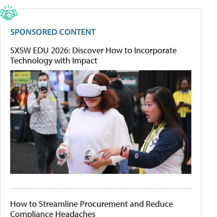
SPONSORED CONTENT
SXSW EDU 2026: Discover How to Incorporate
Technology with Impact
How to Streamline Procurement and Reduce
Compliance Headaches