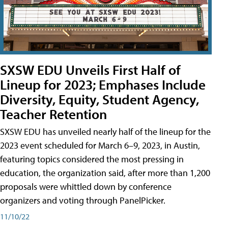
SXSW EDU Unveils First Half of
Lineup for 2023; Emphases Include
Diversity, Equity, Student Agency,
Teacher Retention
SXSW EDU has unveiled nearly half of the lineup for the
2023 event scheduled for March 6–9, 2023, in Austin,
featuring topics considered the most pressing in
education, the organization said, after more than 1,200
proposals were whittled down by conference
organizers and voting through PanelPicker.
11/10/22