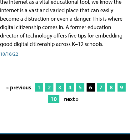
the internet as a vital educational tool, we know the
internet is a vast and varied place that can easily
become a distraction or even a danger. This is where
digital citizenship comes in. A former education
director of technology offers five tips for embedding
good digital citizenship across K–12 schools.
10/18/22
« previous
1
2
3
4
5
6
7
8
9
10
next »