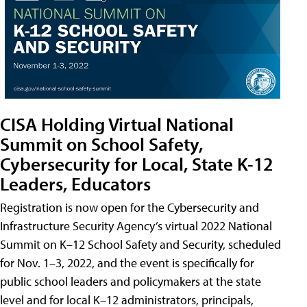
CISA Holding Virtual National
Summit on School Safety,
Cybersecurity for Local, State K-12
Leaders, Educators
Registration is now open for the Cybersecurity and
Infrastructure Security Agency’s virtual 2022 National
Summit on K–12 School Safety and Security, scheduled
for Nov. 1–3, 2022, and the event is specifically for
public school leaders and policymakers at the state
level and for local K–12 administrators, principals,