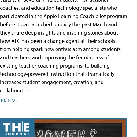
coaches, and education technology specialists who
participated in the Apple Learning Coach pilot program
before it was launched publicly this past March and
they share deep insights and inspiring stories about
how ALC has been a change agent at their schools:
from helping spark new enthusiasm among students
and teachers, and improving the frameworks of
existing teacher coaching programs, to building
technology-powered instruction that dramatically
increases student engagement, creation, and
collaboration.
10/31/22