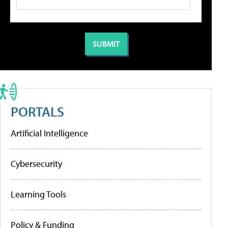
PORTALS
Artificial Intelligence
Cybersecurity
Learning Tools
Policy & Funding