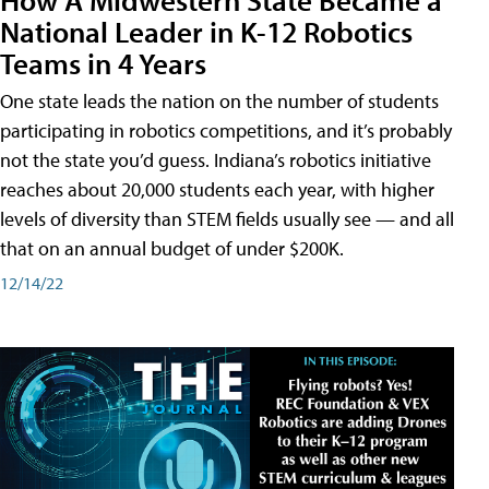
National Leader in K-12 Robotics
Teams in 4 Years
One state leads the nation on the number of students
participating in robotics competitions, and it’s probably
not the state you’d guess. Indiana’s robotics initiative
reaches about 20,000 students each year, with higher
levels of diversity than STEM fields usually see — and all
that on an annual budget of under $200K.
12/14/22