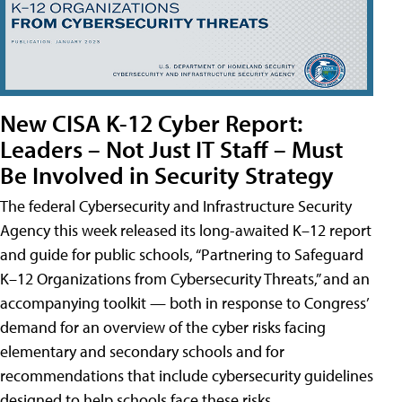
New CISA K-12 Cyber Report:
Leaders – Not Just IT Staff – Must
Be Involved in Security Strategy
The federal Cybersecurity and Infrastructure Security
Agency this week released its long-awaited K–12 report
and guide for public schools, “Partnering to Safeguard
K–12 Organizations from Cybersecurity Threats,” and an
accompanying toolkit — both in response to Congress’
demand for an overview of the cyber risks facing
elementary and secondary schools and for
recommendations that include cybersecurity guidelines
designed to help schools face these risks.