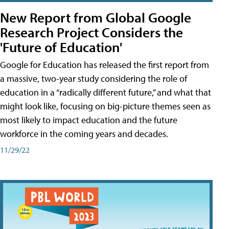
New Report from Global Google
Research Project Considers the
'Future of Education'
Google for Education has released the first report from
a massive, two-year study considering the role of
education in a “radically different future,” and what that
might look like, focusing on big-picture themes seen as
most likely to impact education and the future
workforce in the coming years and decades.
11/29/22