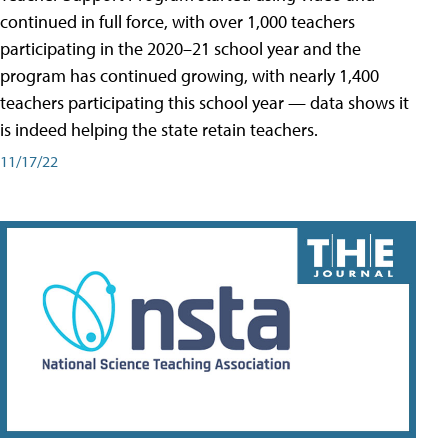
continued in full force, with over 1,000 teachers
participating in the 2020–21 school year and the
program has continued growing, with nearly 1,400
teachers participating this school year — data shows it
is indeed helping the state retain teachers.
11/17/22