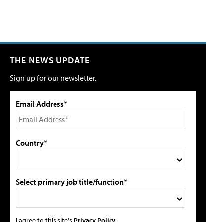
THE NEWS UPDATE
Sign up for our newsletter.
Email Address*
Country*
Select primary job title/function*
I agree to this site's
Privacy Policy