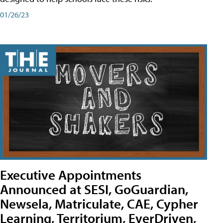
01/26/23
Executive Appointments
Announced at SESI, GoGuardian,
Newsela, Matriculate, CAE, Cypher
Learning, Territorium, EverDriven,