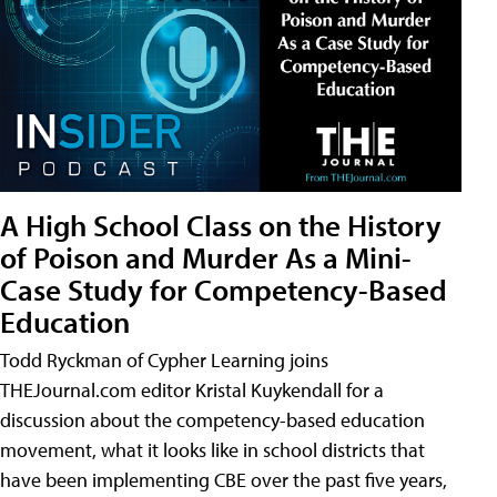
A High School Class on the History
of Poison and Murder As a Mini-
Case Study for Competency-Based
Education
Todd Ryckman of Cypher Learning joins
THEJournal.com editor Kristal Kuykendall for a
discussion about the competency-based education
movement, what it looks like in school districts that
have been implementing CBE over the past five years,