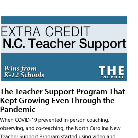
The Teacher Support Program That
Kept Growing Even Through the
Pandemic
When COVID-19 prevented in-person coaching,
observing, and co-teaching, the North Carolina New
Teacher Support Program started using video and