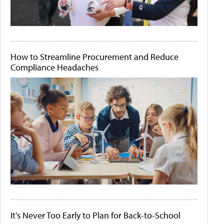
How to Streamline Procurement and Reduce
Compliance Headaches
It's Never Too Early to Plan for Back-to-School