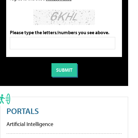
Please type the letters/numbers you see above.
PORTALS
Artificial Intelligence