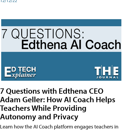
12/12/22
7 Questions with Edthena CEO
Adam Geller: How AI Coach Helps
Teachers While Providing
Autonomy and Privacy
Learn how the AI Coach platform engages teachers in