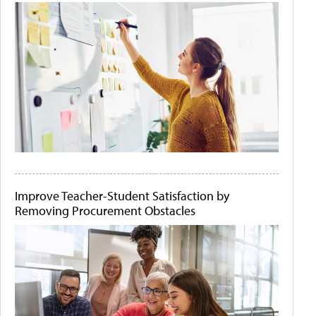
Improve Teacher-Student Satisfaction by
Removing Procurement Obstacles