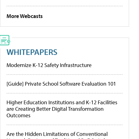
More Webcasts
WHITEPAPERS
Modernize K-12 Safety Infrastructure
[Guide] Private School Software Evaluation 101
Higher Education Institutions and K-12 Facilities
are Creating Better Digital Transformation
Outcomes
Are the Hidden Limitations of Conventional