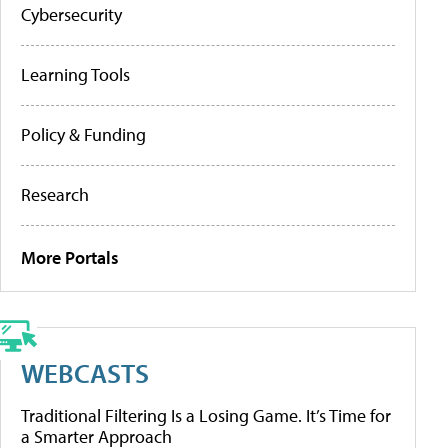
Cybersecurity
Learning Tools
Policy & Funding
Research
More Portals
WEBCASTS
Traditional Filtering Is a Losing Game. It’s Time for
a Smarter Approach