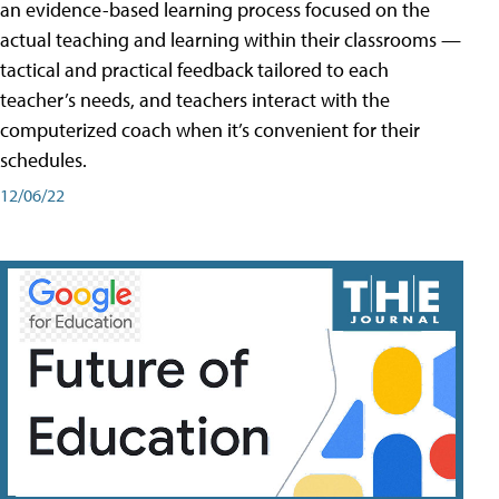
an evidence-based learning process focused on the
actual teaching and learning within their classrooms —
tactical and practical feedback tailored to each
teacher’s needs, and teachers interact with the
computerized coach when it’s convenient for their
schedules.
12/06/22