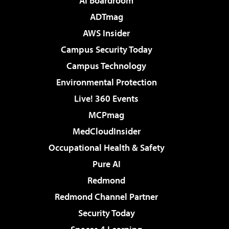
AI Boardroom
ADTmag
AWS Insider
Campus Security Today
Campus Technology
Environmental Protection
Live! 360 Events
MCPmag
MedCloudInsider
Occupational Health & Safety
Pure AI
Redmond
Redmond Channel Partner
Security Today