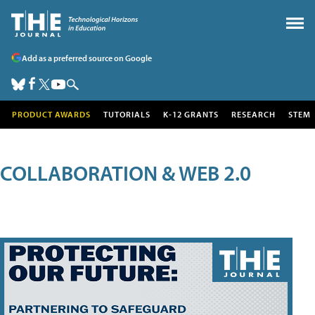
Add as a preferred source on Google
PRODUCT AWARDS
TUTORIALS
K-12 GRANTS
RESEARCH
STEM
COLLABORATION & WEB 2.0