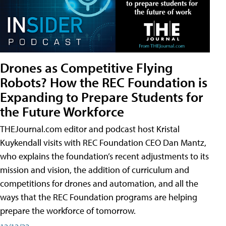
Drones as Competitive Flying
Robots? How the REC Foundation is
Expanding to Prepare Students for
the Future Workforce
THEJournal.com editor and podcast host Kristal
Kuykendall visits with REC Foundation CEO Dan Mantz,
who explains the foundation’s recent adjustments to its
mission and vision, the addition of curriculum and
competitions for drones and automation, and all the
ways that the REC Foundation programs are helping
prepare the workforce of tomorrow.