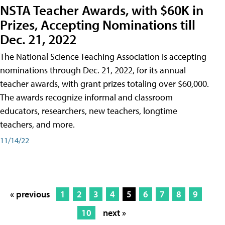
NSTA Teacher Awards, with $60K in
Prizes, Accepting Nominations till
Dec. 21, 2022
The National Science Teaching Association is accepting
nominations through Dec. 21, 2022, for its annual
teacher awards, with grant prizes totaling over $60,000.
The awards recognize informal and classroom
educators, researchers, new teachers, longtime
teachers, and more.
11/14/22
« previous
1
2
3
4
5
6
7
8
9
10
next »