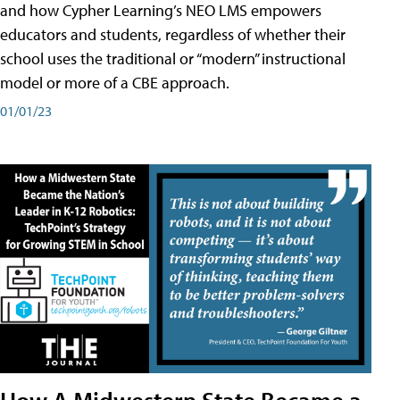
and how Cypher Learning’s NEO LMS empowers
educators and students, regardless of whether their
school uses the traditional or “modern” instructional
model or more of a CBE approach.
01/01/23
How A Midwestern State Became a