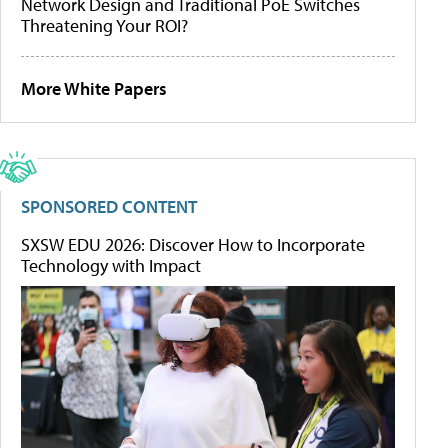
Network Design and Traditional PoE Switches
Threatening Your ROI?
More White Papers
SPONSORED CONTENT
SXSW EDU 2026: Discover How to Incorporate
Technology with Impact