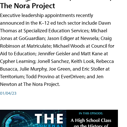
The Nora Project
Executive leadership appointments recently
announced in the K–12 ed tech sector include Dawn
Thomas at Specialized Education Services; Michael
Jonas at GoGuardian; Jason Ediger at Newsela; Craig
Robinson at Matriculate; Michael Woods at Council for
Aid to Education; Jennifer Geisler and Matt Kane at
Cypher Learning; Jonell Sanchez, Keith Look, Rebecca
Busacca, Julie Murphy, Joe Green, and Eric Stoller at
Territorium; Todd Provino at EverDriven; and Jen
Newton at The Nora Project.
01/04/23