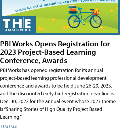
PBLWorks Opens Registration for
2023 Project-Based Learning
Conference, Awards
PBLWorks has opened registration for its annual
project-based learning professional development
conference and awards to be held June 26-29, 2023,
and the discounted early bird registration deadline is
Dec. 30, 2022 for the annual event whose 2023 theme
is “Sharing Stories of High Quality Project Based
Learning.”
11/21/22