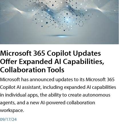
Microsoft 365 Copilot Updates
Offer Expanded AI Capabilities,
Collaboration Tools
Microsoft has announced updates to its Microsoft 365
Copilot AI assistant, including expanded AI capabilities
in individual apps, the ability to create autonomous
agents, and a new AI-powered collaboration
workspace.
09/17/24