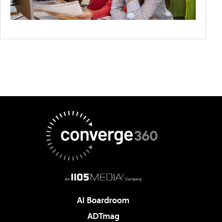
AI Boardroom
ADTmag