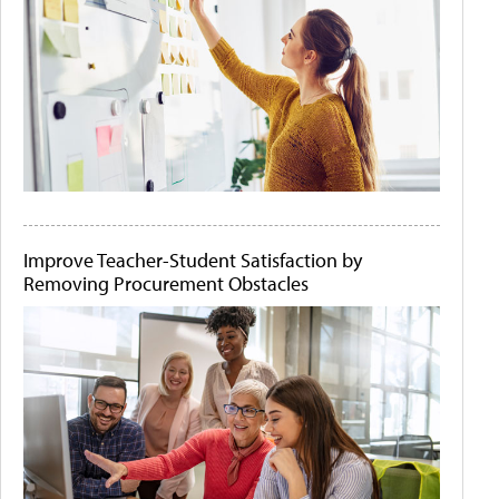
Improve Teacher-Student Satisfaction by
Removing Procurement Obstacles