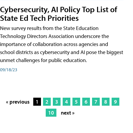
Cybersecurity, AI Policy Top List of
State Ed Tech Priorities
New survey results from the State Education
Technology Directors Association underscore the
importance of collaboration across agencies and
school districts as cybersecurity and AI pose the biggest
unmet challenges for public education.
09/18/23
« previous
1
2
3
4
5
6
7
8
9
10
next »