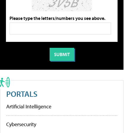
Please type the letters/numbers you see above.
PORTALS
Artificial Intelligence
Cybersecurity