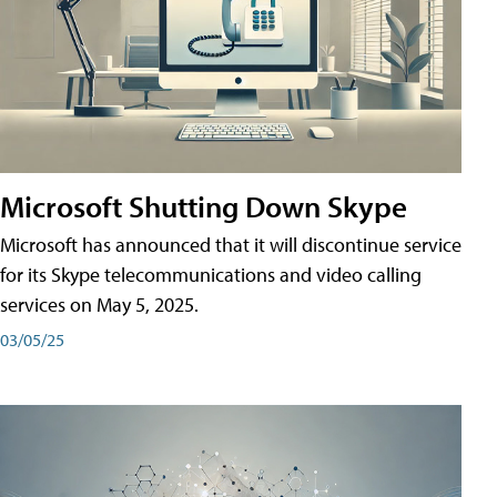
Microsoft Shutting Down Skype
Microsoft has announced that it will discontinue service
for its Skype telecommunications and video calling
services on May 5, 2025.
03/05/25