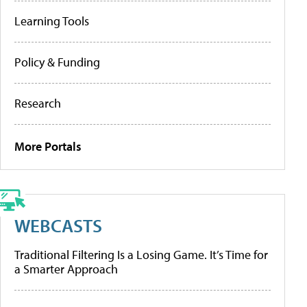
Learning Tools
Policy & Funding
Research
More Portals
WEBCASTS
Traditional Filtering Is a Losing Game. It’s Time for
a Smarter Approach