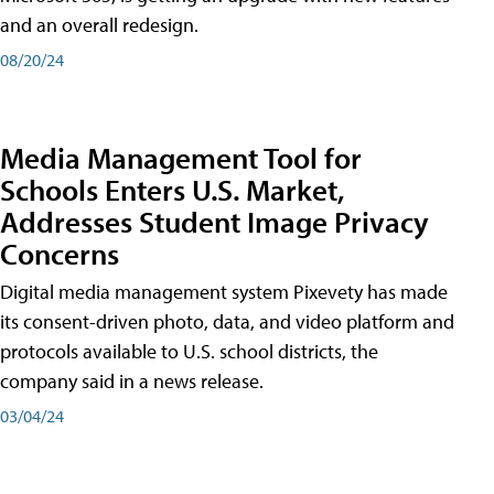
and an overall redesign.
08/20/24
Media Management Tool for
Schools Enters U.S. Market,
Addresses Student Image Privacy
Concerns
Digital media management system Pixevety has made
its consent-driven photo, data, and video platform and
protocols available to U.S. school districts, the
company said in a news release.
03/04/24