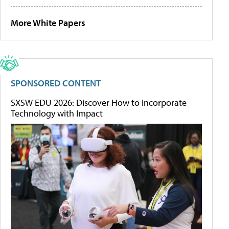
More White Papers
SPONSORED CONTENT
SXSW EDU 2026: Discover How to Incorporate
Technology with Impact