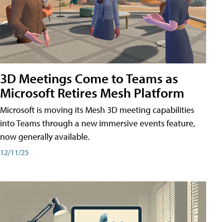
3D Meetings Come to Teams as
Microsoft Retires Mesh Platform
Microsoft is moving its Mesh 3D meeting capabilities
into Teams through a new immersive events feature,
now generally available.
12/11/25