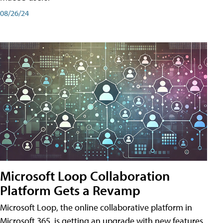
08/26/24
Microsoft Loop Collaboration
Platform Gets a Revamp
Microsoft Loop, the online collaborative platform in
Microsoft 365, is getting an upgrade with new features