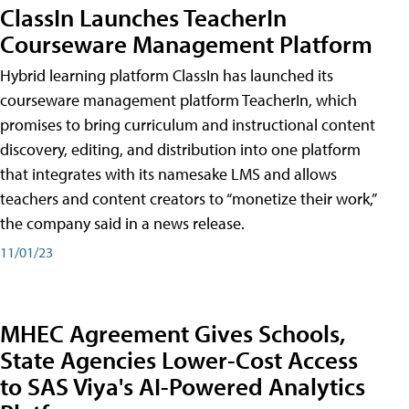
ClassIn Launches TeacherIn
Courseware Management Platform
Hybrid learning platform ClassIn has launched its
courseware management platform TeacherIn, which
promises to bring curriculum and instructional content
discovery, editing, and distribution into one platform
that integrates with its namesake LMS and allows
teachers and content creators to “monetize their work,”
the company said in a news release.
11/01/23
MHEC Agreement Gives Schools,
State Agencies Lower-Cost Access
to SAS Viya's AI-Powered Analytics