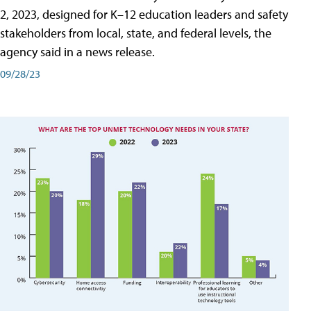
2, 2023, designed for K–12 education leaders and safety
stakeholders from local, state, and federal levels, the
agency said in a news release.
09/28/23