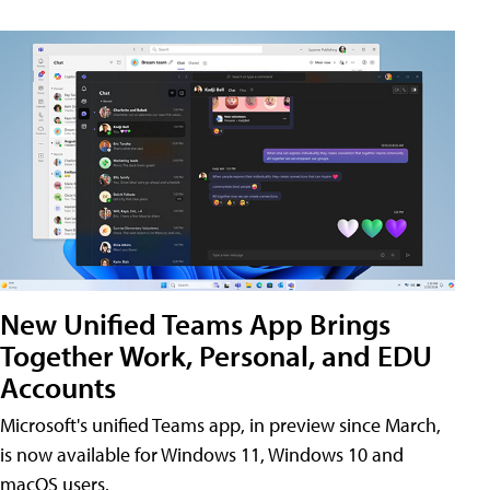
New Unified Teams App Brings
Together Work, Personal, and EDU
Accounts
Microsoft's unified Teams app, in preview since March,
is now available for Windows 11, Windows 10 and
macOS users.