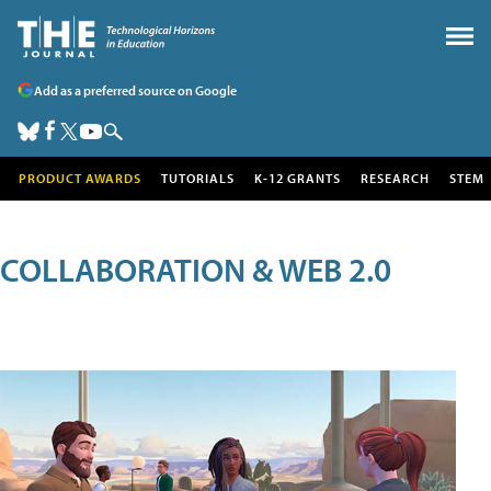
Add as a preferred source on Google
PRODUCT AWARDS
TUTORIALS
K-12 GRANTS
RESEARCH
STEM
COLLABORATION & WEB 2.0