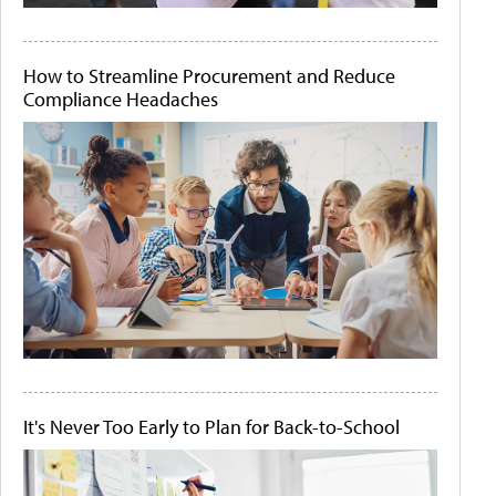
How to Streamline Procurement and Reduce
Compliance Headaches
It's Never Too Early to Plan for Back-to-School