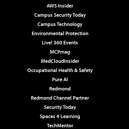
AWS Insider
Campus Security Today
Campus Technology
Environmental Protection
Live! 360 Events
MCPmag
MedCloudInsider
Occupational Health & Safety
Pure AI
Redmond
Redmond Channel Partner
Security Today
Spaces 4 Learning
TechMentor