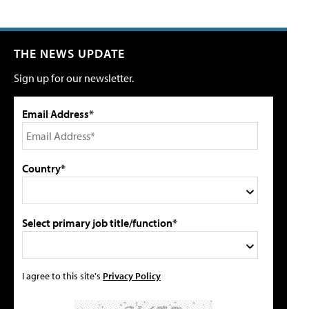
THE NEWS UPDATE
Sign up for our newsletter.
Email Address*
Country*
Select primary job title/function*
I agree to this site's
Privacy Policy