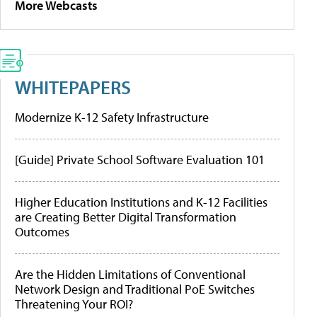
More Webcasts
WHITEPAPERS
Modernize K-12 Safety Infrastructure
[Guide] Private School Software Evaluation 101
Higher Education Institutions and K-12 Facilities
are Creating Better Digital Transformation
Outcomes
Are the Hidden Limitations of Conventional
Network Design and Traditional PoE Switches
Threatening Your ROI?