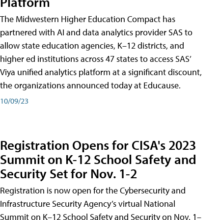
Platform
The Midwestern Higher Education Compact has
partnered with AI and data analytics provider SAS to
allow state education agencies, K–12 districts, and
higher ed institutions across 47 states to access SAS’
Viya unified analytics platform at a significant discount,
the organizations announced today at Educause.
10/09/23
Registration Opens for CISA's 2023
Summit on K-12 School Safety and
Security Set for Nov. 1-2
Registration is now open for the Cybersecurity and
Infrastructure Security Agency’s virtual National
Summit on K–12 School Safety and Security on Nov. 1–